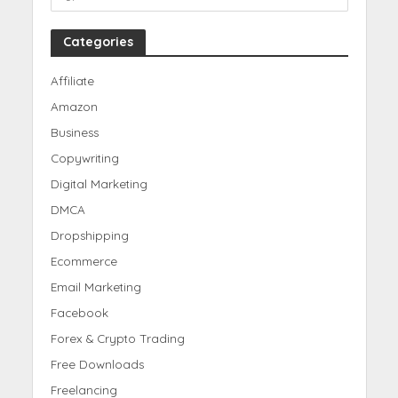
Categories
Affiliate
Amazon
Business
Copywriting
Digital Marketing
DMCA
Dropshipping
Ecommerce
Email Marketing
Facebook
Forex & Crypto Trading
Free Downloads
Freelancing