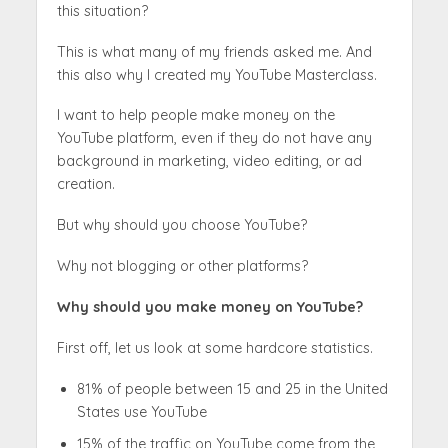
this situation?
This is what many of my friends asked me. And
this also why I created my YouTube Masterclass.
I want to help people make money on the
YouTube platform, even if they do not have any
background in marketing, video editing, or ad
creation.
But why should you choose YouTube?
Why not blogging or other platforms?
Why should you make money on YouTube?
First off, let us look at some hardcore statistics.
81% of people between 15 and 25 in the United
States use YouTube
15% of the traffic on YouTube come from the