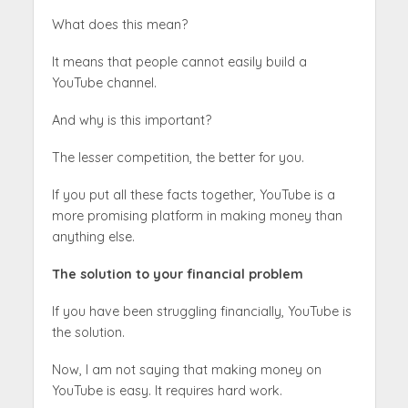
What does this mean?
It means that people cannot easily build a
YouTube channel.
And why is this important?
The lesser competition, the better for you.
If you put all these facts together, YouTube is a
more promising platform in making money than
anything else.
The solution to your financial problem
If you have been struggling financially, YouTube is
the solution.
Now, I am not saying that making money on
YouTube is easy. It requires hard work.