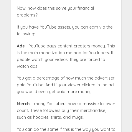
Now, how does this solve your financial
problems?
If you have YouTube assets, you can earn via the
following:
Ads
– YouTube pays content creators money. This
is the main monetization method for YouTubers. If
people watch your videos, they are forced to
watch ads.
You get a percentage of how much the advertiser
paid YouTube. And if your viewer clicked in the ad,
you would even get paid more money!
Merch
– many YouTubers have a massive follower
count. These followers buy their merchandise,
such as hoodies, shirts, and mugs.
You can do the same if this is the way you want to