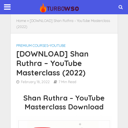
Home
»
[DOWNLOAD] Shan Ruthra – YouTube Masterclass
(2022)
PREMIUM COURSES
•
YOUTUBE
[DOWNLOAD] Shan
Ruthra – YouTube
Masterclass (2022)
February 18, 2022
7 Min Read
Shan Ruthra – YouTube
Masterclass Download