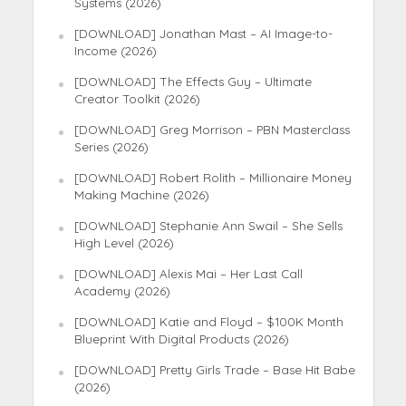
Systems (2026)
[DOWNLOAD] Jonathan Mast – AI Image-to-
Income (2026)
[DOWNLOAD] The Effects Guy – Ultimate
Creator Toolkit (2026)
[DOWNLOAD] Greg Morrison – PBN Masterclass
Series (2026)
[DOWNLOAD] Robert Rolith – Millionaire Money
Making Machine (2026)
[DOWNLOAD] Stephanie Ann Swail – She Sells
High Level (2026)
[DOWNLOAD] Alexis Mai – Her Last Call
Academy (2026)
[DOWNLOAD] Katie and Floyd – $100K Month
Blueprint With Digital Products (2026)
[DOWNLOAD] Pretty Girls Trade – Base Hit Babe
(2026)