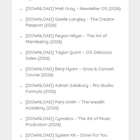
[DOWNLOAD] Matt Gray – Newsletter OS (2026)
[DOWNLOAD] Giselle Langley – The Creator
Passport (2026)
[DOWNLOAD] Regan Hillyer – The Art of
Manifesting (2026)
[DOWNLOAD] Taylor Quinn – OG Delicious
Sales (2026)
[DOWNLOAD] Benji Hyam – Grow & Convert
Course (2026)
[DOWNLOAD] Adrian Salisbury – Pro Studio
Formula (2026)
[DOWNLOAD] Paris Smith – The Wealth
Academy (2026)
[DOWNLOAD] Cymatics – The Art of Music
Production (2026)
[DOWNLOAD] System Kit – Done For You