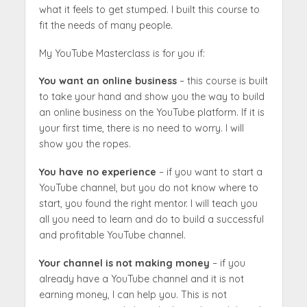
what it feels to get stumped. I built this course to
fit the needs of many people.
My YouTube Masterclass is for you if:
You want an online business
– this course is built
to take your hand and show you the way to build
an online business on the YouTube platform. If it is
your first time, there is no need to worry. I will
show you the ropes.
You have no experience
– if you want to start a
YouTube channel, but you do not know where to
start, you found the right mentor. I will teach you
all you need to learn and do to build a successful
and profitable YouTube channel.
Your channel is not making money
– if you
already have a YouTube channel and it is not
earning money, I can help you. This is not