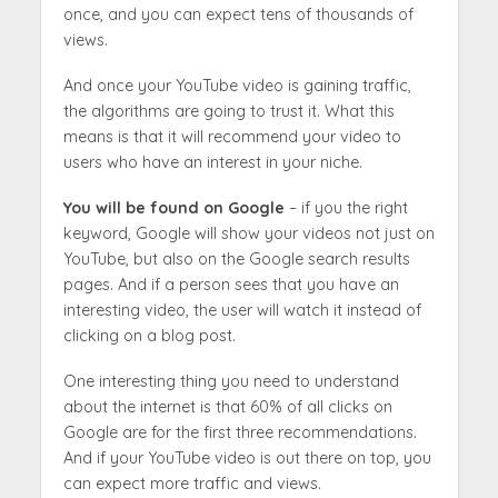
once, and you can expect tens of thousands of
views.
And once your YouTube video is gaining traffic,
the algorithms are going to trust it. What this
means is that it will recommend your video to
users who have an interest in your niche.
You will be found on Google
– if you the right
keyword, Google will show your videos not just on
YouTube, but also on the Google search results
pages. And if a person sees that you have an
interesting video, the user will watch it instead of
clicking on a blog post.
One interesting thing you need to understand
about the internet is that 60% of all clicks on
Google are for the first three recommendations.
And if your YouTube video is out there on top, you
can expect more traffic and views.