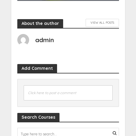
About the author
VIEW ALL POSTS
admin
Add Comment
Click here to post a comment
Search Courses