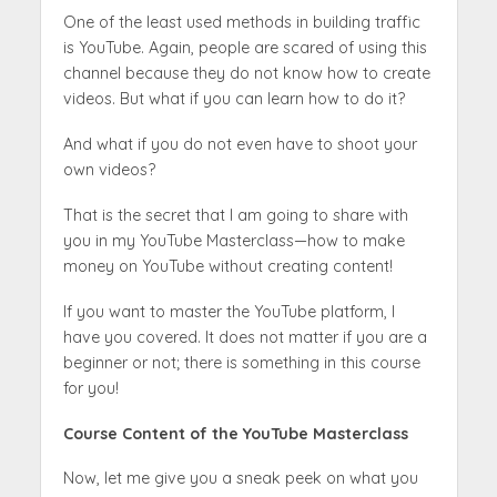
One of the least used methods in building traffic
is YouTube. Again, people are scared of using this
channel because they do not know how to create
videos. But what if you can learn how to do it?
And what if you do not even have to shoot your
own videos?
That is the secret that I am going to share with
you in my YouTube Masterclass—how to make
money on YouTube without creating content!
If you want to master the YouTube platform, I
have you covered. It does not matter if you are a
beginner or not; there is something in this course
for you!
Course Content of the YouTube Masterclass
Now, let me give you a sneak peek on what you