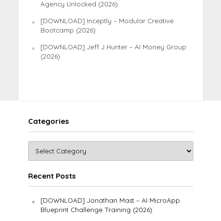
Agency Unlocked (2026)
[DOWNLOAD] Inceptly – Modular Creative
Bootcamp (2026)
[DOWNLOAD] Jeff J Hunter – AI Money Group
(2026)
Categories
Recent Posts
[DOWNLOAD] Jonathan Mast – AI MicroApp
Blueprint Challenge Training (2026)