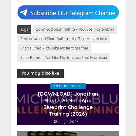
Tags
Download Shan Ruthra – YouTube Masterclass
Free download Shan Ruthra – YouTube Masterclass
Shan Ruthra – YouTube Masterclass free
Shan Ruthra – YouTube Masterclass Free Download
You may also like
PREMIUM COURSES
[DOWNLOAD] Jonathan
Mast – AI MicroApp
Blueprint Challenge
Training (2026)
July 4, 2026