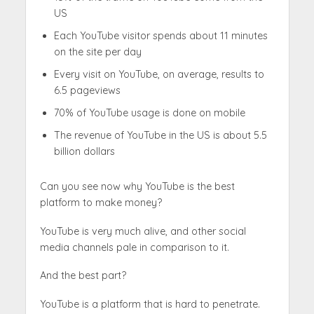
US
Each YouTube visitor spends about 11 minutes
on the site per day
Every visit on YouTube, on average, results to
6.5 pageviews
70% of YouTube usage is done on mobile
The revenue of YouTube in the US is about 5.5
billion dollars
Can you see now why YouTube is the best
platform to make money?
YouTube is very much alive, and other social
media channels pale in comparison to it.
And the best part?
YouTube is a platform that is hard to penetrate.