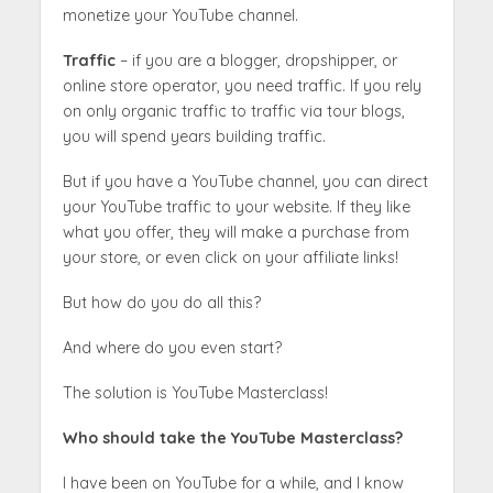
monetize your YouTube channel.
Traffic
– if you are a blogger, dropshipper, or
online store operator, you need traffic. If you rely
on only organic traffic to traffic via tour blogs,
you will spend years building traffic.
But if you have a YouTube channel, you can direct
your YouTube traffic to your website. If they like
what you offer, they will make a purchase from
your store, or even click on your affiliate links!
But how do you do all this?
And where do you even start?
The solution is YouTube Masterclass!
Who should take the YouTube Masterclass?
I have been on YouTube for a while, and I know