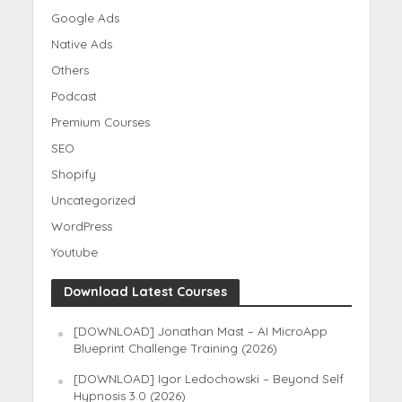
Google Ads
Native Ads
Others
Podcast
Premium Courses
SEO
Shopify
Uncategorized
WordPress
Youtube
Download Latest Courses
[DOWNLOAD] Jonathan Mast – AI MicroApp
Blueprint Challenge Training (2026)
[DOWNLOAD] Igor Ledochowski – Beyond Self
Hypnosis 3.0 (2026)