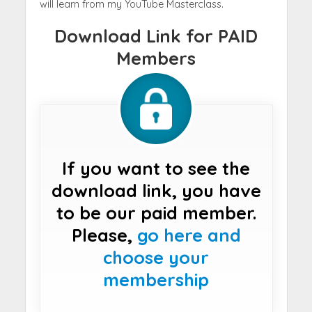
will learn from my YouTube Masterclass.
Download Link for PAID
Members
If you want to see the
download link, you have
to be our paid member.
Please,
go here and
choose your
membership