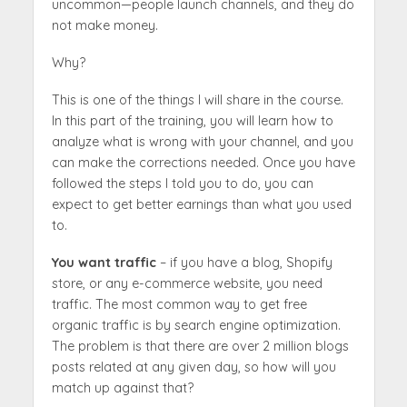
uncommon—people launch channels, and they do
not make money.
Why?
This is one of the things I will share in the course.
In this part of the training, you will learn how to
analyze what is wrong with your channel, and you
can make the corrections needed. Once you have
followed the steps I told you to do, you can
expect to get better earnings than what you used
to.
You want traffic
– if you have a blog, Shopify
store, or any e-commerce website, you need
traffic. The most common way to get free
organic traffic is by search engine optimization.
The problem is that there are over 2 million blogs
posts related at any given day, so how will you
match up against that?