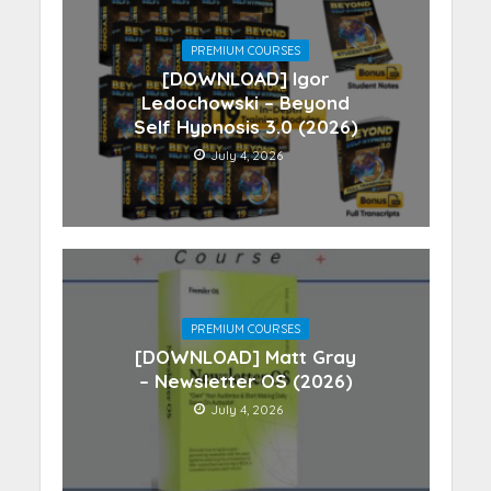
PREMIUM COURSES
[DOWNLOAD] Igor
Ledochowski – Beyond
Self Hypnosis 3.0 (2026)
July 4, 2026
PREMIUM COURSES
[DOWNLOAD] Matt Gray
– Newsletter OS (2026)
July 4, 2026