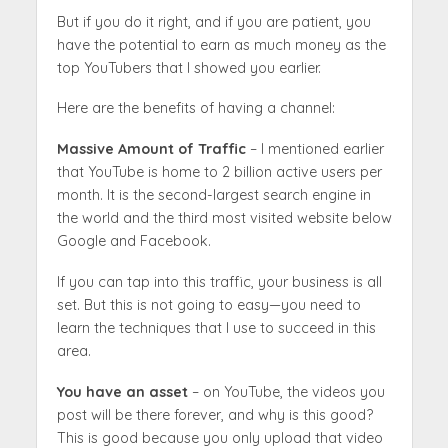
But if you do it right, and if you are patient, you
have the potential to earn as much money as the
top YouTubers that I showed you earlier.
Here are the benefits of having a channel:
Massive Amount of Traffic
– I mentioned earlier
that YouTube is home to 2 billion active users per
month. It is the second-largest search engine in
the world and the third most visited website below
Google and Facebook.
If you can tap into this traffic, your business is all
set. But this is not going to easy—you need to
learn the techniques that I use to succeed in this
area.
You have an asset
– on YouTube, the videos you
post will be there forever, and why is this good?
This is good because you only upload that video