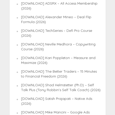
[DOWNLOAD] ADSRX – All Access Membership
(2026)
[DOWNLOAD] Alexander Mineo – Deal Flip
Formula (2026)
[DOWNLOAD] TechSeries – Defi Pro Course
(2026)
[DOWNLOAD] Neville Medhora – Copywriting
Course (2026)
[DOWNLOAD] Kari Poppleton – Measure and
Maximize (2026)
[DOWNLOAD] The Better Traders – 15 Minutes
to Financial Freedom (2026)
[DOWNLOAD] Shad Helmstetter (Ph.D) – Self
Talk Plus (Tony Robbin’s Self Talk Coach) (2026)
[DOWNLOAD] Satish Prajapati – Native Ads
(2026)
[DOWNLOAD] Mike Mancini – Google Ads