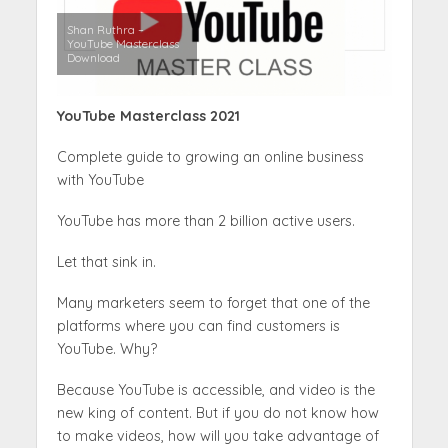
Shan Ruthra –
YouTube Masterclass
Download
YouTube Masterclass 2021
Complete guide to growing an online business
with YouTube
YouTube has more than 2 billion active users.
Let that sink in.
Many marketers seem to forget that one of the
platforms where you can find customers is
YouTube. Why?
Because YouTube is accessible, and video is the
new king of content. But if you do not know how
to make videos, how will you take advantage of