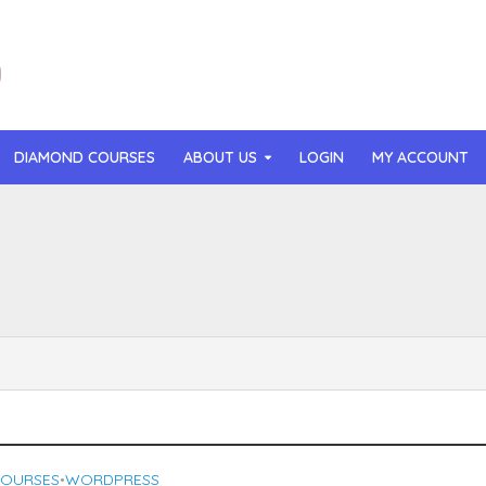
DIAMOND COURSES
ABOUT US
LOGIN
MY ACCOUNT
than Mast – AI MicroApp Blueprint Challenge Training (2026)
r Ledochowski – Beyond Self Hypnosis 3.0 (2026)
t Gray – Newsletter OS (2026)
lle Langley – The Creator Passport (2026)
n Hillyer – The Art of Manifesting (2026)
COURSES
WORDPRESS
•
or Quinn – OG Delicious Sales (2026)