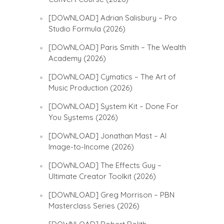
[DOWNLOAD] Adrian Salisbury – Pro
Studio Formula (2026)
[DOWNLOAD] Paris Smith – The Wealth
Academy (2026)
[DOWNLOAD] Cymatics – The Art of
Music Production (2026)
[DOWNLOAD] System Kit – Done For
You Systems (2026)
[DOWNLOAD] Jonathan Mast – AI
Image-to-Income (2026)
[DOWNLOAD] The Effects Guy –
Ultimate Creator Toolkit (2026)
[DOWNLOAD] Greg Morrison – PBN
Masterclass Series (2026)