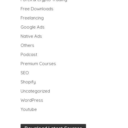
Free Downloads
Freelancing
Google Ads
Native Ads
Others
Podcast
Premium Courses
SEO
Shopify
Uncategorized
WordPress
Youtube