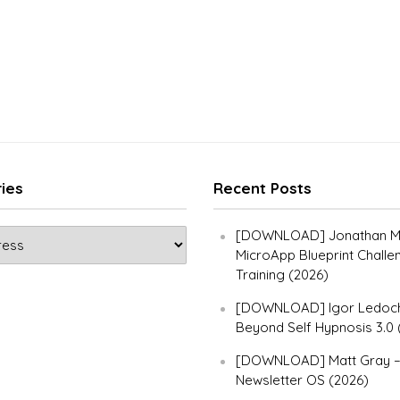
ies
Recent Posts
[DOWNLOAD] Jonathan Ma
MicroApp Blueprint Challe
Training (2026)
[DOWNLOAD] Igor Ledoch
Beyond Self Hypnosis 3.0 
[DOWNLOAD] Matt Gray 
Newsletter OS (2026)