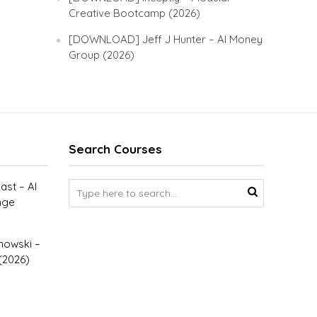
Creative Bootcamp (2026)
[DOWNLOAD] Jeff J Hunter – AI Money
Group (2026)
Search Courses
st – AI
nge
owski –
(2026)
–