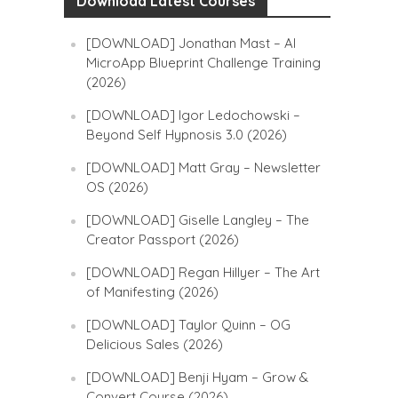
Download Latest Courses
[DOWNLOAD] Jonathan Mast – AI
MicroApp Blueprint Challenge Training
(2026)
[DOWNLOAD] Igor Ledochowski –
Beyond Self Hypnosis 3.0 (2026)
[DOWNLOAD] Matt Gray – Newsletter
OS (2026)
[DOWNLOAD] Giselle Langley – The
Creator Passport (2026)
[DOWNLOAD] Regan Hillyer – The Art
of Manifesting (2026)
[DOWNLOAD] Taylor Quinn – OG
Delicious Sales (2026)
[DOWNLOAD] Benji Hyam – Grow &
Convert Course (2026)