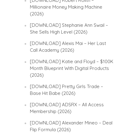
[DOWNLOAD] Robert Rolith –
Millionaire Money Making Machine
(2026)
[DOWNLOAD] Stephanie Ann Swail –
She Sells High Level (2026)
[DOWNLOAD] Alexis Mai – Her Last
Call Academy (2026)
[DOWNLOAD] Katie and Floyd – $100K
Month Blueprint With Digital Products
(2026)
[DOWNLOAD] Pretty Girls Trade –
Base Hit Babe (2026)
[DOWNLOAD] ADSRX – All Access
Membership (2026)
[DOWNLOAD] Alexander Mineo – Deal
Flip Formula (2026)