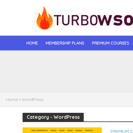
HOME
MEMBERSHIP PLANS
PREMIUM COURSES
[DOWNLOAD] Jona
[DOWNLOAD] Igo
[DOWNLOAD] Mat
Home
»
WordPress
[DOWNLOAD] Gise
Category - WordPress
[DOWNLOAD] Rega
PREMIUM 
[DOWNLOAD] Tayl