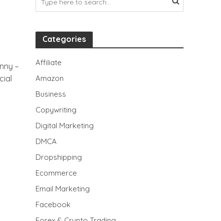
Categories
Affiliate
nny –
ial
Amazon
Business
Copywriting
Digital Marketing
DMCA
Dropshipping
Ecommerce
Email Marketing
Facebook
Forex & Crypto Trading