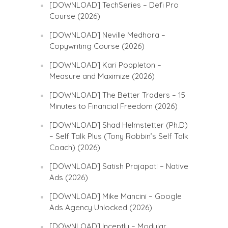
[DOWNLOAD] TechSeries – Defi Pro
Course (2026)
[DOWNLOAD] Neville Medhora –
Copywriting Course (2026)
[DOWNLOAD] Kari Poppleton –
Measure and Maximize (2026)
[DOWNLOAD] The Better Traders – 15
Minutes to Financial Freedom (2026)
[DOWNLOAD] Shad Helmstetter (Ph.D)
– Self Talk Plus (Tony Robbin’s Self Talk
Coach) (2026)
[DOWNLOAD] Satish Prajapati – Native
Ads (2026)
[DOWNLOAD] Mike Mancini – Google
Ads Agency Unlocked (2026)
[DOWNLOAD] Inceptly – Modular