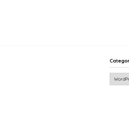
Categor