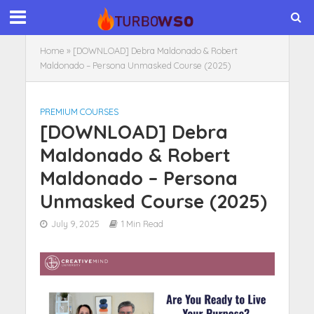
Home
»
[DOWNLOAD] Debra Maldonado & Robert
Maldonado – Persona Unmasked Course (2025)
PREMIUM COURSES
[DOWNLOAD] Debra
Maldonado & Robert
Maldonado – Persona
Unmasked Course (2025)
July 9, 2025
1 Min Read