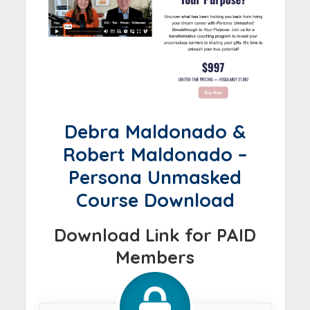
Debra Maldonado &
Robert Maldonado –
Persona Unmasked
Course Download
Download Link for PAID
Members