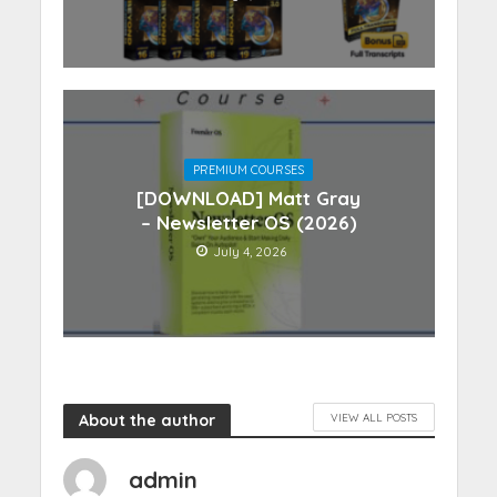
PREMIUM COURSES
[DOWNLOAD] Matt Gray
– Newsletter OS (2026)
July 4, 2026
About the author
VIEW ALL POSTS
admin