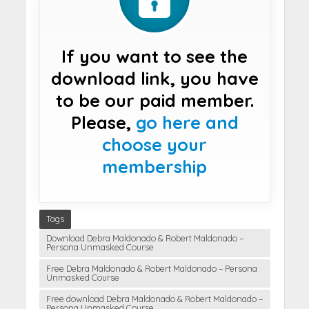
If you want to see the
download link, you have
to be our paid member.
Please,
go here and
choose your
membership
Tags
Download Debra Maldonado & Robert Maldonado –
Persona Unmasked Course
Free Debra Maldonado & Robert Maldonado – Persona
Unmasked Course
Free download Debra Maldonado & Robert Maldonado –
Persona Unmasked Course