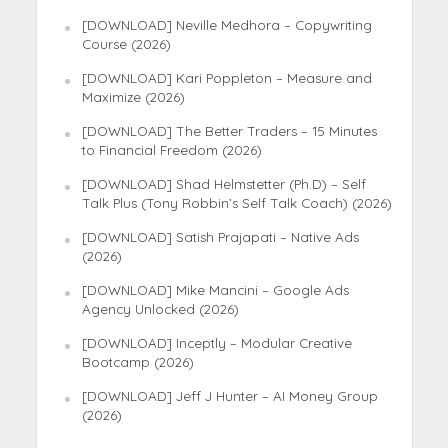
[DOWNLOAD] Neville Medhora – Copywriting
Course (2026)
[DOWNLOAD] Kari Poppleton – Measure and
Maximize (2026)
[DOWNLOAD] The Better Traders – 15 Minutes
to Financial Freedom (2026)
[DOWNLOAD] Shad Helmstetter (Ph.D) – Self
Talk Plus (Tony Robbin’s Self Talk Coach) (2026)
[DOWNLOAD] Satish Prajapati – Native Ads
(2026)
[DOWNLOAD] Mike Mancini – Google Ads
Agency Unlocked (2026)
[DOWNLOAD] Inceptly – Modular Creative
Bootcamp (2026)
[DOWNLOAD] Jeff J Hunter – AI Money Group
(2026)