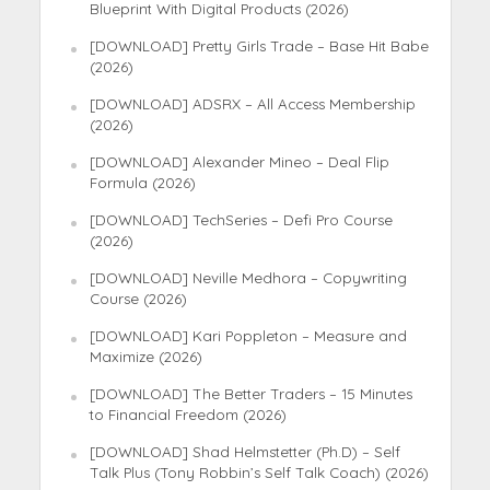
Blueprint With Digital Products (2026)
[DOWNLOAD] Pretty Girls Trade – Base Hit Babe
(2026)
[DOWNLOAD] ADSRX – All Access Membership
(2026)
[DOWNLOAD] Alexander Mineo – Deal Flip
Formula (2026)
[DOWNLOAD] TechSeries – Defi Pro Course
(2026)
[DOWNLOAD] Neville Medhora – Copywriting
Course (2026)
[DOWNLOAD] Kari Poppleton – Measure and
Maximize (2026)
[DOWNLOAD] The Better Traders – 15 Minutes
to Financial Freedom (2026)
[DOWNLOAD] Shad Helmstetter (Ph.D) – Self
Talk Plus (Tony Robbin’s Self Talk Coach) (2026)