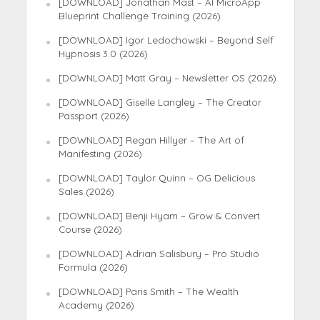
[DOWNLOAD] Jonathan Mast – AI MicroApp
Blueprint Challenge Training (2026)
[DOWNLOAD] Igor Ledochowski – Beyond Self
Hypnosis 3.0 (2026)
[DOWNLOAD] Matt Gray – Newsletter OS (2026)
[DOWNLOAD] Giselle Langley – The Creator
Passport (2026)
[DOWNLOAD] Regan Hillyer – The Art of
Manifesting (2026)
[DOWNLOAD] Taylor Quinn – OG Delicious
Sales (2026)
[DOWNLOAD] Benji Hyam – Grow & Convert
Course (2026)
[DOWNLOAD] Adrian Salisbury – Pro Studio
Formula (2026)
[DOWNLOAD] Paris Smith – The Wealth
Academy (2026)