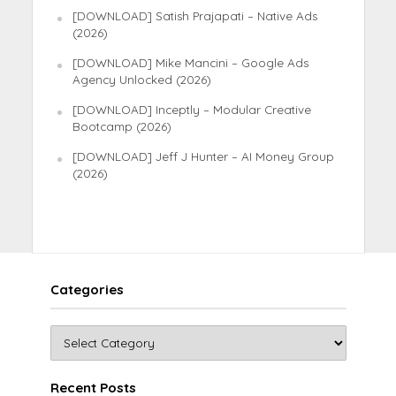
[DOWNLOAD] Satish Prajapati – Native Ads
(2026)
[DOWNLOAD] Mike Mancini – Google Ads
Agency Unlocked (2026)
[DOWNLOAD] Inceptly – Modular Creative
Bootcamp (2026)
[DOWNLOAD] Jeff J Hunter – AI Money Group
(2026)
Categories
Recent Posts