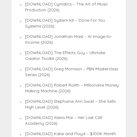
[DOWNLOAD] Cymatics – The Art of Music
Production (2026)
[DOWNLOAD] System Kit – Done For You
Systems (2026)
[DOWNLOAD] Jonathan Mast – AI Image-to-
Income (2026)
[DOWNLOAD] The Effects Guy – Ultimate
Creator Toolkit (2026)
[DOWNLOAD] Greg Morrison – PBN Masterclass
Series (2026)
[DOWNLOAD] Robert Rolith – Millionaire Money
Making Machine (2026)
[DOWNLOAD] Stephanie Ann Swail – She Sells
High Level (2026)
[DOWNLOAD] Alexis Mai – Her Last Call
Academy (2026)
[DOWNLOAD] Katie and Floyd – $100K Month