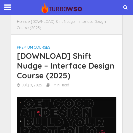
Home
»
[DOWNLOAD] Shift Nudge – Interface Design
Course (2025)
PREMIUM COURSES
[DOWNLOAD] Shift
Nudge – Interface Design
Course (2025)
July 9, 2025
1 Min Read