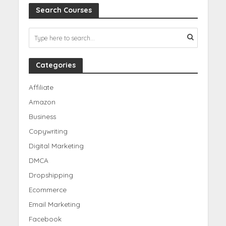
Search Courses
Categories
Affiliate
Amazon
Business
Copywriting
Digital Marketing
DMCA
Dropshipping
Ecommerce
Email Marketing
Facebook