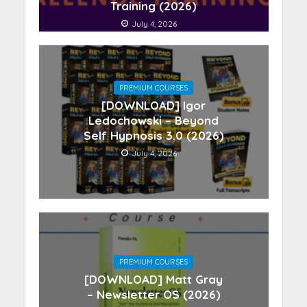
Training (2026)
July 4, 2026
PREMIUM COURSES
[DOWNLOAD] Igor
Ledochowski – Beyond
Self Hypnosis 3.0 (2026)
July 4, 2026
PREMIUM COURSES
[DOWNLOAD] Matt Gray
– Newsletter OS (2026)