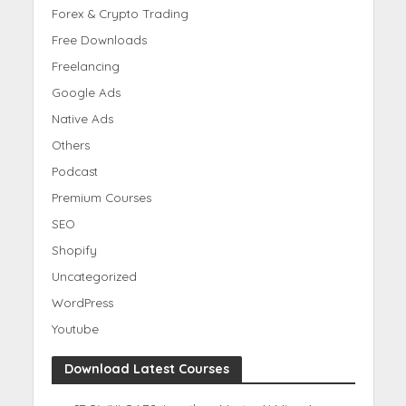
Forex & Crypto Trading
Free Downloads
Freelancing
Google Ads
Native Ads
Others
Podcast
Premium Courses
SEO
Shopify
Uncategorized
WordPress
Youtube
Download Latest Courses