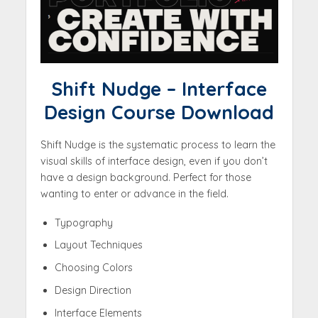
Shift Nudge – Interface
Design Course Download
Shift Nudge is the systematic process to learn the
visual skills of interface design, even if you don’t
have a design background. Perfect for those
wanting to enter or advance in the field.
Typography
Layout Techniques
Choosing Colors
Design Direction
Interface Elements