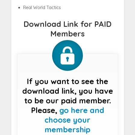
Real World Tactics
Download Link for PAID
Members
If you want to see the
download link, you have
to be our paid member.
Please,
go here and
choose your
membership