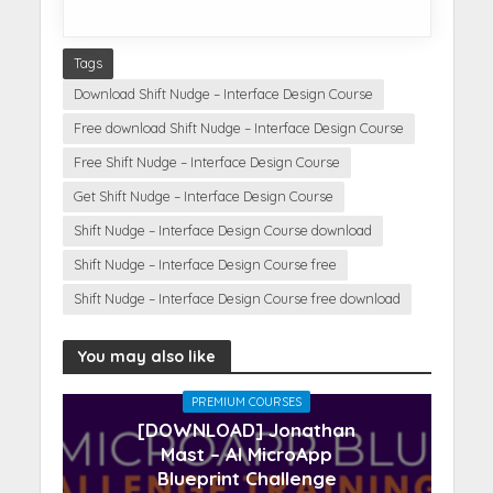
Tags
Download Shift Nudge – Interface Design Course
Free download Shift Nudge – Interface Design Course
Free Shift Nudge – Interface Design Course
Get Shift Nudge – Interface Design Course
Shift Nudge – Interface Design Course download
Shift Nudge – Interface Design Course free
Shift Nudge – Interface Design Course free download
You may also like
PREMIUM COURSES
[DOWNLOAD] Jonathan
Mast – AI MicroApp
Blueprint Challenge