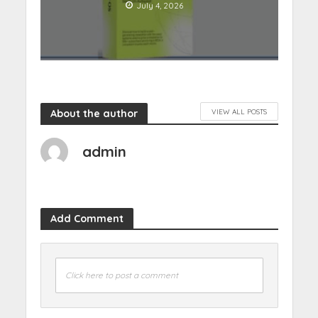
July 4, 2026
About the author
VIEW ALL POSTS
admin
Add Comment
Click here to post a comment