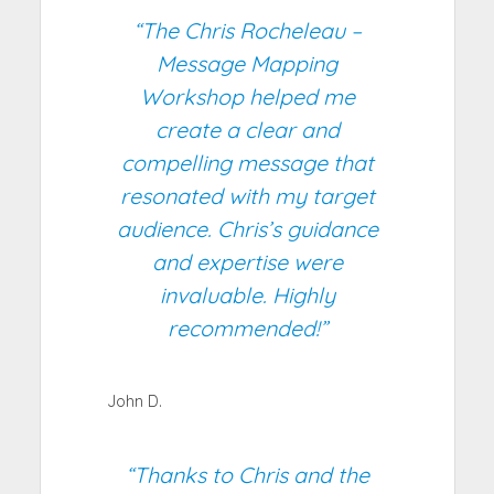
“The Chris Rocheleau –
Message Mapping
Workshop helped me
create a clear and
compelling message that
resonated with my target
audience. Chris’s guidance
and expertise were
invaluable. Highly
recommended!”
John D.
“Thanks to Chris and the