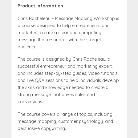
Product Information
Chris Rocheleau – Message Mapping Workshop is
a course designed to help entrepreneurs and
marketers create a clear and compelling
message that resonates with their target
audience.
The course is designed by Chris Rocheleau, a
successful entrepreneur and marketing expert,
and includes step-by-step guides, video tutorials,
and live Q&A sessions to help individuals develop
the skills and knowledge needed to create a
strong message that drives sales and
conversions.
The course covers a range of topics, including
message mapping, customer psychology, and
persuasive copywriting.