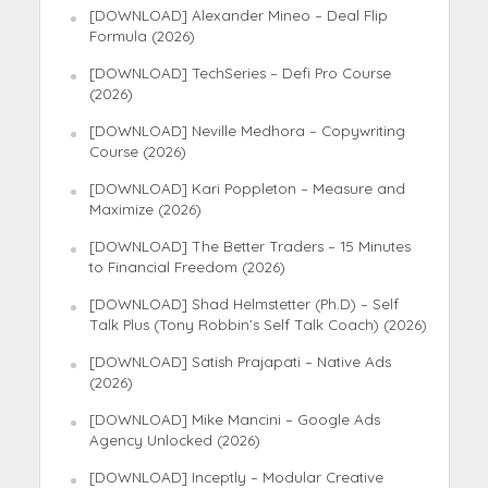
[DOWNLOAD] Alexander Mineo – Deal Flip
Formula (2026)
[DOWNLOAD] TechSeries – Defi Pro Course
(2026)
[DOWNLOAD] Neville Medhora – Copywriting
Course (2026)
[DOWNLOAD] Kari Poppleton – Measure and
Maximize (2026)
[DOWNLOAD] The Better Traders – 15 Minutes
to Financial Freedom (2026)
[DOWNLOAD] Shad Helmstetter (Ph.D) – Self
Talk Plus (Tony Robbin’s Self Talk Coach) (2026)
[DOWNLOAD] Satish Prajapati – Native Ads
(2026)
[DOWNLOAD] Mike Mancini – Google Ads
Agency Unlocked (2026)
[DOWNLOAD] Inceptly – Modular Creative