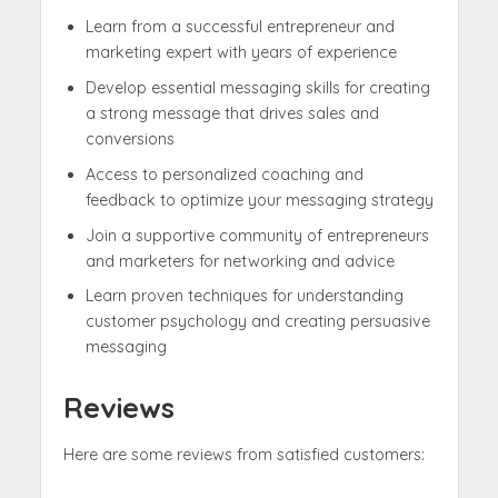
Learn from a successful entrepreneur and
marketing expert with years of experience
Develop essential messaging skills for creating
a strong message that drives sales and
conversions
Access to personalized coaching and
feedback to optimize your messaging strategy
Join a supportive community of entrepreneurs
and marketers for networking and advice
Learn proven techniques for understanding
customer psychology and creating persuasive
messaging
Reviews
Here are some reviews from satisfied customers: