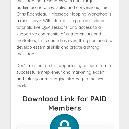
message that resonates with your target
audience and drives sales and conversions, the
Chris Rocheleau – Message Mapping Workshop is
a must-have. With step-by-step guides, video
tutorials, live Q&A sessions, and access to a
supportive community of entrepreneurs and
marketers, this course has everything you need to
develop essential skills and create a strong
message.
Don’t miss out on this opportunity to learn from a
successful entrepreneur and marketing expert
and take your messaging strategy to the next
level.
Download Link for PAID
Members