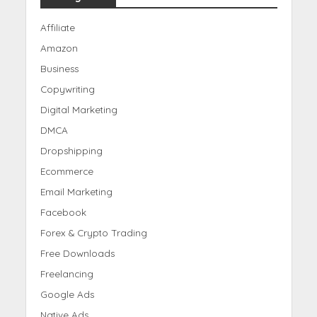
Affiliate
Amazon
Business
Copywriting
Digital Marketing
DMCA
Dropshipping
Ecommerce
Email Marketing
Facebook
Forex & Crypto Trading
Free Downloads
Freelancing
Google Ads
Native Ads