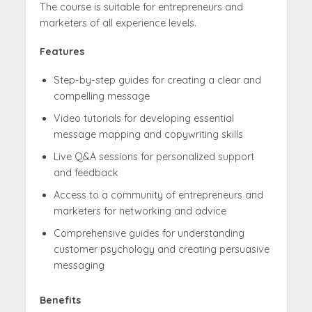
The course is suitable for entrepreneurs and
marketers of all experience levels.
Features
Step-by-step guides for creating a clear and
compelling message
Video tutorials for developing essential
message mapping and copywriting skills
Live Q&A sessions for personalized support
and feedback
Access to a community of entrepreneurs and
marketers for networking and advice
Comprehensive guides for understanding
customer psychology and creating persuasive
messaging
Benefits