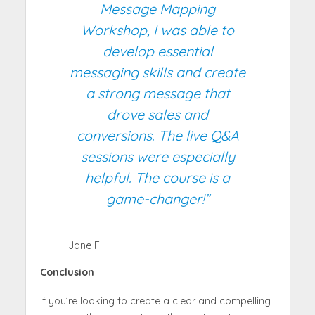
Message Mapping
Workshop, I was able to
develop essential
messaging skills and create
a strong message that
drove sales and
conversions. The live Q&A
sessions were especially
helpful. The course is a
game-changer!”
Jane F.
Conclusion
If you’re looking to create a clear and compelling