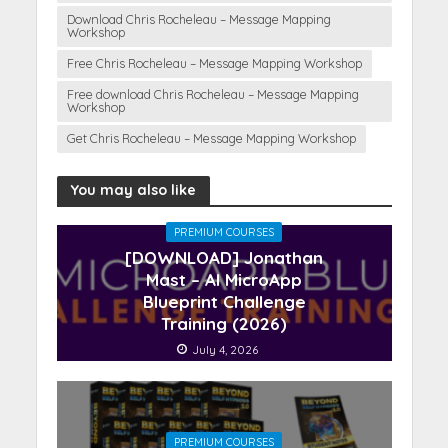
Download Chris Rocheleau – Message Mapping
Workshop
Free Chris Rocheleau – Message Mapping Workshop
Free download Chris Rocheleau – Message Mapping
Workshop
Get Chris Rocheleau – Message Mapping Workshop
You may also like
PREMIUM COURSES
[DOWNLOAD] Jonathan
Mast – AI MicroApp
Blueprint Challenge
Training (2026)
July 4, 2026
PREMIUM COURSES