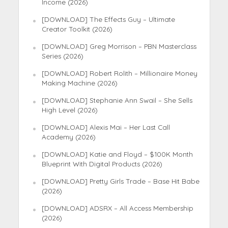
Income (2026)
[DOWNLOAD] The Effects Guy – Ultimate
Creator Toolkit (2026)
[DOWNLOAD] Greg Morrison – PBN Masterclass
Series (2026)
[DOWNLOAD] Robert Rolith – Millionaire Money
Making Machine (2026)
[DOWNLOAD] Stephanie Ann Swail – She Sells
High Level (2026)
[DOWNLOAD] Alexis Mai – Her Last Call
Academy (2026)
[DOWNLOAD] Katie and Floyd – $100K Month
Blueprint With Digital Products (2026)
[DOWNLOAD] Pretty Girls Trade – Base Hit Babe
(2026)
[DOWNLOAD] ADSRX – All Access Membership
(2026)