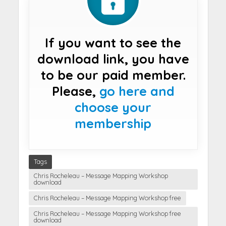
If you want to see the
download link, you have
to be our paid member.
Please,
go here and
choose your
membership
Tags
Chris Rocheleau – Message Mapping Workshop
download
Chris Rocheleau – Message Mapping Workshop free
Chris Rocheleau – Message Mapping Workshop free
download