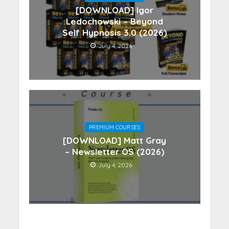
[DOWNLOAD] Igor
Ledochowski – Beyond
Self Hypnosis 3.0 (2026)
July 4, 2026
PREMIUM COURSES
[DOWNLOAD] Matt Gray
– Newsletter OS (2026)
July 4, 2026