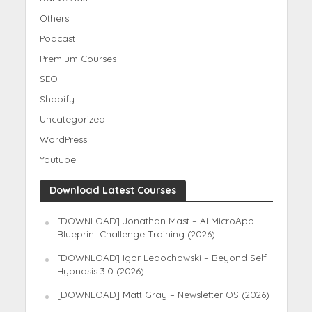
Others
Podcast
Premium Courses
SEO
Shopify
Uncategorized
WordPress
Youtube
Download Latest Courses
[DOWNLOAD] Jonathan Mast – AI MicroApp
Blueprint Challenge Training (2026)
[DOWNLOAD] Igor Ledochowski – Beyond Self
Hypnosis 3.0 (2026)
[DOWNLOAD] Matt Gray – Newsletter OS (2026)