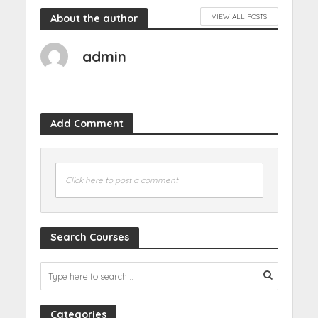
About the author
VIEW ALL POSTS
admin
Add Comment
Click here to post a comment
Search Courses
Categories