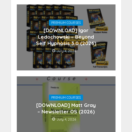
PREMIUM COURSES
[DOWNLOAD] Igor
Ledochowski – Beyond
Self Hypnosis 3.0 (2026)
July 4, 2026
PREMIUM COURSES
[DOWNLOAD] Matt Gray
– Newsletter OS (2026)
July 4, 2026