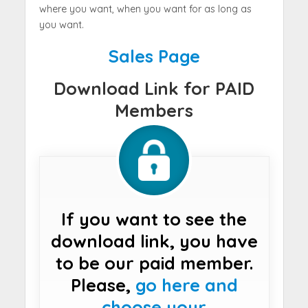
where you want, when you want for as long as
you want.
Sales Page
Download Link for PAID
Members
If you want to see the
download link, you have
to be our paid member.
Please,
go here and
choose your