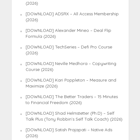
(2026)
[DOWNLOAD] ADSRX – All Access Membership
(2026)
[DOWNLOAD] Alexander Mineo – Deal Flip
Formula (2026)
[DOWNLOAD] TechSeries – Defi Pro Course
(2026)
[DOWNLOAD] Neville Medhora – Copywriting
Course (2026)
[DOWNLOAD] Kari Poppleton – Measure and
Maximize (2026)
[DOWNLOAD] The Better Traders – 15 Minutes
to Financial Freedom (2026)
[DOWNLOAD] Shad Helmstetter (Ph.D) – Self
Talk Plus (Tony Robbin’s Self Talk Coach) (2026)
[DOWNLOAD] Satish Prajapati – Native Ads
(2026)