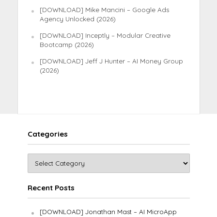
[DOWNLOAD] Mike Mancini – Google Ads
Agency Unlocked (2026)
[DOWNLOAD] Inceptly – Modular Creative
Bootcamp (2026)
[DOWNLOAD] Jeff J Hunter – AI Money Group
(2026)
Categories
Recent Posts
[DOWNLOAD] Jonathan Mast – AI MicroApp