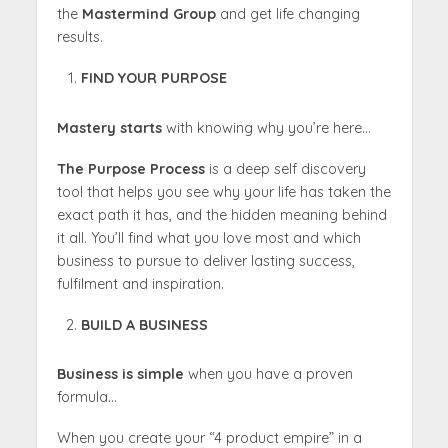
the
Mastermind Group
and get life changing
results.
FIND YOUR PURPOSE
Mastery starts
with knowing why you’re here…
The Purpose Process
is a deep self discovery
tool that helps you see why your life has taken the
exact path it has, and the hidden meaning behind
it all. You’ll find what you love most and which
business to pursue to deliver lasting success,
fulfilment and inspiration.
BUILD A BUSINESS
Business is simple
when you have a proven
formula…
When you create your “4 product empire” in a