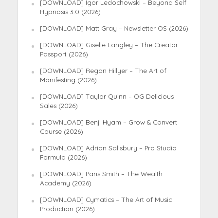
[DOWNLOAD] Igor Ledochowski – Beyond Self
Hypnosis 3.0 (2026)
[DOWNLOAD] Matt Gray – Newsletter OS (2026)
[DOWNLOAD] Giselle Langley – The Creator
Passport (2026)
[DOWNLOAD] Regan Hillyer – The Art of
Manifesting (2026)
[DOWNLOAD] Taylor Quinn – OG Delicious
Sales (2026)
[DOWNLOAD] Benji Hyam – Grow & Convert
Course (2026)
[DOWNLOAD] Adrian Salisbury – Pro Studio
Formula (2026)
[DOWNLOAD] Paris Smith – The Wealth
Academy (2026)
[DOWNLOAD] Cymatics – The Art of Music
Production (2026)