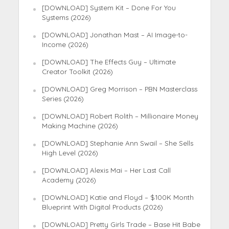
[DOWNLOAD] System Kit – Done For You
Systems (2026)
[DOWNLOAD] Jonathan Mast – AI Image-to-
Income (2026)
[DOWNLOAD] The Effects Guy – Ultimate
Creator Toolkit (2026)
[DOWNLOAD] Greg Morrison – PBN Masterclass
Series (2026)
[DOWNLOAD] Robert Rolith – Millionaire Money
Making Machine (2026)
[DOWNLOAD] Stephanie Ann Swail – She Sells
High Level (2026)
[DOWNLOAD] Alexis Mai – Her Last Call
Academy (2026)
[DOWNLOAD] Katie and Floyd – $100K Month
Blueprint With Digital Products (2026)
[DOWNLOAD] Pretty Girls Trade – Base Hit Babe