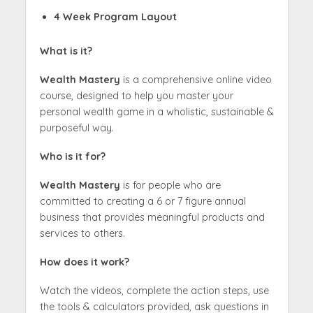
4 Week Program Layout
What is it?
Wealth Mastery
is a comprehensive online video
course, designed to help you master your
personal wealth game in a wholistic, sustainable &
purposeful way.
Who is it for?
Wealth Mastery
is for people who are
committed to creating a 6 or 7 figure annual
business that provides meaningful products and
services to others.
How does it work?
Watch the videos, complete the action steps, use
the tools & calculators provided, ask questions in