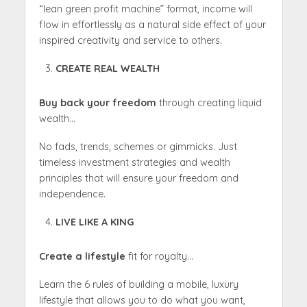
“lean green profit machine” format, income will
flow in effortlessly as a natural side effect of your
inspired creativity and service to others.
CREATE REAL WEALTH
Buy back your freedom
through creating liquid
wealth…
No fads, trends, schemes or gimmicks. Just
timeless investment strategies and wealth
principles that will ensure your freedom and
independence.
LIVE LIKE A KING
Create a lifestyle
fit for royalty…
Learn the 6 rules of building a mobile, luxury
lifestyle that allows you to do what you want,