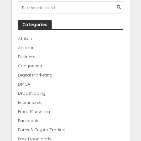
Categories
Affiliate
Amazon
Business
Copywriting
Digital Marketing
DMCA
Dropshipping
Ecommerce
Email Marketing
Facebook
Forex & Crypto Trading
Free Downloads