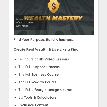
Lewis Mocker –
Wealth Mastery
Download
Find Your Purpose, Build A Business,
Create Real Wealth & Live Like a King.
14+ hours of
HD Video Lessons
The Full
Purpose Process
The Full
Business Course
The Full
Wealth Course
The Full
Lifestyle Design Course
8 x
Tools & Calculators
Exclusive Content