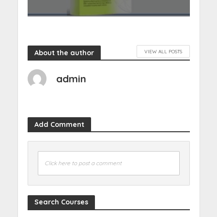
About the author
VIEW ALL POSTS
admin
Add Comment
Click here to post a comment
Search Courses