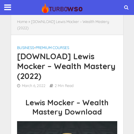
Home
»
[DOWNLOAD] Lewis Mocker – Wealth Mastery
(2022)
BUSINESS
•
PREMIUM COURSES
[DOWNLOAD] Lewis
Mocker – Wealth Mastery
(2022)
March 6, 2022
2 Min Read
Lewis Mocker – Wealth
Mastery Download