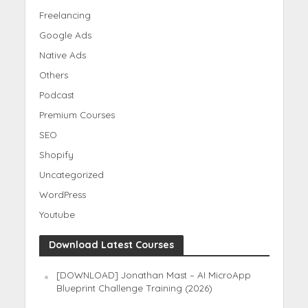
Freelancing
Google Ads
Native Ads
Others
Podcast
Premium Courses
SEO
Shopify
Uncategorized
WordPress
Youtube
Download Latest Courses
[DOWNLOAD] Jonathan Mast – AI MicroApp
Blueprint Challenge Training (2026)