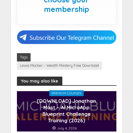
membership
Tags
Lewis Mocker – Wealth Mastery Free Download
You may also like
PREMIUM COURSES
[DOWNLOAD] Jonathan
Mast – AI MicroApp
Blueprint Challenge
Training (2026)
July 4, 2026