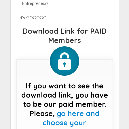
Entrepreneurs
Let’s GOOOOO!
Download Link for PAID
Members
If you want to see the
download link, you have
to be our paid member.
Please,
go here and
choose your