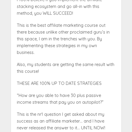
stacking ecosystem and go all-in with this
method, you WILL SUCCEED!
This is the best affiliate marketing course out
there because unlike other proclaimed guru’s in
this space, I am in the trenches with you. By
implementing these strategies in my own
business.
Also, my students are getting the same result with
this course!
THESE ARE 100% UP TO DATE STRATEGIES
“How are you able to have 30 plus passive
income streams that pay you on autopilot?”
This is the nr1 question I get asked about my
success as an affiliate marketer… and I have
never released the answer to it… UNTIL NOW!