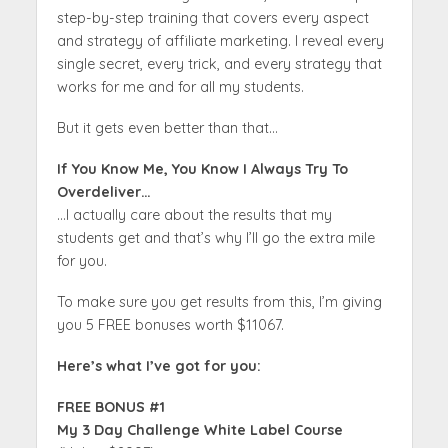
step-by-step training that covers every aspect
and strategy of affiliate marketing. I reveal every
single secret, every trick, and every strategy that
works for me and for all my students.
But it gets even better than that…
If You Know Me, You Know I Always Try To
Overdeliver…
…I actually care about the results that my
students get and that’s why I’ll go the extra mile
for you.
To make sure you get results from this, I’m giving
you 5 FREE bonuses worth $11067.
Here’s what I’ve got for you:
FREE BONUS #1
My 3 Day Challenge White Label Course