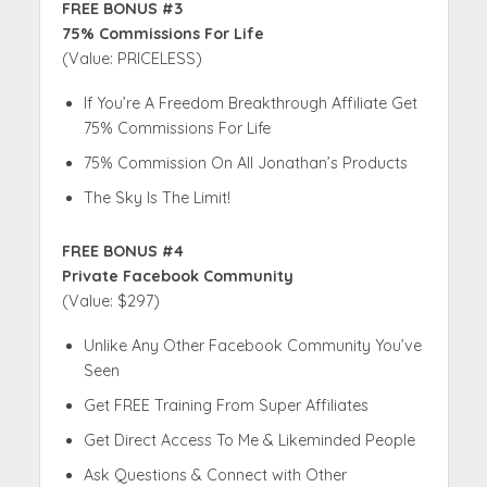
FREE BONUS #3
75% Commissions For Life
(Value: PRICELESS)
If You’re A Freedom Breakthrough Affiliate Get
75% Commissions For Life
75% Commission On All Jonathan’s Products
The Sky Is The Limit!
FREE BONUS #4
Private Facebook Community
(Value: $297)
Unlike Any Other Facebook Community You’ve
Seen
Get FREE Training From Super Affiliates
Get Direct Access To Me & Likeminded People
Ask Questions & Connect with Other