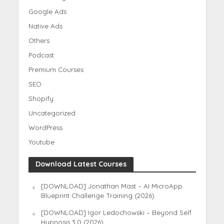
Google Ads
Native Ads
Others
Podcast
Premium Courses
SEO
Shopify
Uncategorized
WordPress
Youtube
Download Latest Courses
[DOWNLOAD] Jonathan Mast – AI MicroApp
Blueprint Challenge Training (2026)
[DOWNLOAD] Igor Ledochowski – Beyond Self
Hypnosis 3.0 (2026)