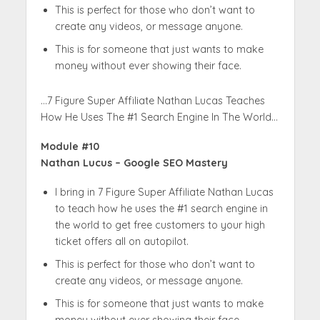
This is perfect for those who don’t want to
create any videos, or message anyone.
This is for someone that just wants to make
money without ever showing their face.
…7 Figure Super Affiliate Nathan Lucas Teaches
How He Uses The #1 Search Engine In The World…
Module #10
Nathan Lucus – Google SEO Mastery
I bring in 7 Figure Super Affiliate Nathan Lucas
to teach how he uses the #1 search engine in
the world to get free customers to your high
ticket offers all on autopilot.
This is perfect for those who don’t want to
create any videos, or message anyone.
This is for someone that just wants to make