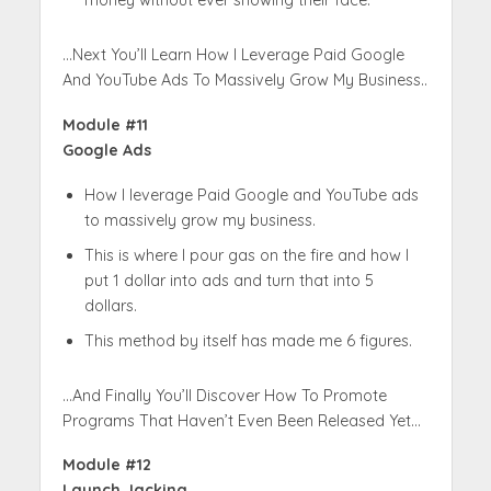
money without ever showing their face.
…Next You’ll Learn How I Leverage Paid Google
And YouTube Ads To Massively Grow My Business..
Module #11
Google Ads
How I leverage Paid Google and YouTube ads
to massively grow my business.
This is where I pour gas on the fire and how I
put 1 dollar into ads and turn that into 5
dollars.
This method by itself has made me 6 figures.
…And Finally You’ll Discover How To Promote
Programs That Haven’t Even Been Released Yet…
Module #12
Launch Jacking