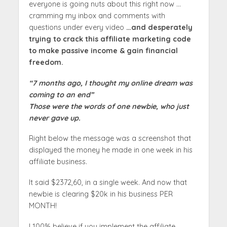
everyone is going nuts about this right now …
cramming my inbox and comments with
questions under every video
…and desperately
trying to crack this affiliate marketing code
to make passive income & gain financial
freedom.
“7 months ago, I thought my online dream was
coming to an end”
Those were the words of one newbie, who just
never gave up.
Right below the message was a screenshot that
displayed the money he made in one week in his
affiliate business.
It said $2372,60, in a single week. And now that
newbie is clearing $20k in his business PER
MONTH!
I 100% believe if you implement the affiliate