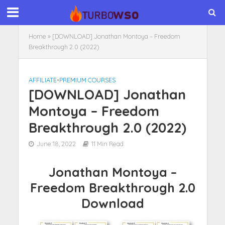
Home
»
[DOWNLOAD] Jonathan Montoya – Freedom
Breakthrough 2.0 (2022)
AFFILIATE
•
PREMIUM COURSES
[DOWNLOAD] Jonathan
Montoya – Freedom
Breakthrough 2.0 (2022)
June 18, 2022
11 Min Read
Jonathan Montoya –
Freedom Breakthrough 2.0
Download