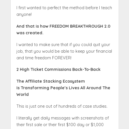
I first wanted to perfect the method before I teach
anyone!
And that is how FREEDOM BREAKTHROUGH 2.0
was created.
I wanted to make sure that if you could quit your
job, that you would be able to keep your financial
and time freedom FOREVER!
2 High Ticket Commissions Back-To-Back
The Affiliate Stacking Ecosystem
Is
Transforming People’s Lives
All Around The
World
This is just one out of hundreds of case studies.
I literally get daily messages with screenshots of
their first sale or their first $100 day or $1,000