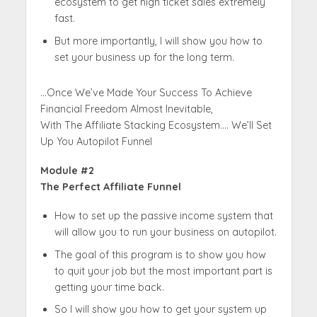
ecosystem to get high ticket sales extremely
fast.
But more importantly, I will show you how to
set your business up for the long term.
…Once We’ve Made Your Success To Achieve
Financial Freedom Almost Inevitable,
With The Affiliate Stacking Ecosystem…. We’ll Set
Up You Autopilot Funnel
Module #2
The Perfect Affiliate Funnel
How to set up the passive income system that
will allow you to run your business on autopilot.
The goal of this program is to show you how
to quit your job but the most important part is
getting your time back.
So I will show you how to get your system up