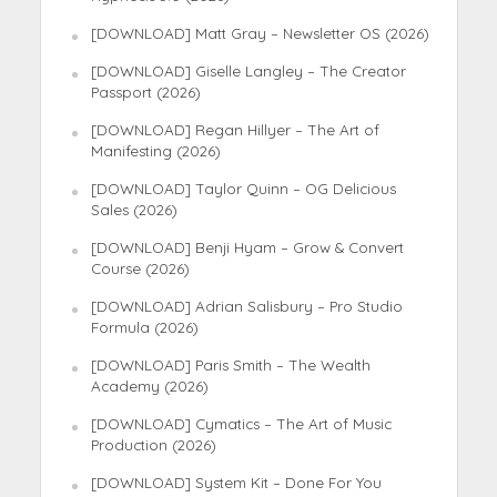
[DOWNLOAD] Matt Gray – Newsletter OS (2026)
[DOWNLOAD] Giselle Langley – The Creator
Passport (2026)
[DOWNLOAD] Regan Hillyer – The Art of
Manifesting (2026)
[DOWNLOAD] Taylor Quinn – OG Delicious
Sales (2026)
[DOWNLOAD] Benji Hyam – Grow & Convert
Course (2026)
[DOWNLOAD] Adrian Salisbury – Pro Studio
Formula (2026)
[DOWNLOAD] Paris Smith – The Wealth
Academy (2026)
[DOWNLOAD] Cymatics – The Art of Music
Production (2026)
[DOWNLOAD] System Kit – Done For You