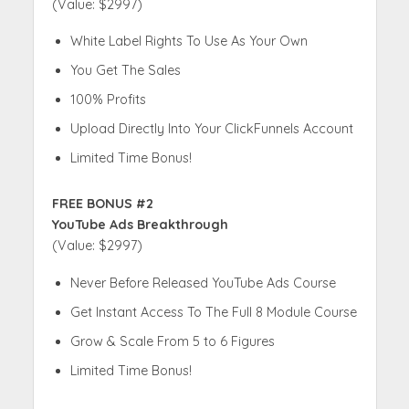
(Value: $2997)
White Label Rights To Use As Your Own
You Get The Sales
100% Profits
Upload Directly Into Your ClickFunnels Account
Limited Time Bonus!
FREE BONUS #2
YouTube Ads Breakthrough
(Value: $2997)
Never Before Released YouTube Ads Course
Get Instant Access To The Full 8 Module Course
Grow & Scale From 5 to 6 Figures
Limited Time Bonus!