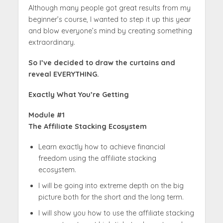
Although many people got great results from my
beginner’s course, I wanted to step it up this year
and blow everyone’s mind by creating something
extraordinary.
So I’ve decided to draw the curtains and
reveal EVERYTHING.
Exactly What You’re Getting
Module #1
The Affiliate Stacking Ecosystem
Learn exactly how to achieve financial
freedom using the affiliate stacking
ecosystem.
I will be going into extreme depth on the big
picture both for the short and the long term.
I will show you how to use the affiliate stacking