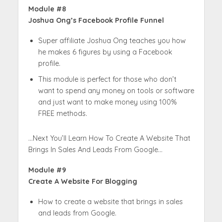
Module #8
Joshua Ong’s Facebook Profile Funnel
Super affiliate Joshua Ong teaches you how
he makes 6 figures by using a Facebook
profile.
This module is perfect for those who don’t
want to spend any money on tools or software
and just want to make money using 100%
FREE methods.
…Next You’ll Learn How To Create A Website That
Brings In Sales And Leads From Google…
Module #9
Create A Website For Blogging
How to create a website that brings in sales
and leads from Google.