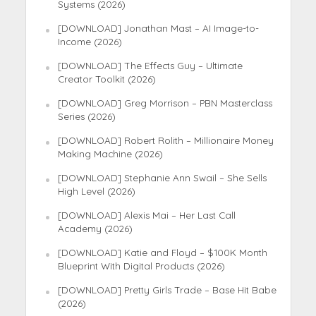
Systems (2026)
[DOWNLOAD] Jonathan Mast – AI Image-to-
Income (2026)
[DOWNLOAD] The Effects Guy – Ultimate
Creator Toolkit (2026)
[DOWNLOAD] Greg Morrison – PBN Masterclass
Series (2026)
[DOWNLOAD] Robert Rolith – Millionaire Money
Making Machine (2026)
[DOWNLOAD] Stephanie Ann Swail – She Sells
High Level (2026)
[DOWNLOAD] Alexis Mai – Her Last Call
Academy (2026)
[DOWNLOAD] Katie and Floyd – $100K Month
Blueprint With Digital Products (2026)
[DOWNLOAD] Pretty Girls Trade – Base Hit Babe
(2026)