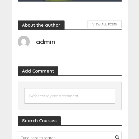
About the author
VIEW ALL POSTS
admin
Add Comment
Click here to post a comment
Search Courses