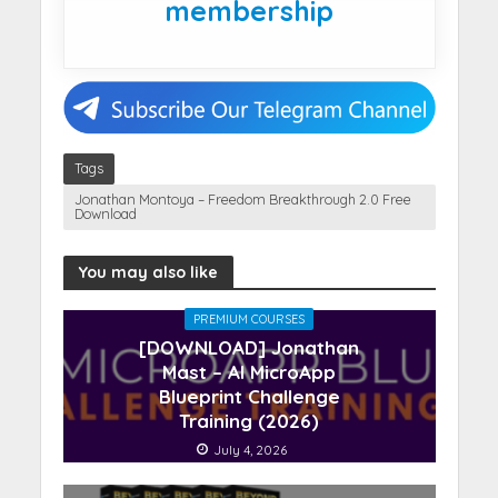
membership
Tags
Jonathan Montoya – Freedom Breakthrough 2.0 Free
Download
You may also like
PREMIUM COURSES
[DOWNLOAD] Jonathan
Mast – AI MicroApp
Blueprint Challenge
Training (2026)
July 4, 2026