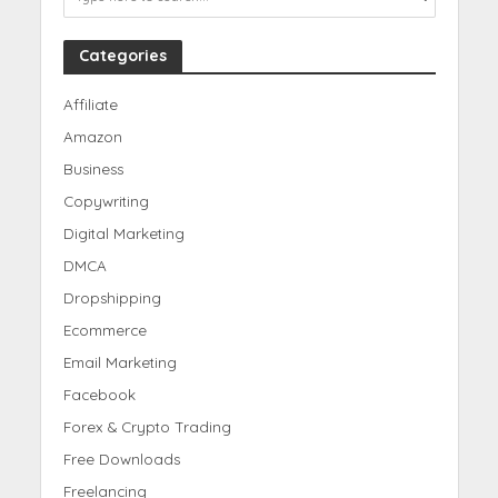
Categories
Affiliate
Amazon
Business
Copywriting
Digital Marketing
DMCA
Dropshipping
Ecommerce
Email Marketing
Facebook
Forex & Crypto Trading
Free Downloads
Freelancing