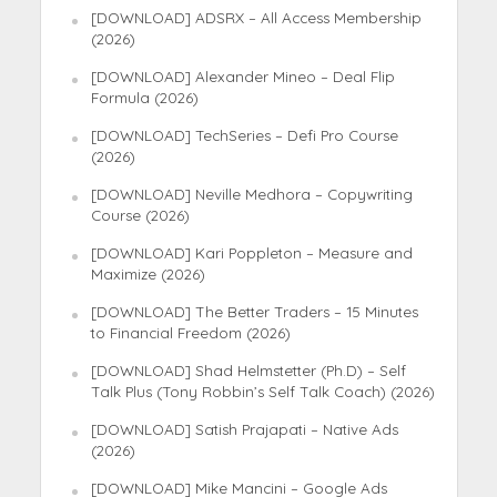
[DOWNLOAD] ADSRX – All Access Membership
(2026)
[DOWNLOAD] Alexander Mineo – Deal Flip
Formula (2026)
[DOWNLOAD] TechSeries – Defi Pro Course
(2026)
[DOWNLOAD] Neville Medhora – Copywriting
Course (2026)
[DOWNLOAD] Kari Poppleton – Measure and
Maximize (2026)
[DOWNLOAD] The Better Traders – 15 Minutes
to Financial Freedom (2026)
[DOWNLOAD] Shad Helmstetter (Ph.D) – Self
Talk Plus (Tony Robbin’s Self Talk Coach) (2026)
[DOWNLOAD] Satish Prajapati – Native Ads
(2026)
[DOWNLOAD] Mike Mancini – Google Ads