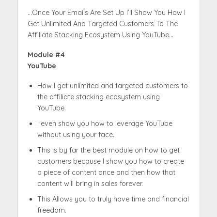
…Once Your Emails Are Set Up I’ll Show You How I
Get Unlimited And Targeted Customers To The
Affiliate Stacking Ecosystem Using YouTube…
Module #4
YouTube
How I get unlimited and targeted customers to
the affiliate stacking ecosystem using
YouTube.
I even show you how to leverage YouTube
without using your face.
This is by far the best module on how to get
customers because I show you how to create
a piece of content once and then how that
content will bring in sales forever.
This Allows you to truly have time and financial
freedom.