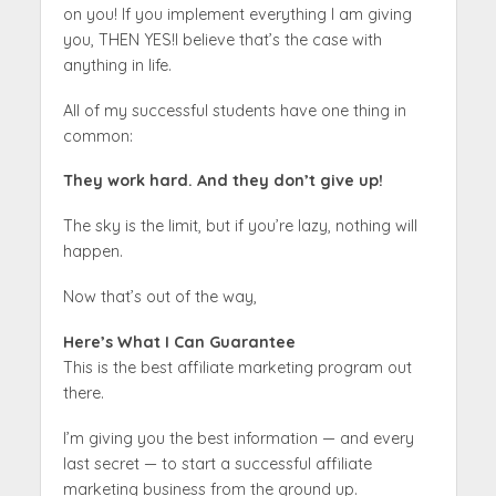
on you! If you implement everything I am giving
you, THEN YES!I believe that’s the case with
anything in life.
All of my successful students have one thing in
common:
They work hard. And they don’t give up!
The sky is the limit, but if you’re lazy, nothing will
happen.
Now that’s out of the way,
Here’s What I Can Guarantee
This is the best affiliate marketing program out
there.
I’m giving you the best information — and every
last secret — to start a successful affiliate
marketing business from the ground up.