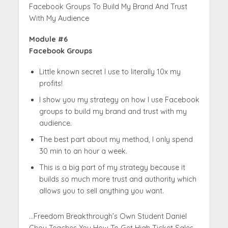
Facebook Groups To Build My Brand And Trust
With My Audience
Module #6
Facebook Groups
Little known secret I use to literally 10x my
profits!
I show you my strategy on how I use Facebook
groups to build my brand and trust with my
audience.
The best part about my method, I only spend
30 min to an hour a week.
This is a big part of my strategy because it
builds so much more trust and authority which
allows you to sell anything you want.
…Freedom Breakthrough’s Own Student Daniel
Chou Teaches You How To Get High Ticket Sales