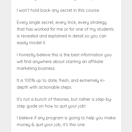
I won’t hold back any secret in this course.
Every single secret, every trick, every strategy
that has worked for me or for one of my students
is revealed and explained in detail so you can
easily model it.
I honestly believe this is the best information you
will find anywhere about starting an affiliate
marketing business.
It is 100% up to date, fresh, and extremely in-
depth with actionable steps.
It’s not a bunch of theories, but rather a step-by-
step guide on how to quit your job!
I believe if any program is going to help you make
money & quit your job, it’s this one.