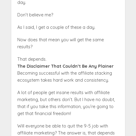
day.
Don’t believe me?
As I said, I get a couple of these a day.
Now does that mean you will get the same
results?
That depends.
The Disclaimer That Couldn’t Be Any Plainer
Becoming successful with the affiliate stacking
ecosystem takes hard work and consistency.
A lot of people get insane results with affiliate
marketing, but others don’t. But I have no doubt,
that if you take this information, you’re going to
get that financial freedom!
Will everyone be able to quit the 9-5 job with
affiliate marketing? The answer is, that depends