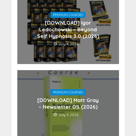
PREMIUM COURSES
[DOWNLOAD] Igor
Ledochowski – Beyond
Self Hypnosis 3.0 (2026)
July 4, 2026
PREMIUM COURSES
[DOWNLOAD] Matt Gray
– Newsletter OS (2026)
July 4, 2026