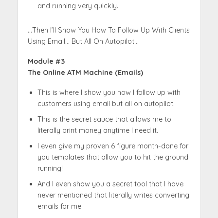
and running very quickly.
…Then I’ll Show You How To Follow Up With Clients
Using Email… But All On Autopilot…
Module #3
The Online ATM Machine (Emails)
This is where I show you how I follow up with
customers using email but all on autopilot.
This is the secret sauce that allows me to
literally print money anytime I need it.
I even give my proven 6 figure month-done for
you templates that allow you to hit the ground
running!
And I even show you a secret tool that I have
never mentioned that literally writes converting
emails for me.