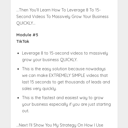
…Then You’ll Learn How To Leverage 8 To 15-
Second Videos To Massively Grow Your Business
QUICKLY…
Module #5
TikTok
Leverage 8 to 15-second videos to massively
grow your business QUICKLY.
This is the easy solution because nowadays
we can make EXTREMELY SIMPLE videos that
last 15 seconds to get thousands of leads and
sales very quickly.
This is the fastest and easiest way to grow
your business especially if you are just starting
out.
…Next I’ll Show You My Strategy On How I Use