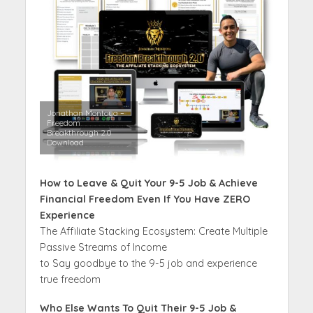
Jonathan Montoya –
Freedom
Breakthrough 2.0
Download
How to Leave & Quit Your 9-5 Job & Achieve
Financial Freedom Even If You Have ZERO
Experience
The Affiliate Stacking Ecosystem: Create Multiple
Passive Streams of Income
to Say goodbye to the 9-5 job and experience
true freedom
Who Else Wants To Quit Their 9-5 Job &