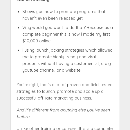
Shows you how to promote programs that
haven’t even been released yet.
Why would you want to do that? Because as a
complete beginner this is how I made my first
$10,000 online.
I using launch jacking strategies which allowed
me to promote highly trendy and viral
products without having a customer list, a big
youtube channel, or a website.
You’re right, that’s a lot of proven and field-tested
strategies to launch, promote and scale up a
successful affiliate marketing business.
And it’s different from anything else you’ve seen
before.
Unlike other training or courses, this is a complete