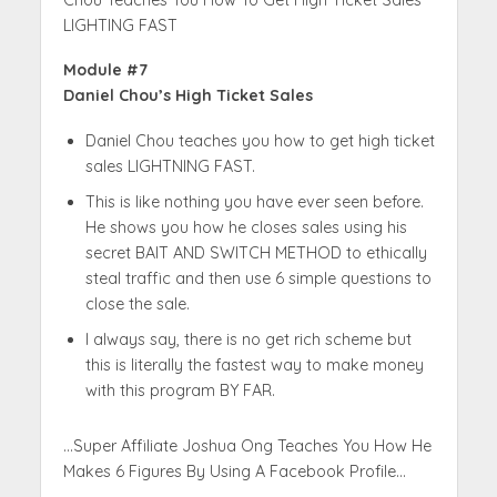
LIGHTING FAST
Module #7
Daniel Chou’s High Ticket Sales
Daniel Chou teaches you how to get high ticket
sales LIGHTNING FAST.
This is like nothing you have ever seen before.
He shows you how he closes sales using his
secret BAIT AND SWITCH METHOD to ethically
steal traffic and then use 6 simple questions to
close the sale.
I always say, there is no get rich scheme but
this is literally the fastest way to make money
with this program BY FAR.
…Super Affiliate Joshua Ong Teaches You How He
Makes 6 Figures By Using A Facebook Profile…