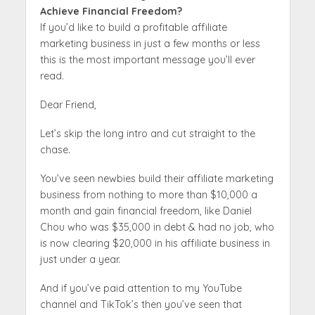
Achieve Financial Freedom?
If you’d like to build a profitable affiliate
marketing business in just a few months or less
this is the most important message you’ll ever
read.
Dear Friend,
Let’s skip the long intro and cut straight to the
chase.
You’ve seen newbies build their affiliate marketing
business from nothing to more than $10,000 a
month and gain financial freedom, like Daniel
Chou who was $35,000 in debt & had no job, who
is now clearing $20,000 in his affiliate business in
just under a year.
And if you’ve paid attention to my YouTube
channel and TikTok’s then you’ve seen that