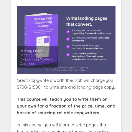
Jeremy Moser –
Landing Page
Copywriting Mastery
Download
Great copywriters worth their salt will charge you
$700-$1500+ to write site and landing page copy.
This course will teach you to write them on
your own for a fraction of the price, time, and
hassle of sourcing reliable copywriters.
In this course you will learn to write pages that
turn readers into paying customers, increasing