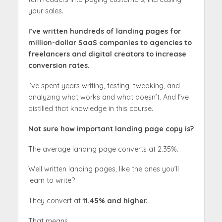
your sales.
I’ve written hundreds of landing pages for
million-dollar SaaS companies to agencies to
freelancers and digital creators to increase
conversion rates.
I’ve spent years writing, testing, tweaking, and
analyzing what works and what doesn’t. And I’ve
distilled that knowledge in this course.
Not sure how important landing page copy is?
The average landing page converts at 2.35%.
Well written landing pages, like the ones you’ll
learn to write?
They convert at
11.45% and higher.
That means….