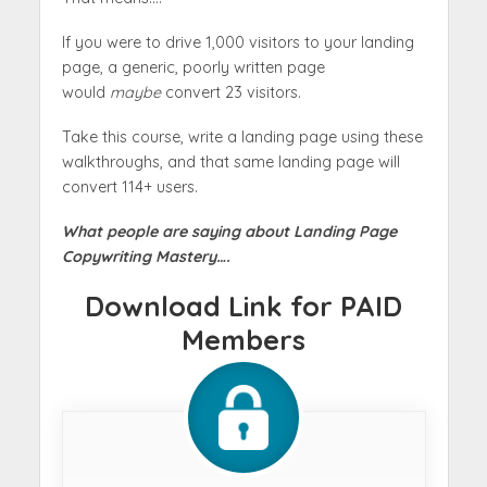
If you were to drive 1,000 visitors to your landing
page, a generic, poorly written page
would
maybe
convert 23 visitors.
Take this course, write a landing page using these
walkthroughs, and that same landing page will
convert 114+ users.
What people are saying about Landing Page
Copywriting Mastery….
Download Link for PAID
Members