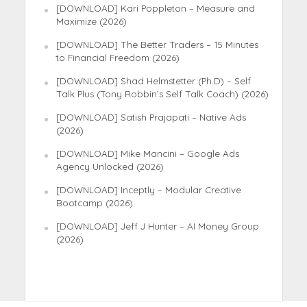
[DOWNLOAD] Kari Poppleton – Measure and
Maximize (2026)
[DOWNLOAD] The Better Traders – 15 Minutes
to Financial Freedom (2026)
[DOWNLOAD] Shad Helmstetter (Ph.D) – Self
Talk Plus (Tony Robbin’s Self Talk Coach) (2026)
[DOWNLOAD] Satish Prajapati – Native Ads
(2026)
[DOWNLOAD] Mike Mancini – Google Ads
Agency Unlocked (2026)
[DOWNLOAD] Inceptly – Modular Creative
Bootcamp (2026)
[DOWNLOAD] Jeff J Hunter – AI Money Group
(2026)