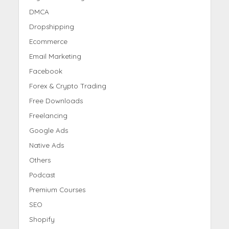
DMCA
Dropshipping
Ecommerce
Email Marketing
Facebook
Forex & Crypto Trading
Free Downloads
Freelancing
Google Ads
Native Ads
Others
Podcast
Premium Courses
SEO
Shopify