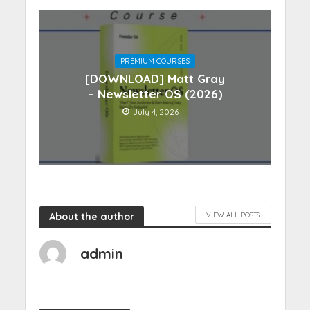
PREMIUM COURSES
[DOWNLOAD] Matt Gray
– Newsletter OS (2026)
July 4, 2026
About the author
VIEW ALL POSTS
admin