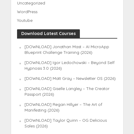
Uncategorized
WordPress
Youtube
Download Latest Courses
[DOWNLOAD] Jonathan Mast – AI MicroApp
Blueprint Challenge Training (2026)
[DOWNLOAD] Igor Ledochowski – Beyond Self
Hypnosis 3.0 (2026)
[DOWNLOAD] Matt Gray – Newsletter OS (2026)
[DOWNLOAD] Giselle Langley – The Creator
Passport (2026)
[DOWNLOAD] Regan Hillyer – The Art of
Manifesting (2026)
[DOWNLOAD] Taylor Quinn – OG Delicious
Sales (2026)