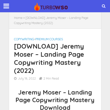
Home
»
[DOWNLOAD] Jeremy Moser – Landing Page
Copywriting Mastery (2022)
COPYWRITING
•
PREMIUM COURSES
[DOWNLOAD] Jeremy
Moser – Landing Page
Copywriting Mastery
(2022)
July 18, 2022
2 Min Read
Jeremy Moser – Landing
Page Copywriting Mastery
Download