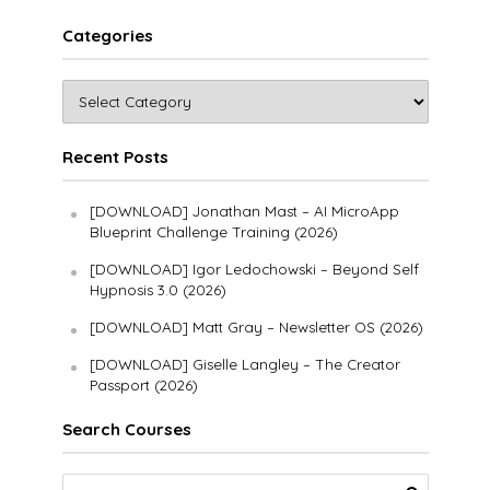
Categories
Recent Posts
[DOWNLOAD] Jonathan Mast – AI MicroApp
Blueprint Challenge Training (2026)
[DOWNLOAD] Igor Ledochowski – Beyond Self
Hypnosis 3.0 (2026)
[DOWNLOAD] Matt Gray – Newsletter OS (2026)
[DOWNLOAD] Giselle Langley – The Creator
Passport (2026)
Search Courses