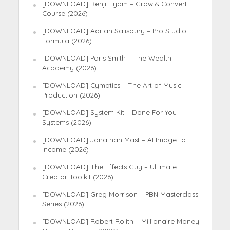
[DOWNLOAD] Benji Hyam – Grow & Convert
Course (2026)
[DOWNLOAD] Adrian Salisbury – Pro Studio
Formula (2026)
[DOWNLOAD] Paris Smith – The Wealth
Academy (2026)
[DOWNLOAD] Cymatics – The Art of Music
Production (2026)
[DOWNLOAD] System Kit – Done For You
Systems (2026)
[DOWNLOAD] Jonathan Mast – AI Image-to-
Income (2026)
[DOWNLOAD] The Effects Guy – Ultimate
Creator Toolkit (2026)
[DOWNLOAD] Greg Morrison – PBN Masterclass
Series (2026)
[DOWNLOAD] Robert Rolith – Millionaire Money