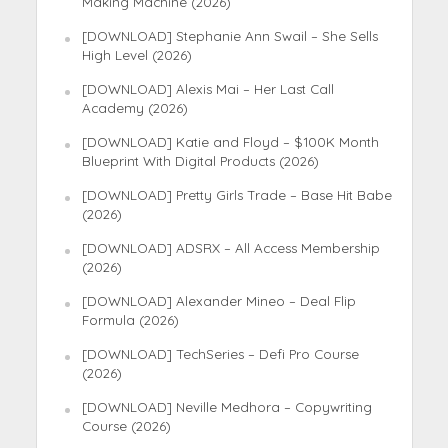
Making Machine (2026)
[DOWNLOAD] Stephanie Ann Swail – She Sells
High Level (2026)
[DOWNLOAD] Alexis Mai – Her Last Call
Academy (2026)
[DOWNLOAD] Katie and Floyd – $100K Month
Blueprint With Digital Products (2026)
[DOWNLOAD] Pretty Girls Trade – Base Hit Babe
(2026)
[DOWNLOAD] ADSRX – All Access Membership
(2026)
[DOWNLOAD] Alexander Mineo – Deal Flip
Formula (2026)
[DOWNLOAD] TechSeries – Defi Pro Course
(2026)
[DOWNLOAD] Neville Medhora – Copywriting
Course (2026)