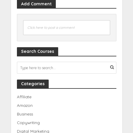
Add Comment
Click here to post a comment
Search Courses
Categories
Affiliate
Amazon
Business
Copywriting
Digital Marketing