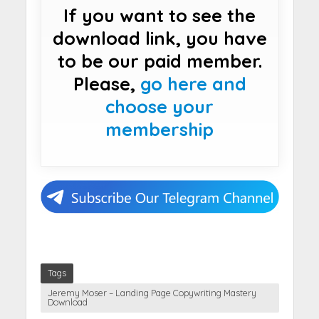
If you want to see the
download link, you have
to be our paid member.
Please,
go here and
choose your
membership
Tags
Jeremy Moser – Landing Page Copywriting Mastery
Download