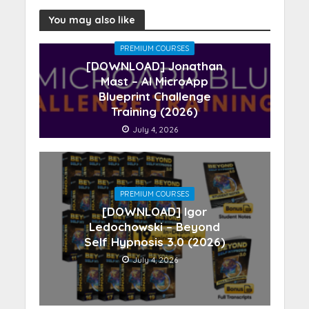
You may also like
PREMIUM COURSES
[DOWNLOAD] Jonathan
Mast – AI MicroApp
Blueprint Challenge
Training (2026)
July 4, 2026
PREMIUM COURSES
[DOWNLOAD] Igor
Ledochowski – Beyond
Self Hypnosis 3.0 (2026)
July 4, 2026