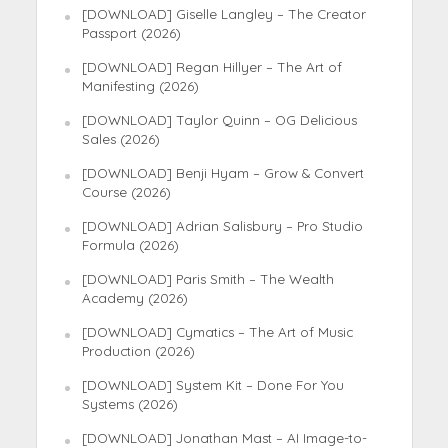
[DOWNLOAD] Giselle Langley – The Creator
Passport (2026)
[DOWNLOAD] Regan Hillyer – The Art of
Manifesting (2026)
[DOWNLOAD] Taylor Quinn – OG Delicious
Sales (2026)
[DOWNLOAD] Benji Hyam – Grow & Convert
Course (2026)
[DOWNLOAD] Adrian Salisbury – Pro Studio
Formula (2026)
[DOWNLOAD] Paris Smith – The Wealth
Academy (2026)
[DOWNLOAD] Cymatics – The Art of Music
Production (2026)
[DOWNLOAD] System Kit – Done For You
Systems (2026)
[DOWNLOAD] Jonathan Mast – AI Image-to-