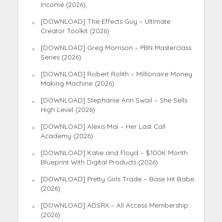
Income (2026)
[DOWNLOAD] The Effects Guy – Ultimate
Creator Toolkit (2026)
[DOWNLOAD] Greg Morrison – PBN Masterclass
Series (2026)
[DOWNLOAD] Robert Rolith – Millionaire Money
Making Machine (2026)
[DOWNLOAD] Stephanie Ann Swail – She Sells
High Level (2026)
[DOWNLOAD] Alexis Mai – Her Last Call
Academy (2026)
[DOWNLOAD] Katie and Floyd – $100K Month
Blueprint With Digital Products (2026)
[DOWNLOAD] Pretty Girls Trade – Base Hit Babe
(2026)
[DOWNLOAD] ADSRX – All Access Membership
(2026)