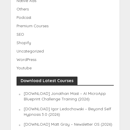
Native Ads
Others
Podcast
Premium Courses
SEO
Shopify
Uncategorized
WordPress
Youtube
Download Latest Courses
[DOWNLOAD] Jonathan Mast – AI MicroApp
Blueprint Challenge Training (2026)
[DOWNLOAD] Igor Ledochowski – Beyond Self
Hypnosis 3.0 (2026)
[DOWNLOAD] Matt Gray – Newsletter OS (2026)