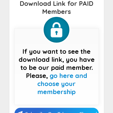
Download Link for PAID
Members
If you want to see the
download link, you have
to be our paid member.
Please,
go here and
choose your
membership