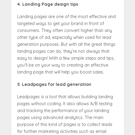
4. Landing Page design tips
Landing pages are one of the most effective and
targeted ways to get your brand in front of
consumers. They often convert higher than any
other type of ad, especially when used for lead
generation purposes. But with all the great things
landing pages can do, they’re not always that
easy to design! With a few simple steps and tips,
you’ll be on your way to creating an effective
landing page that will help you boost sales.
5. Leadpages for lead generation
Leadpages is a tool that allows building landing
pages without coding. It also allows A/B testing
and tracking the performance of your landing
pages using advanced analytics. The main
purpose of this kind of pages is to collect leads
for further marketing activities such as email