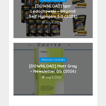
[DOWNLOAD] Igor
Ledochowski – Beyond
Self Hypnosis 3.0 (2026)
July 4, 2026
PREMIUM COURSES
[DOWNLOAD] Matt Gray
– Newsletter OS (2026)
July 4, 2026