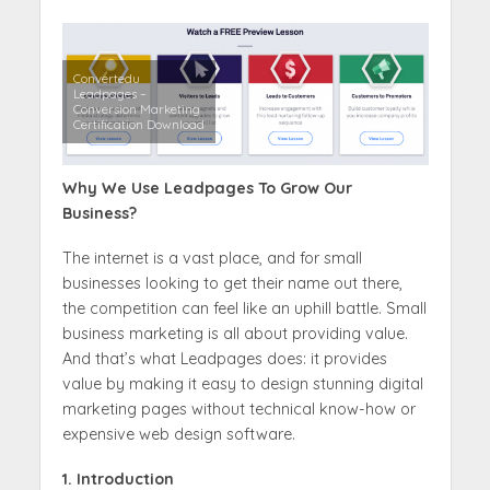
Convertedu
Leadpages –
Conversion Marketing
Certification Download
Why We Use Leadpages To Grow Our
Business?
The internet is a vast place, and for small
businesses looking to get their name out there,
the competition can feel like an uphill battle. Small
business marketing is all about providing value.
And that’s what Leadpages does: it provides
value by making it easy to design stunning digital
marketing pages without technical know-how or
expensive web design software.
1. Introduction