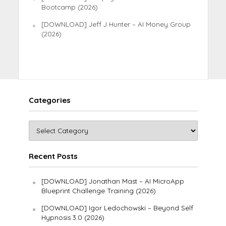
Bootcamp (2026)
[DOWNLOAD] Jeff J Hunter – AI Money Group
(2026)
Categories
Recent Posts
[DOWNLOAD] Jonathan Mast – AI MicroApp
Blueprint Challenge Training (2026)
[DOWNLOAD] Igor Ledochowski – Beyond Self
Hypnosis 3.0 (2026)