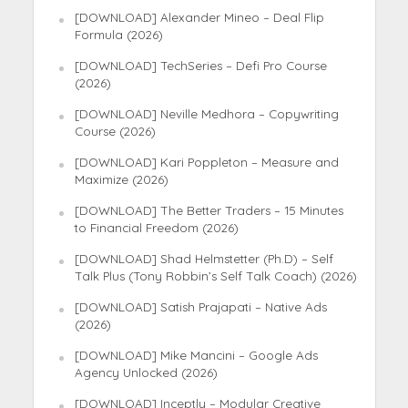
[DOWNLOAD] Alexander Mineo – Deal Flip
Formula (2026)
[DOWNLOAD] TechSeries – Defi Pro Course
(2026)
[DOWNLOAD] Neville Medhora – Copywriting
Course (2026)
[DOWNLOAD] Kari Poppleton – Measure and
Maximize (2026)
[DOWNLOAD] The Better Traders – 15 Minutes
to Financial Freedom (2026)
[DOWNLOAD] Shad Helmstetter (Ph.D) – Self
Talk Plus (Tony Robbin’s Self Talk Coach) (2026)
[DOWNLOAD] Satish Prajapati – Native Ads
(2026)
[DOWNLOAD] Mike Mancini – Google Ads
Agency Unlocked (2026)
[DOWNLOAD] Inceptly – Modular Creative