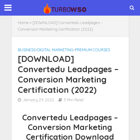
Home
»
[DOWNLOAD] Convertedu Leadpages –
Conversion Marketing Certification (2022)
BUSINESS
•
DIGITAL MARKETING
•
PREMIUM COURSES
[DOWNLOAD]
Convertedu Leadpages –
Conversion Marketing
Certification (2022)
January 29, 2022
3 Min Read
Convertedu Leadpages –
Conversion Marketing
Certification Download