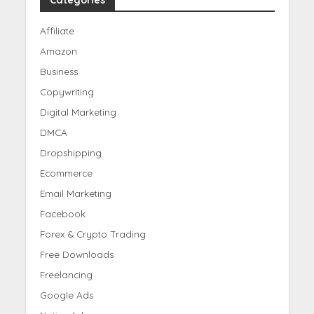
Categories
Affiliate
Amazon
Business
Copywriting
Digital Marketing
DMCA
Dropshipping
Ecommerce
Email Marketing
Facebook
Forex & Crypto Trading
Free Downloads
Freelancing
Google Ads