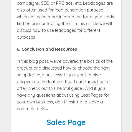
campaigns, SEO or PPC ads, etc. Leadpages are
also often used for lead generation purpose –
when you need more information from your leads
first before contacting them. In this article we will
discuss how to use leadpages for different
purposes
6. Conclusion and Resources
In this blog post, we’ve covered the basics of the
product and discussed how to choose the right
setup for your business. If you want to dive
deeper into the features that LeadPages has to
offer, check out this helpful guide . And if you
have any questions about using LeadPages for
your own business, don’t hesitate to leave a
comment below.
Sales Page