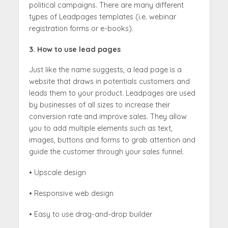
political campaigns. There are many different
types of Leadpages templates (i.e. webinar
registration forms or e-books).
3. How to use lead pages
Just like the name suggests, a lead page is a
website that draws in potentials customers and
leads them to your product. Leadpages are used
by businesses of all sizes to increase their
conversion rate and improve sales. They allow
you to add multiple elements such as text,
images, buttons and forms to grab attention and
guide the customer through your sales funnel.
• Upscale design
• Responsive web design
• Easy to use drag-and-drop builder