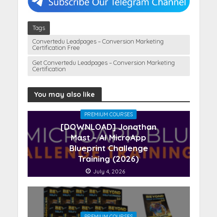
Tags
Convertedu Leadpages – Conversion Marketing
Certification Free
Get Convertedu Leadpages – Conversion Marketing
Certification
You may also like
PREMIUM COURSES
[DOWNLOAD] Jonathan
Mast – AI MicroApp
Blueprint Challenge
Training (2026)
July 4, 2026
PREMIUM COURSES