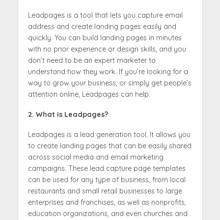
Leadpages is a tool that lets you capture email
address and create landing pages easily and
quickly. You can build landing pages in minutes
with no prior experience or design skills, and you
don’t need to be an expert marketer to
understand how they work. If you’re looking for a
way to grow your business, or simply get people’s
attention online, Leadpages can help.
2. What is Leadpages?
Leadpages is a lead generation tool. It allows you
to create landing pages that can be easily shared
across social media and email marketing
campaigns. These lead capture page templates
can be used for any type of business, from local
restaurants and small retail businesses to large
enterprises and franchises, as well as nonprofits,
education organizations, and even churches and