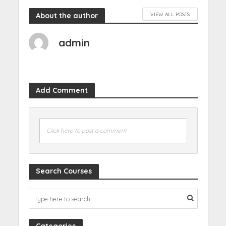
About the author
VIEW ALL POSTS
admin
Add Comment
Click here to post a comment
Search Courses