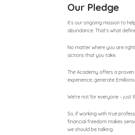
Our Pledge
It’s our ongoing mission to hel
abundance. That’s what define
No matter where you are right 
actions that you take.
The Academy offers a proven s
experience, generate £million
We’re not for everyone – just 
So, if working with true profe
financial freedom makes sense; 
we should be talking.