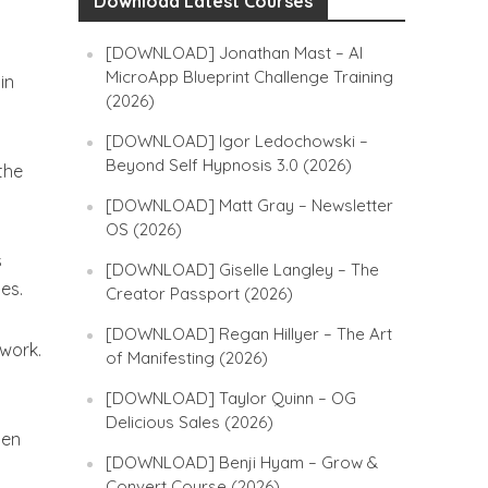
Download Latest Courses
[DOWNLOAD] Jonathan Mast – AI
MicroApp Blueprint Challenge Training
in
(2026)
[DOWNLOAD] Igor Ledochowski –
Beyond Self Hypnosis 3.0 (2026)
the
[DOWNLOAD] Matt Gray – Newsletter
OS (2026)
s
[DOWNLOAD] Giselle Langley – The
es.
Creator Passport (2026)
[DOWNLOAD] Regan Hillyer – The Art
 work.
of Manifesting (2026)
[DOWNLOAD] Taylor Quinn – OG
Delicious Sales (2026)
hen
[DOWNLOAD] Benji Hyam – Grow &
Convert Course (2026)