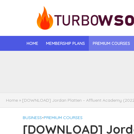
HOME
MEMBERSHIP PLANS
PREMIUM COURSES
[DOWNLOAD] Jona
[DOWNLOAD] Igo
[DOWNLOAD] Mat
Home
»
[DOWNLOAD] Jordan Platten – Affluent Academy (202
[DOWNLOAD] Gise
BUSINESS
•
PREMIUM COURSES
[DOWNLOAD] Rega
[DOWNLOAD] Jordan
[DOWNLOAD] Tayl