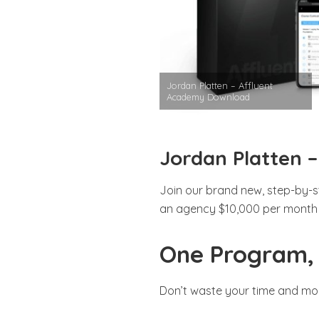
Jordan Platten – Affluent
Academy Download
Jordan Platten 
Join our brand new, step-by-s
an agency $10,000 per month i
One Program, 
Don’t waste your time and mo