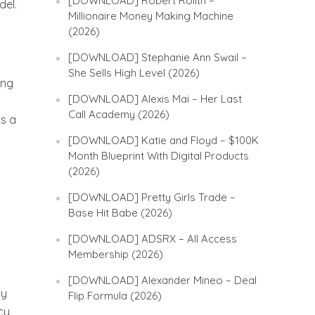
[DOWNLOAD] Robert Rolith –
del.
Millionaire Money Making Machine
(2026)
[DOWNLOAD] Stephanie Ann Swail –
She Sells High Level (2026)
ing
[DOWNLOAD] Alexis Mai – Her Last
Call Academy (2026)
is a
[DOWNLOAD] Katie and Floyd – $100K
Month Blueprint With Digital Products
(2026)
[DOWNLOAD] Pretty Girls Trade –
Base Hit Babe (2026)
[DOWNLOAD] ADSRX – All Access
Membership (2026)
[DOWNLOAD] Alexander Mineo – Deal
my
Flip Formula (2026)
cy