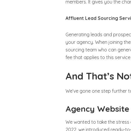
members. It gives you the ch
Affluent Lead Sourcing Serv
Generating leads and prospec
your agency. When joining the
sourcing team who can generate
fee that applies to this servic
And That’s Not
We’ve gone one step further t
Agency Website
We wanted to take the stress
2022, we introduced ready-to