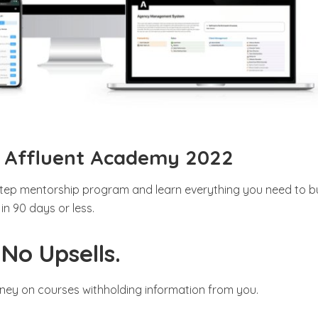
– Affluent Academy 2022
tep mentorship program and learn everything you need to bu
n 90 days or less.
No Upsells.
ney on courses withholding information from you.