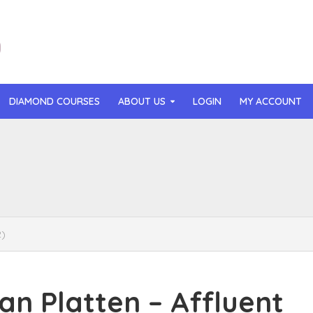
DIAMOND COURSES
ABOUT US
LOGIN
MY ACCOUNT
than Mast – AI MicroApp Blueprint Challenge Training (2026)
r Ledochowski – Beyond Self Hypnosis 3.0 (2026)
t Gray – Newsletter OS (2026)
2)
lle Langley – The Creator Passport (2026)
n Hillyer – The Art of Manifesting (2026)
 Platten – Affluent
or Quinn – OG Delicious Sales (2026)