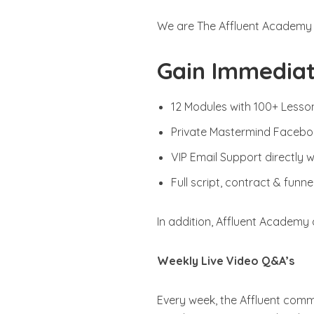
We are The Affluent Academy
Gain Immediat
12 Modules with 100+ Lesso
Private Mastermind Faceb
VIP Email Support directly 
Full script, contract & funn
In addition, Affluent Academy 
Weekly Live Video Q&A’s
Every week, the Affluent commu