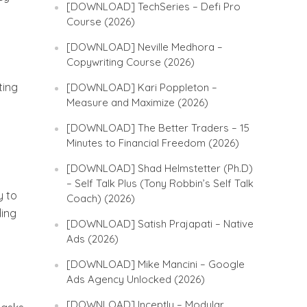
[DOWNLOAD] TechSeries – Defi Pro
Course (2026)
[DOWNLOAD] Neville Medhora –
Copywriting Course (2026)
ting
[DOWNLOAD] Kari Poppleton –
Measure and Maximize (2026)
[DOWNLOAD] The Better Traders – 15
Minutes to Financial Freedom (2026)
[DOWNLOAD] Shad Helmstetter (Ph.D)
– Self Talk Plus (Tony Robbin’s Self Talk
y to
Coach) (2026)
ding
[DOWNLOAD] Satish Prajapati – Native
Ads (2026)
[DOWNLOAD] Mike Mancini – Google
Ads Agency Unlocked (2026)
[DOWNLOAD] Inceptly – Modular