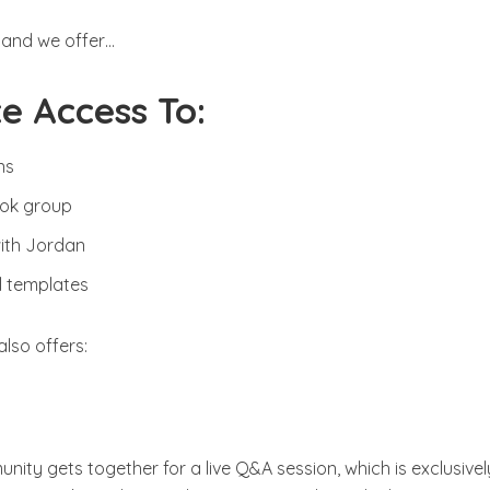
 and we offer…
e Access To:
ns
ook group
with Jordan
el templates
also offers:
nity gets together for a live Q&A session, which is exclusivel