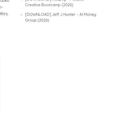
tasks
Creative Bootcamp (2026)
n-
4hrs.
[DOWNLOAD] Jeff J Hunter – AI Money
Group (2026)