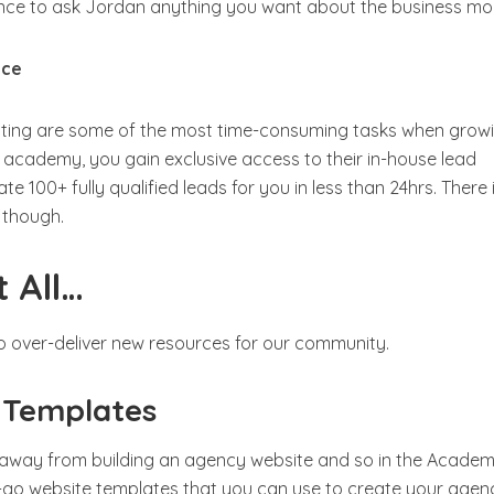
ance to ask Jordan anything you want about the business mo
ice
ting are some of the most time-consuming tasks when grow
 academy, you gain exclusive access to their in-house lead
 100+ fully qualified leads for you in less than 24hrs. There 
e though.
 All…
o over-deliver new resources for our community.
 Templates
 away from building an agency website and so in the Acade
-go website templates that you can use to create your agen