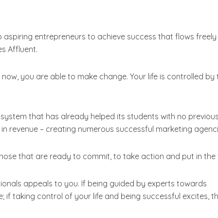
p aspiring entrepreneurs to achieve success that flows freely 
s Affluent.
now, you are able to make change. Your life is controlled by 
ystem that has already helped its students with no previou
s in revenue – creating numerous successful marketing agenci
those that are ready to commit, to take action and put in the
ssionals appeals to you. If being guided by experts towards
if taking control of your life and being successful excites, t