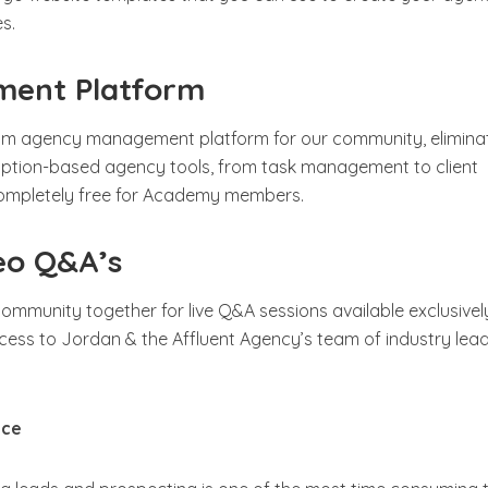
es.
ent Platform
tom agency management platform for our community, elimina
iption-based agency tools, from task management to client
 completely free for Academy members.
eo Q&A’s
ommunity together for live Q&A sessions available exclusivel
cess to Jordan & the Affluent Agency’s team of industry lea
ice