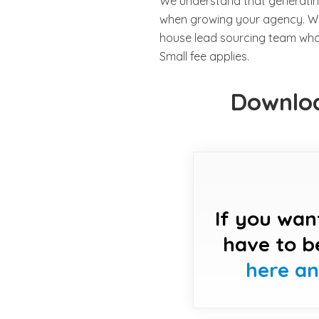
We understand that generatin
when growing your agency. Whe
house lead sourcing team who c
Small fee applies.
Downloa
If you wan
have to b
here a