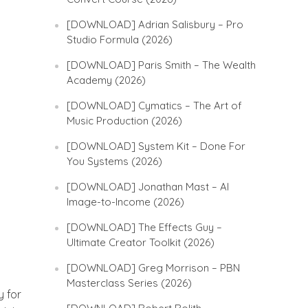
[DOWNLOAD] Adrian Salisbury – Pro
Studio Formula (2026)
[DOWNLOAD] Paris Smith – The Wealth
Academy (2026)
[DOWNLOAD] Cymatics – The Art of
Music Production (2026)
[DOWNLOAD] System Kit – Done For
You Systems (2026)
[DOWNLOAD] Jonathan Mast – AI
Image-to-Income (2026)
[DOWNLOAD] The Effects Guy –
Ultimate Creator Toolkit (2026)
[DOWNLOAD] Greg Morrison – PBN
Masterclass Series (2026)
y for