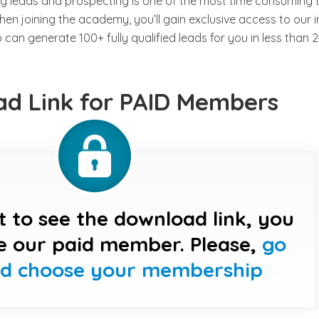
g leads and prospecting is one of the most time consuming 
n joining the academy, you’ll gain exclusive access to our i
an generate 100+ fully qualified leads for you in less than 2
d Link for PAID Members
t to see the download link, you
e our paid member. Please,
go
nd choose your membership