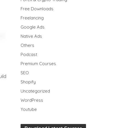
Free Downloads
Freelancing
Google Ads
Native Ads
Others
Podcast
Premium Courses
SEO
ild
Shopify
Uncategorized
WordPress
Youtube