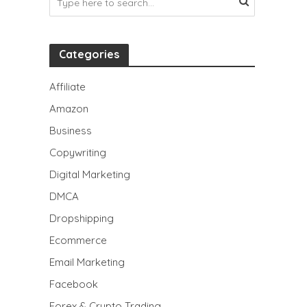
Categories
Affiliate
Amazon
Business
Copywriting
Digital Marketing
DMCA
Dropshipping
Ecommerce
Email Marketing
Facebook
Forex & Crypto Trading