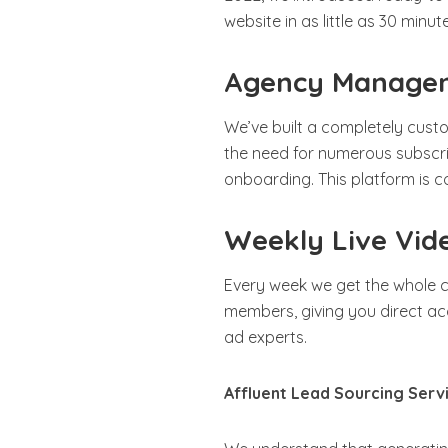
website in as little as 30 minut
Agency Managem
We’ve built a completely cus
the need for numerous subscr
onboarding. This platform is
Weekly Live Vid
Every week we get the whole c
members, giving you direct ac
ad experts.
Affluent Lead Sourcing Serv