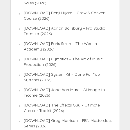
Sales (2026)
[DOWNLOAD] Benji Hyam – Grow & Convert
Course (2026)
[DOWNLOAD] Adrian Salisbury – Pro Studio
Formula (2026)
[DOWNLOAD] Paris Smith – The Wealth
Academy (2026)
[DOWNLOAD] Cymatics – The Art of Music
Production (2026)
[DOWNLOAD] System Kit – Done For You
Systems (2026)
[DOWNLOAD] Jonathan Mast – AI Image-to-
Income (2026)
[DOWNLOAD] The Effects Guy – Ultimate
Creator Toolkit (2026)
[DOWNLOAD] Greg Morrison – PBN Masterclass
Series (2026)