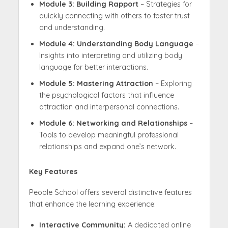
Module 3: Building Rapport
– Strategies for
quickly connecting with others to foster trust
and understanding.
Module 4: Understanding Body Language
–
Insights into interpreting and utilizing body
language for better interactions.
Module 5: Mastering Attraction
– Exploring
the psychological factors that influence
attraction and interpersonal connections.
Module 6: Networking and Relationships
–
Tools to develop meaningful professional
relationships and expand one’s network.
Key Features
People School offers several distinctive features
that enhance the learning experience:
Interactive Community:
A dedicated online