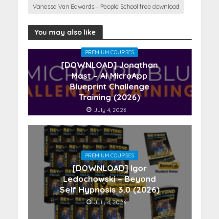
Vanessa Van Edwards – People School free download
You may also like
PREMIUM COURSES
[DOWNLOAD] Jonathan
Mast – AI MicroApp
Blueprint Challenge
Training (2026)
July 4, 2026
PREMIUM COURSES
[DOWNLOAD] Igor
Ledochowski – Beyond
Self Hypnosis 3.0 (2026)
July 4, 2026