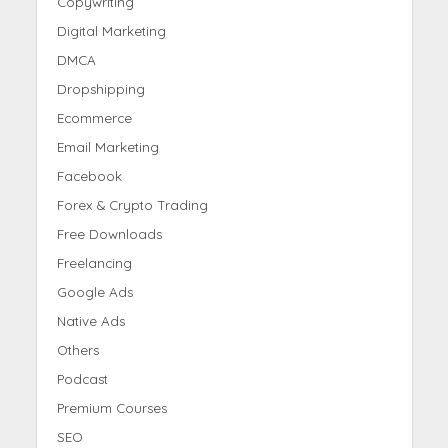
Copywriting
Digital Marketing
DMCA
Dropshipping
Ecommerce
Email Marketing
Facebook
Forex & Crypto Trading
Free Downloads
Freelancing
Google Ads
Native Ads
Others
Podcast
Premium Courses
SEO