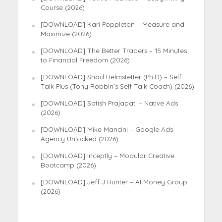
Course (2026)
[DOWNLOAD] Kari Poppleton – Measure and
Maximize (2026)
[DOWNLOAD] The Better Traders – 15 Minutes
to Financial Freedom (2026)
[DOWNLOAD] Shad Helmstetter (Ph.D) – Self
Talk Plus (Tony Robbin’s Self Talk Coach) (2026)
[DOWNLOAD] Satish Prajapati – Native Ads
(2026)
[DOWNLOAD] Mike Mancini – Google Ads
Agency Unlocked (2026)
[DOWNLOAD] Inceptly – Modular Creative
Bootcamp (2026)
[DOWNLOAD] Jeff J Hunter – AI Money Group
(2026)