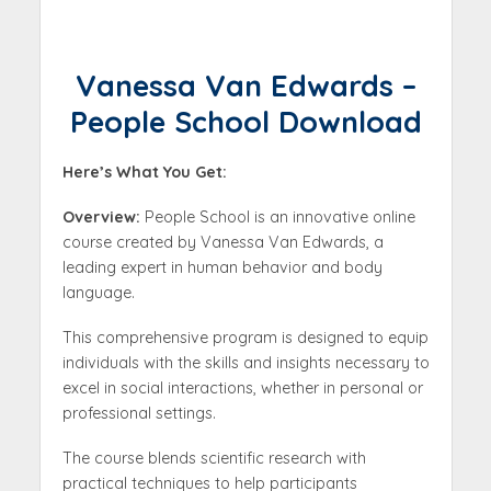
Vanessa Van Edwards –
People School Download
Here’s What You Get:
Overview:
People School is an innovative online
course created by Vanessa Van Edwards, a
leading expert in human behavior and body
language.
This comprehensive program is designed to equip
individuals with the skills and insights necessary to
excel in social interactions, whether in personal or
professional settings.
The course blends scientific research with
practical techniques to help participants