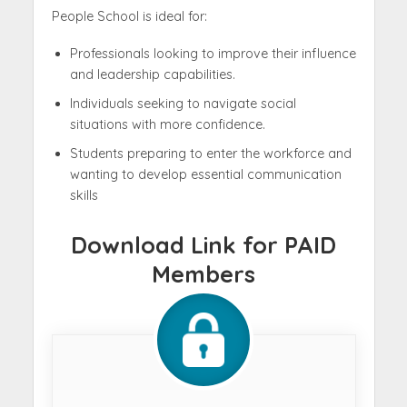
People School is ideal for:
Professionals looking to improve their influence
and leadership capabilities.
Individuals seeking to navigate social
situations with more confidence.
Students preparing to enter the workforce and
wanting to develop essential communication
skills
Download Link for PAID
Members