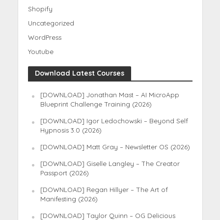
Shopify
Uncategorized
WordPress
Youtube
Download Latest Courses
[DOWNLOAD] Jonathan Mast – AI MicroApp
Blueprint Challenge Training (2026)
[DOWNLOAD] Igor Ledochowski – Beyond Self
Hypnosis 3.0 (2026)
[DOWNLOAD] Matt Gray – Newsletter OS (2026)
[DOWNLOAD] Giselle Langley – The Creator
Passport (2026)
[DOWNLOAD] Regan Hillyer – The Art of
Manifesting (2026)
[DOWNLOAD] Taylor Quinn – OG Delicious