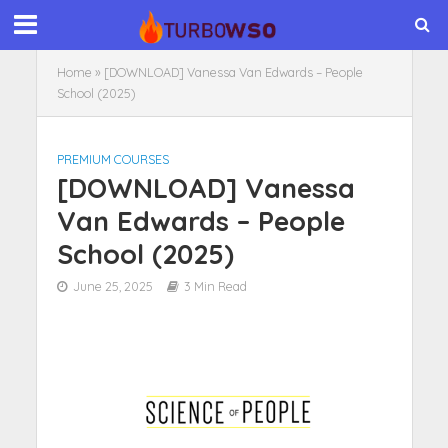
Home
»
[DOWNLOAD] Vanessa Van Edwards – People
School (2025)
PREMIUM COURSES
[DOWNLOAD] Vanessa
Van Edwards – People
School (2025)
June 25, 2025
3 Min Read