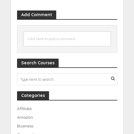
Add Comment
Click here to post a comment
Search Courses
Categories
Affiliate
Amazon
Business