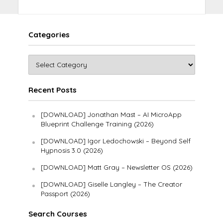
Categories
Recent Posts
[DOWNLOAD] Jonathan Mast – AI MicroApp
Blueprint Challenge Training (2026)
[DOWNLOAD] Igor Ledochowski – Beyond Self
Hypnosis 3.0 (2026)
[DOWNLOAD] Matt Gray – Newsletter OS (2026)
[DOWNLOAD] Giselle Langley – The Creator
Passport (2026)
Search Courses