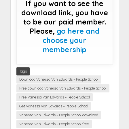
If you want to see the
download link, you have
to be our paid member.
Please,
go here and
choose your
membership
Tags
Download Vanessa Van Edwards – People School
Free download Vanessa Van Edwards – People School
Free Vanessa Van Edwards – People School
Get Vanessa Van Edwards – People School
Vanessa Van Edwards – People School download
Vanessa Van Edwards – People School free