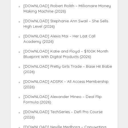
[DOWNLOAD] Robert Rolith – Millionaire Money
Making Machine (2026)
[DOWNLOAD] Stephanie Ann Swail – She Sells
High Level (2026)
[DOWNLOAD] Alexis Mai – Her Last Call
Academy (2026)
[DOWNLOAD] Katie and Floyd – $100K Month
Blueprint With Digital Products (2026)
[DOWNLOAD] Pretty Girls Trade – Base Hit Babe
(2026)
[DOWNLOAD] ADSRX – All Access Membership
(2026)
[DOWNLOAD] Alexander Mineo – Deal Flip
Formula (2026)
[DOWNLOAD] TechSeries – Defi Pro Course
(2026)
[DOWNLOAD] Neville Medhora – Copywriting