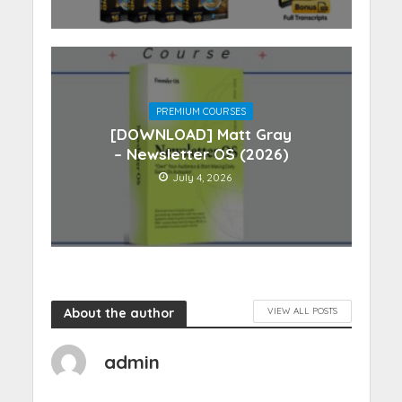
PREMIUM COURSES
[DOWNLOAD] Matt Gray
– Newsletter OS (2026)
July 4, 2026
About the author
VIEW ALL POSTS
admin