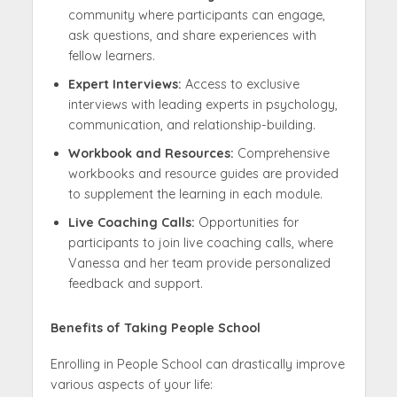
community where participants can engage,
ask questions, and share experiences with
fellow learners.
Expert Interviews:
Access to exclusive
interviews with leading experts in psychology,
communication, and relationship-building.
Workbook and Resources:
Comprehensive
workbooks and resource guides are provided
to supplement the learning in each module.
Live Coaching Calls:
Opportunities for
participants to join live coaching calls, where
Vanessa and her team provide personalized
feedback and support.
Benefits of Taking People School
Enrolling in People School can drastically improve
various aspects of your life: