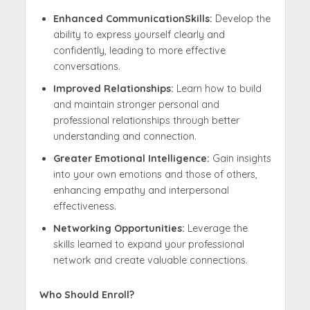
Enhanced CommunicationSkills:
Develop the
ability to express yourself clearly and
confidently, leading to more effective
conversations.
Improved Relationships:
Learn how to build
and maintain stronger personal and
professional relationships through better
understanding and connection.
Greater Emotional Intelligence:
Gain insights
into your own emotions and those of others,
enhancing empathy and interpersonal
effectiveness.
Networking Opportunities:
Leverage the
skills learned to expand your professional
network and create valuable connections.
Who Should Enroll?