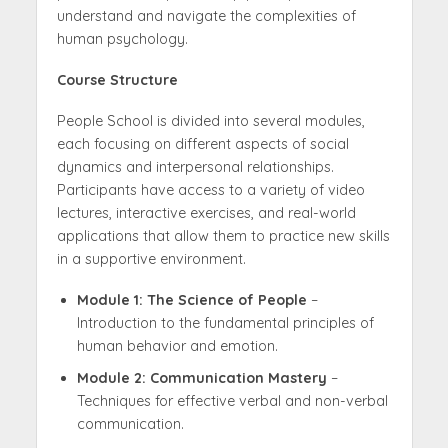
understand and navigate the complexities of
human psychology.
Course Structure
People School is divided into several modules,
each focusing on different aspects of social
dynamics and interpersonal relationships.
Participants have access to a variety of video
lectures, interactive exercises, and real-world
applications that allow them to practice new skills
in a supportive environment.
Module 1: The Science of People
–
Introduction to the fundamental principles of
human behavior and emotion.
Module 2: Communication Mastery
–
Techniques for effective verbal and non-verbal
communication.