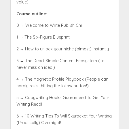
value)
Course outline:
0 → Welcome to Write Publish Chill!
1 → The Six-Figure Blueprint
2 → How to unlock your niche (almost) instantly
3 → The Dead-Simple Content Ecosystem (To
never miss an idea!)
4 → The Magnetic Profile Playbook (People can
hardly resist hitting the follow button!)
5 → Copywriting Hooks Guaranteed To Get Your
Writing Read!
6 → 10 Writing Tips To Will Skyrocket Your Writing
(Practically) Overnight
!