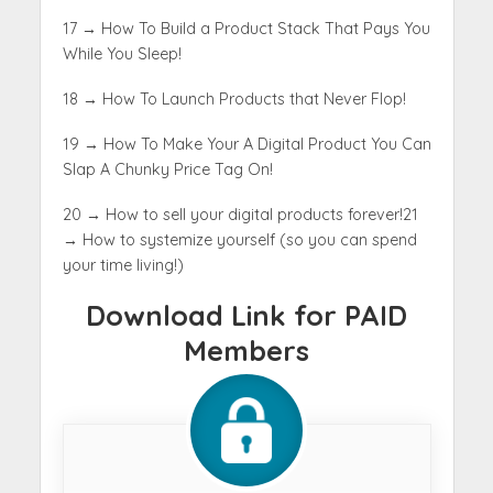
17 → How To Build a Product Stack That Pays You
While You Sleep
!
18 → How To Launch Products that Never Flop!
19 → How To Make Your A Digital Product You Can
Slap A Chunky Price Tag On!
20 → How to sell your digital products forever!
21
→ How to systemize yourself (so you can spend
your time living!)
Download Link for PAID
Members