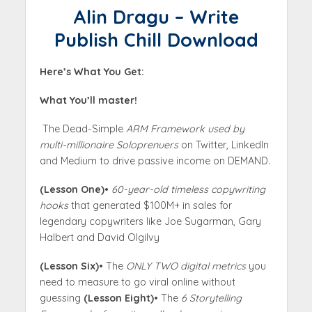
Alin Dragu – Write
Publish Chill Download
Here’s What You Get:
What You’ll master!
The Dead-Simple
ARM Framework used by
multi-millionaire Soloprenuers
on Twitter, LinkedIn
and Medium to drive passive income on DEMAND.
(Lesson One)
•
60-year-old timeless copywriting
hooks
that generated $100M+ in sales for
legendary copywriters like Joe Sugarman, Gary
Halbert and David Olgilvy
(Lesson Six)
• The
ONLY TWO digital metrics
you
need to measure to go viral online without
guessing
(Lesson Eight)
• The
6 Storytelling