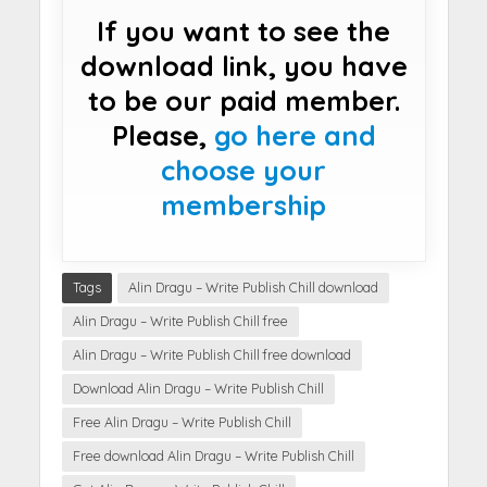
If you want to see the
download link, you have
to be our paid member.
Please,
go here and
choose your
membership
Tags
Alin Dragu – Write Publish Chill download
Alin Dragu – Write Publish Chill free
Alin Dragu – Write Publish Chill free download
Download Alin Dragu – Write Publish Chill
Free Alin Dragu – Write Publish Chill
Free download Alin Dragu – Write Publish Chill