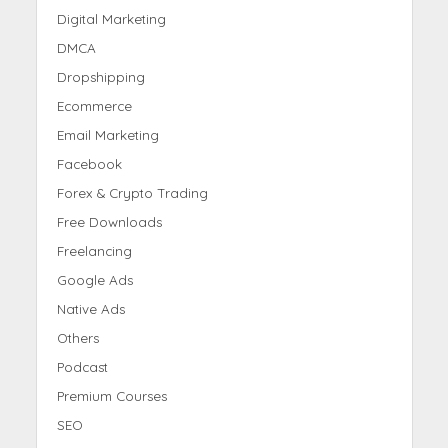
Digital Marketing
DMCA
Dropshipping
Ecommerce
Email Marketing
Facebook
Forex & Crypto Trading
Free Downloads
Freelancing
Google Ads
Native Ads
Others
Podcast
Premium Courses
SEO