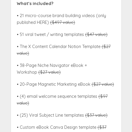
What’s included?
• 21 micro-course brand building videos (only
published HERE)
($497 value)
• 51 viral tweet / writing templates
($47 value)
• The X Content Calendar Notion Template
($27
value)
• 38-Page Niche Navigator eBook +
Workshop
($27 value)
• 20-Page Magnetic Marketing eBook
($27 value)
• (4) email welcome sequence templates
($97
value)
• (25) Viral Subject Line templates
($37 value)
• Custom eBook Canva Design template
($37