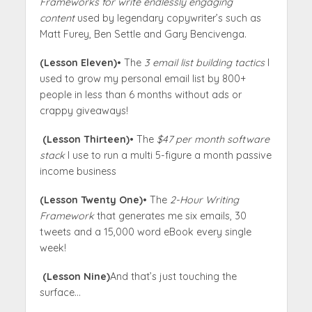
Frameworks for write endlessly engaging
content
used by legendary copywriter’s such as
Matt Furey, Ben Settle and Gary Bencivenga.
(Lesson Eleven)
• The
3 email list building tactics
I
used to grow my personal email list by 800+
people in less than 6 months without ads or
crappy giveaways!
(Lesson Thirteen)
• The
$47 per month software
stack
I use to run a multi 5-figure a month passive
income business
(Lesson Twenty One)
• The
2-Hour Writing
Framework
that generates me six emails, 30
tweets and a 15,000 word eBook every single
week!
(Lesson Nine)
And that’s just touching the
surface…