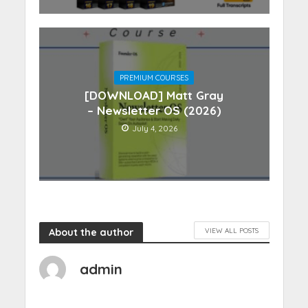
PREMIUM COURSES
[DOWNLOAD] Matt Gray
– Newsletter OS (2026)
July 4, 2026
About the author
VIEW ALL POSTS
admin