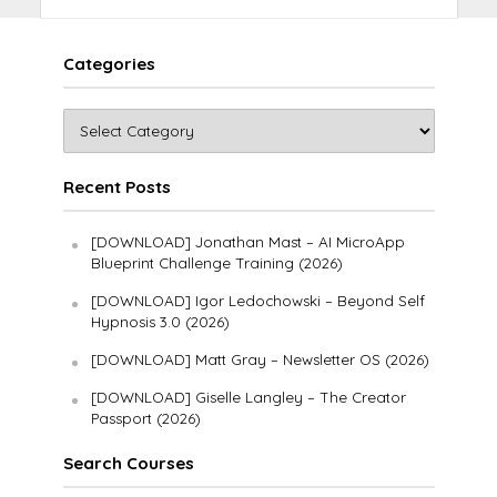
Categories
Recent Posts
[DOWNLOAD] Jonathan Mast – AI MicroApp
Blueprint Challenge Training (2026)
[DOWNLOAD] Igor Ledochowski – Beyond Self
Hypnosis 3.0 (2026)
[DOWNLOAD] Matt Gray – Newsletter OS (2026)
[DOWNLOAD] Giselle Langley – The Creator
Passport (2026)
Search Courses