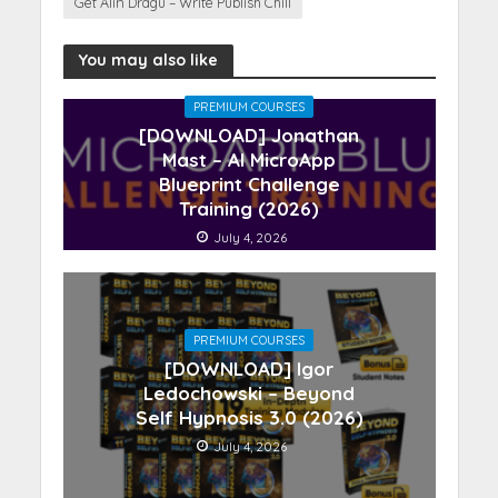
Get Alin Dragu – Write Publish Chill
You may also like
PREMIUM COURSES
[DOWNLOAD] Jonathan
Mast – AI MicroApp
Blueprint Challenge
Training (2026)
July 4, 2026
PREMIUM COURSES
[DOWNLOAD] Igor
Ledochowski – Beyond
Self Hypnosis 3.0 (2026)
July 4, 2026