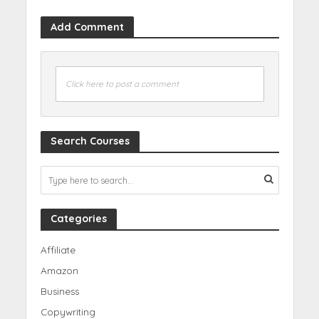
Add Comment
Click here to post a comment
Search Courses
Categories
Affiliate
Amazon
Business
Copywriting