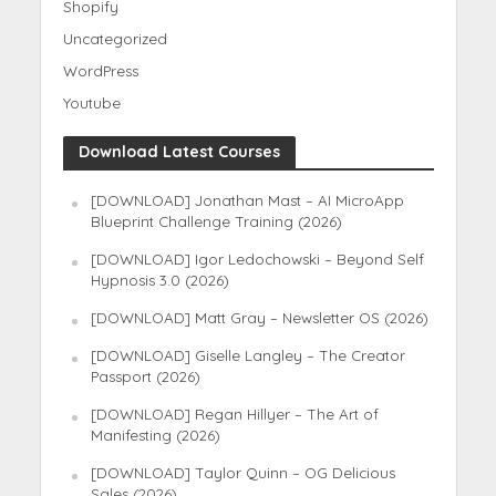
Shopify
Uncategorized
WordPress
Youtube
Download Latest Courses
[DOWNLOAD] Jonathan Mast – AI MicroApp
Blueprint Challenge Training (2026)
[DOWNLOAD] Igor Ledochowski – Beyond Self
Hypnosis 3.0 (2026)
[DOWNLOAD] Matt Gray – Newsletter OS (2026)
[DOWNLOAD] Giselle Langley – The Creator
Passport (2026)
[DOWNLOAD] Regan Hillyer – The Art of
Manifesting (2026)
[DOWNLOAD] Taylor Quinn – OG Delicious
Sales (2026)