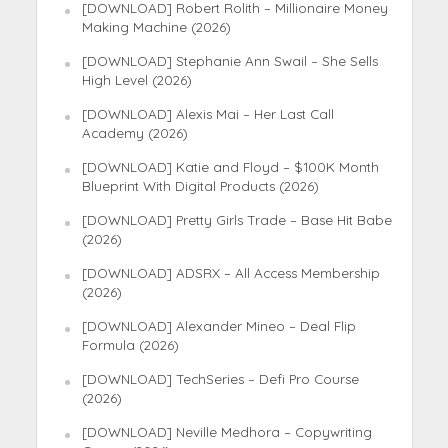
[DOWNLOAD] Robert Rolith – Millionaire Money
Making Machine (2026)
[DOWNLOAD] Stephanie Ann Swail – She Sells
High Level (2026)
[DOWNLOAD] Alexis Mai – Her Last Call
Academy (2026)
[DOWNLOAD] Katie and Floyd – $100K Month
Blueprint With Digital Products (2026)
[DOWNLOAD] Pretty Girls Trade – Base Hit Babe
(2026)
[DOWNLOAD] ADSRX – All Access Membership
(2026)
[DOWNLOAD] Alexander Mineo – Deal Flip
Formula (2026)
[DOWNLOAD] TechSeries – Defi Pro Course
(2026)
[DOWNLOAD] Neville Medhora – Copywriting