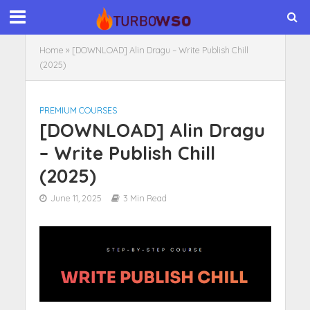
Home
»
[DOWNLOAD] Alin Dragu – Write Publish Chill
(2025)
PREMIUM COURSES
[DOWNLOAD] Alin Dragu
– Write Publish Chill
(2025)
June 11, 2025
3 Min Read