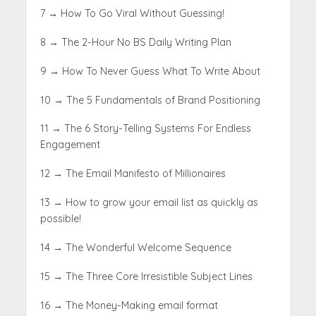
7 → How To Go Viral Without Guessing!
8 → The 2-Hour No BS Daily Writing Plan
9 → How To Never Guess What To Write About
10 → The 5 Fundamentals of Brand Positioning
11 → The 6 Story-Telling Systems For Endless
Engagement
12 → The Email Manifesto of Millionaires
13 → How to grow your email list as quickly as
possible!
14 → The Wonderful Welcome Sequence
15 → The Three Core Irresistible Subject Lines
16 → The Money-Making email format