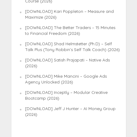
Course (2026)
[DOWNLOAD] Kari Poppleton – Measure and
Maximize (2026)
[DOWNLOAD] The Better Traders – 15 Minutes
to Financial Freedom (2026)
[DOWNLOAD] Shad Helmstetter (Ph.D) – Self
Talk Plus (Tony Robbin’s Self Talk Coach) (2026)
[DOWNLOAD] Satish Prajapati – Native Ads
(2026)
[DOWNLOAD] Mike Mancini – Google Ads
Agency Unlocked (2026)
[DOWNLOAD] Inceptly – Modular Creative
Bootcamp (2026)
[DOWNLOAD] Jeff J Hunter – AI Money Group
(2026)