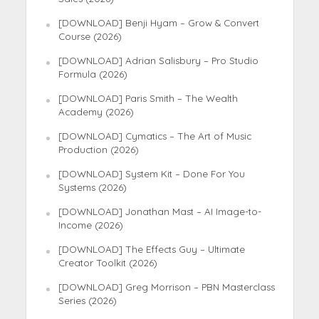
[DOWNLOAD] Benji Hyam – Grow & Convert
Course (2026)
[DOWNLOAD] Adrian Salisbury – Pro Studio
Formula (2026)
[DOWNLOAD] Paris Smith – The Wealth
Academy (2026)
[DOWNLOAD] Cymatics – The Art of Music
Production (2026)
[DOWNLOAD] System Kit – Done For You
Systems (2026)
[DOWNLOAD] Jonathan Mast – AI Image-to-
Income (2026)
[DOWNLOAD] The Effects Guy – Ultimate
Creator Toolkit (2026)
[DOWNLOAD] Greg Morrison – PBN Masterclass
Series (2026)