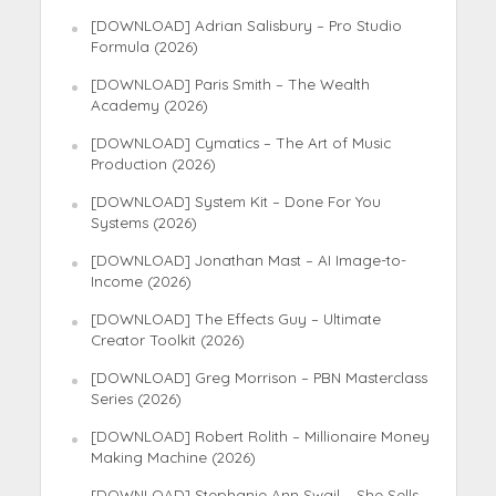
[DOWNLOAD] Adrian Salisbury – Pro Studio
Formula (2026)
[DOWNLOAD] Paris Smith – The Wealth
Academy (2026)
[DOWNLOAD] Cymatics – The Art of Music
Production (2026)
[DOWNLOAD] System Kit – Done For You
Systems (2026)
[DOWNLOAD] Jonathan Mast – AI Image-to-
Income (2026)
[DOWNLOAD] The Effects Guy – Ultimate
Creator Toolkit (2026)
[DOWNLOAD] Greg Morrison – PBN Masterclass
Series (2026)
[DOWNLOAD] Robert Rolith – Millionaire Money
Making Machine (2026)
[DOWNLOAD] Stephanie Ann Swail – She Sells