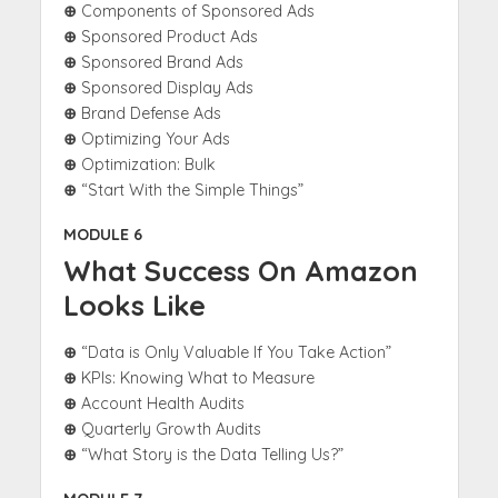
⊕
Components of Sponsored Ads
⊕
Sponsored Product Ads
⊕
Sponsored Brand Ads
⊕
Sponsored Display Ads
⊕
Brand Defense Ads
⊕
Optimizing Your Ads
⊕
Optimization: Bulk
⊕
“Start With the Simple Things”
MODULE 6
What Success On Amazon
Looks Like
⊕
“Data is Only Valuable If You Take Action”
⊕
KPIs: Knowing What to Measure
⊕
Account Health Audits
⊕
Quarterly Growth Audits
⊕
“What Story is the Data Telling Us?”