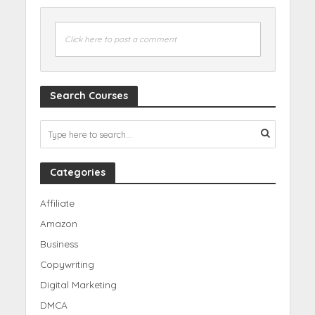
Click here to post a comment
Search Courses
Categories
Affiliate
Amazon
Business
Copywriting
Digital Marketing
DMCA