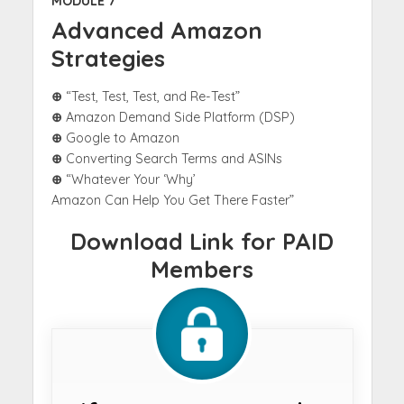
MODULE 7
Advanced Amazon
Strategies
⊕
“Test, Test, Test, and Re-Test”
⊕
Amazon Demand Side Platform (DSP)
⊕
Google to Amazon
⊕
Converting Search Terms and ASINs
⊕
“Whatever Your ‘Why’
Amazon Can Help You Get There Faster”
Download Link for PAID
Members