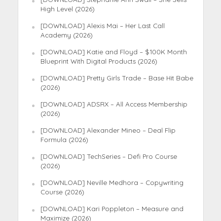
High Level (2026)
[DOWNLOAD] Alexis Mai – Her Last Call
Academy (2026)
[DOWNLOAD] Katie and Floyd – $100K Month
Blueprint With Digital Products (2026)
[DOWNLOAD] Pretty Girls Trade – Base Hit Babe
(2026)
[DOWNLOAD] ADSRX – All Access Membership
(2026)
[DOWNLOAD] Alexander Mineo – Deal Flip
Formula (2026)
[DOWNLOAD] TechSeries – Defi Pro Course
(2026)
[DOWNLOAD] Neville Medhora – Copywriting
Course (2026)
[DOWNLOAD] Kari Poppleton – Measure and
Maximize (2026)