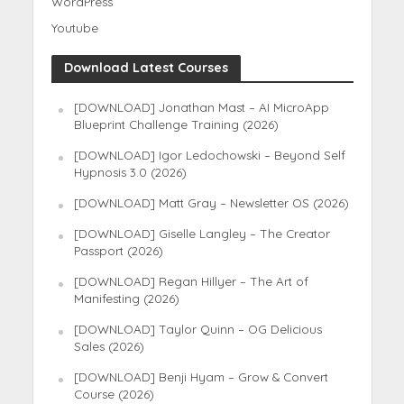
WordPress
Youtube
Download Latest Courses
[DOWNLOAD] Jonathan Mast – AI MicroApp
Blueprint Challenge Training (2026)
[DOWNLOAD] Igor Ledochowski – Beyond Self
Hypnosis 3.0 (2026)
[DOWNLOAD] Matt Gray – Newsletter OS (2026)
[DOWNLOAD] Giselle Langley – The Creator
Passport (2026)
[DOWNLOAD] Regan Hillyer – The Art of
Manifesting (2026)
[DOWNLOAD] Taylor Quinn – OG Delicious
Sales (2026)
[DOWNLOAD] Benji Hyam – Grow & Convert
Course (2026)