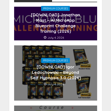
PREMIUM COURSES
[DOWNLOAD] Jonathan
Mast – AI MicroApp
Blueprint Challenge
Training (2026)
July 4, 2026
PREMIUM COURSES
[DOWNLOAD] Igor
Ledochowski – Beyond
Self Hypnosis 3.0 (2026)
July 4, 2026