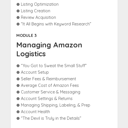
⊕
Listing Optimization
⊕
Listing Creation
⊕
Review Acquisition
⊕
“It All Begins with Keyword Research”
MODULE 3
Managing Amazon
Logistics
⊕
“You Got to Sweat the Small Stuff”
⊕
Account Setup
⊕
Seller Fees & Reimbursement
⊕
Average Cost of Amazon Fees
⊕
Customer Service & Messaging
⊕
Account Settings & Returns
⊕
Managing Shipping, Labeling, & Prep
⊕
Account Health
⊕
“The Devil is Truly in the Details”