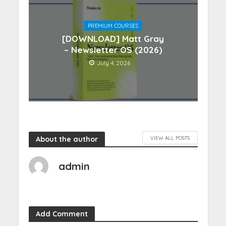
PREMIUM COURSES
[DOWNLOAD] Matt Gray
– Newsletter OS (2026)
July 4, 2026
About the author
VIEW ALL POSTS
admin
Add Comment