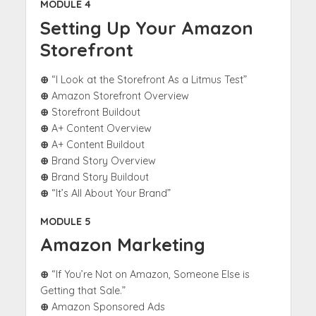
MODULE 4
Setting Up Your Amazon
Storefront
⊕
“I Look at the Storefront As a Litmus Test”
⊕
Amazon Storefront Overview
⊕
Storefront Buildout
⊕
A+ Content Overview
⊕
A+ Content Buildout
⊕
Brand Story Overview
⊕
Brand Story Buildout
⊕
“It’s All About Your Brand”
MODULE 5
Amazon Marketing
⊕
“If You’re Not on Amazon, Someone Else is
Getting that Sale.”
⊕
Amazon Sponsored Ads