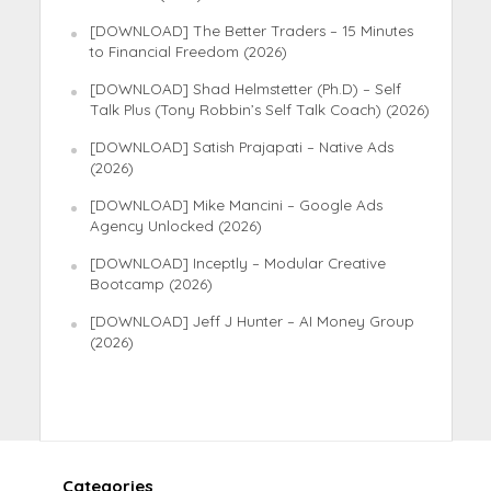
[DOWNLOAD] The Better Traders – 15 Minutes
to Financial Freedom (2026)
[DOWNLOAD] Shad Helmstetter (Ph.D) – Self
Talk Plus (Tony Robbin’s Self Talk Coach) (2026)
[DOWNLOAD] Satish Prajapati – Native Ads
(2026)
[DOWNLOAD] Mike Mancini – Google Ads
Agency Unlocked (2026)
[DOWNLOAD] Inceptly – Modular Creative
Bootcamp (2026)
[DOWNLOAD] Jeff J Hunter – AI Money Group
(2026)
Categories