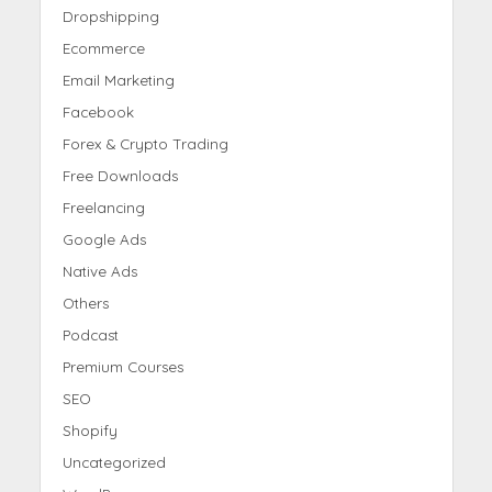
Dropshipping
Ecommerce
Email Marketing
Facebook
Forex & Crypto Trading
Free Downloads
Freelancing
Google Ads
Native Ads
Others
Podcast
Premium Courses
SEO
Shopify
Uncategorized