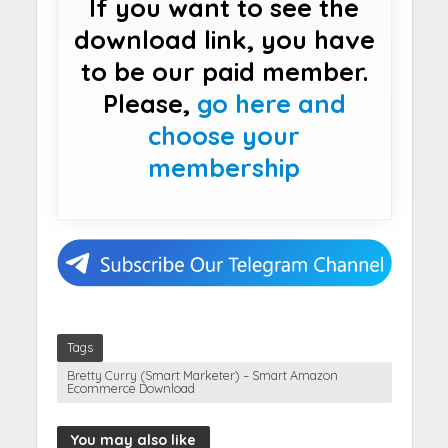
If you want to see the
download link, you have
to be our paid member.
Please,
go here and
choose your
membership
Tags
Bretty Curry (Smart Marketer) – Smart Amazon
Ecommerce Download
You may also like