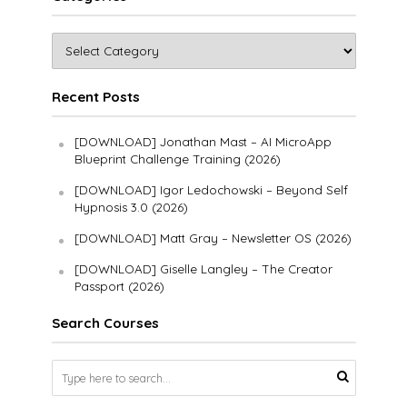
Recent Posts
[DOWNLOAD] Jonathan Mast – AI MicroApp
Blueprint Challenge Training (2026)
[DOWNLOAD] Igor Ledochowski – Beyond Self
Hypnosis 3.0 (2026)
[DOWNLOAD] Matt Gray – Newsletter OS (2026)
[DOWNLOAD] Giselle Langley – The Creator
Passport (2026)
Search Courses