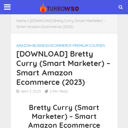
Home
»
[DOWNLOAD] Bretty Curry (Smart Marketer) –
Smart Amazon Ecommerce (2023)
AMAZON
•
BUSINESS
•
ECOMMERCE
•
PREMIUM COURSES
[DOWNLOAD] Bretty
Curry (Smart Marketer) –
Smart Amazon
Ecommerce (2023)
April 3, 2023
2 Min Read
Bretty Curry (Smart
Marketer) – Smart
Amazon Ecommerce