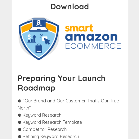
Download
Preparing Your Launch
Roadmap
⊕
“Our Brand and Our Customer That’s Our True
North”
⊕
Keyword Research
⊕
Keyword Research Template
⊕
Competitor Research
⊕
Refining Keyword Research