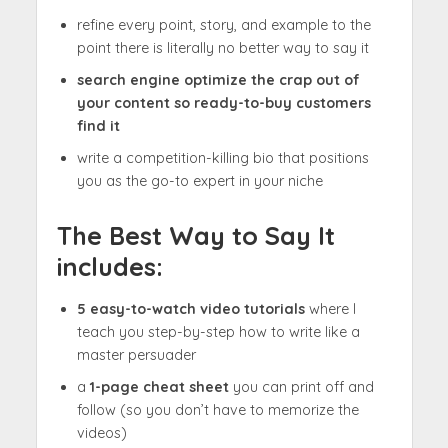
refine every point, story, and example to the
point there is literally no better way to say it
search engine optimize the crap out of
your content so ready-to-buy customers
find it
write a competition-killing bio that positions
you as the go-to expert in your niche
The Best Way to Say It
includes:
5 easy-to-watch video tutorials
where I
teach you step-by-step how to write like a
master persuader
a
1-page cheat sheet
you can print off and
follow (so you don’t have to memorize the
videos)