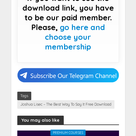
download link, you have
to be our paid member.
Please,
go here and
choose your
membership
Tags
Joshua Lisec – The Best Way To Say It Free Download
You may also like
PREMIUM COURSES