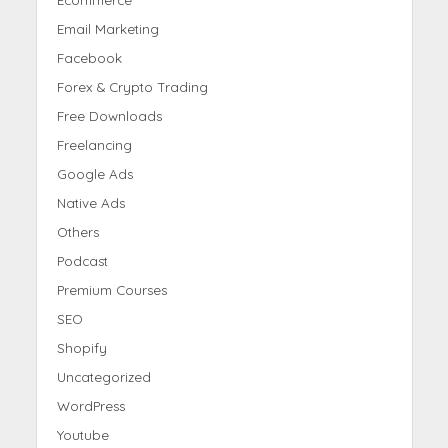
Email Marketing
Facebook
Forex & Crypto Trading
Free Downloads
Freelancing
Google Ads
Native Ads
Others
Podcast
Premium Courses
SEO
Shopify
Uncategorized
WordPress
Youtube