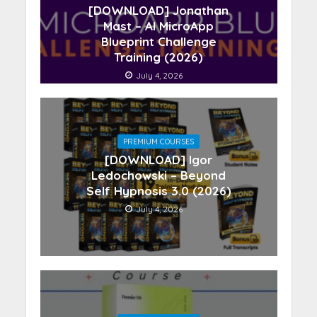
[DOWNLOAD] Jonathan
Mast – AI MicroApp
Blueprint Challenge
Training (2026)
July 4, 2026
PREMIUM COURSES
[DOWNLOAD] Igor
Ledochowski – Beyond
Self Hypnosis 3.0 (2026)
July 4, 2026