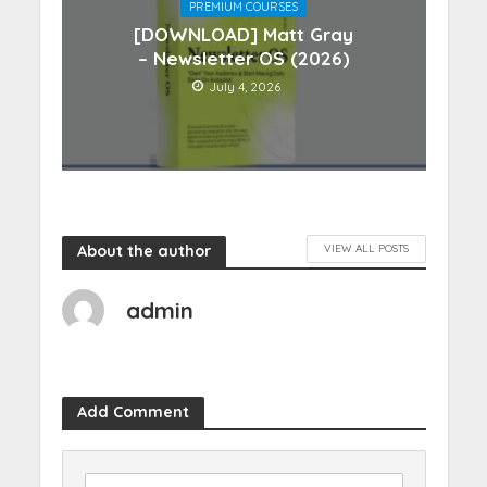
PREMIUM COURSES
[DOWNLOAD] Matt Gray
– Newsletter OS (2026)
July 4, 2026
About the author
VIEW ALL POSTS
admin
Add Comment