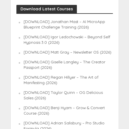
Download Latest Courses
[DOWNLOAD] Jonathan Mast – AI MicroApp
Blueprint Challenge Training (2026)
[DOWNLOAD] Igor Ledochowski – Beyond Self
Hypnosis 3.0 (2026)
[DOWNLOAD] Matt Gray – Newsletter OS (2026)
[DOWNLOAD] Giselle Langley – The Creator
Passport (2026)
[DOWNLOAD] Regan Hillyer – The Art of
Manifesting (2026)
[DOWNLOAD] Taylor Quinn – OG Delicious
Sales (2026)
[DOWNLOAD] Benji Hyam – Grow & Convert
Course (2026)
[DOWNLOAD] Adrian Salisbury – Pro Studio
Formula (2026)