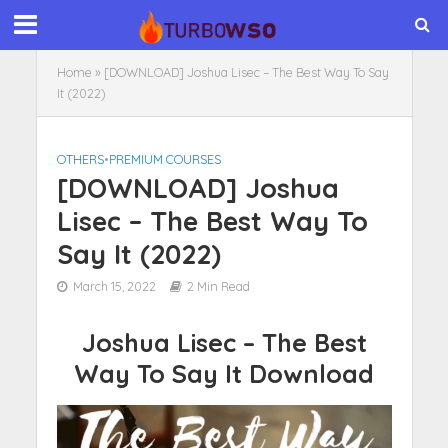
Home
»
[DOWNLOAD] Joshua Lisec – The Best Way To Say
It (2022)
OTHERS
•
PREMIUM COURSES
[DOWNLOAD] Joshua
Lisec – The Best Way To
Say It (2022)
March 15, 2022
2 Min Read
Joshua Lisec – The Best
Way To Say It Download