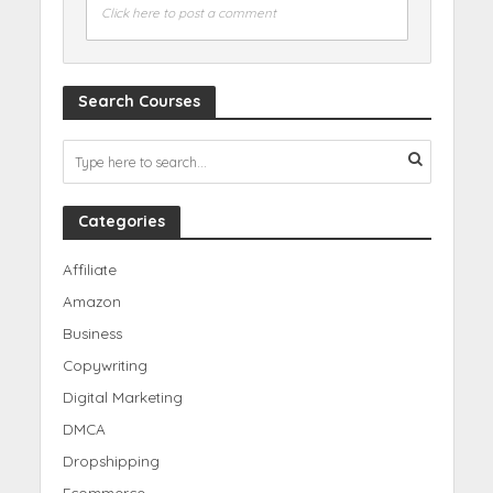
Click here to post a comment
Search Courses
Categories
Affiliate
Amazon
Business
Copywriting
Digital Marketing
DMCA
Dropshipping
Ecommerce