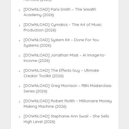
[DOWNLOAD] Paris Smith – The Wealth
Academy (2026)
[DOWNLOAD] Cymatics – The Art of Music
Production (2026)
[DOWNLOAD] System Kit – Done For You
Systems (2026)
[DOWNLOAD] Jonathan Mast – AI Image-to-
Income (2026)
[DOWNLOAD] The Effects Guy – Ultimate
Creator Toolkit (2026)
[DOWNLOAD] Greg Morrison – PBN Masterclass
Series (2026)
[DOWNLOAD] Robert Rolith – Millionaire Money
Making Machine (2026)
[DOWNLOAD] Stephanie Ann Swail – She Sells
High Level (2026)