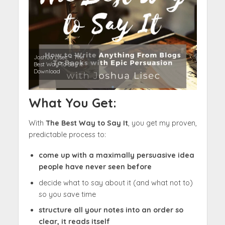
Joshua Lisec – The
Best Way To Say It
Download
What You Get:
With
The Best Way to Say It
, you get my proven,
predictable process to:
come up with a maximally persuasive idea
people have never seen before
decide what to say about it (and what not to)
so you save time
structure all your notes into an order so
clear, it reads itself