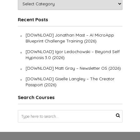
Recent Posts
[DOWNLOAD] Jonathan Mast – AI MicroApp
Blueprint Challenge Training (2026)
[DOWNLOAD] Igor Ledochowski – Beyond Self
Hypnosis 3.0 (2026)
[DOWNLOAD] Matt Gray – Newsletter OS (2026)
[DOWNLOAD] Giselle Langley – The Creator
Passport (2026)
Search Courses