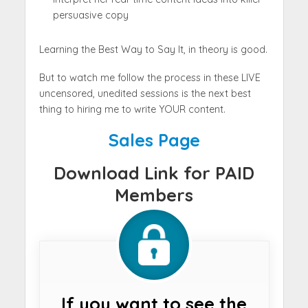
persuasive copy
Learning the Best Way to Say It, in theory is good.
But to watch me follow the process in these LIVE
uncensored, unedited sessions is the next best
thing to hiring me to write YOUR content.
Sales Page
Download Link for PAID
Members
If you want to see the