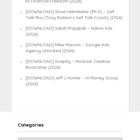
to Financial Freedom (2026)
[DOWNLOAD] Shad Helmstetter (Ph.D) – Self
Talk Plus (Tony Robbin’s Self Talk Coach) (2026)
[DOWNLOAD] Satish Prajapati – Native Ads
(2026)
[DOWNLOAD] Mike Mancini – Google Ads
Agency Unlocked (2026)
[DOWNLOAD] Inceptly – Modular Creative
Bootcamp (2026)
[DOWNLOAD] Jeff J Hunter – AI Money Group
(2026)
Categories