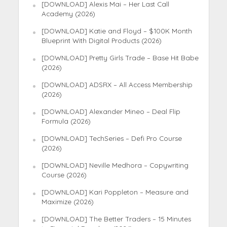
[DOWNLOAD] Alexis Mai – Her Last Call
Academy (2026)
[DOWNLOAD] Katie and Floyd – $100K Month
Blueprint With Digital Products (2026)
[DOWNLOAD] Pretty Girls Trade – Base Hit Babe
(2026)
[DOWNLOAD] ADSRX – All Access Membership
(2026)
[DOWNLOAD] Alexander Mineo – Deal Flip
Formula (2026)
[DOWNLOAD] TechSeries – Defi Pro Course
(2026)
[DOWNLOAD] Neville Medhora – Copywriting
Course (2026)
[DOWNLOAD] Kari Poppleton – Measure and
Maximize (2026)
[DOWNLOAD] The Better Traders – 15 Minutes