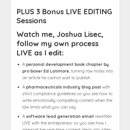
PLUS 3 Bonus LIVE EDITING
Sessions
Watch me, Joshua Lisec,
follow my own process
LIVE as I edit:
A
personal development book chapter by
pro boxer Ed Latimore
, turning raw notes into
an article he cannot wait to publish
A
pharmaceuticals industry blog post
with
strict compliance guidelines so you see how to
write emotionally compelling content when the
law limits what you can say
A
software lead generation email
rewritten
LIVE with the entrepreneur so you see how I
interpret her real-time content ideas into killer-