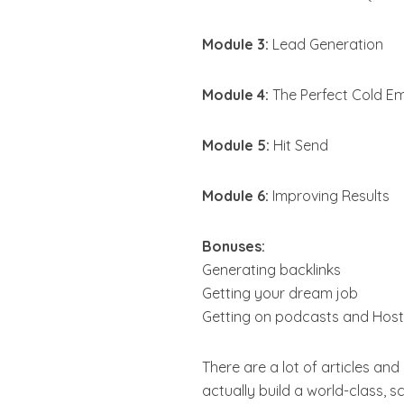
Module 3:
Lead Generation
Module 4:
The Perfect Cold Em
Module 5:
Hit Send
Module 6:
Improving Results
Bonuses:
Generating backlinks
Getting your dream job
Getting on podcasts and Host
There are a lot of articles and
actually build a world-class, 