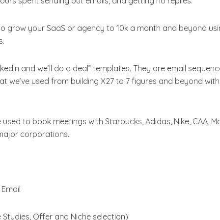
rs spent sending out emails, and getting no replies.
to grow your SaaS or agency to 10k a month and beyond us
s.
edIn and we’ll do a deal” templates. They are email sequen
hat we’ve used from building X27 to 7 figures and beyond wit
e used to book meetings with Starbucks, Adidas, Nike, CAA, 
major corporations.
 Email
Studies, Offer and Niche selection)