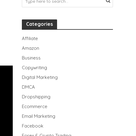
Categories
Affiliate
Amazon
Business
Copywriting
Digital Marketing
DMCA
Dropshipping
Ecommerce
Email Marketing
Facebook
Forex & Crypto Trading