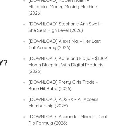
[DOWNLOAD] Robert Rolith –
Millionaire Money Making Machine
(2026)
[DOWNLOAD] Stephanie Ann Swail –
She Sells High Level (2026)
[DOWNLOAD] Alexis Mai – Her Last
Call Academy (2026)
[DOWNLOAD] Katie and Floyd – $100K
Y?
Month Blueprint With Digital Products
(2026)
[DOWNLOAD] Pretty Girls Trade –
Base Hit Babe (2026)
[DOWNLOAD] ADSRX – All Access
Membership (2026)
[DOWNLOAD] Alexander Mineo – Deal
Flip Formula (2026)