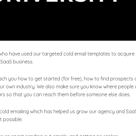
who have used our targeted cold email templates to acquire
 SaaS business.
each you how to get started (for free), how to find prospects
 your own industry. We also make sure you know where people 
yours so that you can reach them before someone else does.
 cold emailing which has helped us grow our agency and Saa
t possible.