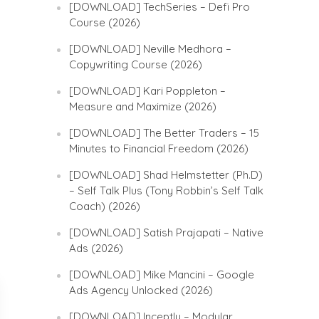
[DOWNLOAD] TechSeries – Defi Pro
Course (2026)
[DOWNLOAD] Neville Medhora –
Copywriting Course (2026)
[DOWNLOAD] Kari Poppleton –
Measure and Maximize (2026)
[DOWNLOAD] The Better Traders – 15
Minutes to Financial Freedom (2026)
[DOWNLOAD] Shad Helmstetter (Ph.D)
– Self Talk Plus (Tony Robbin’s Self Talk
Coach) (2026)
[DOWNLOAD] Satish Prajapati – Native
Ads (2026)
[DOWNLOAD] Mike Mancini – Google
Ads Agency Unlocked (2026)
[DOWNLOAD] Inceptly – Modular