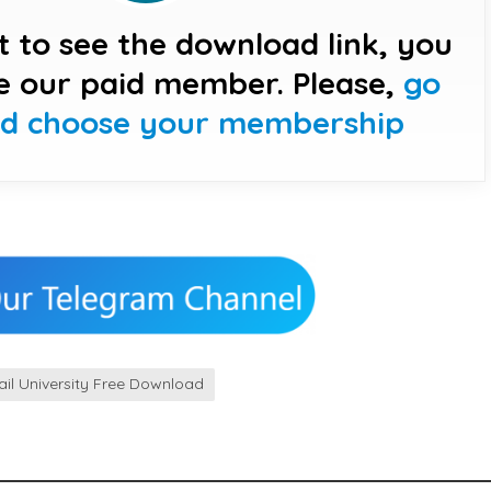
t to see the download link, you
e our paid member. Please,
go
nd choose your membership
il University Free Download