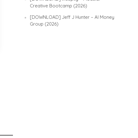
Creative Bootcamp (2026)
[DOWNLOAD] Jeff J Hunter – AI Money
Group (2026)