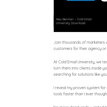
Alex Berman – Cold Email
University Download
Join thousands of marketers 
customers for their agency or
At Cold Email University, we t
turn them into clients inside
searching for solutions like 
I reveal my proven system for
tools faster than I ever though