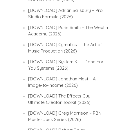
[DOWNLOAD] Adrian Salisbury – Pro
Studio Formula (2026)
[DOWNLOAD] Paris Smith – The Wealth
Academy (2026)
[DOWNLOAD] Cymatics – The Art of
Music Production (2026)
[DOWNLOAD] System Kit – Done For
You Systems (2026)
[DOWNLOAD] Jonathan Mast – AI
Image-to-Income (2026)
[DOWNLOAD] The Effects Guy –
Ultimate Creator Toolkit (2026)
[DOWNLOAD] Greg Morrison – PBN
Masterclass Series (2026)