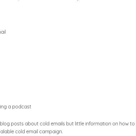
ail
ing a podcast
 blog posts about cold emails but little information on how to
scalable cold email campaign.