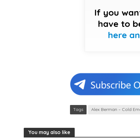
If you wan
have to b
here a
Tags
Alex Berman – Cold Ema
You may also like