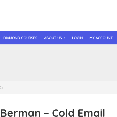
DIAMOND COURSES
ABOUT US
LOGIN
MY ACCOUNT
than Mast – AI MicroApp Blueprint Challenge Training (2026)
r Ledochowski – Beyond Self Hypnosis 3.0 (2026)
t Gray – Newsletter OS (2026)
2)
lle Langley – The Creator Passport (2026)
n Hillyer – The Art of Manifesting (2026)
Berman – Cold Email
or Quinn – OG Delicious Sales (2026)