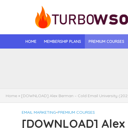
HOME
MEMBERSHIP PLANS
PREMIUM COURSES
[DOWNLOAD] Jona
[DOWNLOAD] Igo
[DOWNLOAD] Mat
Home
»
[DOWNLOAD] Alex Berman – Cold Email University (202
[DOWNLOAD] Gise
EMAIL MARKETING
•
PREMIUM COURSES
[DOWNLOAD] Rega
[DOWNLOAD] Alex 
[DOWNLOAD] Tayl