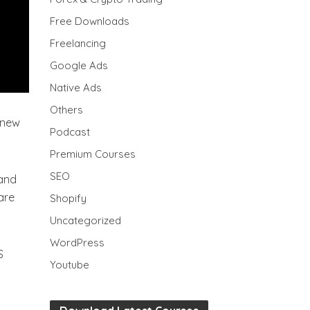
Free Downloads
Freelancing
Google Ads
Native Ads
Others
 new
Podcast
Premium Courses
SEO
 and
are
Shopify
Uncategorized
WordPress
S
Youtube