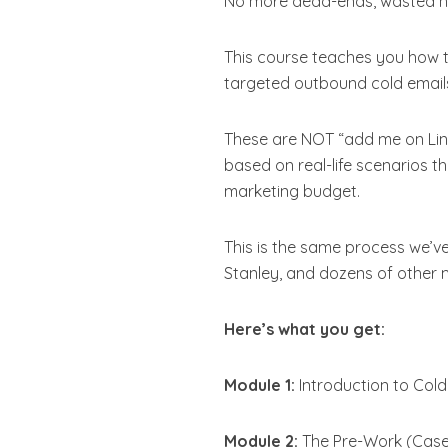
No more dead-ends, wasted hou
This course teaches you how 
targeted outbound cold email
These are NOT “add me on Link
based on real-life scenarios t
marketing budget.
This is the same process we’v
Stanley, and dozens of other 
Here’s what you get:
Module 1:
Introduction to Cold
Module 2:
The Pre-Work (Case 