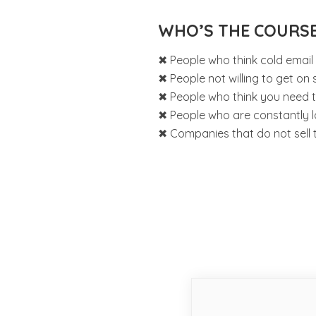
WHO’S THE COURS
✖ People who think cold email
✖ People not willing to get on sa
✖ People who think you need to 
✖ People who are constantly l
✖ Companies that do not sell 