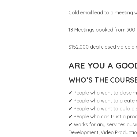
Cold email lead to a meeting 
18 Meetings booked from 300 
$152,000 deal closed via cold 
ARE YOU A GOOD
WHO’S THE COURS
✔ People who want to close m
✔ People who want to create r
✔ People who want to build a 
✔ People who can trust a pro
✔ Works for any services busi
Development, Video Production