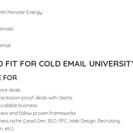
with Monster Energy:
emails:
email:
 FIT FOR COLD EMAIL UNIVERSIT
E FOR
ore deals.
ecession-proof deals with clients.
scalable business.
cess and follow proven frameworks
ness niche (Lead Gen, SEO, PPC, Web Design, Recruiting,
, etc)