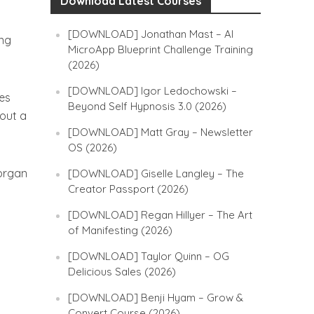
Download Latest Courses
[DOWNLOAD] Jonathan Mast – AI
ing
MicroApp Blueprint Challenge Training
(2026)
[DOWNLOAD] Igor Ledochowski –
ces
Beyond Self Hypnosis 3.0 (2026)
hout a
[DOWNLOAD] Matt Gray – Newsletter
OS (2026)
Morgan
[DOWNLOAD] Giselle Langley – The
Creator Passport (2026)
[DOWNLOAD] Regan Hillyer – The Art
of Manifesting (2026)
[DOWNLOAD] Taylor Quinn – OG
Delicious Sales (2026)
[DOWNLOAD] Benji Hyam – Grow &
Convert Course (2026)