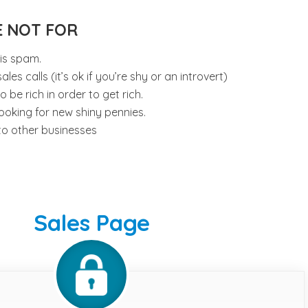
E NOT FOR
 is spam.
les calls (it’s ok if you’re shy or an introvert)
be rich in order to get rich.
ooking for new shiny pennies.
to other businesses
Sales Page