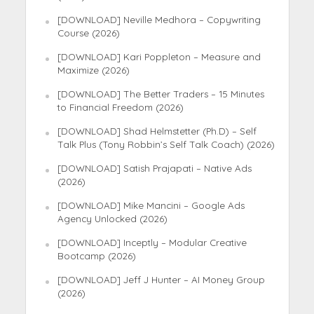
[DOWNLOAD] Neville Medhora – Copywriting
Course (2026)
[DOWNLOAD] Kari Poppleton – Measure and
Maximize (2026)
[DOWNLOAD] The Better Traders – 15 Minutes
to Financial Freedom (2026)
[DOWNLOAD] Shad Helmstetter (Ph.D) – Self
Talk Plus (Tony Robbin’s Self Talk Coach) (2026)
[DOWNLOAD] Satish Prajapati – Native Ads
(2026)
[DOWNLOAD] Mike Mancini – Google Ads
Agency Unlocked (2026)
[DOWNLOAD] Inceptly – Modular Creative
Bootcamp (2026)
[DOWNLOAD] Jeff J Hunter – AI Money Group
(2026)