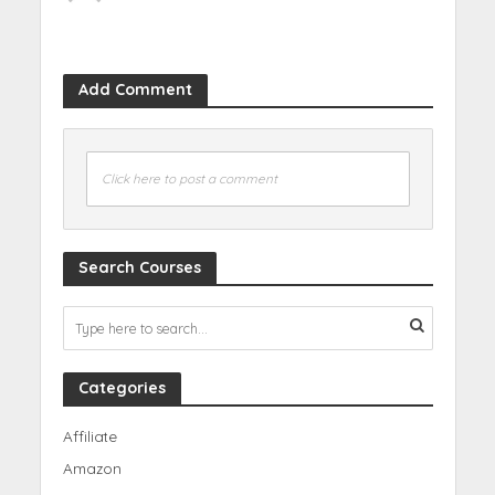
Add Comment
Click here to post a comment
Search Courses
Categories
Affiliate
Amazon