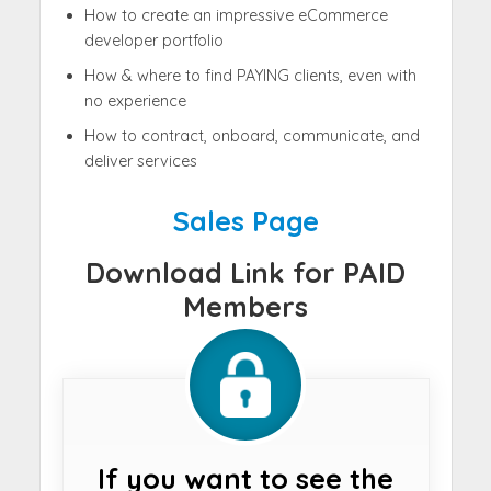
How to create an impressive eCommerce
developer portfolio
How & where to find PAYING clients, even with
no experience
How to contract, onboard, communicate, and
deliver services
Sales Page
Download Link for PAID
Members
If you want to see the