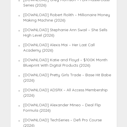
Series (2026)
[DOWNLOAD] Robert Rolith – Millionaire Money
Making Machine (2026)
[DOWNLOAD] Stephanie Ann Swail – She Sells
High Level (2026)
[DOWNLOAD] Alexis Mai – Her Last Call
Academy (2026)
[DOWNLOAD] Katie and Floyd – $100K Month
Blueprint With Digital Products (2026)
[DOWNLOAD] Pretty Girls Trade – Base Hit Babe
(2026)
[DOWNLOAD] ADSRX – All Access Membership
(2026)
[DOWNLOAD] Alexander Mineo – Deal Flip
Formula (2026)
[DOWNLOAD] TechSeries – Defi Pro Course
(2026)