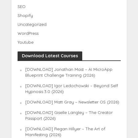
SEO
Shopify
Uncategorized
WordPress
Youtube
Download Latest Courses
[DOWNLOAD] Jonathan Mast – AI MicroApp
Blueprint Challenge Training (2026)
[DOWNLOAD] Igor Ledochowski – Beyond Self
Hypnosis 3.0 (2026)
[DOWNLOAD] Matt Gray – Newsletter OS (2026)
[DOWNLOAD] Giselle Langley – The Creator
Passport (2026)
[DOWNLOAD] Regan Hillyer – The Art of
Manifesting (2026)