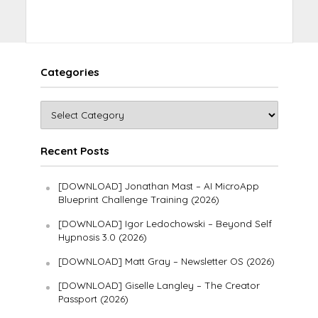
Categories
Recent Posts
[DOWNLOAD] Jonathan Mast – AI MicroApp
Blueprint Challenge Training (2026)
[DOWNLOAD] Igor Ledochowski – Beyond Self
Hypnosis 3.0 (2026)
[DOWNLOAD] Matt Gray – Newsletter OS (2026)
[DOWNLOAD] Giselle Langley – The Creator
Passport (2026)