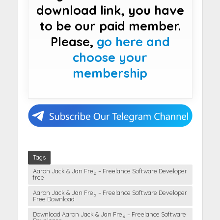
download link, you have
to be our paid member.
Please,
go here and
choose your
membership
Tags
Aaron Jack & Jan Frey – Freelance Software Developer
free
Aaron Jack & Jan Frey – Freelance Software Developer
Free Download
Download Aaron Jack & Jan Frey – Freelance Software