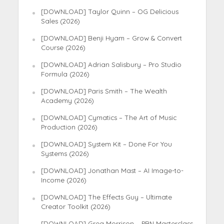
[DOWNLOAD] Taylor Quinn – OG Delicious
Sales (2026)
[DOWNLOAD] Benji Hyam – Grow & Convert
Course (2026)
[DOWNLOAD] Adrian Salisbury – Pro Studio
Formula (2026)
[DOWNLOAD] Paris Smith – The Wealth
Academy (2026)
[DOWNLOAD] Cymatics – The Art of Music
Production (2026)
[DOWNLOAD] System Kit – Done For You
Systems (2026)
[DOWNLOAD] Jonathan Mast – AI Image-to-
Income (2026)
[DOWNLOAD] The Effects Guy – Ultimate
Creator Toolkit (2026)
[DOWNLOAD] Greg Morrison – PBN Masterclass