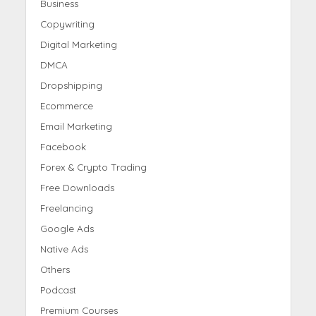
Business
Copywriting
Digital Marketing
DMCA
Dropshipping
Ecommerce
Email Marketing
Facebook
Forex & Crypto Trading
Free Downloads
Freelancing
Google Ads
Native Ads
Others
Podcast
Premium Courses