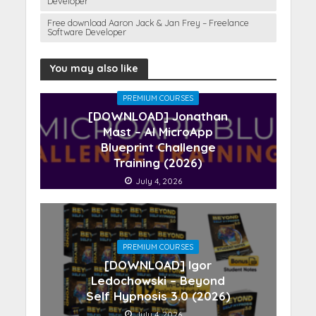
Developer
Free download Aaron Jack & Jan Frey – Freelance
Software Developer
You may also like
PREMIUM COURSES
[DOWNLOAD] Jonathan
Mast – AI MicroApp
Blueprint Challenge
Training (2026)
July 4, 2026
PREMIUM COURSES
[DOWNLOAD] Igor
Ledochowski – Beyond
Self Hypnosis 3.0 (2026)
July 4, 2026