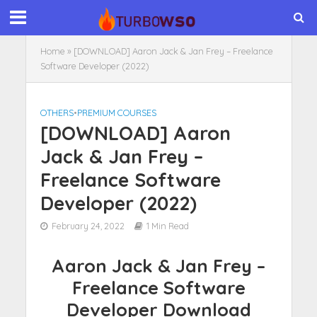
Home
»
[DOWNLOAD] Aaron Jack & Jan Frey – Freelance
Software Developer (2022)
OTHERS
•
PREMIUM COURSES
[DOWNLOAD] Aaron
Jack & Jan Frey –
Freelance Software
Developer (2022)
February 24, 2022
1 Min Read
Aaron Jack & Jan Frey –
Freelance Software
Developer Download