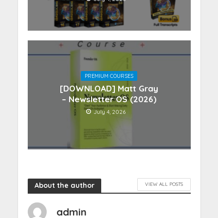
PREMIUM COURSES
[DOWNLOAD] Matt Gray
– Newsletter OS (2026)
July 4, 2026
About the author
VIEW ALL POSTS
admin