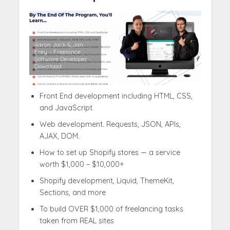
Aaron Jack & Jan
Frey – Freelance
Software Developer
Download
Front End development including HTML, CSS,
and JavaScript
Web development. Requests, JSON, APIs,
AJAX, DOM.
How to set up Shopify stores — a service
worth $1,000 – $10,000+
Shopify development, Liquid, ThemeKit,
Sections, and more
To build OVER $1,000 of freelancing tasks
taken from REAL sites