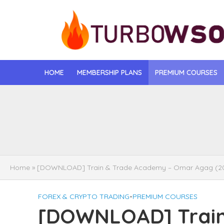
HOME
MEMBERSHIP PLANS
PREMIUM COURSES
[DOWNLOAD] Jona
[DOWNLOAD] Igo
[DOWNLOAD] Mat
Home
»
[DOWNLOAD] Train & Trade Academy – Omar Agag (2
[DOWNLOAD] Gise
FOREX & CRYPTO TRADING
•
PREMIUM COURSES
[DOWNLOAD] Rega
[DOWNLOAD] Train
[DOWNLOAD] Tayl