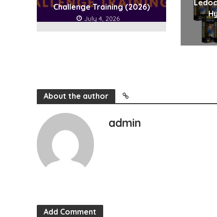
Ledoc
Challenge Training (2026)
Hy
July 4, 2026
About the author
admin
Add Comment