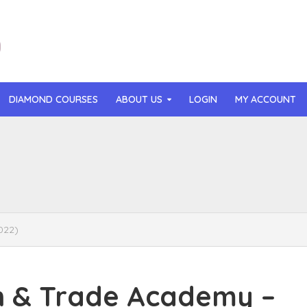
DIAMOND COURSES
ABOUT US
LOGIN
MY ACCOUNT
than Mast – AI MicroApp Blueprint Challenge Training (2026)
r Ledochowski – Beyond Self Hypnosis 3.0 (2026)
t Gray – Newsletter OS (2026)
022)
lle Langley – The Creator Passport (2026)
n Hillyer – The Art of Manifesting (2026)
 & Trade Academy –
or Quinn – OG Delicious Sales (2026)