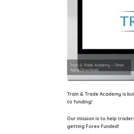
Train & Trade Academy – Omar
Agag Download
Train & Trade Academy is buil
to funding!
Our mission is to help trade
getting Forex Funded!