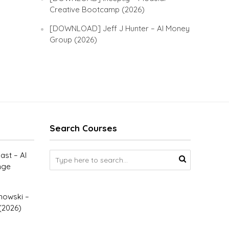
Creative Bootcamp (2026)
[DOWNLOAD] Jeff J Hunter – AI Money
Group (2026)
Search Courses
st – AI
nge
owski –
(2026)
–