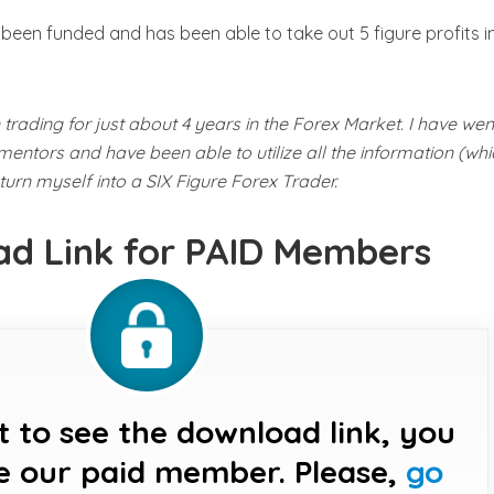
en funded and has been able to take out 5 figure profits in
trading for just about 4 years in the Forex Market. I have wen
entors and have been able to utilize all the information (whi
urn myself into a SIX Figure Forex Trader.
d Link for PAID Members
t to see the download link, you
e our paid member. Please,
go