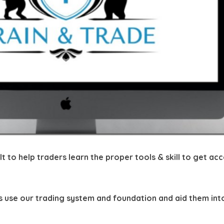
t to help traders learn the proper tools & skill to get ac
rs use our trading system and foundation and aid them int