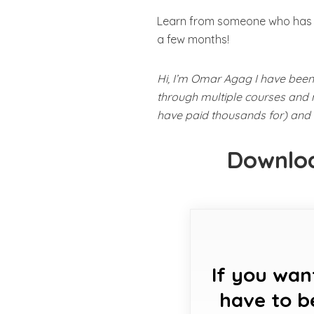
Learn from someone who has be
a few months!
Hi, I’m Omar Agag I have been 
through multiple courses and m
have paid thousands for) and t
Downloa
If you wan
have to b