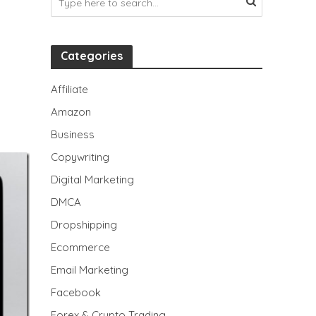
Categories
Affiliate
Amazon
Business
Copywriting
Digital Marketing
DMCA
Dropshipping
Ecommerce
Email Marketing
Facebook
Forex & Crypto Trading