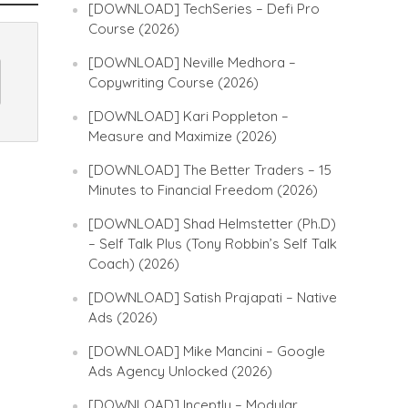
[DOWNLOAD] TechSeries – Defi Pro
Course (2026)
[DOWNLOAD] Neville Medhora –
Copywriting Course (2026)
[DOWNLOAD] Kari Poppleton –
Measure and Maximize (2026)
[DOWNLOAD] The Better Traders – 15
Minutes to Financial Freedom (2026)
[DOWNLOAD] Shad Helmstetter (Ph.D)
– Self Talk Plus (Tony Robbin’s Self Talk
Coach) (2026)
[DOWNLOAD] Satish Prajapati – Native
Ads (2026)
[DOWNLOAD] Mike Mancini – Google
Ads Agency Unlocked (2026)
[DOWNLOAD] Inceptly – Modular