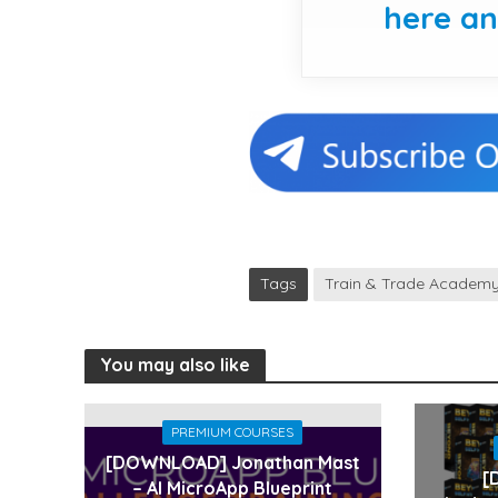
here a
Tags
Train & Trade Academ
You may also like
PREMIUM COURSES
[DOWNLOAD] Jonathan Mast
[
– AI MicroApp Blueprint