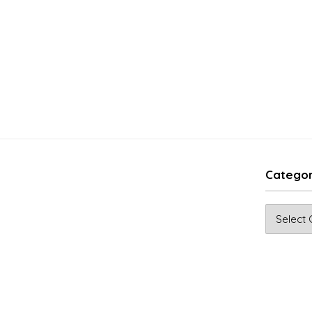
Categor