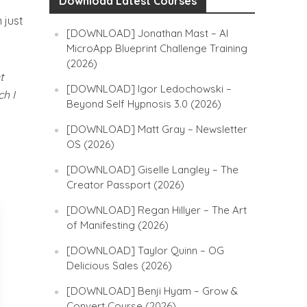
Download Latest Courses
 just
[DOWNLOAD] Jonathan Mast – AI
MicroApp Blueprint Challenge Training
(2026)
t
[DOWNLOAD] Igor Ledochowski –
ch I
Beyond Self Hypnosis 3.0 (2026)
[DOWNLOAD] Matt Gray – Newsletter
OS (2026)
[DOWNLOAD] Giselle Langley – The
Creator Passport (2026)
[DOWNLOAD] Regan Hillyer – The Art
of Manifesting (2026)
[DOWNLOAD] Taylor Quinn – OG
Delicious Sales (2026)
[DOWNLOAD] Benji Hyam – Grow &
Convert Course (2026)