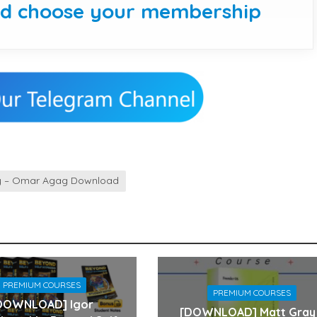
nd choose your membership
y – Omar Agag Download
PREMIUM COURSES
PREMIUM COURSES
DOWNLOAD] Igor
[DOWNLOAD] Matt Gray