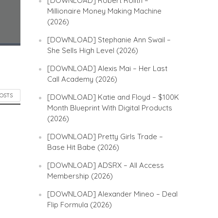
[DOWNLOAD] Robert Rolith –
Millionaire Money Making Machine
(2026)
[DOWNLOAD] Stephanie Ann Swail –
She Sells High Level (2026)
[DOWNLOAD] Alexis Mai – Her Last
Call Academy (2026)
POSTS
[DOWNLOAD] Katie and Floyd – $100K
Month Blueprint With Digital Products
(2026)
[DOWNLOAD] Pretty Girls Trade –
Base Hit Babe (2026)
[DOWNLOAD] ADSRX – All Access
Membership (2026)
[DOWNLOAD] Alexander Mineo – Deal
Flip Formula (2026)