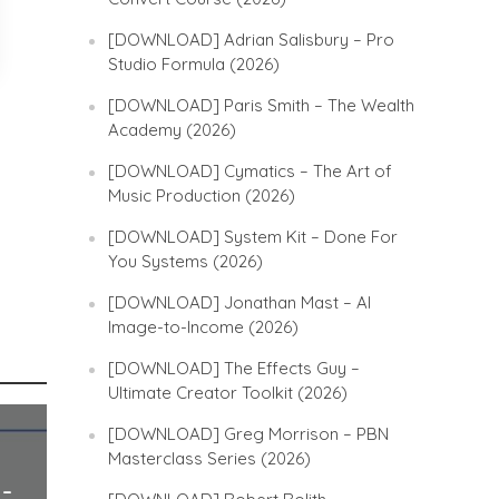
[DOWNLOAD] Adrian Salisbury – Pro
Studio Formula (2026)
[DOWNLOAD] Paris Smith – The Wealth
Academy (2026)
[DOWNLOAD] Cymatics – The Art of
Music Production (2026)
[DOWNLOAD] System Kit – Done For
You Systems (2026)
[DOWNLOAD] Jonathan Mast – AI
Image-to-Income (2026)
[DOWNLOAD] The Effects Guy –
Ultimate Creator Toolkit (2026)
[DOWNLOAD] Greg Morrison – PBN
Masterclass Series (2026)
 –