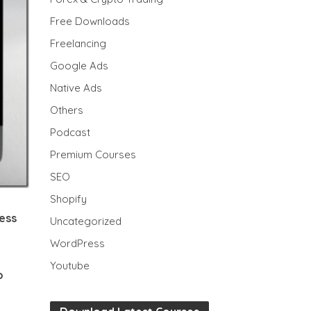
Free Downloads
Freelancing
Google Ads
Native Ads
Others
Podcast
Premium Courses
SEO
Shopify
cess
Uncategorized
WordPress
Youtube
o