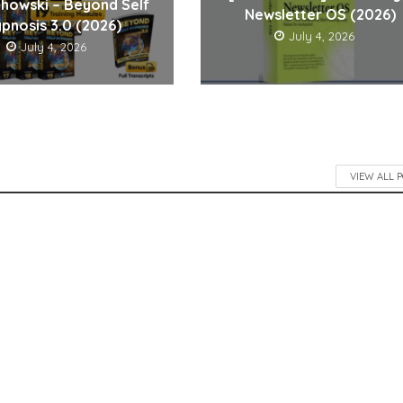
howski – Beyond Self
Newsletter OS (2026)
pnosis 3.0 (2026)
July 4, 2026
July 4, 2026
VIEW ALL 