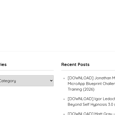
ies
Recent Posts
[DOWNLOAD] Jonathan Ma
MicroApp Blueprint Challe
Training (2026)
[DOWNLOAD] Igor Ledoch
Beyond Self Hypnosis 3.0 
[DOWNLOAD] Matt Gray 