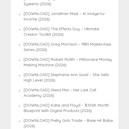
Systems (2026)
[DOWNLOAD] Jonathan Mast – AI Image-to-
Income (2026)
[DOWNLOAD] The Effects Guy – Ultimate
Creator Toolkit (2026)
[DOWNLOAD] Greg Morrison – PBN Masterclass
Series (2026)
[DOWNLOAD] Robert Rolith – Millionaire Money
Making Machine (2026)
[DOWNLOAD] Stephanie Ann Swail – She Sells
High Level (2026)
[DOWNLOAD] Alexis Mai – Her Last Call
Academy (2026)
[DOWNLOAD] Katie and Floyd – $100K Month
Blueprint With Digital Products (2026)
[DOWNLOAD] Pretty Girls Trade – Base Hit Babe
(2026)