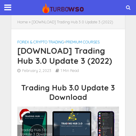
Home
»
[DOWNLOAD] Trading Hub 3.0 Update 3 (2022)
FOREX & CRYPTO TRADING
•
PREMIUM COURSES
[DOWNLOAD] Trading
Hub 3.0 Update 3 (2022)
February 2, 2023
1 Min Read
Trading Hub 3.0 Update 3
Download
Trading Hub 3.0
Update 3 Download