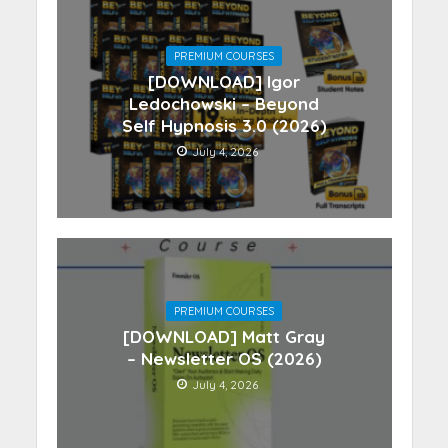
PREMIUM COURSES
[DOWNLOAD] Igor
Ledochowski – Beyond
Self Hypnosis 3.0 (2026)
July 4, 2026
PREMIUM COURSES
[DOWNLOAD] Matt Gray
– Newsletter OS (2026)
July 4, 2026