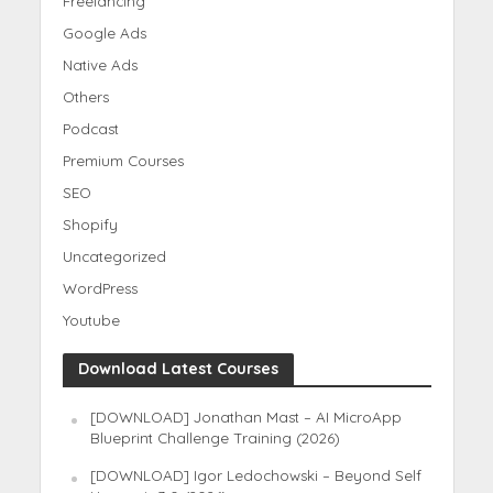
Freelancing
Google Ads
Native Ads
Others
Podcast
Premium Courses
SEO
Shopify
Uncategorized
WordPress
Youtube
Download Latest Courses
[DOWNLOAD] Jonathan Mast – AI MicroApp
Blueprint Challenge Training (2026)
[DOWNLOAD] Igor Ledochowski – Beyond Self