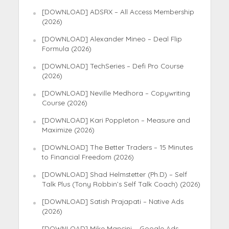
[DOWNLOAD] ADSRX – All Access Membership
(2026)
[DOWNLOAD] Alexander Mineo – Deal Flip
Formula (2026)
[DOWNLOAD] TechSeries – Defi Pro Course
(2026)
[DOWNLOAD] Neville Medhora – Copywriting
Course (2026)
[DOWNLOAD] Kari Poppleton – Measure and
Maximize (2026)
[DOWNLOAD] The Better Traders – 15 Minutes
to Financial Freedom (2026)
[DOWNLOAD] Shad Helmstetter (Ph.D) – Self
Talk Plus (Tony Robbin’s Self Talk Coach) (2026)
[DOWNLOAD] Satish Prajapati – Native Ads
(2026)
[DOWNLOAD] Mike Mancini – Google Ads