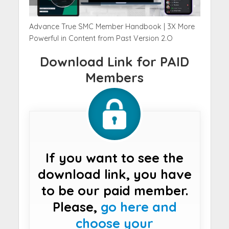
Advance True SMC Member Handbook | 3X More
Powerful in Content from Past Version 2.O
Download Link for PAID
Members
If you want to see the
download link, you have
to be our paid member.
Please,
go here and
choose your