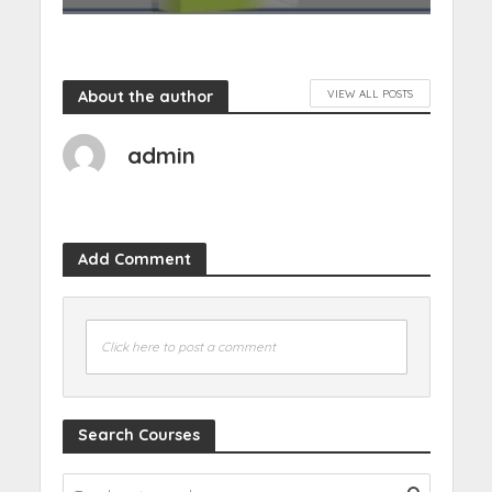
About the author
VIEW ALL POSTS
admin
Add Comment
Click here to post a comment
Search Courses