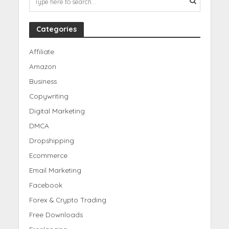
Categories
Affiliate
Amazon
Business
Copywriting
Digital Marketing
DMCA
Dropshipping
Ecommerce
Email Marketing
Facebook
Forex & Crypto Trading
Free Downloads