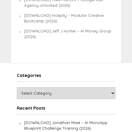
Agency Unlocked (2026)
[DOWNLOAD] Inceptly – Modular Creative
Bootcamp (2026)
[DOWNLOAD] Jeff J Hunter – AI Money Group
(2026)
Categories
Recent Posts
[DOWNLOAD] Jonathan Mast – AI MicroApp
Blueprint Challenge Training (2026)