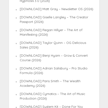
Hypnosis 3.0 (2026)
[DOWNLOAD] Matt Gray – Newsletter OS (2026)
[DOWNLOAD] Giselle Langley – The Creator
Passport (2026)
[DOWNLOAD] Regan Hillyer – The Art of
Manifesting (2026)
[DOWNLOAD] Taylor Quinn – OG Delicious
Sales (2026)
[DOWNLOAD] Benji Hyam – Grow & Convert
Course (2026)
[DOWNLOAD] Adrian Salisbury – Pro Studio
Formula (2026)
[DOWNLOAD] Paris Smith – The Wealth
Academy (2026)
[DOWNLOAD] Cymatics – The Art of Music
Production (2026)
[DOWNLOAD] System Kit – Done For You