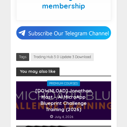
membership
Tags
Trading Hub 3.0 Update 3 Download
You may also like
PREMIUM COURSES
[DOWNLOAD] Jonathan
Mast – AI MicroApp
Blueprint Challenge
Training (2026)
July 4, 2026