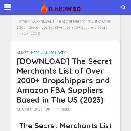
Home
»
[DOWNLOAD] The Secret Merchants List of Over
2000+ Dropshippers and Amazon FBA Suppliers Based in
The US (2023)
AMAZON
•
PREMIUM COURSES
[DOWNLOAD] The Secret
Merchants List of Over
2000+ Dropshippers and
Amazon FBA Suppliers
Based in The US (2023)
April 17, 2023
1 Min Read
The Secret Merchants List