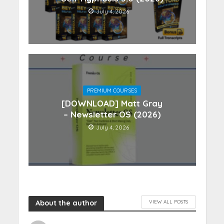
July 4, 2026
PREMIUM COURSES
[DOWNLOAD] Matt Gray
– Newsletter OS (2026)
July 4, 2026
About the author
VIEW ALL POSTS