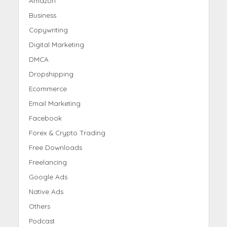
Amazon
Business
Copywriting
Digital Marketing
DMCA
Dropshipping
Ecommerce
Email Marketing
Facebook
Forex & Crypto Trading
Free Downloads
Freelancing
Google Ads
Native Ads
Others
Podcast