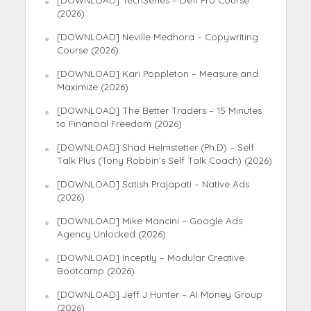
(2026)
[DOWNLOAD] Neville Medhora – Copywriting
Course (2026)
[DOWNLOAD] Kari Poppleton – Measure and
Maximize (2026)
[DOWNLOAD] The Better Traders – 15 Minutes
to Financial Freedom (2026)
[DOWNLOAD] Shad Helmstetter (Ph.D) – Self
Talk Plus (Tony Robbin’s Self Talk Coach) (2026)
[DOWNLOAD] Satish Prajapati – Native Ads
(2026)
[DOWNLOAD] Mike Mancini – Google Ads
Agency Unlocked (2026)
[DOWNLOAD] Inceptly – Modular Creative
Bootcamp (2026)
[DOWNLOAD] Jeff J Hunter – AI Money Group
(2026)