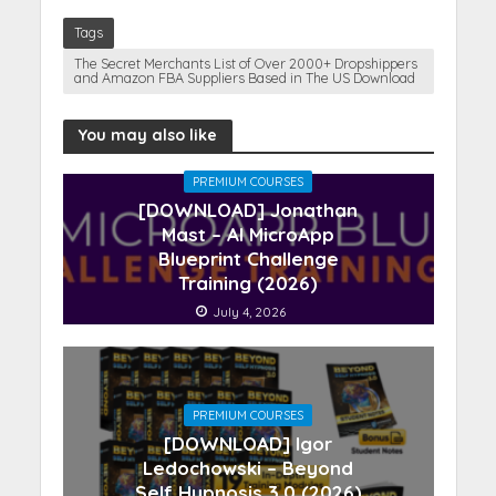
Tags
The Secret Merchants List of Over 2000+ Dropshippers
and Amazon FBA Suppliers Based in The US Download
You may also like
PREMIUM COURSES
[DOWNLOAD] Jonathan
Mast – AI MicroApp
Blueprint Challenge
Training (2026)
July 4, 2026
PREMIUM COURSES
[DOWNLOAD] Igor
Ledochowski – Beyond
Self Hypnosis 3.0 (2026)