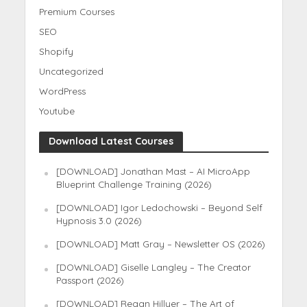
Premium Courses
SEO
Shopify
Uncategorized
WordPress
Youtube
Download Latest Courses
[DOWNLOAD] Jonathan Mast – AI MicroApp
Blueprint Challenge Training (2026)
[DOWNLOAD] Igor Ledochowski – Beyond Self
Hypnosis 3.0 (2026)
[DOWNLOAD] Matt Gray – Newsletter OS (2026)
[DOWNLOAD] Giselle Langley – The Creator
Passport (2026)
[DOWNLOAD] Regan Hillyer – The Art of