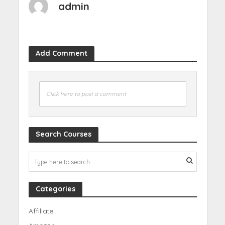
admin
Add Comment
Click here to post a comment
Search Courses
Categories
Affiliate