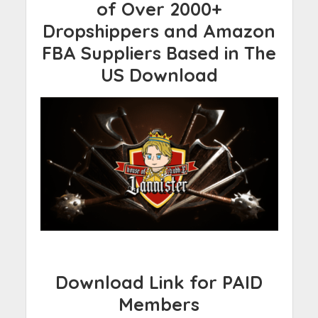
of Over 2000+
Dropshippers and Amazon
FBA Suppliers Based in The
US Download
Download Link for PAID
Members