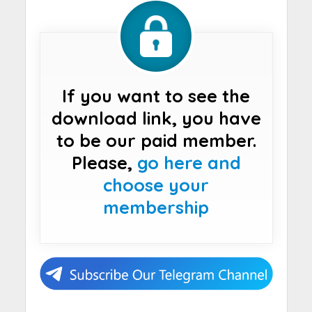
If you want to see the
download link, you have
to be our paid member.
Please,
go here and
choose your
membership