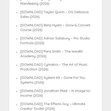
Manifesting (2026)
[DOWNLOAD] Taylor Quinn – OG Delicious
Sales (2026)
[DOWNLOAD] Benji Hyam – Grow & Convert
Course (2026)
[DOWNLOAD] Adrian Salisbury – Pro Studio
Formula (2026)
[DOWNLOAD] Paris Smith – The Wealth
Academy (2026)
[DOWNLOAD] Cymatics – The Art of Music
Production (2026)
[DOWNLOAD] System Kit – Done For You
Systems (2026)
[DOWNLOAD] Jonathan Mast – AI Image-to-
Income (2026)
[DOWNLOAD] The Effects Guy – Ultimate
Creator Toolkit (2026)