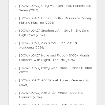
[DOWNLOAD] Greg Morrison – PBN Masterclass
Series (2026)
[DOWNLOAD] Robert Rolith – Millionaire Money
Making Machine (2026)
[DOWNLOAD] Stephanie Ann Swail – She Sells
High Level (2026)
[DOWNLOAD] Alexis Mai – Her Last Call
Academy (2026)
[DOWNLOAD] Katie and Floyd – $100K Month
Blueprint With Digital Products (2026)
[DOWNLOAD] Pretty Girls Trade – Base Hit Babe
(2026)
[DOWNLOAD] ADSRX – All Access Membership
(2026)
[DOWNLOAD] Alexander Mineo – Deal Flip
Formula (2026)
[DOWNLOAD] TechSeries – Defi Pro Course