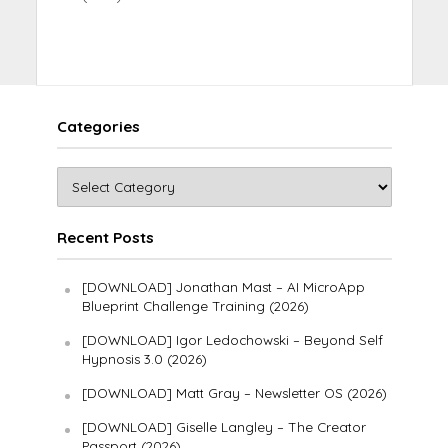
Categories
Recent Posts
[DOWNLOAD] Jonathan Mast – AI MicroApp
Blueprint Challenge Training (2026)
[DOWNLOAD] Igor Ledochowski – Beyond Self
Hypnosis 3.0 (2026)
[DOWNLOAD] Matt Gray – Newsletter OS (2026)
[DOWNLOAD] Giselle Langley – The Creator
Passport (2026)