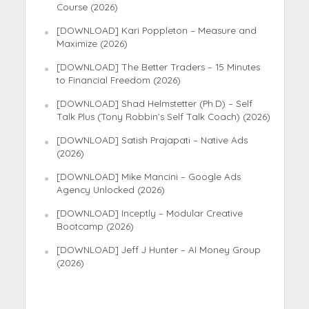
Course (2026)
[DOWNLOAD] Kari Poppleton – Measure and
Maximize (2026)
[DOWNLOAD] The Better Traders – 15 Minutes
to Financial Freedom (2026)
[DOWNLOAD] Shad Helmstetter (Ph.D) – Self
Talk Plus (Tony Robbin’s Self Talk Coach) (2026)
[DOWNLOAD] Satish Prajapati – Native Ads
(2026)
[DOWNLOAD] Mike Mancini – Google Ads
Agency Unlocked (2026)
[DOWNLOAD] Inceptly – Modular Creative
Bootcamp (2026)
[DOWNLOAD] Jeff J Hunter – AI Money Group
(2026)