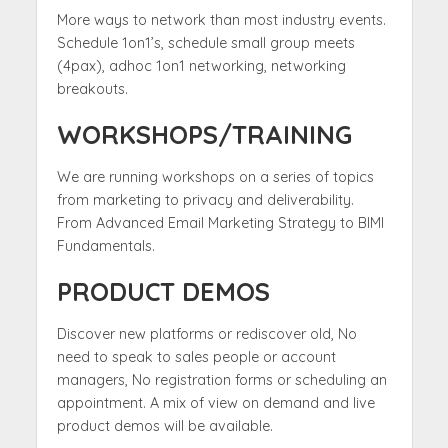
More ways to network than most industry events.
Schedule 1on1’s, schedule small group meets
(4pax), adhoc 1on1 networking, networking
breakouts.
WORKSHOPS/TRAINING
We are running workshops on a series of topics
from marketing to privacy and deliverability.
From Advanced Email Marketing Strategy to BIMI
Fundamentals.
PRODUCT DEMOS
Discover new platforms or rediscover old, No
need to speak to sales people or account
managers, No registration forms or scheduling an
appointment. A mix of view on demand and live
product demos will be available.