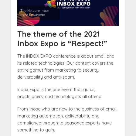
The Netcore Inbox
Expo Download
The theme of the 2021
Inbox Expo is “Respect!”
The INBOX EXPO conference is about email and
its related technologies. Our content covers the
entire gamut from marketing to security,
deliverability and anti-spam.
Inbox Expo is the one event that gurus,
practitioners, and technologists all attend.
From those who are new to the business of email,
marketing automation, deliverability and
compliance through to seasoned experts have
something to gain.