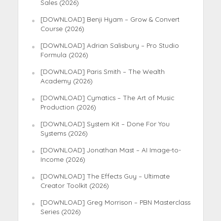
Sales (2026)
[DOWNLOAD] Benji Hyam – Grow & Convert
Course (2026)
[DOWNLOAD] Adrian Salisbury – Pro Studio
Formula (2026)
[DOWNLOAD] Paris Smith – The Wealth
Academy (2026)
[DOWNLOAD] Cymatics – The Art of Music
Production (2026)
[DOWNLOAD] System Kit – Done For You
Systems (2026)
[DOWNLOAD] Jonathan Mast – AI Image-to-
Income (2026)
[DOWNLOAD] The Effects Guy – Ultimate
Creator Toolkit (2026)
[DOWNLOAD] Greg Morrison – PBN Masterclass
Series (2026)