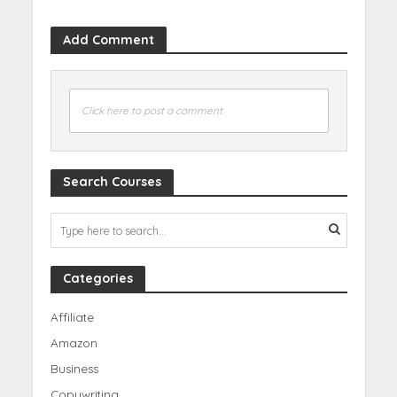
Add Comment
Click here to post a comment
Search Courses
Categories
Affiliate
Amazon
Business
Copywriting