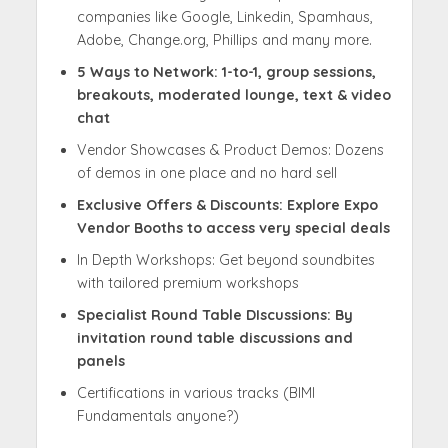
companies like Google, Linkedin, Spamhaus,
Adobe, Change.org, Phillips and many more.
5 Ways to Network: 1-to-1, group sessions,
breakouts, moderated lounge, text & video
chat
Vendor Showcases & Product Demos: Dozens
of demos in one place and no hard sell
Exclusive Offers & Discounts: Explore Expo
Vendor Booths to access very special deals
In Depth Workshops: Get beyond soundbites
with tailored premium workshops
Specialist Round Table DIscussions: By
invitation round table discussions and
panels
Certifications in various tracks (BIMI
Fundamentals anyone?)