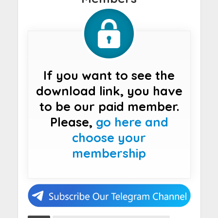
If you want to see the
download link, you have
to be our paid member.
Please,
go here and
choose your
membership