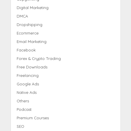
Digital Marketing
DMCA
Dropshipping
Ecommerce
Email Marketing
Facebook
Forex & Crypto Trading
Free Downloads
Freelancing
Google Ads
Native Ads
Others
Podcast
Premium Courses
SEO