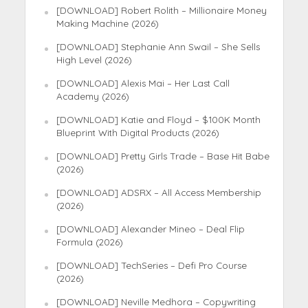
[DOWNLOAD] Robert Rolith – Millionaire Money
Making Machine (2026)
[DOWNLOAD] Stephanie Ann Swail – She Sells
High Level (2026)
[DOWNLOAD] Alexis Mai – Her Last Call
Academy (2026)
[DOWNLOAD] Katie and Floyd – $100K Month
Blueprint With Digital Products (2026)
[DOWNLOAD] Pretty Girls Trade – Base Hit Babe
(2026)
[DOWNLOAD] ADSRX – All Access Membership
(2026)
[DOWNLOAD] Alexander Mineo – Deal Flip
Formula (2026)
[DOWNLOAD] TechSeries – Defi Pro Course
(2026)
[DOWNLOAD] Neville Medhora – Copywriting