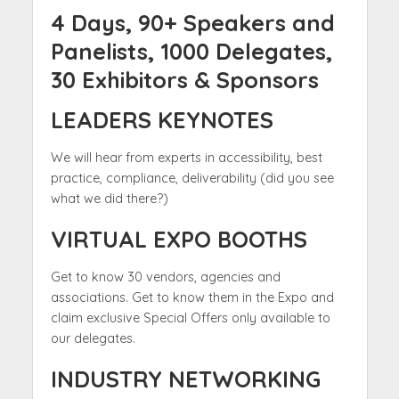
4 Days, 90+ Speakers and
Panelists, 1000 Delegates,
30 Exhibitors & Sponsors
LEADERS KEYNOTES
We will hear from experts in accessibility, best
practice, compliance, deliverability (did you see
what we did there?)
VIRTUAL EXPO BOOTHS
Get to know 30 vendors, agencies and
associations. Get to know them in the Expo and
claim exclusive Special Offers only available to
our delegates.
INDUSTRY NETWORKING