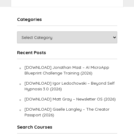
Categories
Recent Posts
[DOWNLOAD] Jonathan Mast – AI MicroApp
Blueprint Challenge Training (2026)
[DOWNLOAD] Igor Ledochowski – Beyond Self
Hypnosis 3.0 (2026)
[DOWNLOAD] Matt Gray – Newsletter OS (2026)
[DOWNLOAD] Giselle Langley – The Creator
Passport (2026)
Search Courses