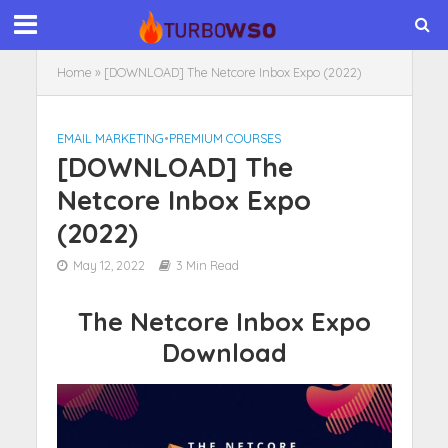
Home
»
[DOWNLOAD] The Netcore Inbox Expo (2022)
EMAIL MARKETING
•
PREMIUM COURSES
[DOWNLOAD] The
Netcore Inbox Expo
(2022)
May 12, 2022
3 Min Read
The Netcore Inbox Expo
Download