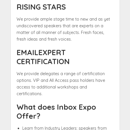
RISING STARS
We provide ample stage time to new and as yet
undiscovered speakers that are experts on a
matter of all manner of subjects. Fresh faces,
fresh ideas and fresh voices.
EMAILEXPERT
CERTIFICATION
We provide delegates a range of certification
options. VIP and All Access pass holders have
access to additional workshops and
certifications.
What does Inbox Expo
Offer?
Learn from Industry Leaders: speakers from