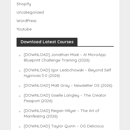
Shopify
Uncategorized
WordPress
Youtube
Download Latest Courses
[DOWNLOAD] Jonathan Mast – AI MicroApp
Blueprint Challenge Training (2026)
[DOWNLOAD] Igor Ledochowski – Beyond Self
Hypnosis 3.0 (2026)
[DOWNLOAD] Matt Gray – Newsletter OS (2026)
[DOWNLOAD] Giselle Langley – The Creator
Passport (2026)
[DOWNLOAD] Regan Hillyer – The Art of
Manifesting (2026)
[DOWNLOAD] Taylor Quinn – OG Delicious