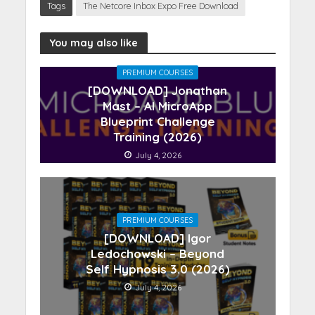
Tags
The Netcore Inbox Expo Free Download
You may also like
PREMIUM COURSES
[DOWNLOAD] Jonathan
Mast – AI MicroApp
Blueprint Challenge
Training (2026)
July 4, 2026
PREMIUM COURSES
[DOWNLOAD] Igor
Ledochowski – Beyond
Self Hypnosis 3.0 (2026)
July 4, 2026