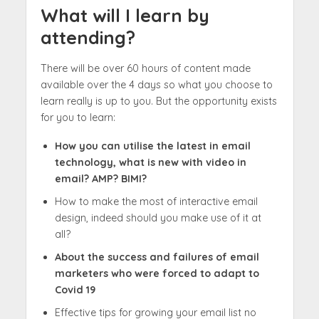
What will I learn by
attending?
There will be over 60 hours of content made
available over the 4 days so what you choose to
learn really is up to you. But the opportunity exists
for you to learn:
How you can utilise the latest in email
technology, what is new with video in
email? AMP? BIMI?
How to make the most of interactive email
design, indeed should you make use of it at
all?
About the success and failures of email
marketers who were forced to adapt to
Covid 19
Effective tips for growing your email list no