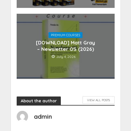
PREMIUM COURSES
[DOWNLOAD] Matt Gray
– Newsletter OS (2026)
July 4, 2026
About the author
VIEW ALL POSTS
admin