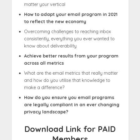
matter your vertical
How to adapt your email program in 2021
to reflect the new economy
Overcoming challenges to reaching inbox
consistently, everything you ever wanted to
know about deliverability
Achieve better results from your program
across all metrics
What are the email metrics that really matter
and how do you utilise that knowledge to
make a difference?
How do you ensure you email programs
are legally compliant in an ever changing
privacy landscape?
Download Link for PAID
Members