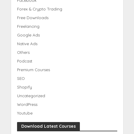
Facebook
Forex & Crypto Trading
Free Downloads
Freelancing
Google Ads
Native Ads
Others
Podcast
Premium Courses
SEO
Shopify
Uncategorized
WordPress
Youtube
Download Latest Courses