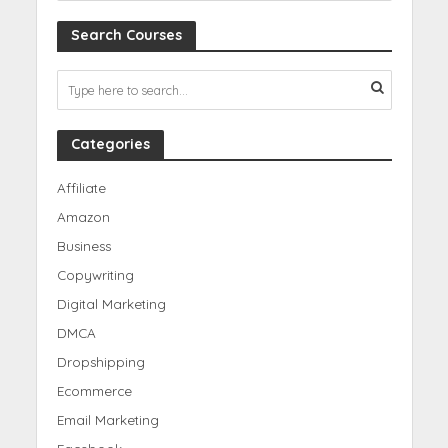
Search Courses
Categories
Affiliate
Amazon
Business
Copywriting
Digital Marketing
DMCA
Dropshipping
Ecommerce
Email Marketing