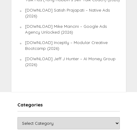
[DOWNLOAD] Satish Prajapati – Native Ads
(2026)
[DOWNLOAD] Mike Mancini – Google Ads
Agency Unlocked (2026)
[DOWNLOAD] Inceptly – Modular Creative
Bootcamp (2026)
[DOWNLOAD] Jeff J Hunter – AI Money Group
(2026)
Categories