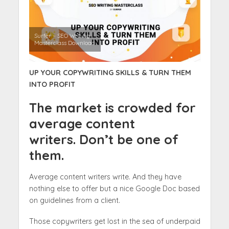
Surfer – SEO Writing
Masterclass Download
UP YOUR COPYWRITING SKILLS & TURN THEM
INTO PROFIT
The market is crowded for
average content
writers. Don’t be one of
them.
Average content writers write. And they have
nothing else to offer but a nice Google Doc based
on guidelines from a client.
Those copywriters get lost in the sea of underpaid