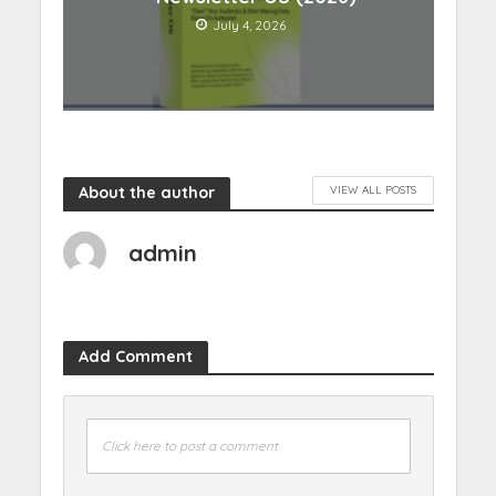
July 4, 2026
About the author
VIEW ALL POSTS
admin
Add Comment
Click here to post a comment