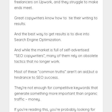
freelancers on Upwork, and they struggle to make
ends meet.
Great copywriters know how to tie their writing to
results.
And the best way to get results is to dive into
Search Engine Optimization.
‍And while the market is full of self-advertised
“SEO copywriters”, many of them rely on obsolete
tactics that no longer work.
Most of these “common truths” aren’t an aid,but a
hindrance to SEO success.
They’re not enough for competitive keywords that
generate something more important than organic
traffic – money.
If you’re reading this, you’re probably looking for