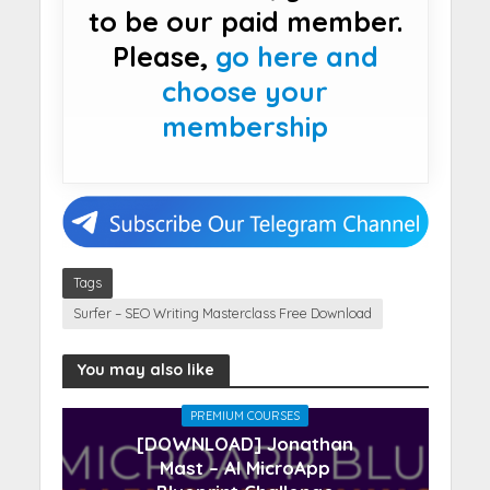
to be our paid member.
Please,
go here and
choose your
membership
Tags
Surfer – SEO Writing Masterclass Free Download
You may also like
PREMIUM COURSES
[DOWNLOAD] Jonathan
Mast – AI MicroApp