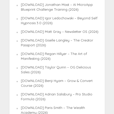
[DOWNLOAD] Jonathan Mast – AI MicroApp
Blueprint Challenge Training (2026)
[DOWNLOAD] Igor Ledochowski – Beyond Self
Hypnosis 3.0 (2026)
[DOWNLOAD] Matt Gray – Newsletter OS (2026)
[DOWNLOAD] Giselle Langley – The Creator
Passport (2026)
[DOWNLOAD] Regan Hillyer – The Art of
Manifesting (2026)
[DOWNLOAD] Taylor Quinn – OG Delicious
Sales (2026)
[DOWNLOAD] Benji Hyam – Grow & Convert
Course (2026)
[DOWNLOAD] Adrian Salisbury – Pro Studio
Formula (2026)
[DOWNLOAD] Paris Smith – The Wealth
Academy (2026)