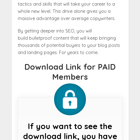
tactics and skills that will take your career to a
whole new level. This drive alone gives you a
massive advantage over average copywriters.
By getting deeper into SEO, you will
build bulletproof content that will keep bringing
thousands of potential buyers to your blog posts
and landing pages. For years to come.
Download Link for PAID
Members
If you want to see the
download link, you have