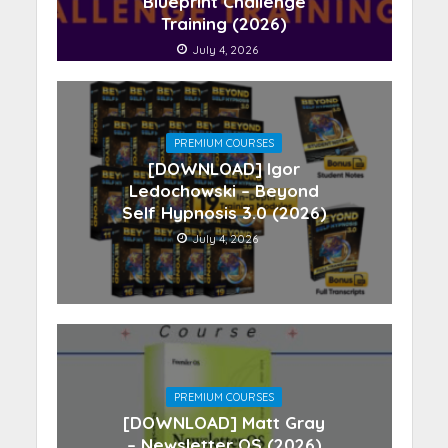
Blueprint Challenge
Training (2026)
July 4, 2026
PREMIUM COURSES
[DOWNLOAD] Igor
Ledochowski – Beyond
Self Hypnosis 3.0 (2026)
July 4, 2026
PREMIUM COURSES
[DOWNLOAD] Matt Gray
– Newsletter OS (2026)