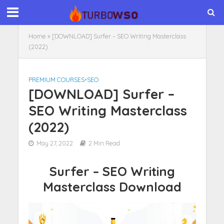
Home
»
[DOWNLOAD] Surfer – SEO Writing Masterclass
(2022)
PREMIUM COURSES
•
SEO
[DOWNLOAD] Surfer –
SEO Writing Masterclass
(2022)
May 27, 2022
2 Min Read
Surfer – SEO Writing
Masterclass Download