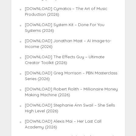
[DOWNLOAD] Cymatics – The Art of Music
Production (2026)
[DOWNLOAD] System Kit – Done For You
Systems (2026)
[DOWNLOAD] Jonathan Mast – AI Image-to-
Income (2026)
[DOWNLOAD] The Effects Guy – Ultimate
Creator Toolkit (2026)
[DOWNLOAD] Greg Morrison – PBN Masterclass
Series (2026)
[DOWNLOAD] Robert Rolith – Millionaire Money
Making Machine (2026)
[DOWNLOAD] Stephanie Ann Swail – She Sells
High Level (2026)
[DOWNLOAD] Alexis Mai – Her Last Call
Academy (2026)