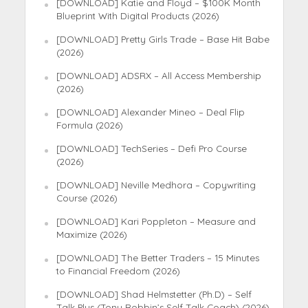
[DOWNLOAD] Katie and Floyd – $100K Month
Blueprint With Digital Products (2026)
[DOWNLOAD] Pretty Girls Trade – Base Hit Babe
(2026)
[DOWNLOAD] ADSRX – All Access Membership
(2026)
[DOWNLOAD] Alexander Mineo – Deal Flip
Formula (2026)
[DOWNLOAD] TechSeries – Defi Pro Course
(2026)
[DOWNLOAD] Neville Medhora – Copywriting
Course (2026)
[DOWNLOAD] Kari Poppleton – Measure and
Maximize (2026)
[DOWNLOAD] The Better Traders – 15 Minutes
to Financial Freedom (2026)
[DOWNLOAD] Shad Helmstetter (Ph.D) – Self
Talk Plus (Tony Robbin’s Self Talk Coach) (2026)