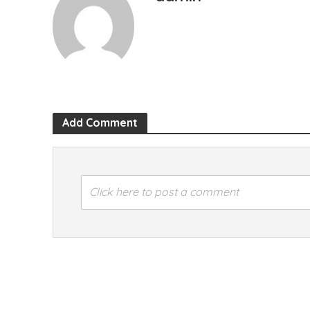
Add Comment
Click here to post a comment