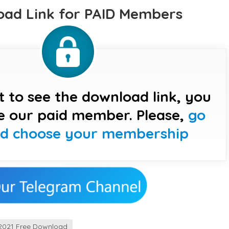
ad Link for PAID Members
t to see the download link, you
e our paid member. Please,
go
nd choose your membership
2021 Free Download