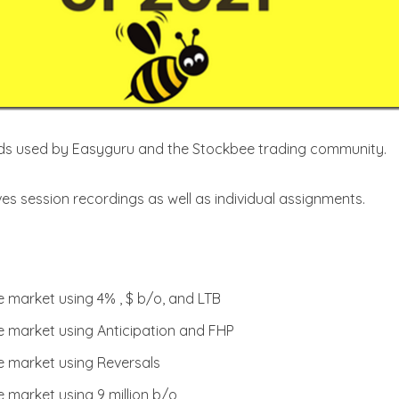
ods used by Easyguru and the Stockbee trading community.
ves session recordings as well as individual assignments.
 market using 4% , $ b/o, and LTB
e market using Anticipation and FHP
e market using Reversals
 market using 9 million b/o