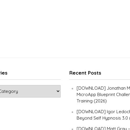
ies
Recent Posts
[DOWNLOAD] Jonathan Ma
MicroApp Blueprint Challe
Training (2026)
[DOWNLOAD] Igor Ledoch
Beyond Self Hypnosis 3.0 
[DOWNLOAD] Matt Gray 