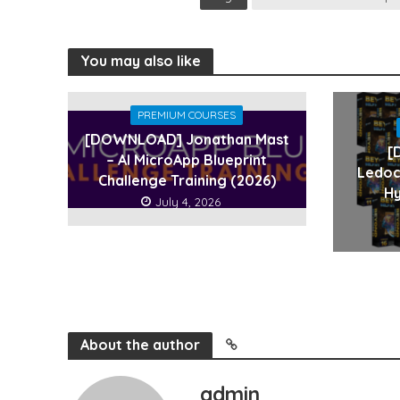
You may also like
PREMIUM COURSES
[DOWNLOAD] Jonathan Mast
[
– AI MicroApp Blueprint
Ledoc
Challenge Training (2026)
Hy
July 4, 2026
About the author
admin