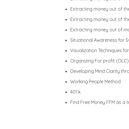
Extracting money out of t
Extracting money out of th
Extracting money out of ma
Situational Awareness for S
Visualization Techniques f
Organizing For profit (OLC)
Developing Mind Clarity th
Working People Method
401 k
Find Free Money FFM as a 