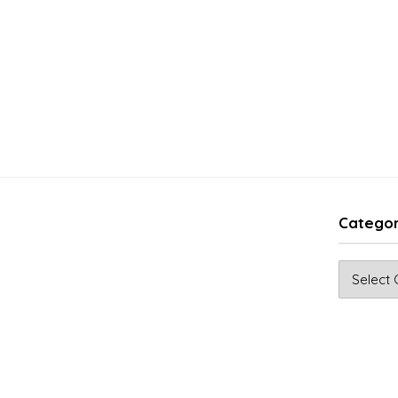
Categor