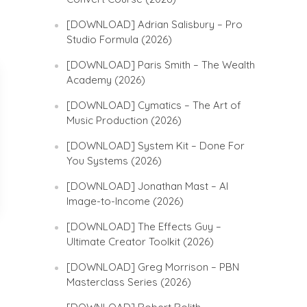
[DOWNLOAD] Adrian Salisbury – Pro
Studio Formula (2026)
[DOWNLOAD] Paris Smith – The Wealth
Academy (2026)
[DOWNLOAD] Cymatics – The Art of
Music Production (2026)
[DOWNLOAD] System Kit – Done For
You Systems (2026)
[DOWNLOAD] Jonathan Mast – AI
Image-to-Income (2026)
[DOWNLOAD] The Effects Guy –
Ultimate Creator Toolkit (2026)
[DOWNLOAD] Greg Morrison – PBN
Masterclass Series (2026)