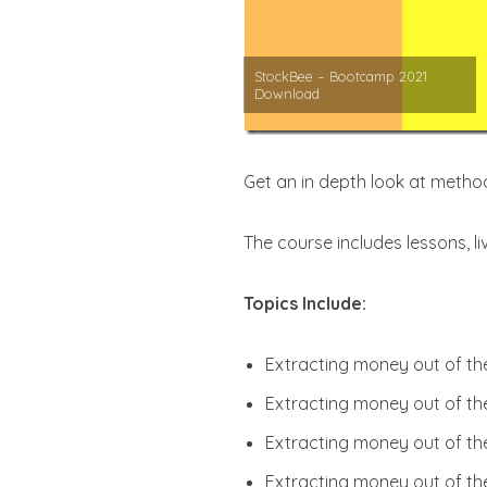
StockBee – Bootcamp 2021
Download
Get an in depth look at meth
The course includes lessons, li
Topics Include:
Extracting money out of the
Extracting money out of th
Extracting money out of th
Extracting money out of the