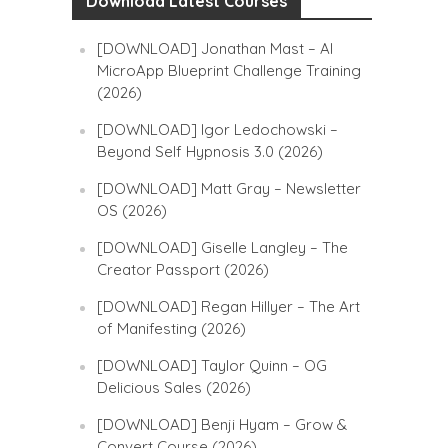
Download Latest Courses
[DOWNLOAD] Jonathan Mast – AI
MicroApp Blueprint Challenge Training
(2026)
[DOWNLOAD] Igor Ledochowski –
Beyond Self Hypnosis 3.0 (2026)
[DOWNLOAD] Matt Gray – Newsletter
OS (2026)
[DOWNLOAD] Giselle Langley – The
Creator Passport (2026)
[DOWNLOAD] Regan Hillyer – The Art
of Manifesting (2026)
[DOWNLOAD] Taylor Quinn – OG
Delicious Sales (2026)
[DOWNLOAD] Benji Hyam – Grow &
Convert Course (2026)