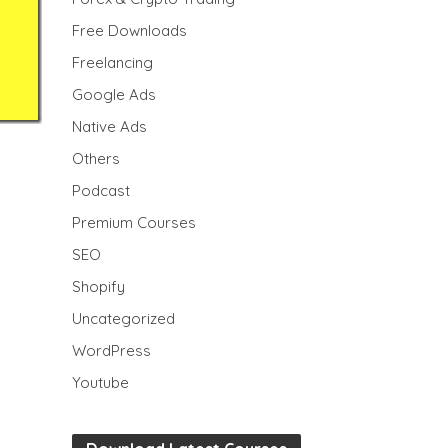
Free Downloads
Freelancing
Google Ads
Native Ads
Others
Podcast
Premium Courses
SEO
Shopify
Uncategorized
WordPress
Youtube