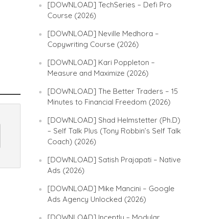
[DOWNLOAD] TechSeries – Defi Pro
Course (2026)
[DOWNLOAD] Neville Medhora –
Copywriting Course (2026)
[DOWNLOAD] Kari Poppleton –
Measure and Maximize (2026)
[DOWNLOAD] The Better Traders – 15
Minutes to Financial Freedom (2026)
[DOWNLOAD] Shad Helmstetter (Ph.D)
– Self Talk Plus (Tony Robbin’s Self Talk
Coach) (2026)
[DOWNLOAD] Satish Prajapati – Native
Ads (2026)
[DOWNLOAD] Mike Mancini – Google
Ads Agency Unlocked (2026)
[DOWNLOAD] Inceptly – Modular