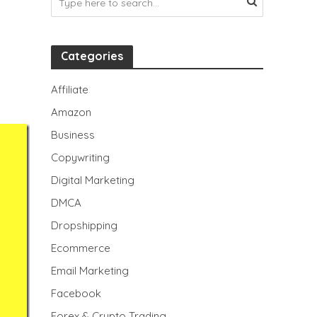
Categories
Affiliate
Amazon
Business
Copywriting
Digital Marketing
DMCA
Dropshipping
Ecommerce
Email Marketing
Facebook
Forex & Crypto Trading