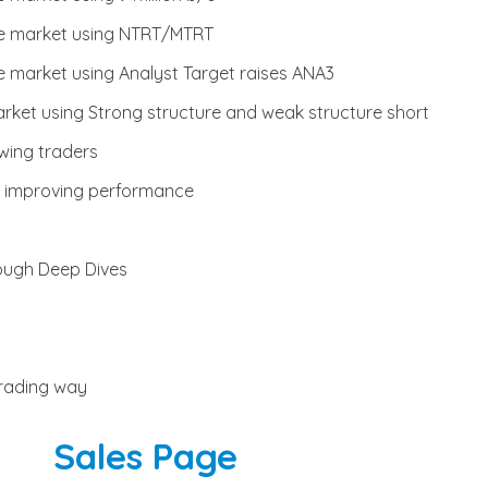
he market using NTRT/MTRT
e market using Analyst Target raises ANA3
rket using Strong structure and weak structure short
wing traders
or improving performance
rough Deep Dives
trading way
Sales Page