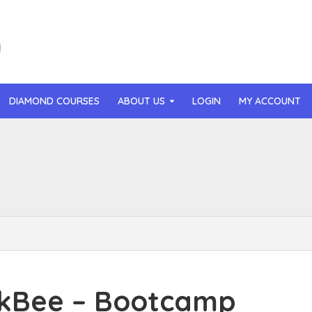
DIAMOND COURSES
ABOUT US
LOGIN
MY ACCOUNT
than Mast – AI MicroApp Blueprint Challenge Training (2026)
r Ledochowski – Beyond Self Hypnosis 3.0 (2026)
t Gray – Newsletter OS (2026)
lle Langley – The Creator Passport (2026)
n Hillyer – The Art of Manifesting (2026)
kBee – Bootcamp
or Quinn – OG Delicious Sales (2026)