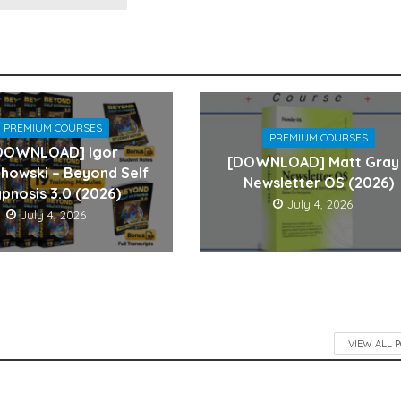
PREMIUM COURSES
PREMIUM COURSES
DOWNLOAD] Igor
[DOWNLOAD] Matt Gray
howski – Beyond Self
Newsletter OS (2026)
pnosis 3.0 (2026)
July 4, 2026
July 4, 2026
VIEW ALL 