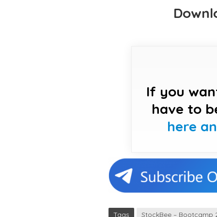
Downlo
If you wan
have to b
here a
Tags
StockBee – Bootcamp 