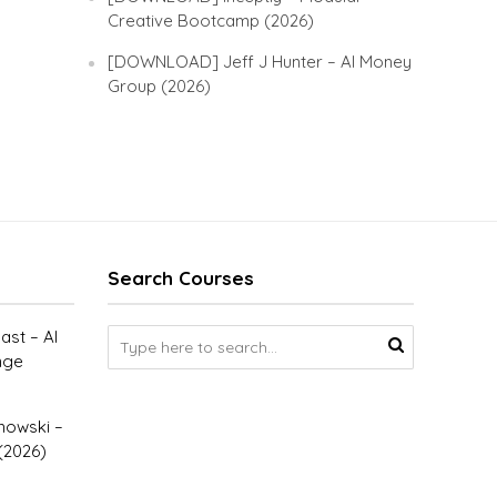
Creative Bootcamp (2026)
[DOWNLOAD] Jeff J Hunter – AI Money
Group (2026)
Search Courses
st – AI
nge
owski –
(2026)
–