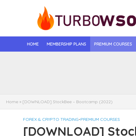
HOME
MEMBERSHIP PLANS
PREMIUM COURSES
[DOWNLOAD] Jona
[DOWNLOAD] Igo
[DOWNLOAD] Mat
Home
»
[DOWNLOAD] StockBee – Bootcamp (2022)
[DOWNLOAD] Gise
FOREX & CRYPTO TRADING
•
PREMIUM COURSES
[DOWNLOAD] Rega
[DOWNLOAD] Stoc
[DOWNLOAD] Tayl