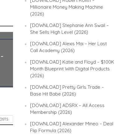
[DOWNLOAD] Robert Rolith –
Millionaire Money Making Machine
(2026)
[DOWNLOAD] Stephanie Ann Swail –
She Sells High Level (2026)
[DOWNLOAD] Alexis Mai – Her Last
Call Academy (2026)
 –
[DOWNLOAD] Katie and Floyd – $100K
Month Blueprint With Digital Products
(2026)
[DOWNLOAD] Pretty Girls Trade –
Base Hit Babe (2026)
[DOWNLOAD] ADSRX – All Access
Membership (2026)
POSTS
[DOWNLOAD] Alexander Mineo – Deal
Flip Formula (2026)