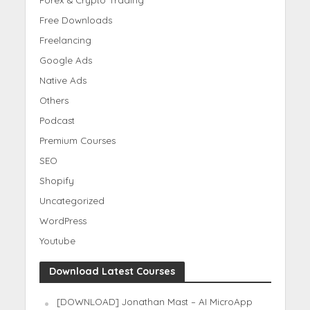
Free Downloads
Freelancing
Google Ads
Native Ads
Others
Podcast
Premium Courses
SEO
Shopify
Uncategorized
WordPress
Youtube
Download Latest Courses
[DOWNLOAD] Jonathan Mast – AI MicroApp