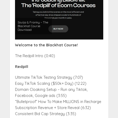
Soulja & Franky – The
Blackhat Course
Download
Welcome to the Blackhat Course!
The Redpill Intro (0:40)
Redpill
Ultimate TikTok Testing Strategy (7:07)
Easy TikTok Scaling ($50k+ Day) (12:22)
Domain Cloaking Setup – Run any Tiktok,
Facebook, Google ads (3:55)
“Bulletproof” How To Make MILLIONS in Recharge
Subscription Revenue + Store Reveal (6:32)
Consistent Bid Cap Strategy (3:35)