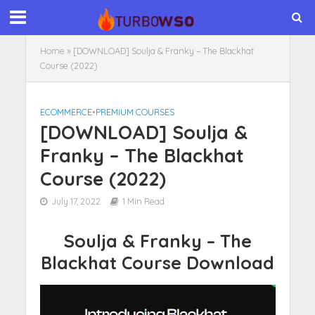
Home
»
[DOWNLOAD] Soulja & Franky – The Blackhat
Course (2022)
ECOMMERCE
•
PREMIUM COURSES
[DOWNLOAD] Soulja &
Franky – The Blackhat
Course (2022)
July 17, 2022
1 Min Read
Soulja & Franky – The
Blackhat Course Download