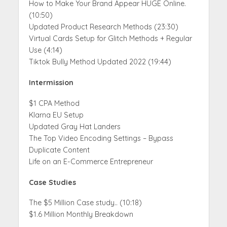
How to Make Your Brand Appear HUGE Online.
(10:50)
Updated Product Research Methods (23:30)
Virtual Cards Setup for Glitch Methods + Regular
Use (4:14)
Tiktok Bully Method Updated 2022 (19:44)
Intermission
$1 CPA Method
Klarna EU Setup
Updated Gray Hat Landers
The Top Video Encoding Settings – Bypass
Duplicate Content
Life on an E-Commerce Entrepreneur
Case Studies
The $5 Million Case study.. (10:18)
$1.6 Million Monthly Breakdown