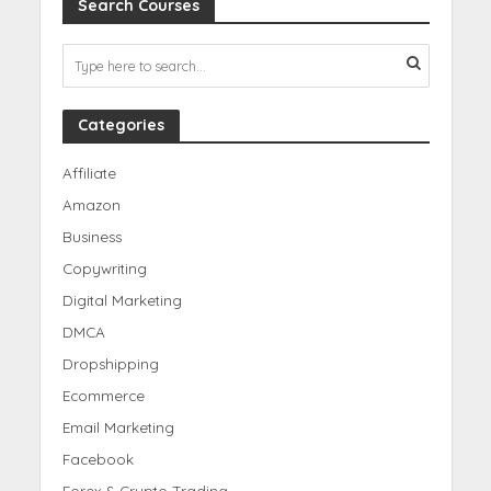
Search Courses
Categories
Affiliate
Amazon
Business
Copywriting
Digital Marketing
DMCA
Dropshipping
Ecommerce
Email Marketing
Facebook
Forex & Crypto Trading