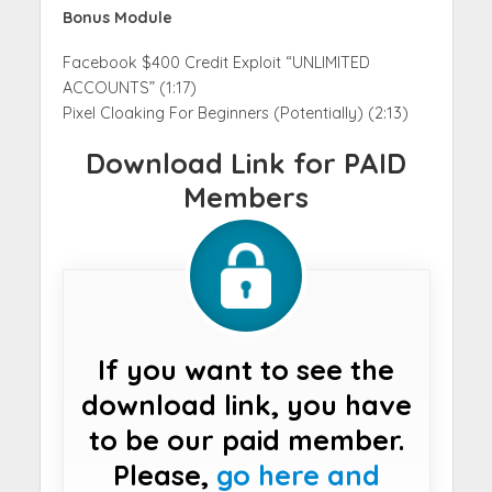
Bonus Module
Facebook $400 Credit Exploit “UNLIMITED
ACCOUNTS” (1:17)
Pixel Cloaking For Beginners (Potentially) (2:13)
Download Link for PAID
Members
If you want to see the
download link, you have
to be our paid member.
Please,
go here and