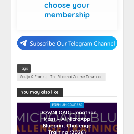
choose your
membership
Tags
Soulja & Franky – The Blackhat Course Download
You may also like
PREMIUM COURSES
[DOWNLOAD] Jonathan
Mast – AI MicroApp
Blueprint Challenge
Training (2026)