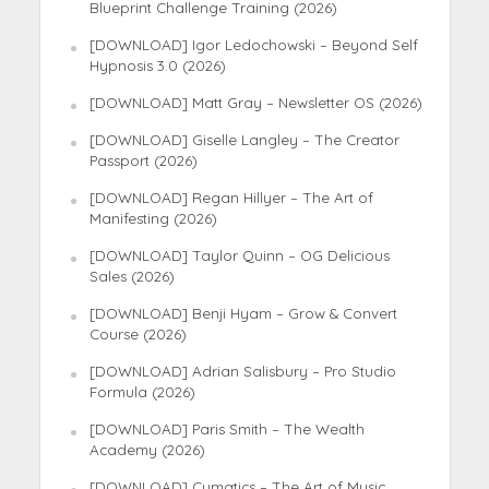
Blueprint Challenge Training (2026)
[DOWNLOAD] Igor Ledochowski – Beyond Self
Hypnosis 3.0 (2026)
[DOWNLOAD] Matt Gray – Newsletter OS (2026)
[DOWNLOAD] Giselle Langley – The Creator
Passport (2026)
[DOWNLOAD] Regan Hillyer – The Art of
Manifesting (2026)
[DOWNLOAD] Taylor Quinn – OG Delicious
Sales (2026)
[DOWNLOAD] Benji Hyam – Grow & Convert
Course (2026)
[DOWNLOAD] Adrian Salisbury – Pro Studio
Formula (2026)
[DOWNLOAD] Paris Smith – The Wealth
Academy (2026)
[DOWNLOAD] Cymatics – The Art of Music