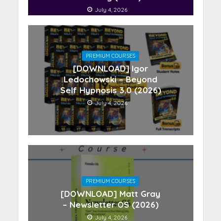
July 4, 2026
PREMIUM COURSES
[DOWNLOAD] Igor
Ledochowski – Beyond
Self Hypnosis 3.0 (2026)
July 4, 2026
PREMIUM COURSES
[DOWNLOAD] Matt Gray
– Newsletter OS (2026)
July 4, 2026