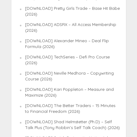
[DOWNLOAD] Pretty Girls Trade – Base Hit Babe
(2026)
[DOWNLOAD] ADSRX – All Access Membership
(2026)
[DOWNLOAD] Alexander Mineo – Deal Flip
Formula (2026)
[DOWNLOAD] TechSeries – Defi Pro Course
(2026)
[DOWNLOAD] Neville Medhora – Copywriting
Course (2026)
[DOWNLOAD] Kari Poppleton – Measure and
Maximize (2026)
[DOWNLOAD] The Better Traders – 15 Minutes
to Financial Freedom (2026)
[DOWNLOAD] Shad Helmstetter (Ph.D) – Self
Talk Plus (Tony Robbin’s Self Talk Coach) (2026)