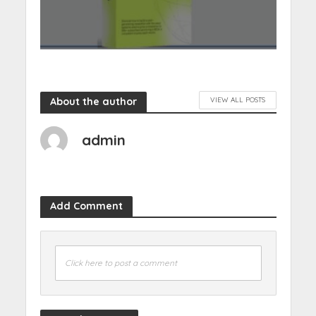
About the author
VIEW ALL POSTS
admin
Add Comment
Click here to post a comment