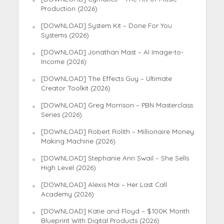
Production (2026)
[DOWNLOAD] System Kit – Done For You
Systems (2026)
[DOWNLOAD] Jonathan Mast – AI Image-to-
Income (2026)
[DOWNLOAD] The Effects Guy – Ultimate
Creator Toolkit (2026)
[DOWNLOAD] Greg Morrison – PBN Masterclass
Series (2026)
[DOWNLOAD] Robert Rolith – Millionaire Money
Making Machine (2026)
[DOWNLOAD] Stephanie Ann Swail – She Sells
High Level (2026)
[DOWNLOAD] Alexis Mai – Her Last Call
Academy (2026)
[DOWNLOAD] Katie and Floyd – $100K Month
Blueprint With Digital Products (2026)