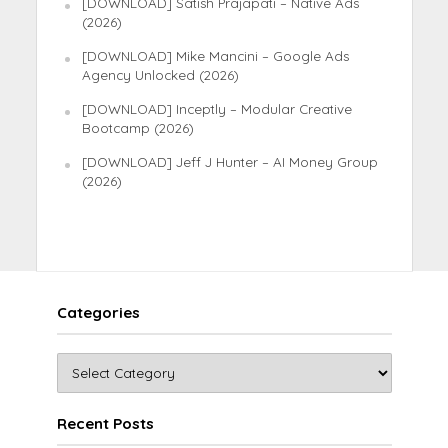
[DOWNLOAD] Satish Prajapati – Native Ads
(2026)
[DOWNLOAD] Mike Mancini – Google Ads
Agency Unlocked (2026)
[DOWNLOAD] Inceptly – Modular Creative
Bootcamp (2026)
[DOWNLOAD] Jeff J Hunter – AI Money Group
(2026)
Categories
Recent Posts