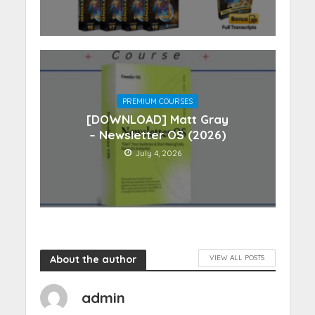
PREMIUM COURSES
[DOWNLOAD] Matt Gray
– Newsletter OS (2026)
July 4, 2026
About the author
VIEW ALL POSTS
admin