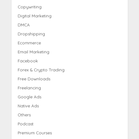
Copywriting
Digital Marketing
DMCA
Dropshipping
Ecommerce
Email Marketing
Facebook
Forex & Crypto Trading
Free Downloads
Freelancing
Google Ads
Native Ads
Others
Podcast
Premium Courses