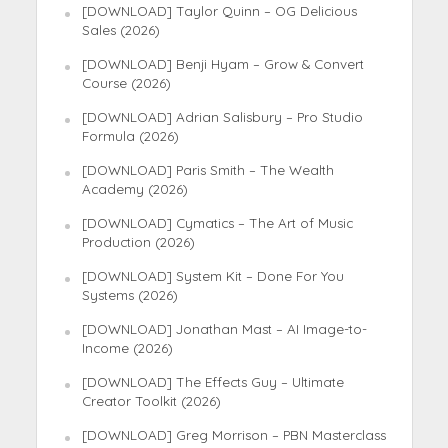
[DOWNLOAD] Taylor Quinn – OG Delicious
Sales (2026)
[DOWNLOAD] Benji Hyam – Grow & Convert
Course (2026)
[DOWNLOAD] Adrian Salisbury – Pro Studio
Formula (2026)
[DOWNLOAD] Paris Smith – The Wealth
Academy (2026)
[DOWNLOAD] Cymatics – The Art of Music
Production (2026)
[DOWNLOAD] System Kit – Done For You
Systems (2026)
[DOWNLOAD] Jonathan Mast – AI Image-to-
Income (2026)
[DOWNLOAD] The Effects Guy – Ultimate
Creator Toolkit (2026)
[DOWNLOAD] Greg Morrison – PBN Masterclass