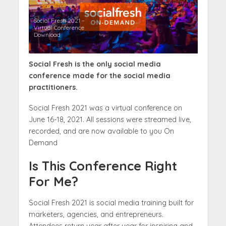
Social Fresh 2021 –
Virtual Conference
Download
Social Fresh is the only social media
conference made for the social media
practitioners.
Social Fresh 2021 was a virtual conference on
June 16-18, 2021. All sessions were streamed live,
recorded, and are now available to you On
Demand
Is This Conference Right
For Me?
Social Fresh 2021 is social media training built for
marketers, agencies, and entrepreneurs.