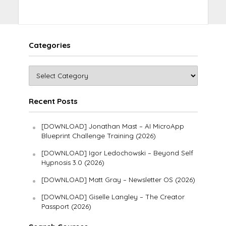
Categories
Recent Posts
[DOWNLOAD] Jonathan Mast – AI MicroApp
Blueprint Challenge Training (2026)
[DOWNLOAD] Igor Ledochowski – Beyond Self
Hypnosis 3.0 (2026)
[DOWNLOAD] Matt Gray – Newsletter OS (2026)
[DOWNLOAD] Giselle Langley – The Creator
Passport (2026)