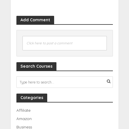
Add Comment
Click here to post a comment
Search Courses
Categories
Affiliate
Amazon
Business