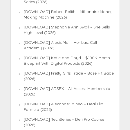
Series (2026)
[DOWNLOAD] Robert Rolith – Millionaire Money
Making Machine (2026)
[DOWNLOAD] Stephanie Ann Swail – She Sells
High Level (2026)
[DOWNLOAD] Alexis Mai – Her Last Call
Academy (2026)
[DOWNLOAD] Katie and Floyd – $100K Month
Blueprint With Digital Products (2026)
[DOWNLOAD] Pretty Girls Trade – Base Hit Babe
(2026)
[DOWNLOAD] ADSRX – All Access Membership
(2026)
[DOWNLOAD] Alexander Mineo – Deal Flip
Formula (2026)
[DOWNLOAD] TechSeries – Defi Pro Course
(2026)