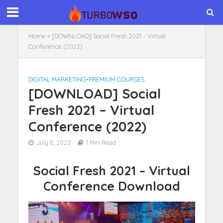
Home
»
[DOWNLOAD] Social Fresh 2021 – Virtual
Conference (2022)
DIGITAL MARKETING
•
PREMIUM COURSES
[DOWNLOAD] Social
Fresh 2021 – Virtual
Conference (2022)
July 8, 2022
1 Min Read
Social Fresh 2021 – Virtual
Conference Download