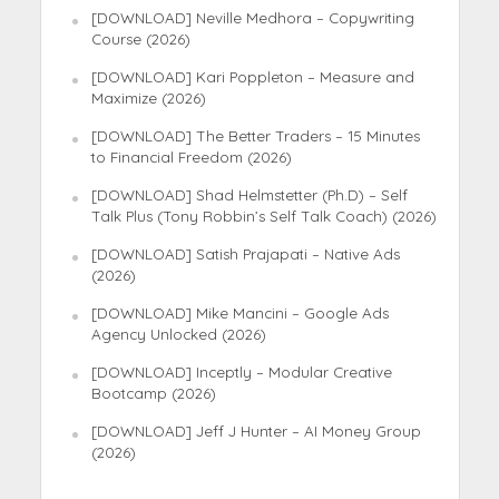
[DOWNLOAD] Neville Medhora – Copywriting
Course (2026)
[DOWNLOAD] Kari Poppleton – Measure and
Maximize (2026)
[DOWNLOAD] The Better Traders – 15 Minutes
to Financial Freedom (2026)
[DOWNLOAD] Shad Helmstetter (Ph.D) – Self
Talk Plus (Tony Robbin’s Self Talk Coach) (2026)
[DOWNLOAD] Satish Prajapati – Native Ads
(2026)
[DOWNLOAD] Mike Mancini – Google Ads
Agency Unlocked (2026)
[DOWNLOAD] Inceptly – Modular Creative
Bootcamp (2026)
[DOWNLOAD] Jeff J Hunter – AI Money Group
(2026)