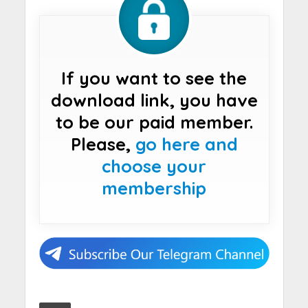
If you want to see the
download link, you have
to be our paid member.
Please,
go here and
choose your
membership