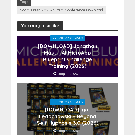
Tags
Social Fresh 2021 – Virtual Conference Download
You may also like
PREMIUM COURSES
[DOWNLOAD] Jonathan
Mast – AI MicroApp
Blueprint Challenge
Training (2026)
July 4, 2026
PREMIUM COURSES
[DOWNLOAD] Igor
Ledochowski – Beyond
Self Hypnosis 3.0 (2026)
July 4, 2026