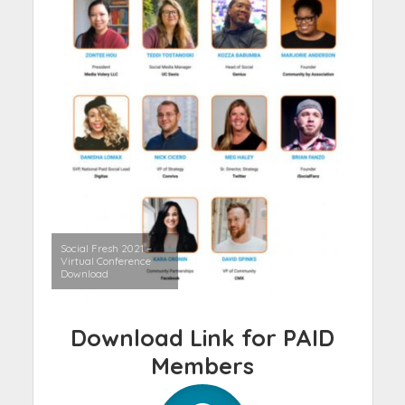
Social Fresh 2021 –
Virtual Conference
Download
Download Link for PAID
Members