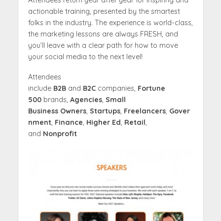
Attendees return year after year for inspiring and
actionable training, presented by the smartest
folks in the industry. The experience is world-class,
the marketing lessons are always FRESH, and
you’ll leave with a clear path for how to move
your social media to the next level!
Attendees
include
B2B
and
B2C
companies,
Fortune
500
brands,
Agencies
,
Small
Business
Owners
,
Startups
,
Freelancers
,
Gover
nment
,
Finance
,
Higher Ed
,
Retail
,
and
Nonprofit