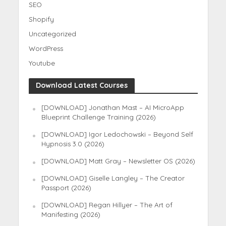
SEO
Shopify
Uncategorized
WordPress
Youtube
Download Latest Courses
[DOWNLOAD] Jonathan Mast – AI MicroApp
Blueprint Challenge Training (2026)
[DOWNLOAD] Igor Ledochowski – Beyond Self
Hypnosis 3.0 (2026)
[DOWNLOAD] Matt Gray – Newsletter OS (2026)
[DOWNLOAD] Giselle Langley – The Creator
Passport (2026)
[DOWNLOAD] Regan Hillyer – The Art of
Manifesting (2026)