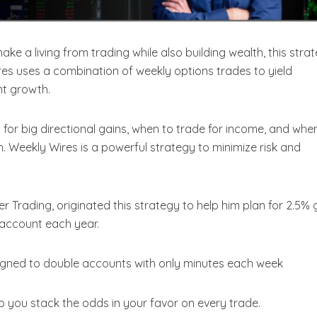
make a living from trading while also building wealth, this stra
s uses a combination of weekly options trades to yield
t growth.
for big directional gains, when to trade for income, and whe
. Weekly Wires is a powerful strategy to minimize risk and
r Trading, originated this strategy to help him plan for 2.5% 
 account each year.
igned to double accounts with only minutes each week
elp you stack the odds in your favor on every trade.