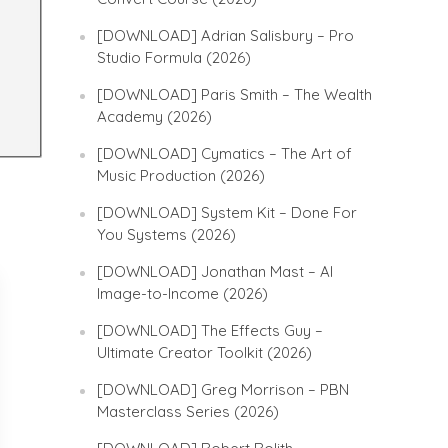
[DOWNLOAD] Adrian Salisbury – Pro
Studio Formula (2026)
[DOWNLOAD] Paris Smith – The Wealth
Academy (2026)
[DOWNLOAD] Cymatics – The Art of
Music Production (2026)
[DOWNLOAD] System Kit – Done For
You Systems (2026)
[DOWNLOAD] Jonathan Mast – AI
Image-to-Income (2026)
[DOWNLOAD] The Effects Guy –
Ultimate Creator Toolkit (2026)
[DOWNLOAD] Greg Morrison – PBN
Masterclass Series (2026)