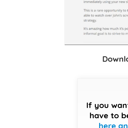
Downlo
If you wan
have to b
here a