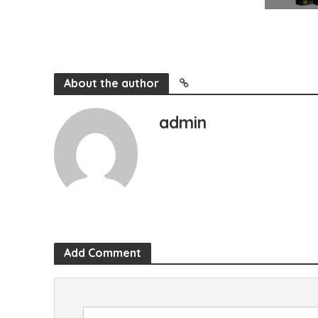
About the author
admin
Add Comment