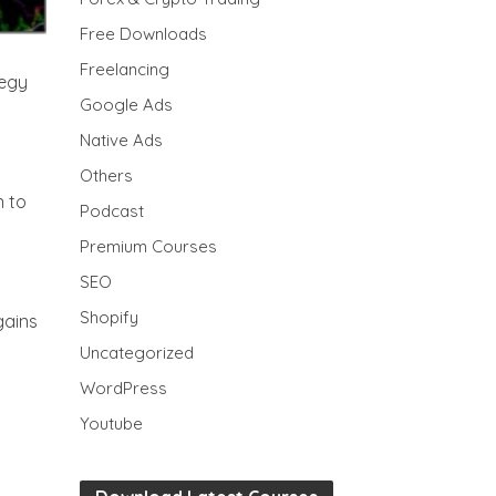
Free Downloads
Freelancing
tegy
Google Ads
Native Ads
Others
n to
Podcast
Premium Courses
SEO
Shopify
gains
Uncategorized
WordPress
Youtube