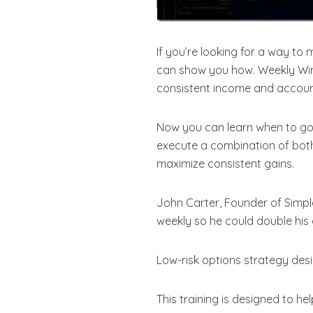
If you’re looking for a way to 
can show you how. Weekly Wire
consistent income and accoun
Now you can learn when to go 
execute a combination of both
maximize consistent gains.
John Carter, Founder of Simple
weekly so he could double his
Low-risk options strategy des
This training is designed to h