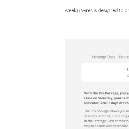
Weekly Wires is designed to br