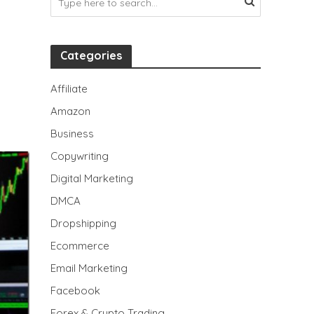
Categories
Affiliate
Amazon
Business
Copywriting
Digital Marketing
DMCA
Dropshipping
Ecommerce
Email Marketing
Facebook
Forex & Crypto Trading