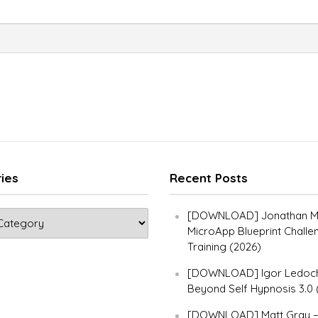
ies
Recent Posts
[DOWNLOAD] Jonathan Ma
MicroApp Blueprint Challe
Training (2026)
[DOWNLOAD] Igor Ledoch
Beyond Self Hypnosis 3.0 
[DOWNLOAD] Matt Gray 