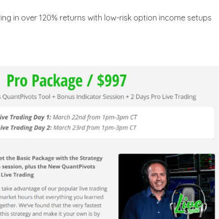
ing in over 120% returns with low-risk option income setups