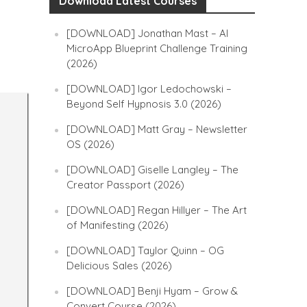
Download Latest Courses
[DOWNLOAD] Jonathan Mast – AI
MicroApp Blueprint Challenge Training
(2026)
[DOWNLOAD] Igor Ledochowski –
Beyond Self Hypnosis 3.0 (2026)
[DOWNLOAD] Matt Gray – Newsletter
OS (2026)
[DOWNLOAD] Giselle Langley – The
Creator Passport (2026)
[DOWNLOAD] Regan Hillyer – The Art
of Manifesting (2026)
[DOWNLOAD] Taylor Quinn – OG
Delicious Sales (2026)
[DOWNLOAD] Benji Hyam – Grow &
Convert Course (2026)