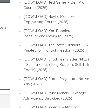
[DOWNLOAD] TechSeries – Defi Pro
Course (2026)
[DOWNLOAD] Neville Medhora –
Copywriting Course (2026)
POSTS
[DOWNLOAD] Kari Poppleton –
Measure and Maximize (2026)
[DOWNLOAD] The Better Traders – 15
Minutes to Financial Freedom (2026)
[DOWNLOAD] Shad Helmstetter (Ph.D)
– Self Talk Plus (Tony Robbin’s Self Talk
Coach) (2026)
[DOWNLOAD] Satish Prajapati – Native
Ads (2026)
[DOWNLOAD] Mike Mancini – Google
Ads Agency Unlocked (2026)
[DOWNLOAD] Inceptly – Modular