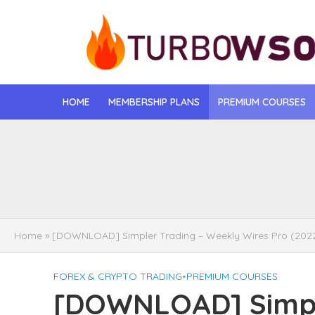
HOME
MEMBERSHIP PLANS
PREMIUM COURSES
[DOWNLOAD] Jona
[DOWNLOAD] Igo
[DOWNLOAD] Mat
Home
»
[DOWNLOAD] Simpler Trading – Weekly Wires Pro (202
[DOWNLOAD] Gise
FOREX & CRYPTO TRADING
•
PREMIUM COURSES
[DOWNLOAD] Rega
[DOWNLOAD] Simpl
[DOWNLOAD] Tayl