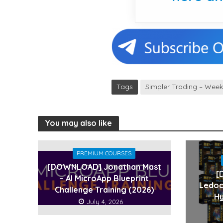
Tags
Simpler Trading – Wee
You may also like
PREMIUM COURSES
[DOWNLOAD] Jonathan Mast
[
– AI MicroApp Blueprint
Ledoc
Challenge Training (2026)
Hy
July 4, 2026