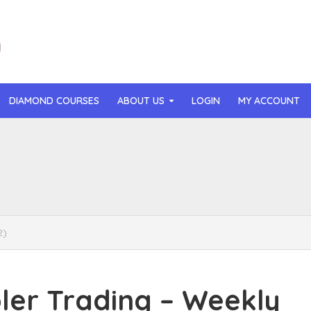
DIAMOND COURSES
ABOUT US
LOGIN
MY ACCOUNT
than Mast – AI MicroApp Blueprint Challenge Training (2026)
r Ledochowski – Beyond Self Hypnosis 3.0 (2026)
t Gray – Newsletter OS (2026)
2)
lle Langley – The Creator Passport (2026)
n Hillyer – The Art of Manifesting (2026)
er Trading – Weekly
or Quinn – OG Delicious Sales (2026)