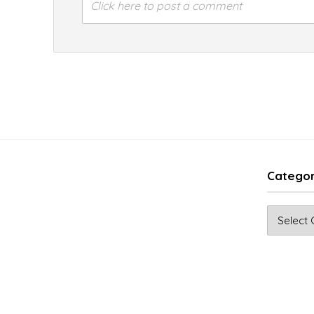
Click here to post a comment
Categor