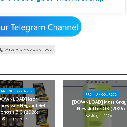
kly Wires Pro Free Download
PREMIUM COURSES
PREMIUM COURSES
DOWNLOAD] Igor
[DOWNLOAD] Matt Gray
howski – Beyond Self
Newsletter OS (2026)
pnosis 3.0 (2026)
July 4, 2026
July 4, 2026