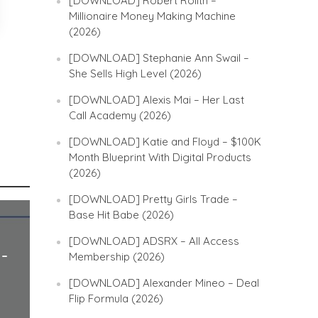
[DOWNLOAD] Robert Rolith –
Millionaire Money Making Machine
(2026)
[DOWNLOAD] Stephanie Ann Swail –
She Sells High Level (2026)
[DOWNLOAD] Alexis Mai – Her Last
Call Academy (2026)
[DOWNLOAD] Katie and Floyd – $100K
Month Blueprint With Digital Products
(2026)
[DOWNLOAD] Pretty Girls Trade –
Base Hit Babe (2026)
[DOWNLOAD] ADSRX – All Access
 –
Membership (2026)
[DOWNLOAD] Alexander Mineo – Deal
Flip Formula (2026)