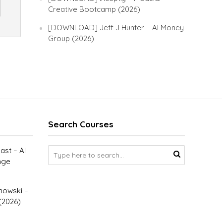
Creative Bootcamp (2026)
[DOWNLOAD] Jeff J Hunter – AI Money
Group (2026)
Search Courses
st – AI
nge
owski –
(2026)
–