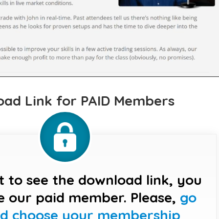
ad Link for PAID Members
t to see the download link, you
e our paid member. Please,
go
nd choose your membership