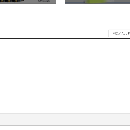
VIEW ALL 