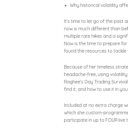
Why historical volatility af
It’s time to let go of the pas
now is much different than befo
multiple rate hikes and a sign
Now is the time to prepare fo
found the resources to tackle 
Because of her timeless strat
headache-free, using volatility
Raghee’s Day Trading Survival G
find it, and how to use it in yo
Included at no extra charge w
which she custom-programmed.
participate in up to FOUR live