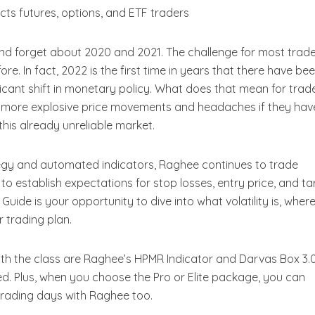
fects futures, options, and ETF traders
t and forget about 2020 and 2021. The challenge for most trad
re. In fact, 2022 is the first time in years that there have be
ificant shift in monetary policy. What does that mean for trad
r more explosive price movements and headaches if they hav
this already unreliable market.
egy and automated indicators, Raghee continues to trade
 to establish expectations for stop losses, entry price, and ta
uide is your opportunity to dive into what volatility is, where
ur trading plan.
ith the class are Raghee’s HPMR Indicator and Darvas Box 3.
 Plus, when you choose the Pro or Elite package, you can
 trading days with Raghee too.