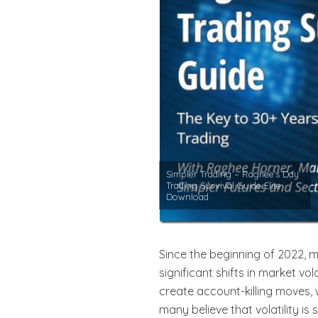
Simpler Trading – Raghee’s Day
Trading Survival Guide Elite
Download
Since the beginning of 2022, 
significant shifts in market vo
create account-killing moves, w
many believe that volatility i