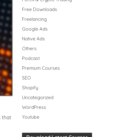
Free Downloads
Freelancing
Google Ads
Native Ads
Others
Podcast
Premium Courses
SEO
Shopify
Uncategorized
WordPress
Youtube
s that
,