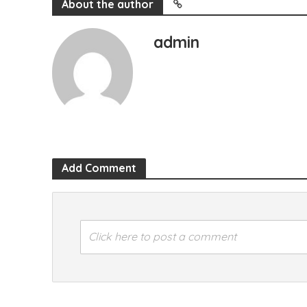
About the author
admin
Add Comment
Click here to post a comment