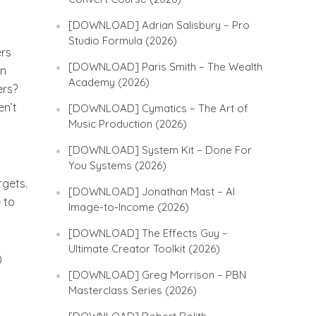
[DOWNLOAD] Adrian Salisbury – Pro
Studio Formula (2026)
ers
[DOWNLOAD] Paris Smith – The Wealth
en
Academy (2026)
ers?
en’t
[DOWNLOAD] Cymatics – The Art of
Music Production (2026)
[DOWNLOAD] System Kit – Done For
You Systems (2026)
rgets.
[DOWNLOAD] Jonathan Mast – AI
 to
Image-to-Income (2026)
[DOWNLOAD] The Effects Guy –
Ultimate Creator Toolkit (2026)
0
[DOWNLOAD] Greg Morrison – PBN
Masterclass Series (2026)