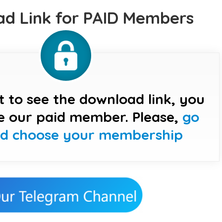
d Link for PAID Members
t to see the download link, you
e our paid member. Please,
go
nd choose your membership