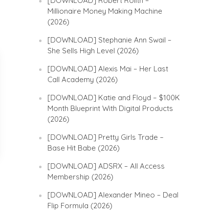
[DOWNLOAD] Robert Rolith –
Millionaire Money Making Machine
(2026)
[DOWNLOAD] Stephanie Ann Swail –
She Sells High Level (2026)
[DOWNLOAD] Alexis Mai – Her Last
Call Academy (2026)
[DOWNLOAD] Katie and Floyd – $100K
Month Blueprint With Digital Products
(2026)
[DOWNLOAD] Pretty Girls Trade –
Base Hit Babe (2026)
[DOWNLOAD] ADSRX – All Access
Membership (2026)
[DOWNLOAD] Alexander Mineo – Deal
Flip Formula (2026)