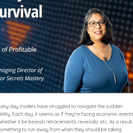
many day traders have struggled to navigate the sudden
latility. Each day, it seems as if they’re facing economic event
hether it be bearish retracements, reversals, etc. As a result
s something to run away from when they should be taking