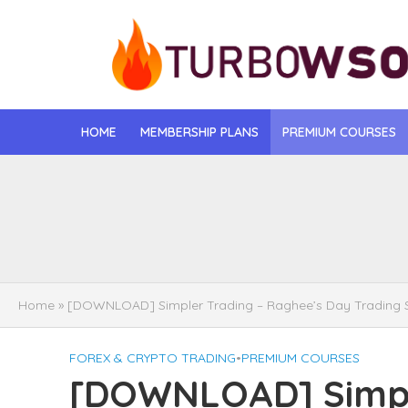
HOME
MEMBERSHIP PLANS
PREMIUM COURSES
[DOWNLOAD] Jona
[DOWNLOAD] Igo
[DOWNLOAD] Mat
Home
»
[DOWNLOAD] Simpler Trading – Raghee’s Day Trading Sur
[DOWNLOAD] Gise
FOREX & CRYPTO TRADING
•
PREMIUM COURSES
[DOWNLOAD] Rega
[DOWNLOAD] Simpl
[DOWNLOAD] Tayl