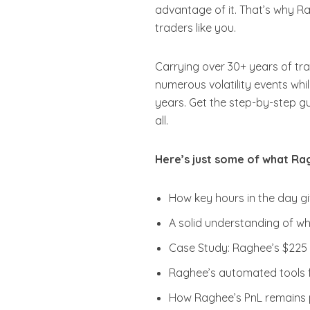
advantage of it. That’s why R
traders like you.
Carrying over 30+ years of tra
numerous volatility events whi
years. Get the step-by-step gu
all.
Here’s just some of what Rag
How key hours in the day gi
A solid understanding of wha
Case Study: Raghee’s $225 
Raghee’s automated tools f
How Raghee’s PnL remains p