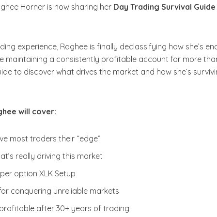
aghee Horner is now sharing her
Day Trading Survival Guide
ding experience, Raghee is finally declassifying how she’s e
le maintaining a consistently profitable account for more tha
ide to discover what drives the market and how she’s survivin
hee will cover:
ve most traders their “edge”
t’s really driving this market
per option XLK Setup
or conquering unreliable markets
rofitable after 30+ years of trading