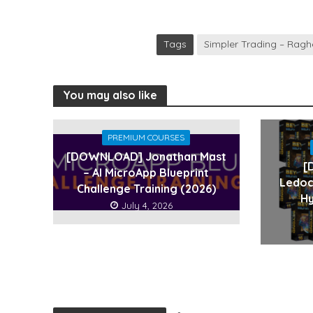
Tags
Simpler Trading – Ragh
You may also like
PREMIUM COURSES
[DOWNLOAD] Jonathan Mast
[
– AI MicroApp Blueprint
Ledoc
Challenge Training (2026)
Hy
July 4, 2026