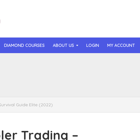
DIAMOND COURSES
ABOUT US
LOGIN
MY ACCOUNT
than Mast – AI MicroApp Blueprint Challenge Training (2026)
r Ledochowski – Beyond Self Hypnosis 3.0 (2026)
t Gray – Newsletter OS (2026)
vival Guide Elite (2022)
lle Langley – The Creator Passport (2026)
n Hillyer – The Art of Manifesting (2026)
er Trading –
or Quinn – OG Delicious Sales (2026)