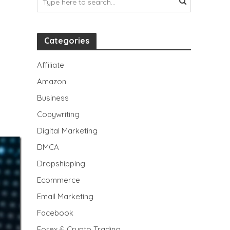
Categories
Affiliate
Amazon
Business
Copywriting
Digital Marketing
DMCA
Dropshipping
Ecommerce
Email Marketing
Facebook
Forex & Crypto Trading