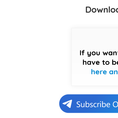
Downloa
If you wan
have to b
here a