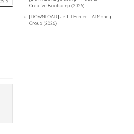
POSTS
Creative Bootcamp (2026)
[DOWNLOAD] Jeff J Hunter – AI Money
Group (2026)