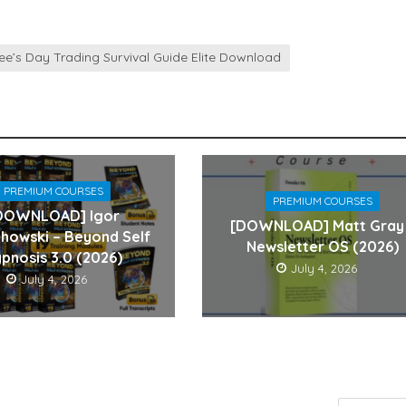
ee’s Day Trading Survival Guide Elite Download
PREMIUM COURSES
PREMIUM COURSES
DOWNLOAD] Igor
[DOWNLOAD] Matt Gray
howski – Beyond Self
Newsletter OS (2026)
pnosis 3.0 (2026)
July 4, 2026
July 4, 2026