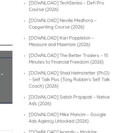
[DOWNLOAD] TechSeries – Defi Pro
Course (2026)
[DOWNLOAD] Neville Medhora –
Copywriting Course (2026)
[DOWNLOAD] Kari Poppleton –
Measure and Maximize (2026)
[DOWNLOAD] The Better Traders – 15
Minutes to Financial Freedom (2026)
[DOWNLOAD] Shad Helmstetter (Ph.D)
 –
– Self Talk Plus (Tony Robbin’s Self Talk
Coach) (2026)
[DOWNLOAD] Satish Prajapati – Native
Ads (2026)
[DOWNLOAD] Mike Mancini – Google
Ads Agency Unlocked (2026)
[DOWNLOAD] Inceptly – Modular