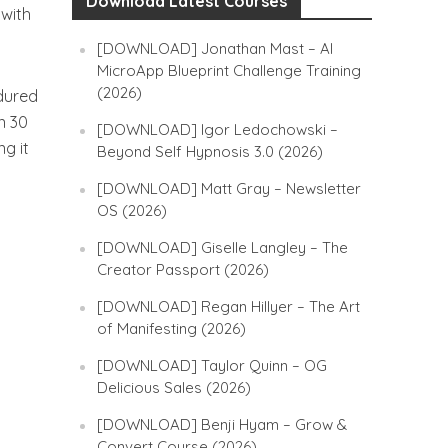
Download Latest Courses
with
[DOWNLOAD] Jonathan Mast – AI
MicroApp Blueprint Challenge Training
(2026)
ndured
n 30
[DOWNLOAD] Igor Ledochowski –
g it
Beyond Self Hypnosis 3.0 (2026)
[DOWNLOAD] Matt Gray – Newsletter
OS (2026)
[DOWNLOAD] Giselle Langley – The
Creator Passport (2026)
[DOWNLOAD] Regan Hillyer – The Art
of Manifesting (2026)
[DOWNLOAD] Taylor Quinn – OG
Delicious Sales (2026)
[DOWNLOAD] Benji Hyam – Grow &
Convert Course (2026)