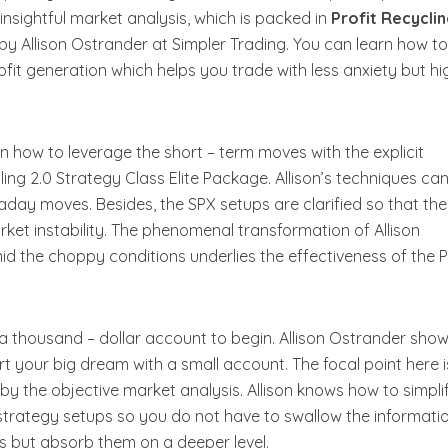
nsightful market analysis, which is packed in
Profit Recyclin
by Allison Ostrander at Simpler Trading. You can learn how t
rofit generation which helps you trade with less anxiety but hi
on how to leverage the short – term moves with the explicit
ling 2.0 Strategy Class Elite Package. Allison’s techniques ca
aday moves. Besides, the SPX setups are clarified so that the
ket instability. The phenomenal transformation of Allison
id the choppy conditions underlies the effectiveness of the P
 a thousand – dollar account to begin. Allison Ostrander sho
tart your big dream with a small account. The focal point here i
 by the objective market analysis. Allison knows how to simpli
strategy setups so you do not have to swallow the informati
s but absorb them on a deeper level.