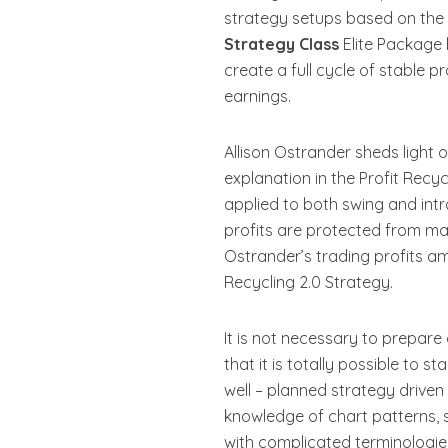
strategy setups based on the i
Strategy Class
Elite Package 
create a full cycle of stable p
earnings.
Allison Ostrander sheds light 
explanation in the Profit Recyc
applied to both swing and intr
profits are protected from mar
Ostrander’s trading profits am
Recycling 2.0 Strategy.
It is not necessary to prepare
that it is totally possible to s
well – planned strategy driven
knowledge of chart patterns, 
with complicated terminologie