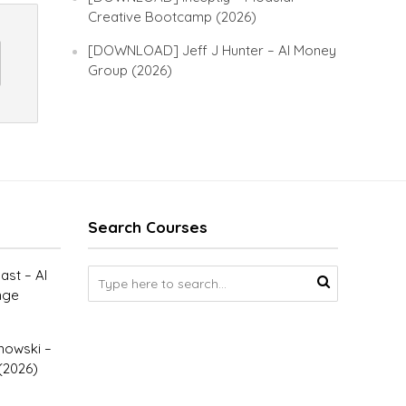
Creative Bootcamp (2026)
[DOWNLOAD] Jeff J Hunter – AI Money
Group (2026)
Search Courses
st – AI
nge
owski –
(2026)
–