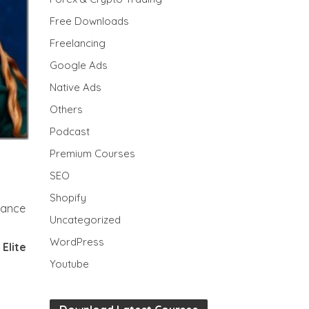
Free Downloads
Freelancing
Google Ads
Native Ads
Others
Podcast
Premium Courses
SEO
Shopify
erance
Uncategorized
WordPress
 Elite
Youtube