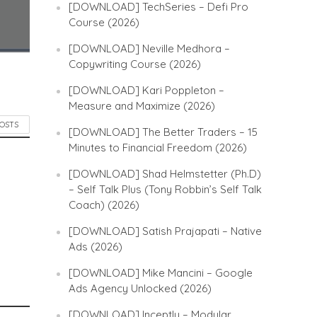
[DOWNLOAD] TechSeries – Defi Pro
Course (2026)
[DOWNLOAD] Neville Medhora –
Copywriting Course (2026)
[DOWNLOAD] Kari Poppleton –
Measure and Maximize (2026)
POSTS
[DOWNLOAD] The Better Traders – 15
Minutes to Financial Freedom (2026)
[DOWNLOAD] Shad Helmstetter (Ph.D)
– Self Talk Plus (Tony Robbin’s Self Talk
Coach) (2026)
[DOWNLOAD] Satish Prajapati – Native
Ads (2026)
[DOWNLOAD] Mike Mancini – Google
Ads Agency Unlocked (2026)
[DOWNLOAD] Inceptly – Modular