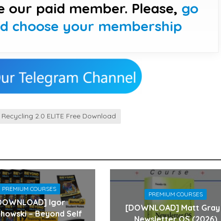
e our paid member. Please,
go
nd choose your membership
t Recycling 2.0 ELITE Free Download
PREMIUM COURSES
PREMIUM COURSES
DOWNLOAD] Igor
[DOWNLOAD] Matt Gray
howski – Beyond Self
Newsletter OS (2026)