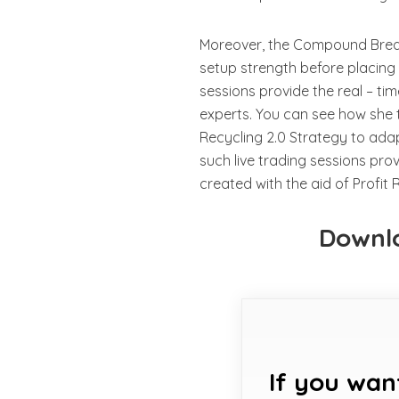
Moreover, the Compound Break
setup strength before placing t
sessions provide the real – ti
experts. You can see how she t
Recycling 2.0 Strategy to adap
such live trading sessions prov
created with the aid of Profit 
Downlo
If you wan