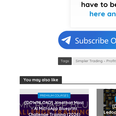
have to b
here a
Tags
Simpler Trading – Profi
You may also like
PREMIUM COURSES
[DOWNLOAD] Jonathan Mast
[
– AI MicroApp Blueprint
Ledoc
Challenge Training (2026)