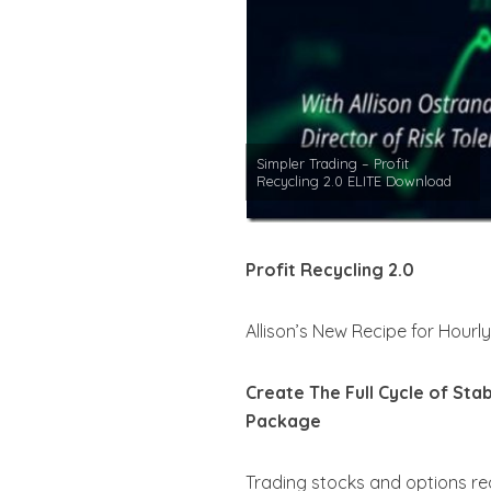
Simpler Trading – Profit
Recycling 2.0 ELITE Download
Profit Recycling 2.0
Allison’s New Recipe for Hourl
Create The Full Cycle of Sta
Package
Trading stocks and options re