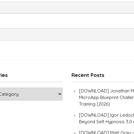
ies
Recent Posts
[DOWNLOAD] Jonathan Ma
MicroApp Blueprint Challe
Training (2026)
[DOWNLOAD] Igor Ledoch
Beyond Self Hypnosis 3.0 
[DOWNLOAD] Matt Gray 