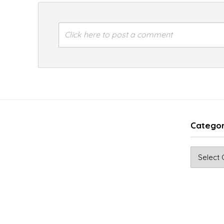
Click here to post a comment
Categor