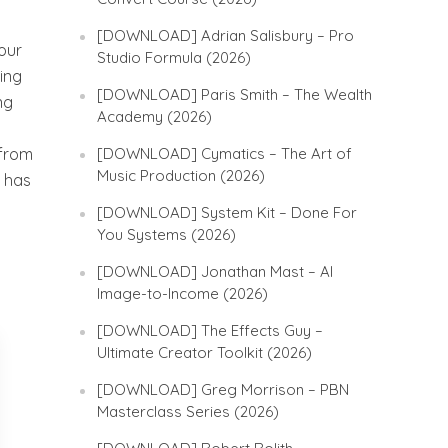
[DOWNLOAD] Adrian Salisbury – Pro
our
Studio Formula (2026)
ding
[DOWNLOAD] Paris Smith – The Wealth
ng
Academy (2026)
 from
[DOWNLOAD] Cymatics – The Art of
Music Production (2026)
r has
[DOWNLOAD] System Kit – Done For
You Systems (2026)
[DOWNLOAD] Jonathan Mast – AI
Image-to-Income (2026)
[DOWNLOAD] The Effects Guy –
Ultimate Creator Toolkit (2026)
[DOWNLOAD] Greg Morrison – PBN
Masterclass Series (2026)