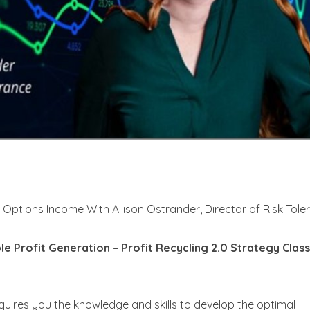
y Options Income With Allison Ostrander, Director of Risk Tol
ble Profit Generation
–
Profit Recycling 2.0 Strategy Class
quires you the knowledge and skills to develop the optimal