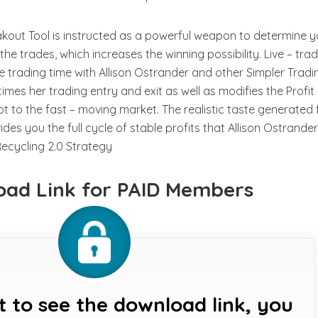
out Tool is instructed as a powerful weapon to determine y
he trades, which increases the winning possibility. Live – tra
me trading time with Allison Ostrander and other Simpler Tradi
imes her trading entry and exit as well as modifies the Profit
t to the fast – moving market. The realistic taste generated
ides you the full cycle of stable profits that Allison Ostrande
Recycling 2.0 Strategy
ad Link for PAID Members
t to see the download link, you