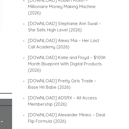
[DOWNLOAD] Robert Rolith –
Millionaire Money Making Machine
(2026)
[DOWNLOAD] Stephanie Ann Swail –
She Sells High Level (2026)
[DOWNLOAD] Alexis Mai – Her Last
Call Academy (2026)
[DOWNLOAD] Katie and Floyd – $100K
Month Blueprint With Digital Products
(2026)
[DOWNLOAD] Pretty Girls Trade –
Base Hit Babe (2026)
[DOWNLOAD] ADSRX – All Access
Membership (2026)
[DOWNLOAD] Alexander Mineo – Deal
Flip Formula (2026)
 –