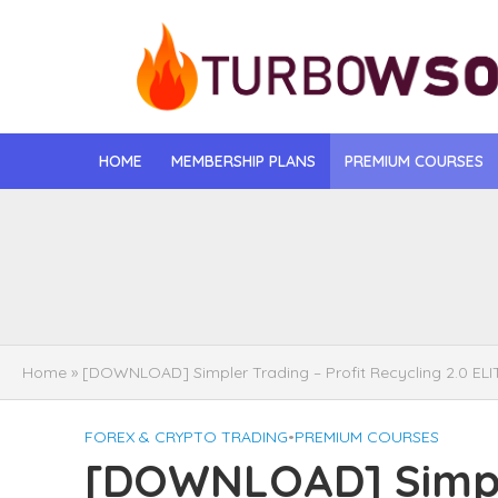
HOME
MEMBERSHIP PLANS
PREMIUM COURSES
[DOWNLOAD] Jona
[DOWNLOAD] Igo
[DOWNLOAD] Mat
Home
»
[DOWNLOAD] Simpler Trading – Profit Recycling 2.0 ELI
[DOWNLOAD] Gise
FOREX & CRYPTO TRADING
•
PREMIUM COURSES
[DOWNLOAD] Rega
[DOWNLOAD] Simple
[DOWNLOAD] Tayl