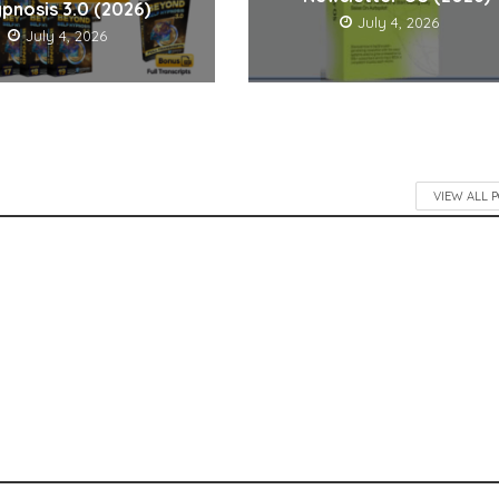
pnosis 3.0 (2026)
July 4, 2026
July 4, 2026
VIEW ALL 