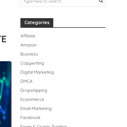
Categories
TE
Affiliate
Amazon
Business
Copywriting
Digital Marketing
DMCA
Dropshipping
Ecommerce
Email Marketing
Facebook
Forex & Crypto Trading