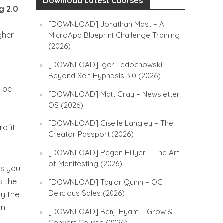
Download Latest Courses
g 2.0
o
[DOWNLOAD] Jonathan Mast – AI
gher
MicroApp Blueprint Challenge Training
(2026)
[DOWNLOAD] Igor Ledochowski –
Beyond Self Hypnosis 3.0 (2026)
n be
[DOWNLOAD] Matt Gray – Newsletter
OS (2026)
[DOWNLOAD] Giselle Langley – The
rofit
Creator Passport (2026)
[DOWNLOAD] Regan Hillyer – The Art
of Manifesting (2026)
ws you
s the
[DOWNLOAD] Taylor Quinn – OG
Delicious Sales (2026)
fy the
on
[DOWNLOAD] Benji Hyam – Grow &
Convert Course (2026)