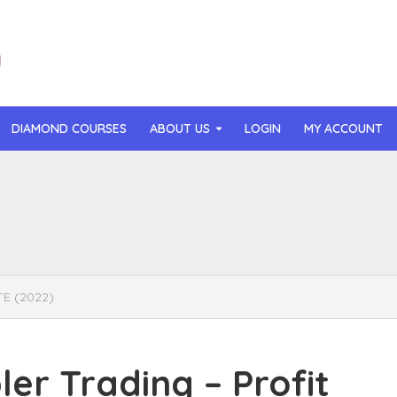
DIAMOND COURSES
ABOUT US
LOGIN
MY ACCOUNT
than Mast – AI MicroApp Blueprint Challenge Training (2026)
r Ledochowski – Beyond Self Hypnosis 3.0 (2026)
t Gray – Newsletter OS (2026)
TE (2022)
lle Langley – The Creator Passport (2026)
n Hillyer – The Art of Manifesting (2026)
r Trading – Profit
or Quinn – OG Delicious Sales (2026)