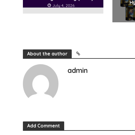
Hy
July 4, 2026
About the author
admin
Add Comment