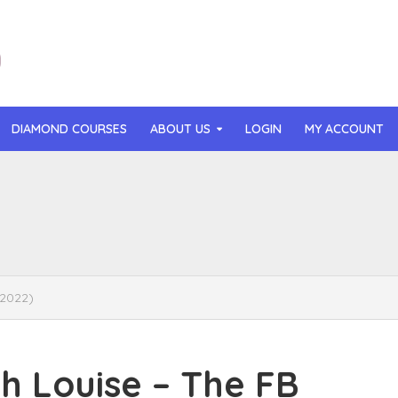
DIAMOND COURSES
ABOUT US
LOGIN
MY ACCOUNT
than Mast – AI MicroApp Blueprint Challenge Training (2026)
r Ledochowski – Beyond Self Hypnosis 3.0 (2026)
t Gray – Newsletter OS (2026)
(2022)
lle Langley – The Creator Passport (2026)
n Hillyer – The Art of Manifesting (2026)
 Louise – The FB
or Quinn – OG Delicious Sales (2026)