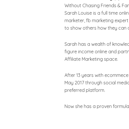
Without Chasing Friends & Fami
Sarah Louise is a full time onl
marketer, fb marketing expert
to show others how they can ac
Sarah has a wealth of knowled
figure income online and part
Affiliate Marketing space.
After 13 years with ecommece 
May 2017 through social media
preferred platform.
Now she has a proven formula