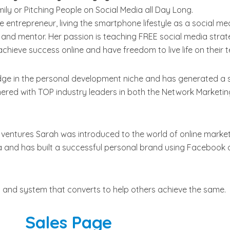
ly or Pitching People on Social Media all Day Long.
ine entrepreneur, living the smartphone lifestyle as a social me
 and mentor. Her passion is teaching FREE social media strat
hieve success online and have freedom to live life on their 
ge in the personal development niche and has generated a s
nered with TOP industry leaders in both the Network Marketi
ventures Sarah was introduced to the world of online market
 and has built a successful personal brand using Facebook 
 and system that converts to help others achieve the same.
Sales Page