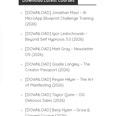
Download Latest Courses
[DOWNLOAD] Jonathan Mast – AI
MicroApp Blueprint Challenge Training
(2026)
[DOWNLOAD] Igor Ledochowski –
Beyond Self Hypnosis 3.0 (2026)
[DOWNLOAD] Matt Gray – Newsletter
OS (2026)
[DOWNLOAD] Giselle Langley – The
Creator Passport (2026)
[DOWNLOAD] Regan Hillyer – The Art
of Manifesting (2026)
[DOWNLOAD] Taylor Quinn – OG
Delicious Sales (2026)
[DOWNLOAD] Benji Hyam – Grow &
Convert Course (2026)