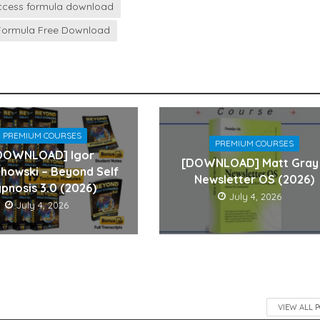
success formula download
 Formula Free Download
PREMIUM COURSES
PREMIUM COURSES
DOWNLOAD] Igor
[DOWNLOAD] Matt Gray
howski – Beyond Self
Newsletter OS (2026)
pnosis 3.0 (2026)
July 4, 2026
July 4, 2026
VIEW ALL 