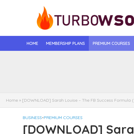
HOME
MEMBERSHIP PLANS
PREMIUM COURSES
[DOWNLOAD] Jona
[DOWNLOAD] Igo
[DOWNLOAD] Mat
Home
»
[DOWNLOAD] Sarah Louise – The FB Success Formula 
[DOWNLOAD] Gise
BUSINESS
•
PREMIUM COURSES
[DOWNLOAD] Rega
[DOWNLOAD] Sarah
[DOWNLOAD] Tayl