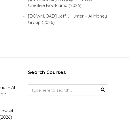
Creative Bootcamp (2026)
[DOWNLOAD] Jeff J Hunter – AI Money
Group (2026)
Search Courses
st – AI
nge
owski –
(2026)
–