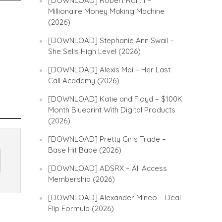
[DOWNLOAD] Robert Rolith –
Millionaire Money Making Machine
(2026)
[DOWNLOAD] Stephanie Ann Swail –
She Sells High Level (2026)
[DOWNLOAD] Alexis Mai – Her Last
Call Academy (2026)
[DOWNLOAD] Katie and Floyd – $100K
Month Blueprint With Digital Products
(2026)
[DOWNLOAD] Pretty Girls Trade –
Base Hit Babe (2026)
[DOWNLOAD] ADSRX – All Access
Membership (2026)
[DOWNLOAD] Alexander Mineo – Deal
Flip Formula (2026)