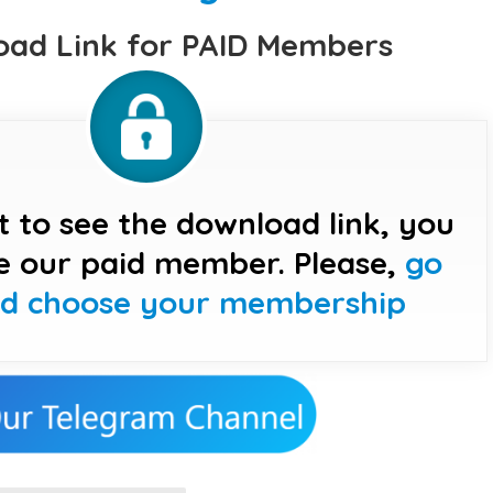
ad Link for PAID Members
t to see the download link, you
e our paid member. Please,
go
nd choose your membership