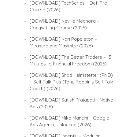
[DOWNLOAD] TechSeries – Defi Pro
Course (2026)
[DOWNLOAD] Neville Medhora –
Copywriting Course (2026)
[DOWNLOAD] Kari Poppleton –
Measure and Maximize (2026)
[DOWNLOAD] The Better Traders – 15
Minutes to Financial Freedom (2026)
[DOWNLOAD] Shad Helmstetter (Ph.D)
– Self Talk Plus (Tony Robbin’s Self Talk
Coach) (2026)
[DOWNLOAD] Satish Prajapati – Native
Ads (2026)
[DOWNLOAD] Mike Mancini – Google
Ads Agency Unlocked (2026)
[DOWNLOAD] Inceptly – Modular