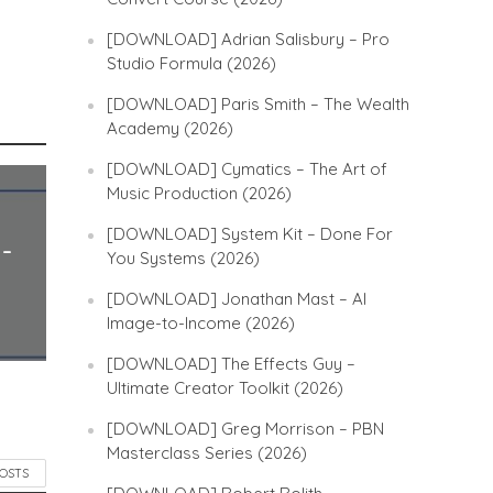
[DOWNLOAD] Adrian Salisbury – Pro
Studio Formula (2026)
[DOWNLOAD] Paris Smith – The Wealth
Academy (2026)
[DOWNLOAD] Cymatics – The Art of
Music Production (2026)
[DOWNLOAD] System Kit – Done For
 –
You Systems (2026)
[DOWNLOAD] Jonathan Mast – AI
Image-to-Income (2026)
[DOWNLOAD] The Effects Guy –
Ultimate Creator Toolkit (2026)
[DOWNLOAD] Greg Morrison – PBN
Masterclass Series (2026)
POSTS