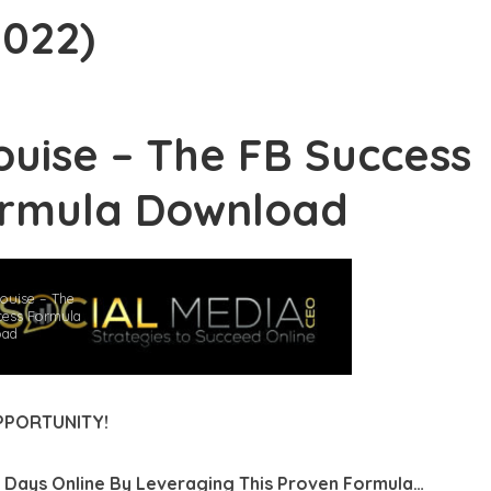
2022)
ji Hyam – Grow & Convert Course (2026)
an Salisbury – Pro Studio Formula (2026)
ouise – The FB Success
is Smith – The Wealth Academy (2026)
rmula Download
tics – The Art of Music Production (2026)
tem Kit – Done For You Systems (2026)
athan Mast – AI Image-to-Income (2026)
ouise – The
cess Formula
oad
Effects Guy – Ultimate Creator Toolkit (2026)
 Morrison – PBN Masterclass Series (2026)
PPORTUNITY!
rt Rolith – Millionaire Money Making Machine (2026)
 Days Online By
Leveraging This Proven Formula…