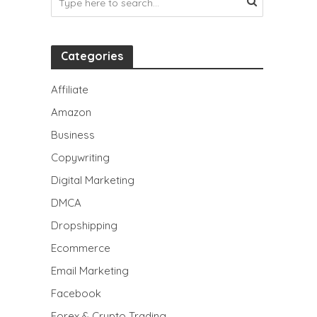
Categories
Affiliate
Amazon
Business
Copywriting
Digital Marketing
DMCA
Dropshipping
Ecommerce
Email Marketing
Facebook
Forex & Crypto Trading