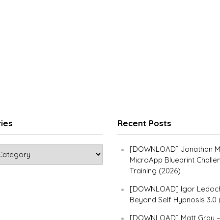
ies
Recent Posts
[DOWNLOAD] Jonathan Ma
MicroApp Blueprint Challe
Training (2026)
[DOWNLOAD] Igor Ledoch
Beyond Self Hypnosis 3.0 
[DOWNLOAD] Matt Gray 