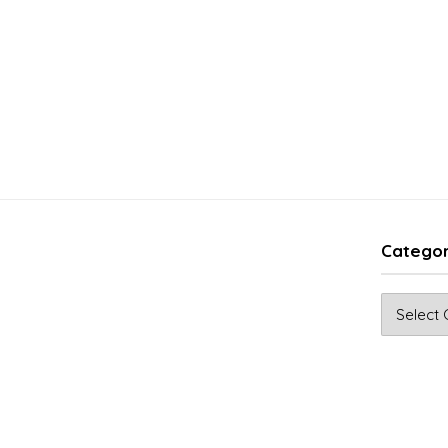
Categor