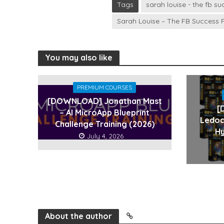
Tags
sarah louise - the fb 
Sarah Louise – The FB Success
You may also like
PREMIUM COURSES
[DOWNLOAD] Jonathan Mast
[
– AI MicroApp Blueprint
Ledoc
Challenge Training (2026)
Hy
July 4, 2026
About the author