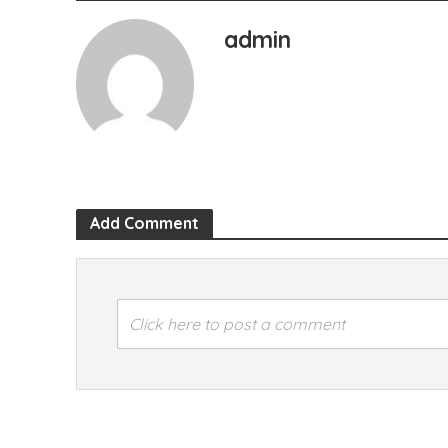
admin
Add Comment
Click here to post a comment