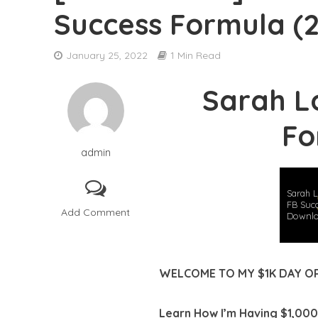
Success Formula (
[DOWNLOAD] Ben
January 25, 2022
1 Min Read
[DOWNLOAD] Adri
Sarah L
[DOWNLOAD] Par
Fo
[DOWNLOAD] Cyma
admin
[DOWNLOAD] Sys
[DOWNLOAD] Jon
Sarah L
FB Suc
Add Comment
Downl
[DOWNLOAD] The 
[DOWNLOAD] Greg
WELCOME TO MY $1K DAY O
[DOWNLOAD] Robe
Learn How I’m Having $1,000