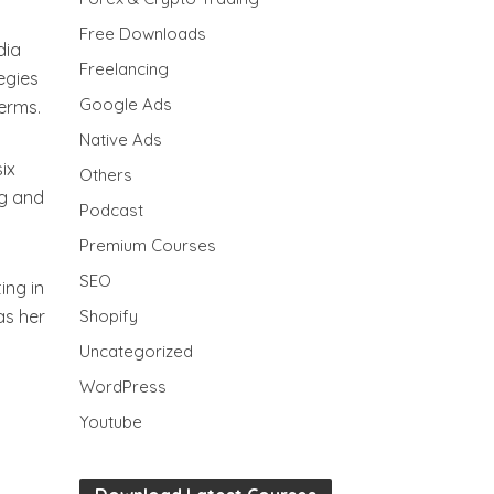
Free Downloads
dia
Freelancing
egies
Google Ads
terms.
Native Ads
ix
Others
ng and
Podcast
Premium Courses
SEO
ing in
as her
Shopify
Uncategorized
WordPress
Youtube