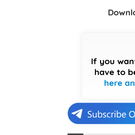
Downlo
If you wan
have to b
here a