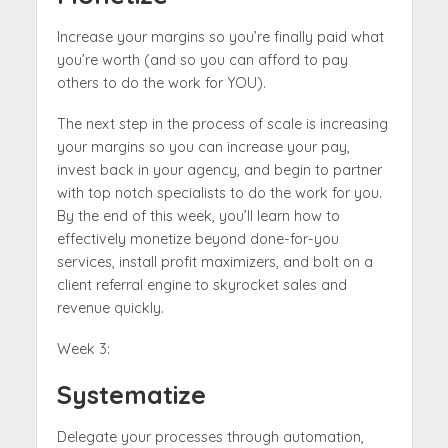
Increase your margins so you’re finally paid what
you’re worth (and so you can afford to pay
others to do the work for YOU).
The next step in the process of scale is increasing
your margins so you can increase your pay,
invest back in your agency, and begin to partner
with top notch specialists to do the work for you.
By the end of this week, you’ll learn how to
effectively monetize beyond done-for-you
services, install profit maximizers, and bolt on a
client referral engine to skyrocket sales and
revenue quickly.
Week 3:
Systematize
Delegate your processes through automation,