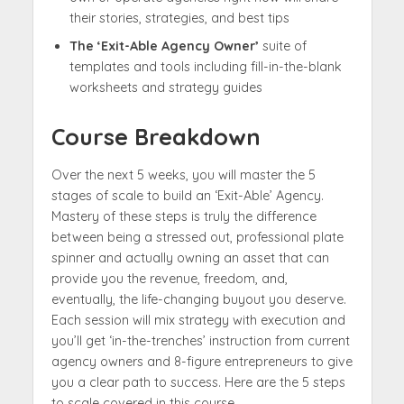
their stories, strategies, and best tips
The ‘Exit-Able Agency Owner’
suite of
templates and tools including fill-in-the-blank
worksheets and strategy guides
Course Breakdown
Over the next 5 weeks, you will master the 5
stages of scale to build an ‘Exit-Able’ Agency.
Mastery of these steps is truly the difference
between being a stressed out, professional plate
spinner and actually owning an asset that can
provide you the revenue, freedom, and,
eventually, the life-changing buyout you deserve.
Each session will mix strategy with execution and
you’ll get ‘in-the-trenches’ instruction from current
agency owners and 8-figure entrepreneurs to give
you a clear path to success. Here are the 5 steps
to scale covered in this course…