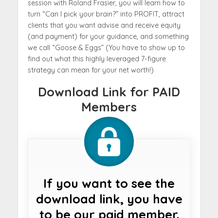
session with Roland Frasier, you will learn how to
turn “Can I pick your brain?” into PROFIT, attract
clients that you want advise and receive equity
(and payment) for your guidance, and something
we call “Goose & Eggs” (You have to show up to
find out what this highly leveraged 7-figure
strategy can mean for your net worth!)
Download Link for PAID
Members
If you want to see the
download link, you have
to be our paid member.