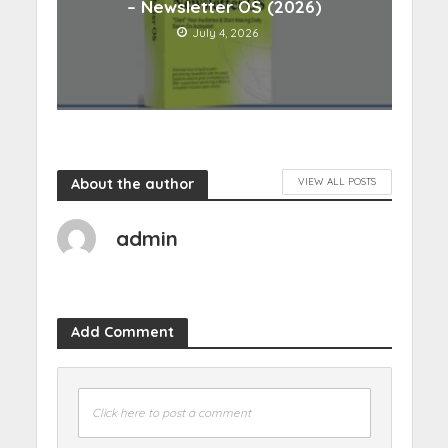
– Newsletter OS (2026)
July 4, 2026
About the author
VIEW ALL POSTS
admin
Add Comment
Click here to post a comment