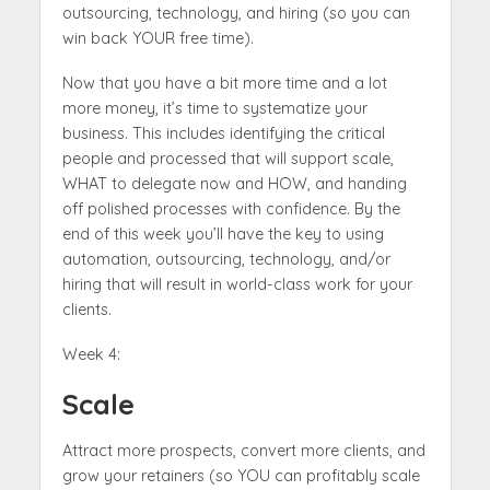
outsourcing, technology, and hiring (so you can
win back YOUR free time).
Now that you have a bit more time and a lot
more money, it’s time to systematize your
business. This includes identifying the critical
people and processed that will support scale,
WHAT to delegate now and HOW, and handing
off polished processes with confidence. By the
end of this week you’ll have the key to using
automation, outsourcing, technology, and/or
hiring that will result in world-class work for your
clients.
Week 4:
Scale
Attract more prospects, convert more clients, and
grow your retainers (so YOU can profitably scale