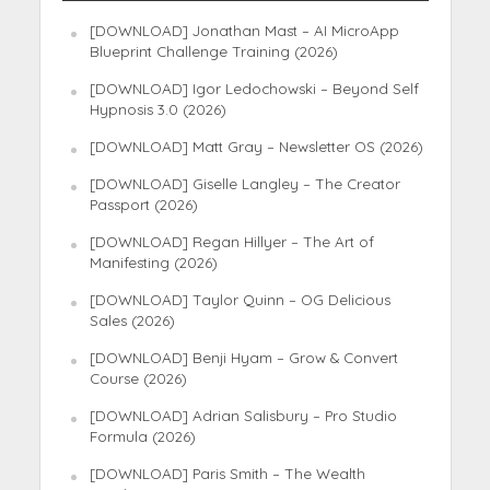
[DOWNLOAD] Jonathan Mast – AI MicroApp
Blueprint Challenge Training (2026)
[DOWNLOAD] Igor Ledochowski – Beyond Self
Hypnosis 3.0 (2026)
[DOWNLOAD] Matt Gray – Newsletter OS (2026)
[DOWNLOAD] Giselle Langley – The Creator
Passport (2026)
[DOWNLOAD] Regan Hillyer – The Art of
Manifesting (2026)
[DOWNLOAD] Taylor Quinn – OG Delicious
Sales (2026)
[DOWNLOAD] Benji Hyam – Grow & Convert
Course (2026)
[DOWNLOAD] Adrian Salisbury – Pro Studio
Formula (2026)
[DOWNLOAD] Paris Smith – The Wealth