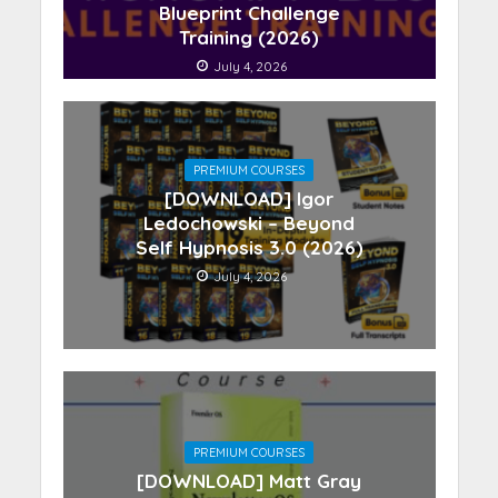
Blueprint Challenge
Training (2026)
July 4, 2026
PREMIUM COURSES
[DOWNLOAD] Igor
Ledochowski – Beyond
Self Hypnosis 3.0 (2026)
July 4, 2026
PREMIUM COURSES
[DOWNLOAD] Matt Gray