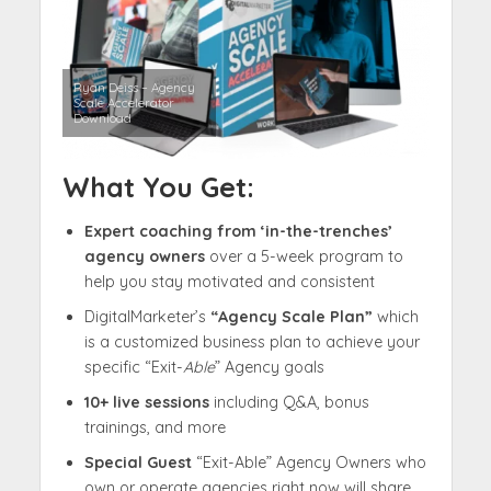
Ryan Deiss – Agency
Scale Accelerator
Download
What You Get:
Expert coaching from ‘in-the-trenches’
agency owners
over a 5-week program to
help you stay motivated and consistent
DigitalMarketer’s
“Agency Scale Plan”
which
is a customized business plan to achieve your
specific “Exit-
Able
” Agency goals
10+ live sessions
including Q&A, bonus
trainings, and more
Special Guest
“Exit-Able” Agency Owners who
own or operate agencies right now will share