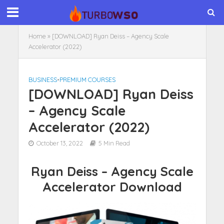
Home
»
[DOWNLOAD] Ryan Deiss – Agency Scale
Accelerator (2022)
BUSINESS
•
PREMIUM COURSES
[DOWNLOAD] Ryan Deiss
– Agency Scale
Accelerator (2022)
October 13, 2022
5 Min Read
Ryan Deiss – Agency Scale
Accelerator Download