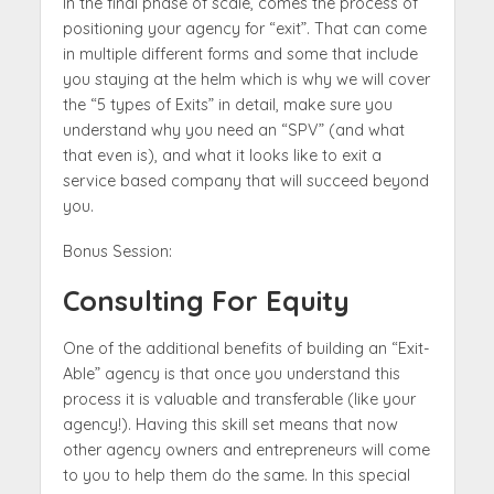
In the final phase of scale, comes the process of
positioning your agency for “exit”. That can come
in multiple different forms and some that include
you staying at the helm which is why we will cover
the “5 types of Exits” in detail, make sure you
understand why you need an “SPV” (and what
that even is), and what it looks like to exit a
service based company that will succeed beyond
you.
Bonus Session:
Consulting For Equity
One of the additional benefits of building an “Exit-
Able” agency is that once you understand this
process it is valuable and transferable (like your
agency!). Having this skill set means that now
other agency owners and entrepreneurs will come
to you to help them do the same. In this special