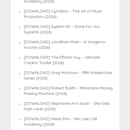
Academy (2026)
[DOWNLOAD] Cymatics – The Art of Music
Production (2026)
[DOWNLOAD] System Kit – Done For You
Systems (2026)
[DOWNLOAD] Jonathan Mast – AI Image-to-
Income (2026)
[DOWNLOAD] The Effects Guy – Ultimate
Creator Toolkit (2026)
[DOWNLOAD] Greg Morrison – PBN Masterclass
Series (2026)
[DOWNLOAD] Robert Rolith – Millionaire Money
Making Machine (2026)
[DOWNLOAD] Stephanie Ann Swail – She Sells
High Level (2026)
[DOWNLOAD] Alexis Mai – Her Last Call
Academy (2026)