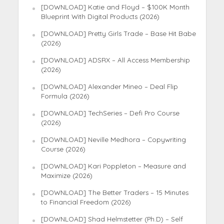
[DOWNLOAD] Katie and Floyd – $100K Month
Blueprint With Digital Products (2026)
[DOWNLOAD] Pretty Girls Trade – Base Hit Babe
(2026)
[DOWNLOAD] ADSRX – All Access Membership
(2026)
[DOWNLOAD] Alexander Mineo – Deal Flip
Formula (2026)
[DOWNLOAD] TechSeries – Defi Pro Course
(2026)
[DOWNLOAD] Neville Medhora – Copywriting
Course (2026)
[DOWNLOAD] Kari Poppleton – Measure and
Maximize (2026)
[DOWNLOAD] The Better Traders – 15 Minutes
to Financial Freedom (2026)
[DOWNLOAD] Shad Helmstetter (Ph.D) – Self