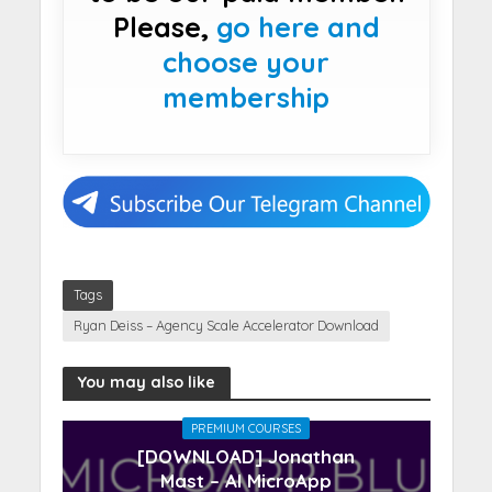
Please,
go here and
choose your
membership
Tags
Ryan Deiss – Agency Scale Accelerator Download
You may also like
PREMIUM COURSES
[DOWNLOAD] Jonathan
Mast – AI MicroApp