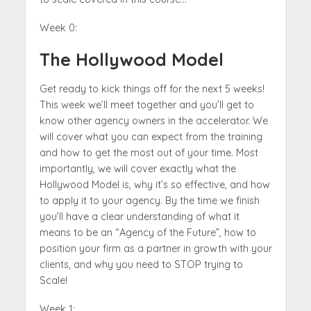
Week 0:
The Hollywood Model
Get ready to kick things off for the next 5 weeks!
This week we’ll meet together and you’ll get to
know other agency owners in the accelerator. We
will cover what you can expect from the training
and how to get the most out of your time. Most
importantly, we will cover exactly what the
Hollywood Model is, why it’s so effective, and how
to apply it to your agency. By the time we finish
you’ll have a clear understanding of what it
means to be an “Agency of the Future”, how to
position your firm as a partner in growth with your
clients, and why you need to STOP trying to
Scale!
Week 1: