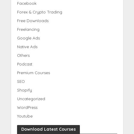
Facebook
Forex & Crypto Trading
Free Downloads
Freelancing
Google Ads
Native Ads
Others
Podcast
Premium Courses
SEO
Shopify
Uncategorized
WordPress
Youtube
Download Latest Courses