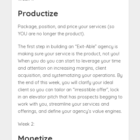
Productize
Package, position, and price your services (so
YOU are no longer the product).
The first step in building an “Exit-Able” agency is
making sure your service is the product, not you!
When you do you can start to leverage your time
and attention on increasing margins, client
acquisition, and systematizing your operations. By
the end of this week, you will clarify your ideal
client so you can tailor an “irresistible offer”, lock
in an elevator pitch that has prospects begging to
work with you, streamline your services and
offerings, and define your agency’s value engines.
Week 2:
Monetize