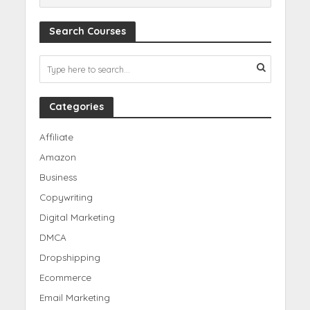
Search Courses
Categories
Affiliate
Amazon
Business
Copywriting
Digital Marketing
DMCA
Dropshipping
Ecommerce
Email Marketing