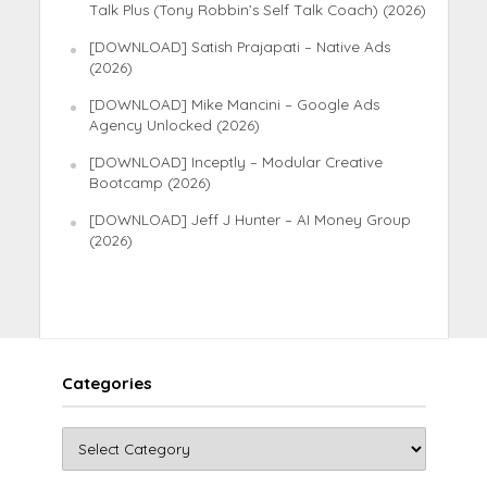
Talk Plus (Tony Robbin’s Self Talk Coach) (2026)
[DOWNLOAD] Satish Prajapati – Native Ads
(2026)
[DOWNLOAD] Mike Mancini – Google Ads
Agency Unlocked (2026)
[DOWNLOAD] Inceptly – Modular Creative
Bootcamp (2026)
[DOWNLOAD] Jeff J Hunter – AI Money Group
(2026)
Categories