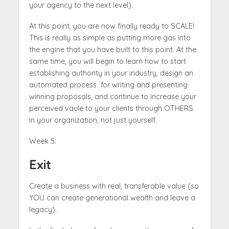
your agency to the next level).
At this point, you are now finally ready to SCALE!
This is really as simple as putting more gas into
the engine that you have built to this point. At the
same time, you will begin to learn how to start
establishing authority in your industry, design an
automated process for writing and presenting
winning proposals, and continue to increase your
perceived vaule to your clients through OTHERS
in your organization, not just yourself.
Week 5:
Exit
Create a business with real, transferable value (so
YOU can create generational wealth and leave a
legacy).