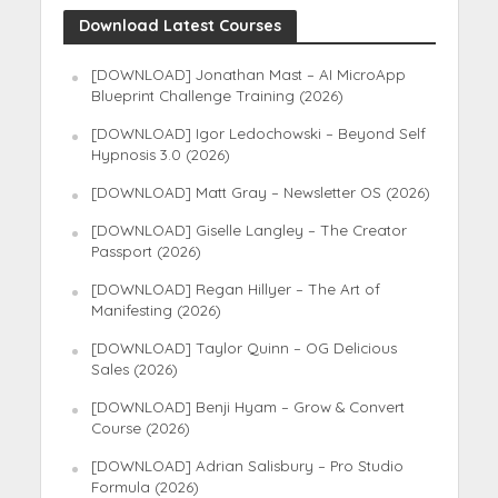
Download Latest Courses
[DOWNLOAD] Jonathan Mast – AI MicroApp
Blueprint Challenge Training (2026)
[DOWNLOAD] Igor Ledochowski – Beyond Self
Hypnosis 3.0 (2026)
[DOWNLOAD] Matt Gray – Newsletter OS (2026)
[DOWNLOAD] Giselle Langley – The Creator
Passport (2026)
[DOWNLOAD] Regan Hillyer – The Art of
Manifesting (2026)
[DOWNLOAD] Taylor Quinn – OG Delicious
Sales (2026)
[DOWNLOAD] Benji Hyam – Grow & Convert
Course (2026)
[DOWNLOAD] Adrian Salisbury – Pro Studio
Formula (2026)