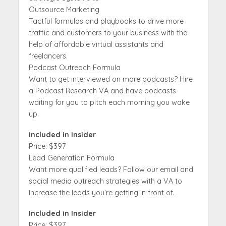
Outsource Marketing
Tactful formulas and playbooks to drive more
traffic and customers to your business with the
help of affordable virtual assistants and
freelancers.
Podcast Outreach Formula
Want to get interviewed on more podcasts? Hire
a Podcast Research VA and have podcasts
waiting for you to pitch each morning you wake
up.
Included in Insider
Price: $397
Lead Generation Formula
Want more qualified leads? Follow our email and
social media outreach strategies with a VA to
increase the leads you’re getting in front of.
Included in Insider
Price: $397