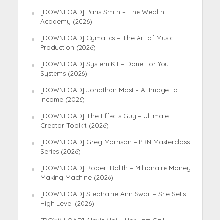
[DOWNLOAD] Paris Smith – The Wealth
Academy (2026)
[DOWNLOAD] Cymatics – The Art of Music
Production (2026)
[DOWNLOAD] System Kit – Done For You
Systems (2026)
[DOWNLOAD] Jonathan Mast – AI Image-to-
Income (2026)
[DOWNLOAD] The Effects Guy – Ultimate
Creator Toolkit (2026)
[DOWNLOAD] Greg Morrison – PBN Masterclass
Series (2026)
[DOWNLOAD] Robert Rolith – Millionaire Money
Making Machine (2026)
[DOWNLOAD] Stephanie Ann Swail – She Sells
High Level (2026)