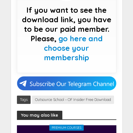
If you want to see the
download link, you have
to be our paid member.
Please,
go here and
choose your
membership
Tags
Outsource School – OF Insider Free Download
You may also like
PREMIUM COURSES