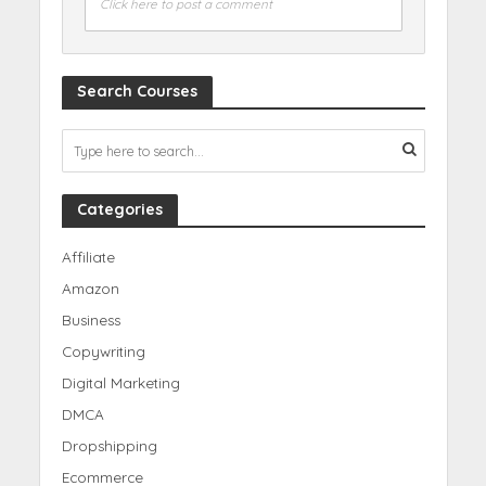
Click here to post a comment
Search Courses
Categories
Affiliate
Amazon
Business
Copywriting
Digital Marketing
DMCA
Dropshipping
Ecommerce