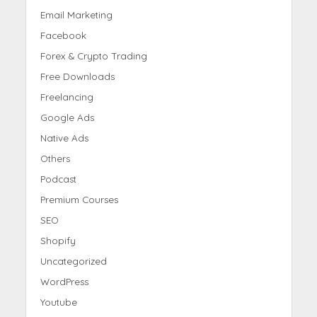
Email Marketing
Facebook
Forex & Crypto Trading
Free Downloads
Freelancing
Google Ads
Native Ads
Others
Podcast
Premium Courses
SEO
Shopify
Uncategorized
WordPress
Youtube