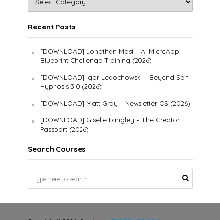
Recent Posts
[DOWNLOAD] Jonathan Mast – AI MicroApp
Blueprint Challenge Training (2026)
[DOWNLOAD] Igor Ledochowski – Beyond Self
Hypnosis 3.0 (2026)
[DOWNLOAD] Matt Gray – Newsletter OS (2026)
[DOWNLOAD] Giselle Langley – The Creator
Passport (2026)
Search Courses