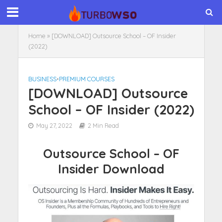
Home
»
[DOWNLOAD] Outsource School – OF Insider
(2022)
BUSINESS
•
PREMIUM COURSES
[DOWNLOAD] Outsource
School – OF Insider (2022)
May 27, 2022
2 Min Read
Outsource School – OF
Insider Download