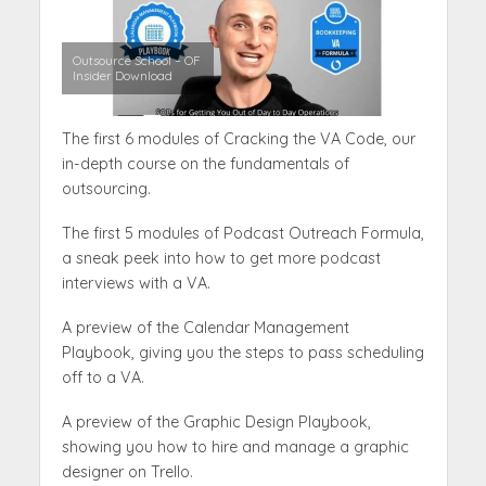
Outsource School – OF
Insider Download
The first 6 modules of Cracking the VA Code, our
in-depth course on the fundamentals of
outsourcing.
The first 5 modules of Podcast Outreach Formula,
a sneak peek into how to get more podcast
interviews with a VA.
A preview of the Calendar Management
Playbook, giving you the steps to pass scheduling
off to a VA.
A preview of the Graphic Design Playbook,
showing you how to hire and manage a graphic
designer on Trello.