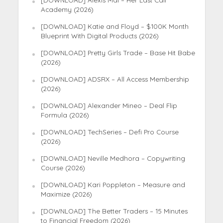
[DOWNLOAD] Alexis Mai – Her Last Call
Academy (2026)
[DOWNLOAD] Katie and Floyd – $100K Month
Blueprint With Digital Products (2026)
[DOWNLOAD] Pretty Girls Trade – Base Hit Babe
(2026)
[DOWNLOAD] ADSRX – All Access Membership
(2026)
[DOWNLOAD] Alexander Mineo – Deal Flip
Formula (2026)
[DOWNLOAD] TechSeries – Defi Pro Course
(2026)
[DOWNLOAD] Neville Medhora – Copywriting
Course (2026)
[DOWNLOAD] Kari Poppleton – Measure and
Maximize (2026)
[DOWNLOAD] The Better Traders – 15 Minutes
to Financial Freedom (2026)