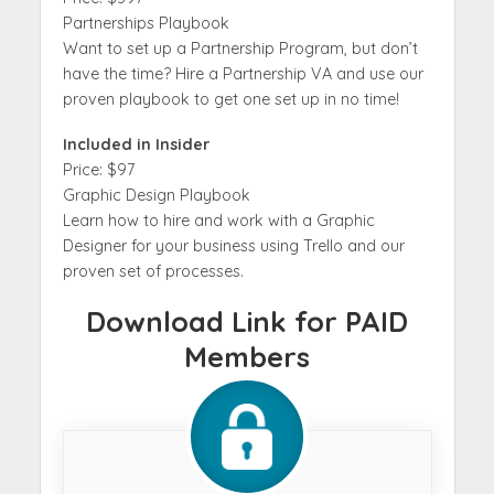
Partnerships Playbook
Want to set up a Partnership Program, but don’t
have the time? Hire a Partnership VA and use our
proven playbook to get one set up in no time!
Included in Insider
Price: $97
Graphic Design Playbook
Learn how to hire and work with a Graphic
Designer for your business using Trello and our
proven set of processes.
Download Link for PAID
Members