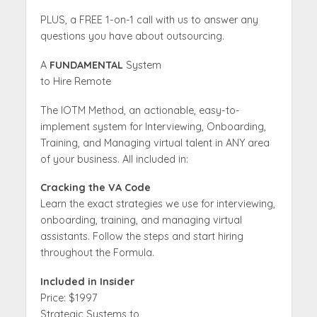
PLUS, a FREE 1-on-1 call with us to answer any
questions you have about outsourcing.
A
FUNDAMENTAL
System
to Hire Remote
The IOTM Method, an actionable, easy-to-
implement system for Interviewing, Onboarding,
Training, and Managing virtual talent in ANY area
of your business. All included in:
Cracking the VA Code
Learn the exact strategies we use for interviewing,
onboarding, training, and managing virtual
assistants. Follow the steps and start hiring
throughout the Formula.
Included in Insider
Price: $1997
Strategic Systems to