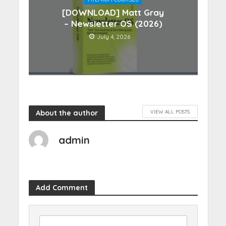
[DOWNLOAD] Matt Gray
– Newsletter OS (2026)
July 4, 2026
About the author
VIEW ALL POSTS
admin
Add Comment