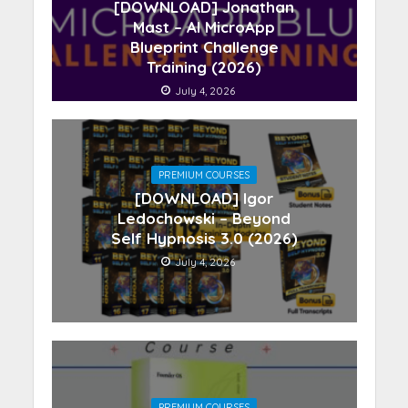
[DOWNLOAD] Jonathan
Mast – AI MicroApp
Blueprint Challenge
Training (2026)
July 4, 2026
PREMIUM COURSES
[DOWNLOAD] Igor
Ledochowski – Beyond
Self Hypnosis 3.0 (2026)
July 4, 2026
PREMIUM COURSES