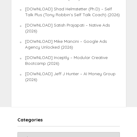
[DOWNLOAD] Shad Helmstetter (Ph.D) – Self
Talk Plus (Tony Robbin’s Self Talk Coach) (2026)
[DOWNLOAD] Satish Prajapati – Native Ads
(2026)
[DOWNLOAD] Mike Mancini – Google Ads
Agency Unlocked (2026)
[DOWNLOAD] Inceptly – Modular Creative
Bootcamp (2026)
[DOWNLOAD] Jeff J Hunter – AI Money Group
(2026)
Categories