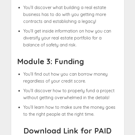
You’ll discover what building a real estate
business has to do with you getting more
contracts and establishing a legacy!​
You’ll get inside information on how you can
diversify your real estate portfolio for a
balance of safety and risk.
Module 3:
Funding
You’ll find out how you can borrow money
regardless of your credit score.
You’ll discover how to properly fund a project
without getting overwhelmed in the details!​
You’ll learn how to make sure the money goes
to the right people at the right time.
Download Link for PAID