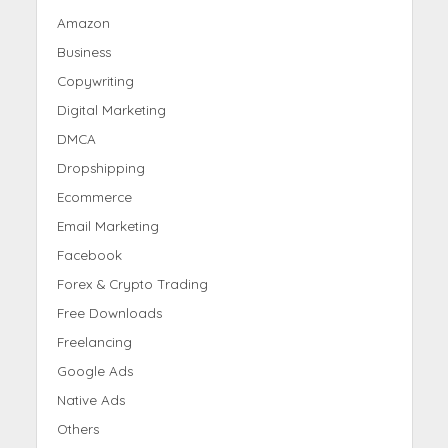
Amazon
Business
Copywriting
Digital Marketing
DMCA
Dropshipping
Ecommerce
Email Marketing
Facebook
Forex & Crypto Trading
Free Downloads
Freelancing
Google Ads
Native Ads
Others