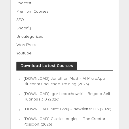
Podcast
Premium Courses
SEO
Shopify
Uncategorized
WordPress
Youtube
Download Latest Courses
[DOWNLOAD] Jonathan Mast – AI MicroApp
Blueprint Challenge Training (2026)
[DOWNLOAD] Igor Ledochowski – Beyond Self
Hypnosis 3.0 (2026)
[DOWNLOAD] Matt Gray – Newsletter OS (2026)
[DOWNLOAD] Giselle Langley – The Creator
Passport (2026)