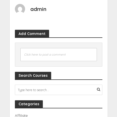
admin
Add Comment
Click here to post a comment
Search Courses
Categories
Affiliate