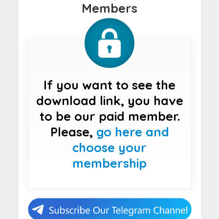
Members
If you want to see the
download link, you have
to be our paid member.
Please,
go here and
choose your
membership