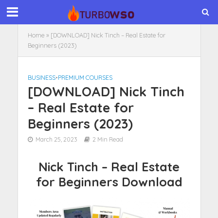
Home
»
[DOWNLOAD] Nick Tinch – Real Estate for
Beginners (2023)
BUSINESS
•
PREMIUM COURSES
[DOWNLOAD] Nick Tinch
– Real Estate for
Beginners (2023)
March 25, 2023
2 Min Read
Nick Tinch – Real Estate
for Beginners Download