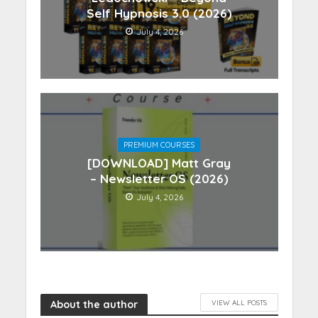
Self Hypnosis 3.0 (2026)
July 4, 2026
PREMIUM COURSES
[DOWNLOAD] Matt Gray
– Newsletter OS (2026)
July 4, 2026
About the author
VIEW ALL POSTS