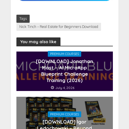
Tags
Nick Tinch – Real Estate for Beginners Download
You may also like
PREMIUM COURSES
[DOWNLOAD] Jonathan
Mast – AI MicroApp
Blueprint Challenge
Training (2026)
July 4, 2026
PREMIUM COURSES
[DOWNLOAD] Igor
Ledochowski – Beyond