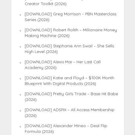
Creator Toolkit (2026)
[DOWNLOAD] Greg Morrison – PBN Masterclass
Series (2026)
[DOWNLOAD] Robert Rolith – Millionaire Money
Making Machine (2026)
[DOWNLOAD] Stephanie Ann Swail – She Sells
High Level (2026)
[DOWNLOAD] Alexis Mai – Her Last Call
Academy (2026)
[DOWNLOAD] Katie and Floyd – $100K Month
Blueprint With Digital Products (2026)
[DOWNLOAD] Pretty Girls Trade – Base Hit Babe
(2026)
[DOWNLOAD] ADSRX – All Access Membership
(2026)
[DOWNLOAD] Alexander Mineo – Deal Flip
Formula (2026)