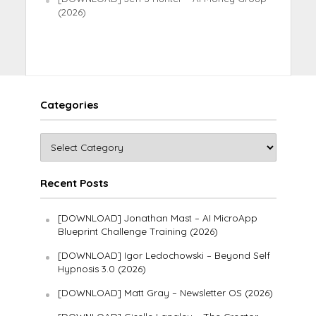
(2026)
Categories
Recent Posts
[DOWNLOAD] Jonathan Mast – AI MicroApp
Blueprint Challenge Training (2026)
[DOWNLOAD] Igor Ledochowski – Beyond Self
Hypnosis 3.0 (2026)
[DOWNLOAD] Matt Gray – Newsletter OS (2026)