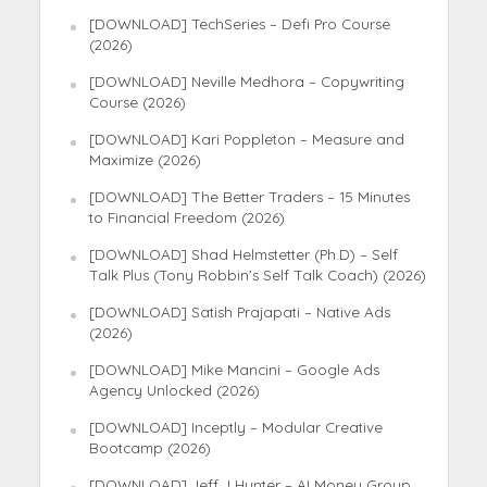
[DOWNLOAD] TechSeries – Defi Pro Course
(2026)
[DOWNLOAD] Neville Medhora – Copywriting
Course (2026)
[DOWNLOAD] Kari Poppleton – Measure and
Maximize (2026)
[DOWNLOAD] The Better Traders – 15 Minutes
to Financial Freedom (2026)
[DOWNLOAD] Shad Helmstetter (Ph.D) – Self
Talk Plus (Tony Robbin’s Self Talk Coach) (2026)
[DOWNLOAD] Satish Prajapati – Native Ads
(2026)
[DOWNLOAD] Mike Mancini – Google Ads
Agency Unlocked (2026)
[DOWNLOAD] Inceptly – Modular Creative
Bootcamp (2026)
[DOWNLOAD] Jeff J Hunter – AI Money Group