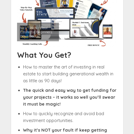
Nick Tinch – Real
Estate for Beginners
Download
What You Get?
How to master the art of investing in real
estate to start building generational wealth in
as little as 90 days!​
The quick and easy way to get funding for
your projects – it works so well you’ll swear
it must be magic!​
How to quickly recognize and avoid bad
investment opportunities.
Why it’s NOT your fault if keep getting