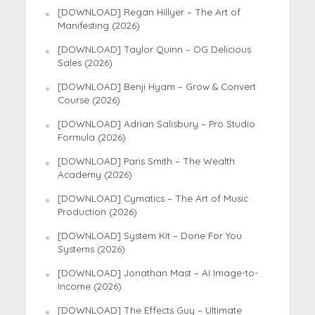
[DOWNLOAD] Regan Hillyer – The Art of
Manifesting (2026)
[DOWNLOAD] Taylor Quinn – OG Delicious
Sales (2026)
[DOWNLOAD] Benji Hyam – Grow & Convert
Course (2026)
[DOWNLOAD] Adrian Salisbury – Pro Studio
Formula (2026)
[DOWNLOAD] Paris Smith – The Wealth
Academy (2026)
[DOWNLOAD] Cymatics – The Art of Music
Production (2026)
[DOWNLOAD] System Kit – Done For You
Systems (2026)
[DOWNLOAD] Jonathan Mast – AI Image-to-
Income (2026)
[DOWNLOAD] The Effects Guy – Ultimate