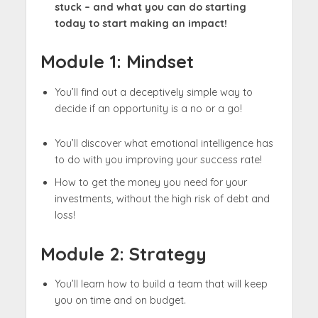
stuck – and what you can do starting
today to start making an impact!​
Module 1:
Mindset
You’ll find out a deceptively simple way to
decide if an opportunity is a no or a go!​
You’ll discover what emotional intelligence has
to do with you improving your success rate!​
How to get the money you need for your
investments, without the high risk of debt and
loss! ​
Module 2:
Strategy
You’ll learn how to build a team that will keep
you on time and on budget.