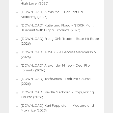
High Level (2026)
[DOWNLOAD] Alexis Mai – Her Last Call
Academy (2026)
[DOWNLOAD] Katie and Floyd – $100K Month
Blueprint With Digital Products (2026)
[DOWNLOAD] Pretty Girls Trade – Base Hit Babe
(2026)
[DOWNLOAD] ADSRX – All Access Membership
(2026)
[DOWNLOAD] Alexander Mineo – Deal Flip
Formula (2026)
[DOWNLOAD] TechSeries – Defi Pro Course
(2026)
[DOWNLOAD] Neville Medhora – Copywriting
Course (2026)
[DOWNLOAD] Kari Poppleton – Measure and
Maximize (2026)