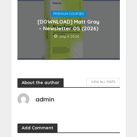
PREMIUM COURSES
[DOWNLOAD] Matt Gray
– Newsletter OS (2026)
July 4, 2026
About the author
VIEW ALL POSTS
admin
Add Comment