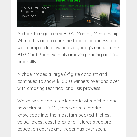
Michael Perrigo –
Forex Mastery
Download
Michael Perrigo joined BTG’s Monthly Membership
24 months ago to cure the trading loneliness and
was completely blowing everybody’s minds in the
BTG Chat Room with his amazing trading abilities
and skills.
Michael trades a large 6-figure account and
continued to show $1,000+ winners over and over
with amazing technical analysis prowess.
We knew we had to collaborate with Michael and
have him put his 11 years worth of market
knowledge into the most jam packed, highest
value, lowest cost Forex and Futures structure
education course any trader has ever seen.