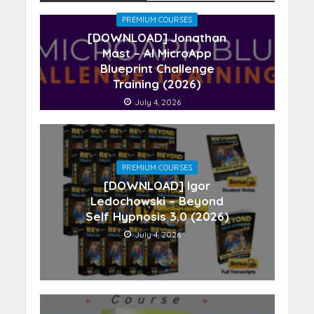
PREMIUM COURSES
[DOWNLOAD] Jonathan
Mast – AI MicroApp
Blueprint Challenge
Training (2026)
July 4, 2026
PREMIUM COURSES
[DOWNLOAD] Igor
Ledochowski – Beyond
Self Hypnosis 3.0 (2026)
July 4, 2026