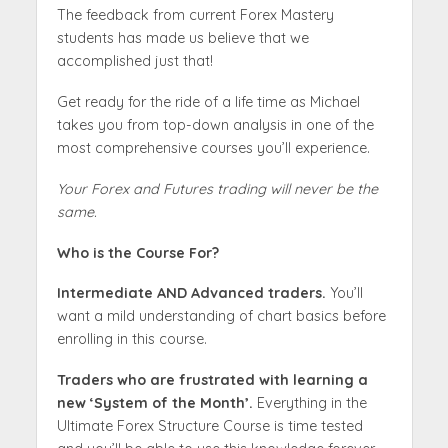
The feedback from current Forex Mastery
students has made us believe that we
accomplished just that!
Get ready for the ride of a life time as Michael
takes you from top-down analysis in one of the
most comprehensive courses you’ll experience.
Your Forex and Futures trading will never be the
same.
Who is the Course For?
Intermediate AND Advanced traders.
You’ll
want a mild understanding of chart basics before
enrolling in this course.
Traders who are frustrated with learning a
new ‘System of the Month’.
Everything in the
Ultimate Forex Structure Course is time tested