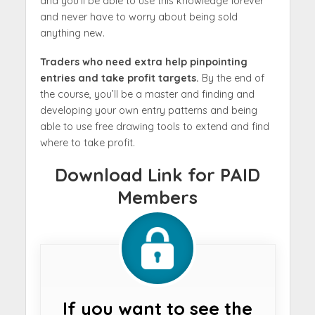
and you’ll be able to use this knowledge forever
and never have to worry about being sold
anything new.
Traders who need extra help pinpointing
entries and take profit targets.
By the end of
the course, you’ll be a master and finding and
developing your own entry patterns and being
able to use free drawing tools to extend and find
where to take profit.
Download Link for PAID
Members
If you want to see the