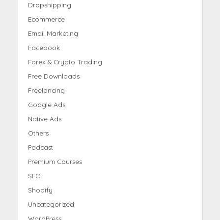
Dropshipping
Ecommerce
Email Marketing
Facebook
Forex & Crypto Trading
Free Downloads
Freelancing
Google Ads
Native Ads
Others
Podcast
Premium Courses
SEO
Shopify
Uncategorized
WordPress