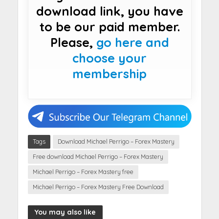
download link, you have
to be our paid member.
Please,
go here and
choose your
membership
Tags
Download Michael Perrigo – Forex Mastery
Free download Michael Perrigo – Forex Mastery
Michael Perrigo – Forex Mastery free
Michael Perrigo – Forex Mastery Free Download
You may also like