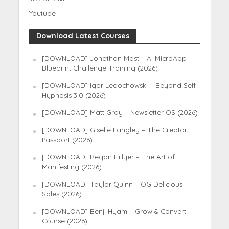
Youtube
Download Latest Courses
[DOWNLOAD] Jonathan Mast – AI MicroApp
Blueprint Challenge Training (2026)
[DOWNLOAD] Igor Ledochowski – Beyond Self
Hypnosis 3.0 (2026)
[DOWNLOAD] Matt Gray – Newsletter OS (2026)
[DOWNLOAD] Giselle Langley – The Creator
Passport (2026)
[DOWNLOAD] Regan Hillyer – The Art of
Manifesting (2026)
[DOWNLOAD] Taylor Quinn – OG Delicious
Sales (2026)
[DOWNLOAD] Benji Hyam – Grow & Convert
Course (2026)