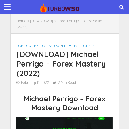
Home
»
[DOWNLOAD] Michael Perrigo – Forex Mastery
(2022)
FOREX & CRYPTO TRADING
•
PREMIUM COURSES
[DOWNLOAD] Michael
Perrigo – Forex Mastery
(2022)
February 11, 2022
2 Min Read
Michael Perrigo – Forex
Mastery Download