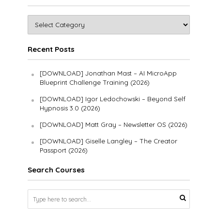
Recent Posts
[DOWNLOAD] Jonathan Mast – AI MicroApp
Blueprint Challenge Training (2026)
[DOWNLOAD] Igor Ledochowski – Beyond Self
Hypnosis 3.0 (2026)
[DOWNLOAD] Matt Gray – Newsletter OS (2026)
[DOWNLOAD] Giselle Langley – The Creator
Passport (2026)
Search Courses