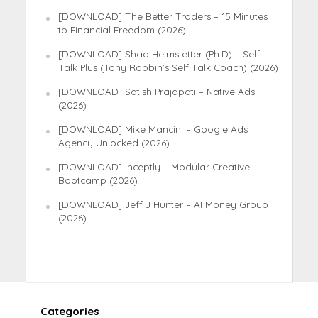
[DOWNLOAD] The Better Traders – 15 Minutes
to Financial Freedom (2026)
[DOWNLOAD] Shad Helmstetter (Ph.D) – Self
Talk Plus (Tony Robbin’s Self Talk Coach) (2026)
[DOWNLOAD] Satish Prajapati – Native Ads
(2026)
[DOWNLOAD] Mike Mancini – Google Ads
Agency Unlocked (2026)
[DOWNLOAD] Inceptly – Modular Creative
Bootcamp (2026)
[DOWNLOAD] Jeff J Hunter – AI Money Group
(2026)
Categories