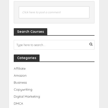
Click here to post a comment
Search Courses
Categories
Affiliate
Amazon
Business
Copywriting
Digital Marketing
DMCA