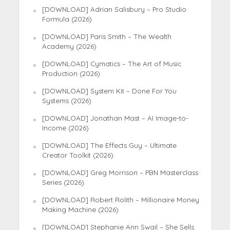
[DOWNLOAD] Adrian Salisbury – Pro Studio
Formula (2026)
[DOWNLOAD] Paris Smith – The Wealth
Academy (2026)
[DOWNLOAD] Cymatics – The Art of Music
Production (2026)
[DOWNLOAD] System Kit – Done For You
Systems (2026)
[DOWNLOAD] Jonathan Mast – AI Image-to-
Income (2026)
[DOWNLOAD] The Effects Guy – Ultimate
Creator Toolkit (2026)
[DOWNLOAD] Greg Morrison – PBN Masterclass
Series (2026)
[DOWNLOAD] Robert Rolith – Millionaire Money
Making Machine (2026)
[DOWNLOAD] Stephanie Ann Swail – She Sells