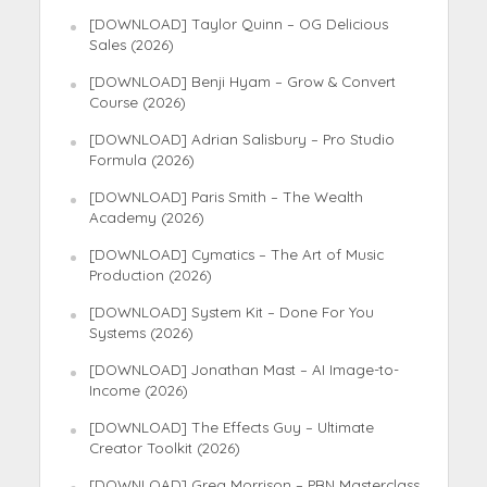
[DOWNLOAD] Taylor Quinn – OG Delicious
Sales (2026)
[DOWNLOAD] Benji Hyam – Grow & Convert
Course (2026)
[DOWNLOAD] Adrian Salisbury – Pro Studio
Formula (2026)
[DOWNLOAD] Paris Smith – The Wealth
Academy (2026)
[DOWNLOAD] Cymatics – The Art of Music
Production (2026)
[DOWNLOAD] System Kit – Done For You
Systems (2026)
[DOWNLOAD] Jonathan Mast – AI Image-to-
Income (2026)
[DOWNLOAD] The Effects Guy – Ultimate
Creator Toolkit (2026)
[DOWNLOAD] Greg Morrison – PBN Masterclass