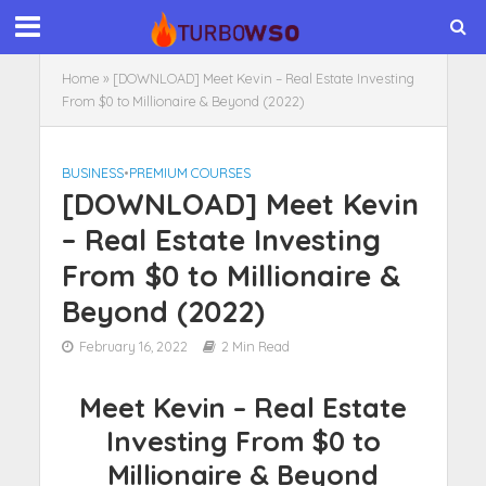
Home
»
[DOWNLOAD] Meet Kevin – Real Estate Investing
From $0 to Millionaire & Beyond (2022)
BUSINESS
•
PREMIUM COURSES
[DOWNLOAD] Meet Kevin
– Real Estate Investing
From $0 to Millionaire &
Beyond (2022)
February 16, 2022
2 Min Read
Meet Kevin – Real Estate
Investing From $0 to
Millionaire & Beyond