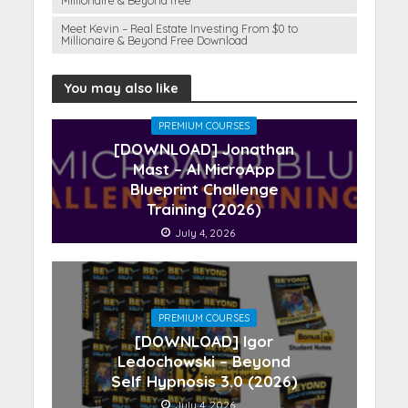
Millionaire & Beyond free
Meet Kevin – Real Estate Investing From $0 to
Millionaire & Beyond Free Download
You may also like
PREMIUM COURSES
[DOWNLOAD] Jonathan
Mast – AI MicroApp
Blueprint Challenge
Training (2026)
July 4, 2026
PREMIUM COURSES
[DOWNLOAD] Igor
Ledochowski – Beyond
Self Hypnosis 3.0 (2026)
July 4, 2026