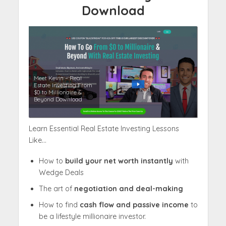
Download
Meet Kevin – Real
Estate Investing From
$0 to Millionaire &
Beyond Download
Learn Essential Real Estate Investing Lessons
Like…
How to
build your net worth instantly
with
Wedge Deals
The art of
negotiation and deal-making
How to find
cash flow and passive income
to
be a lifestyle millionaire investor.