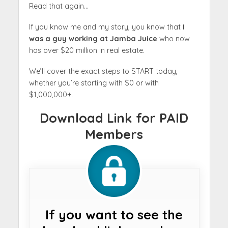
Read that again…
If you know me and my story, you know that
I
was a guy working at Jamba Juice
who now
has over $20 million in real estate.
We’ll cover the exact steps to START today,
whether you’re starting with $0 or with
$1,000,000+.
Download Link for PAID
Members
If you want to see the