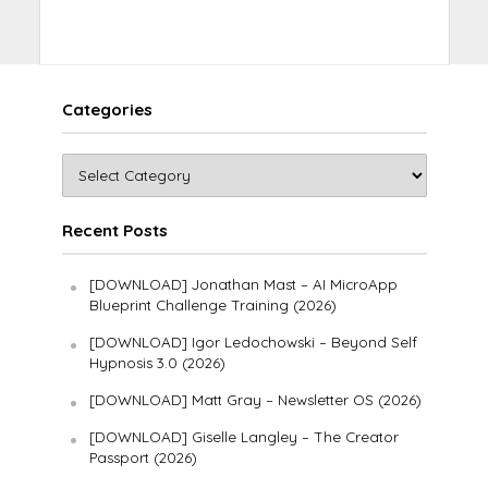
Categories
Recent Posts
[DOWNLOAD] Jonathan Mast – AI MicroApp
Blueprint Challenge Training (2026)
[DOWNLOAD] Igor Ledochowski – Beyond Self
Hypnosis 3.0 (2026)
[DOWNLOAD] Matt Gray – Newsletter OS (2026)
[DOWNLOAD] Giselle Langley – The Creator
Passport (2026)