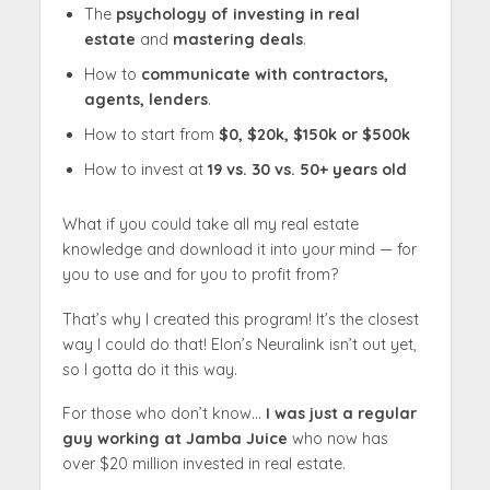
The
psychology of investing in real
estate
and
mastering deals
.
How to
communicate with contractors,
agents, lenders
.
How to start from
$0, $20k, $150k or $500k
How to invest at
19 vs. 30 vs. 50+ years old
What if you could take all my real estate
knowledge and download it into your mind — for
you to use and for you to profit from?
That’s why I created this program! It’s the closest
way I could do that! Elon’s Neuralink isn’t out yet,
so I gotta do it this way.
For those who don’t know…
I was just a regular
guy working at Jamba Juice
who now has
over $20 million invested in real estate.