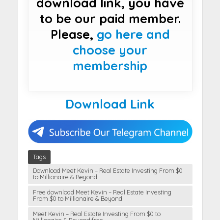
download link, you have
to be our paid member.
Please,
go here and
choose your
membership
Download Link
Tags
Download Meet Kevin – Real Estate Investing From $0
to Millionaire & Beyond
Free download Meet Kevin – Real Estate Investing
From $0 to Millionaire & Beyond
Meet Kevin – Real Estate Investing From $0 to