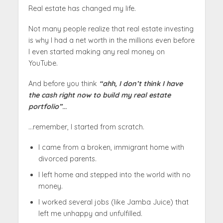
Real estate has changed my life.
Not many people realize that real estate investing
is why I had a net worth in the millions even before
I even started making any real money on
YouTube.
And before you think
“ahh, I don’t think I have
the cash right now to build my real estate
portfolio”
…
…remember, I started from scratch.
I came from a broken, immigrant home with
divorced parents.
I left home and stepped into the world with no
money.
I worked several jobs (like Jamba Juice) that
left me unhappy and unfulfilled.