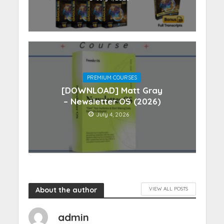
PREMIUM COURSES
[DOWNLOAD] Matt Gray
– Newsletter OS (2026)
July 4, 2026
About the author
VIEW ALL POSTS
admin