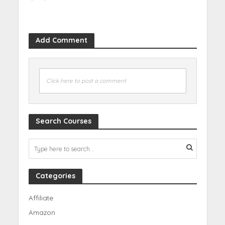
Add Comment
Click here to post a comment
Search Courses
Categories
Affiliate
Amazon