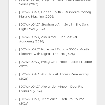
Series (2026)
[DOWNLOAD] Robert Rolith – Millionaire Money
Making Machine (2026)
[DOWNLOAD] Stephanie Ann Swail – She Sells
High Level (2026)
[DOWNLOAD] Alexis Mai – Her Last Call
Academy (2026)
[DOWNLOAD] Katie and Floyd – $100K Month
Blueprint With Digital Products (2026)
[DOWNLOAD] Pretty Girls Trade – Base Hit Babe
(2026)
[DOWNLOAD] ADSRX – All Access Membership
(2026)
[DOWNLOAD] Alexander Mineo – Deal Flip
Formula (2026)
[DOWNLOAD] TechSeries – Defi Pro Course
(2026)