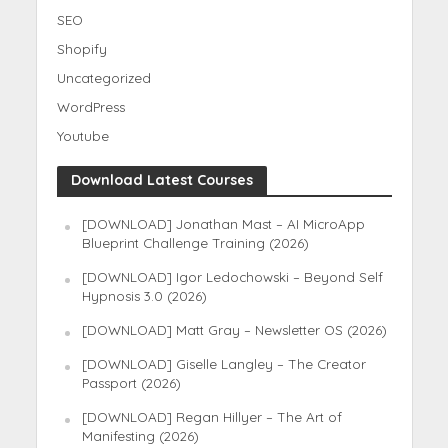
SEO
Shopify
Uncategorized
WordPress
Youtube
Download Latest Courses
[DOWNLOAD] Jonathan Mast – AI MicroApp
Blueprint Challenge Training (2026)
[DOWNLOAD] Igor Ledochowski – Beyond Self
Hypnosis 3.0 (2026)
[DOWNLOAD] Matt Gray – Newsletter OS (2026)
[DOWNLOAD] Giselle Langley – The Creator
Passport (2026)
[DOWNLOAD] Regan Hillyer – The Art of
Manifesting (2026)