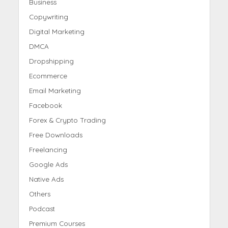
Business
Copywriting
Digital Marketing
DMCA
Dropshipping
Ecommerce
Email Marketing
Facebook
Forex & Crypto Trading
Free Downloads
Freelancing
Google Ads
Native Ads
Others
Podcast
Premium Courses