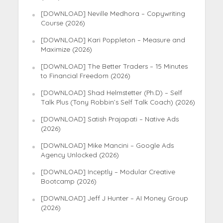
[DOWNLOAD] Neville Medhora – Copywriting
Course (2026)
[DOWNLOAD] Kari Poppleton – Measure and
Maximize (2026)
[DOWNLOAD] The Better Traders – 15 Minutes
to Financial Freedom (2026)
[DOWNLOAD] Shad Helmstetter (Ph.D) – Self
Talk Plus (Tony Robbin’s Self Talk Coach) (2026)
[DOWNLOAD] Satish Prajapati – Native Ads
(2026)
[DOWNLOAD] Mike Mancini – Google Ads
Agency Unlocked (2026)
[DOWNLOAD] Inceptly – Modular Creative
Bootcamp (2026)
[DOWNLOAD] Jeff J Hunter – AI Money Group
(2026)