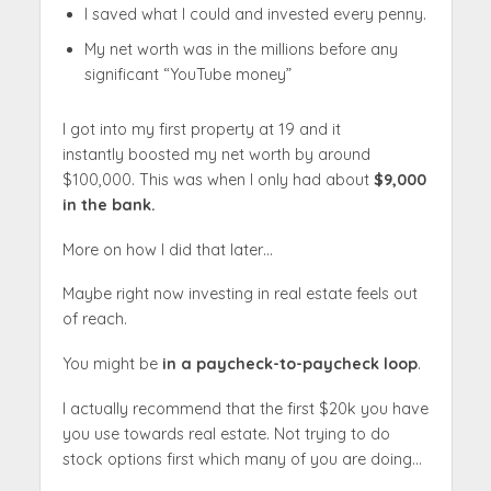
I saved what I could and invested every penny.
My net worth was in the millions before any
significant “YouTube money”
I got into my first property at 19 and it
instantly boosted my net worth by around
$100,000. This was when I only had about
$9,000
in the bank.
More on how I did that later…
Maybe right now investing in real estate feels out
of reach.
You might be
in a paycheck-to-paycheck loop
.
I actually recommend that the first $20k you have
you use towards real estate. Not trying to do
stock options first which many of you are doing…