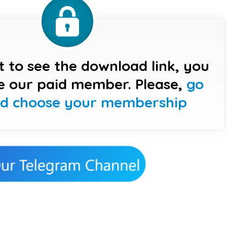
t to see the download link, you
e our paid member. Please,
go
nd choose your membership