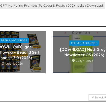
atGPT Marketing Prompts To Copy & Paste (200+ tasks) Download
PREMIUM COURSES
PREMIUM COURSES
DOWNLOAD] Igor
[DOWNLOAD] Matt Gray
howski – Beyond Self
Newsletter OS (2026)
pnosis 3.0 (2026)
July 4, 2026
July 4, 2026
VIEW ALL 