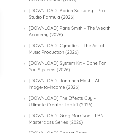
[DOWNLOAD] Adrian Salisbury – Pro
Studio Formula (2026)
[DOWNLOAD] Paris Smith – The Wealth
Academy (2026)
[DOWNLOAD] Cymatics – The Art of
Music Production (2026)
[DOWNLOAD] System Kit – Done For
You Systems (2026)
[DOWNLOAD] Jonathan Mast – AI
Image-to-Income (2026)
[DOWNLOAD] The Effects Guy –
Ultimate Creator Toolkit (2026)
[DOWNLOAD] Greg Morrison – PBN
Masterclass Series (2026)