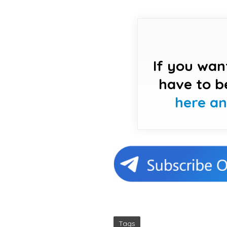
If you wan
have to b
here a
Tags