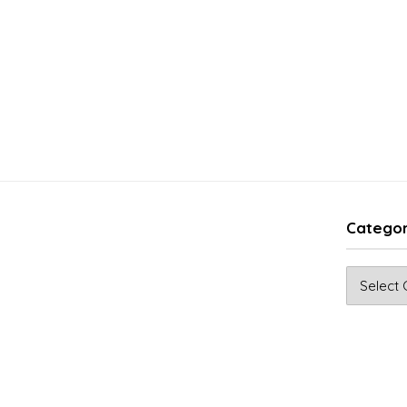
Categor