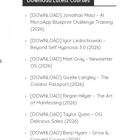
Download Latest Courses
[DOWNLOAD] Jonathan Mast – AI
MicroApp Blueprint Challenge Training
(2026)
[DOWNLOAD] Igor Ledochowski –
Beyond Self Hypnosis 3.0 (2026)
[DOWNLOAD] Matt Gray – Newsletter
l
OS (2026)
[DOWNLOAD] Giselle Langley – The
Creator Passport (2026)
[DOWNLOAD] Regan Hillyer – The Art
of Manifesting (2026)
[DOWNLOAD] Taylor Quinn – OG
Delicious Sales (2026)
[DOWNLOAD] Benji Hyam – Grow &
Convert Course (2026)