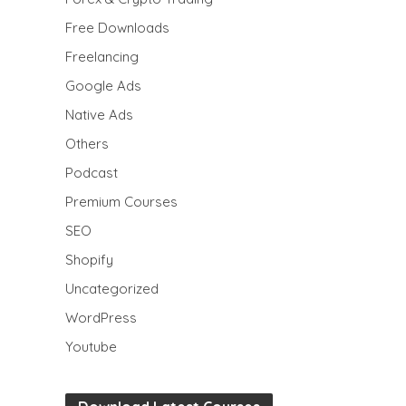
Free Downloads
Freelancing
Google Ads
Native Ads
Others
Podcast
Premium Courses
SEO
Shopify
Uncategorized
WordPress
Youtube