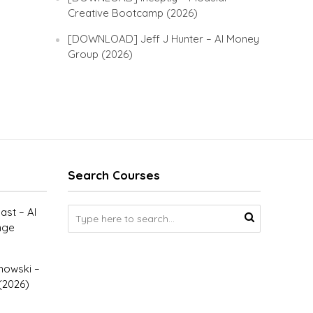
Creative Bootcamp (2026)
[DOWNLOAD] Jeff J Hunter – AI Money
Group (2026)
Search Courses
st – AI
nge
owski –
(2026)
–