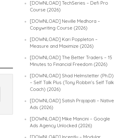
[DOWNLOAD] TechSeries – Defi Pro
Course (2026)
[DOWNLOAD] Neville Medhora –
Copywriting Course (2026)
[DOWNLOAD] Kari Poppleton –
Measure and Maximize (2026)
[DOWNLOAD] The Better Traders – 15
Minutes to Financial Freedom (2026)
[DOWNLOAD] Shad Helmstetter (Ph.D)
– Self Talk Plus (Tony Robbin’s Self Talk
Coach) (2026)
[DOWNLOAD] Satish Prajapati – Native
Ads (2026)
[DOWNLOAD] Mike Mancini – Google
Ads Agency Unlocked (2026)
[DOWNLOAD] Inceptly – Modular