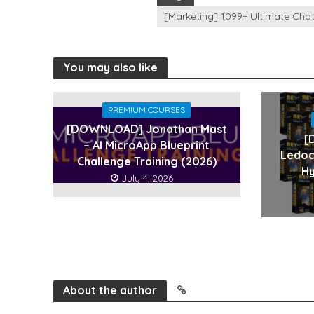
[Marketing] 1099+ Ultimate Ch
You may also like
PREMIUM COURSES
[DOWNLOAD] Jonathan Mast
[
– AI MicroApp Blueprint
Ledoc
Challenge Training (2026)
Hy
July 4, 2026
About the author