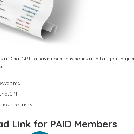
s of ChatGPT to save countless hours of all of your digita
s.
save time
 ChatGPT
tips and tricks
d Link for PAID Members