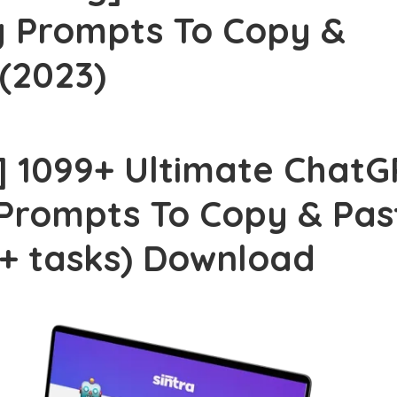
 Prompts To Copy &
ji Hyam – Grow & Convert Course (2026)
 (2023)
an Salisbury – Pro Studio Formula (2026)
is Smith – The Wealth Academy (2026)
] 1099+ Ultimate ChatG
tics – The Art of Music Production (2026)
Prompts To Copy & Pas
tem Kit – Done For You Systems (2026)
athan Mast – AI Image-to-Income (2026)
+ tasks) Download
Effects Guy – Ultimate Creator Toolkit (2026)
 Morrison – PBN Masterclass Series (2026)
rt Rolith – Millionaire Money Making Machine (2026)