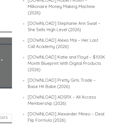
[DOWNLOAD] Robert Rolith –
Millionaire Money Making Machine
(2026)
[DOWNLOAD] Stephanie Ann Swail –
She Sells High Level (2026)
[DOWNLOAD] Alexis Mai – Her Last
Call Academy (2026)
[DOWNLOAD] Katie and Floyd – $100K
 –
Month Blueprint With Digital Products
(2026)
[DOWNLOAD] Pretty Girls Trade –
Base Hit Babe (2026)
[DOWNLOAD] ADSRX – All Access
Membership (2026)
[DOWNLOAD] Alexander Mineo – Deal
POSTS
Flip Formula (2026)