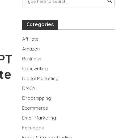
Categories
Affiliate
Amazon
PT
Business
Copywriting
te
Digital Marketing
DMCA
Dropshipping
Ecommerce
Email Marketing
Facebook
Forex & Crypto Trading