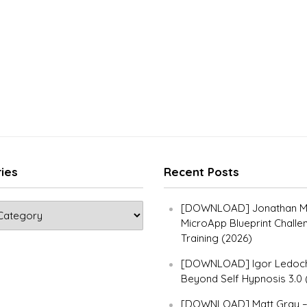
ies
Recent Posts
[DOWNLOAD] Jonathan Ma
MicroApp Blueprint Challe
Training (2026)
[DOWNLOAD] Igor Ledoch
Beyond Self Hypnosis 3.0 
[DOWNLOAD] Matt Gray 