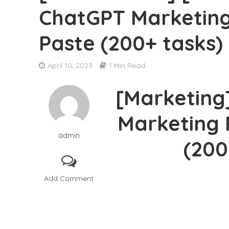
ChatGPT Marketing
[DOWNLOAD] Ben
Paste (200+ tasks)
[DOWNLOAD] Adri
April 10, 2023
1 Min Read
[DOWNLOAD] Par
[Marketing
[DOWNLOAD] Cyma
Marketing 
[DOWNLOAD] Sys
admin
[DOWNLOAD] Jon
(200
[DOWNLOAD] The 
Add Comment
[DOWNLOAD] Greg
[DOWNLOAD] Robe