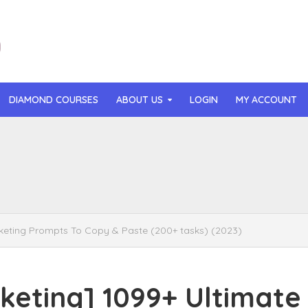
DIAMOND COURSES
ABOUT US
LOGIN
MY ACCOUNT
than Mast – AI MicroApp Blueprint Challenge Training (2026)
r Ledochowski – Beyond Self Hypnosis 3.0 (2026)
t Gray – Newsletter OS (2026)
ting Prompts To Copy & Paste (200+ tasks) (2023)
lle Langley – The Creator Passport (2026)
n Hillyer – The Art of Manifesting (2026)
ting] 1099+ Ultimate
or Quinn – OG Delicious Sales (2026)