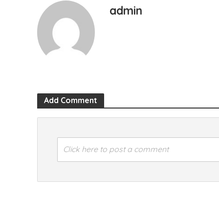
admin
Add Comment
Click here to post a comment