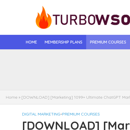
HOME
MEMBERSHIP PLANS
PREMIUM COURSES
[DOWNLOAD] Jona
[DOWNLOAD] Igo
[DOWNLOAD] Mat
Home
»
[DOWNLOAD] [Marketing] 1099+ Ultimate ChatGPT Marke
[DOWNLOAD] Gise
DIGITAL MARKETING
•
PREMIUM COURSES
[DOWNLOAD] Rega
[DOWNLOAD] [Marke
[DOWNLOAD] Tayl