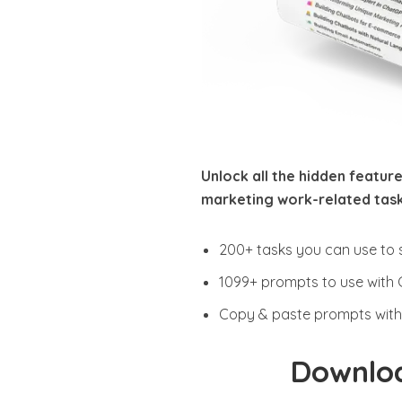
Unlock all the hidden feature
marketing work-related task
200+ tasks you can use to 
1099+ prompts to use with
Copy & paste prompts with 
Downloa