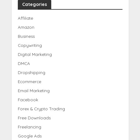
Categories
Affiliate
Amazon
Business
Copywriting
Digital Marketing
DMCA
Dropshipping
Ecommerce
Email Marketing
Facebook
Forex & Crypto Trading
Free Downloads
Freelancing
Google Ads