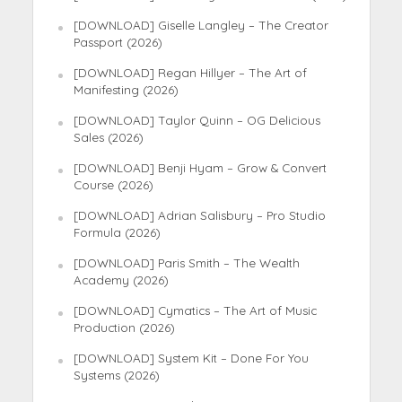
[DOWNLOAD] Giselle Langley – The Creator
Passport (2026)
[DOWNLOAD] Regan Hillyer – The Art of
Manifesting (2026)
[DOWNLOAD] Taylor Quinn – OG Delicious
Sales (2026)
[DOWNLOAD] Benji Hyam – Grow & Convert
Course (2026)
[DOWNLOAD] Adrian Salisbury – Pro Studio
Formula (2026)
[DOWNLOAD] Paris Smith – The Wealth
Academy (2026)
[DOWNLOAD] Cymatics – The Art of Music
Production (2026)
[DOWNLOAD] System Kit – Done For You
Systems (2026)