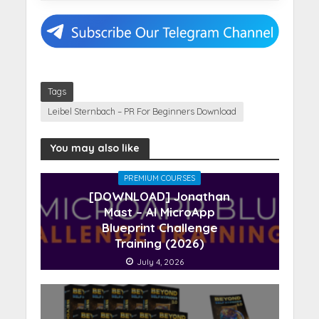
Tags
Leibel Sternbach – PR For Beginners Download
You may also like
PREMIUM COURSES
[DOWNLOAD] Jonathan
Mast – AI MicroApp
Blueprint Challenge
Training (2026)
July 4, 2026