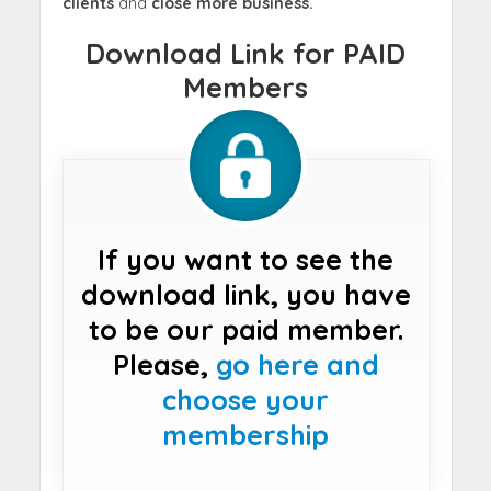
clients
and
close more business.
Download Link for PAID
Members
If you want to see the
download link, you have
to be our paid member.
Please,
go here and
choose your
membership