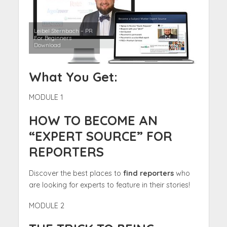
Leibel Sternbach – PR
For Beginners
Download
What You Get:
MODULE 1
HOW TO BECOME AN
“EXPERT SOURCE” FOR
REPORTERS
Discover the best places to
find reporters
who
are looking for experts to feature in their stories!
MODULE 2