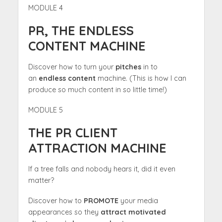
MODULE 4
PR, THE ENDLESS
CONTENT MACHINE
Discover how to turn your
pitches
in to
an
endless content
machine. (This is how I can
produce so much content in so little time!)
MODULE 5
THE PR CLIENT
ATTRACTION MACHINE
If a tree falls and nobody hears it, did it even
matter?
Discover how to
PROMOTE
your media
appearances so they
attract motivated