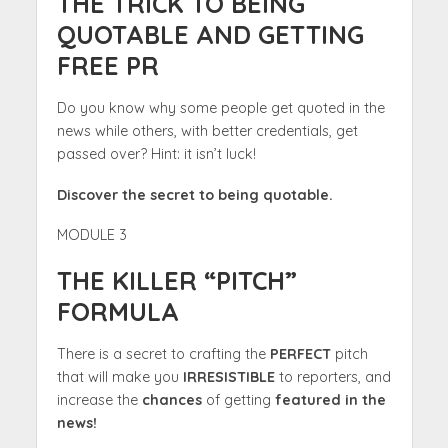
THE TRICK TO BEING
QUOTABLE AND GETTING
FREE PR
Do you know why some people get quoted in the
news while others, with better credentials, get
passed over? Hint: it isn’t luck!
Discover the secret to being quotable.
MODULE 3
THE KILLER “PITCH”
FORMULA
There is a secret to crafting the
PERFECT
pitch
that will make you
IRRESISTIBLE
to reporters, and
increase the
chances
of getting
featured in the
news!