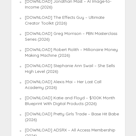
[DOWNLOAD] Jonathan Mast – AI Image-to-
Income (2026)
[DOWNLOAD] The Effects Guy – Ultimate
Creator Toolkit (2026)
[DOWNLOAD] Greg Morrison – PBN Masterclass
Series (2026)
[DOWNLOAD] Robert Rolith – Millionaire Money
Making Machine (2026)
[DOWNLOAD] Stephanie Ann Swail – She Sells
High Level (2026)
[DOWNLOAD] Alexis Mai – Her Last Call
Academy (2026)
[DOWNLOAD] Katie and Floyd – $100K Month
Blueprint With Digital Products (2026)
[DOWNLOAD] Pretty Girls Trade – Base Hit Babe
(2026)
[DOWNLOAD] ADSRX – All Access Membership
(2026)