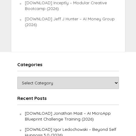
[DOWNLOAD] Inceptly – Modular Creative
Bootcamp (2026)
[DOWNLOAD] Jeff J Hunter – AI Money Group
(2026)
Categories
Recent Posts
[DOWNLOAD] Jonathan Mast – AI MicroApp
Blueprint Challenge Training (2026)
[DOWNLOAD] Igor Ledochowski – Beyond Self
Hypnosis 3.0 (2026)