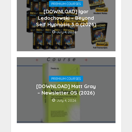
PREMIUM COURSES
[DOWNLOAD] Igor
Ledochowski – Beyond
Self Hypnosis 3.0 (2026)
July 4, 2026
PREMIUM COURSES
[DOWNLOAD] Matt Gray
– Newsletter OS (2026)
July 4, 2026