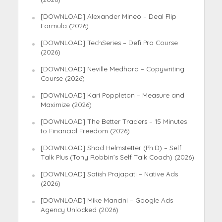
[DOWNLOAD] Alexander Mineo – Deal Flip
Formula (2026)
[DOWNLOAD] TechSeries – Defi Pro Course
(2026)
[DOWNLOAD] Neville Medhora – Copywriting
Course (2026)
[DOWNLOAD] Kari Poppleton – Measure and
Maximize (2026)
[DOWNLOAD] The Better Traders – 15 Minutes
to Financial Freedom (2026)
[DOWNLOAD] Shad Helmstetter (Ph.D) – Self
Talk Plus (Tony Robbin’s Self Talk Coach) (2026)
[DOWNLOAD] Satish Prajapati – Native Ads
(2026)
[DOWNLOAD] Mike Mancini – Google Ads
Agency Unlocked (2026)