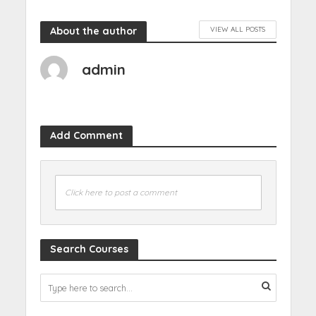
About the author
VIEW ALL POSTS
admin
Add Comment
Click here to post a comment
Search Courses