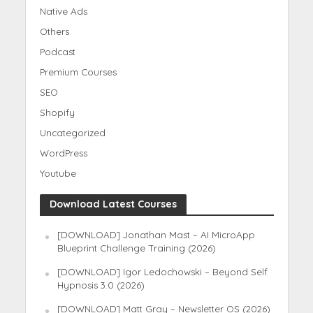
Native Ads
Others
Podcast
Premium Courses
SEO
Shopify
Uncategorized
WordPress
Youtube
Download Latest Courses
[DOWNLOAD] Jonathan Mast – AI MicroApp
Blueprint Challenge Training (2026)
[DOWNLOAD] Igor Ledochowski – Beyond Self
Hypnosis 3.0 (2026)
[DOWNLOAD] Matt Gray – Newsletter OS (2026)