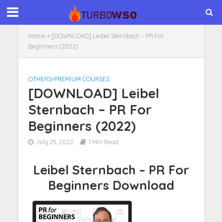
Home
»
[DOWNLOAD] Leibel Sternbach – PR For
Beginners (2022)
OTHERS
•
PREMIUM COURSES
[DOWNLOAD] Leibel
Sternbach – PR For
Beginners (2022)
July 25, 2022
1 Min Read
Leibel Sternbach – PR For
Beginners Download