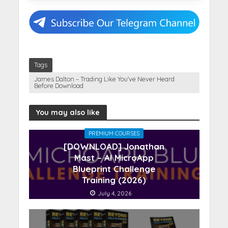
Tags
James Dalton – Trading Like You’ve Never Heard
Before Download
You may also like
PREMIUM COURSES
[DOWNLOAD] Jonathan
Mast – AI MicroApp
Blueprint Challenge
Training (2026)
July 4, 2026