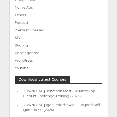
Native Ads
Others
Podcast
Premium Courses
SEO
Shopify
Uncategorized
WordPress
Youtube
Download Latest Courses
[DOWNLOAD] Jonathan Mast – AI MicroApp
Blueprint Challenge Training (2026)
[DOWNLOAD] Igor Ledochowski – Beyond Self
Hypnosis 3.0 (2026)