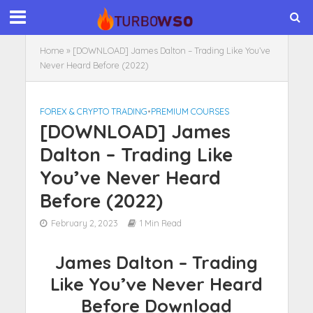
Home
»
[DOWNLOAD] James Dalton – Trading Like You’ve
Never Heard Before (2022)
FOREX & CRYPTO TRADING
•
PREMIUM COURSES
[DOWNLOAD] James
Dalton – Trading Like
You’ve Never Heard
Before (2022)
February 2, 2023
1 Min Read
James Dalton – Trading
Like You’ve Never Heard
Before Download