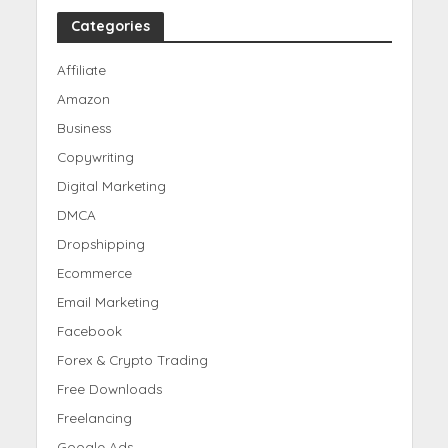
Categories
Affiliate
Amazon
Business
Copywriting
Digital Marketing
DMCA
Dropshipping
Ecommerce
Email Marketing
Facebook
Forex & Crypto Trading
Free Downloads
Freelancing
Google Ads