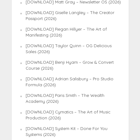
[DOWNLOAD] Matt Gray – Newsletter OS (2026)
[DOWNLOAD] Giselle Langley – The Creator
Passport (2026)
[DOWNLOAD] Regan Hillyer – The Art of
Manifesting (2026)
[DOWNLOAD] Taylor Quinn – OG Delicious
Sales (2026)
[DOWNLOAD] Benji Hyam – Grow & Convert
Course (2026)
[DOWNLOAD] Adrian Salisbury – Pro Studio
Formula (2026)
[DOWNLOAD] Paris Smith – The Wealth
Academy (2026)
[DOWNLOAD] Cymatics – The Art of Music
Production (2026)
[DOWNLOAD] System Kit – Done For You
Systems (2026)