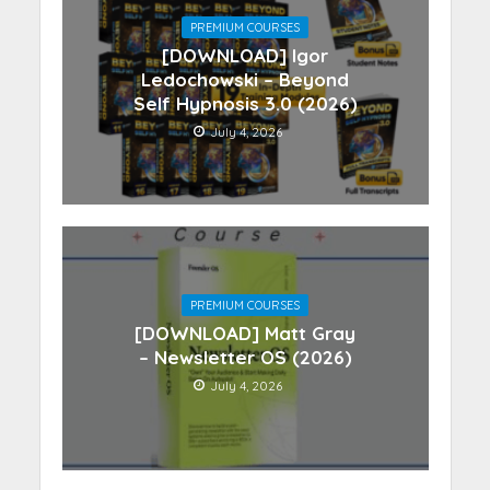
PREMIUM COURSES
[DOWNLOAD] Igor
Ledochowski – Beyond
Self Hypnosis 3.0 (2026)
July 4, 2026
PREMIUM COURSES
[DOWNLOAD] Matt Gray
– Newsletter OS (2026)
July 4, 2026