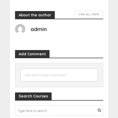
About the author
VIEW ALL POSTS
admin
Add Comment
Click here to post a comment
Search Courses