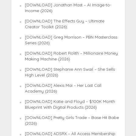
[DOWNLOAD] Jonathan Mast – AI Image-to-
Income (2026)
[DOWNLOAD] The Effects Guy – Ultimate
Creator Toolkit (2026)
[DOWNLOAD] Greg Morrison – PBN Masterclass
Series (2026)
[DOWNLOAD] Robert Rolith – Millionaire Money
Making Machine (2026)
[DOWNLOAD] Stephanie Ann Swail – She Sells
High Level (2026)
[DOWNLOAD] Alexis Mai – Her Last Call
Academy (2026)
[DOWNLOAD] Katie and Floyd – $100K Month
Blueprint With Digital Products (2026)
[DOWNLOAD] Pretty Girls Trade – Base Hit Babe
(2026)
[DOWNLOAD] ADSRX – All Access Membership