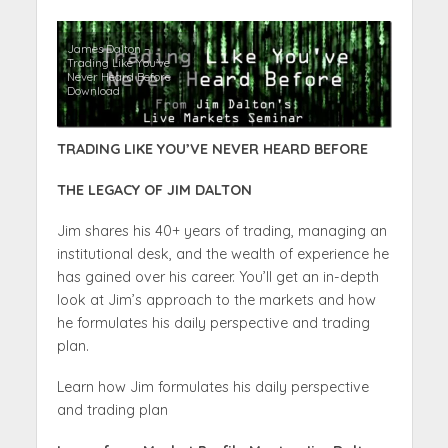
James Dalton –
Trading Like You’ve
Never Heard Before
Download
TRADING LIKE YOU’VE NEVER HEARD BEFORE
THE LEGACY OF JIM DALTON
Jim shares his 40+ years of trading, managing an
institutional desk, and the wealth of experience he
has gained over his career. You’ll get an in-depth
look at Jim’s approach to the markets and how
he formulates his daily perspective and trading
plan.
Learn how Jim formulates his daily perspective
and trading plan