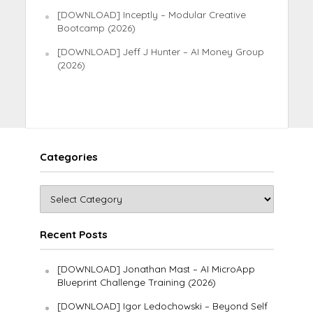
[DOWNLOAD] Inceptly – Modular Creative
Bootcamp (2026)
[DOWNLOAD] Jeff J Hunter – AI Money Group
(2026)
Categories
Recent Posts
[DOWNLOAD] Jonathan Mast – AI MicroApp
Blueprint Challenge Training (2026)
[DOWNLOAD] Igor Ledochowski – Beyond Self