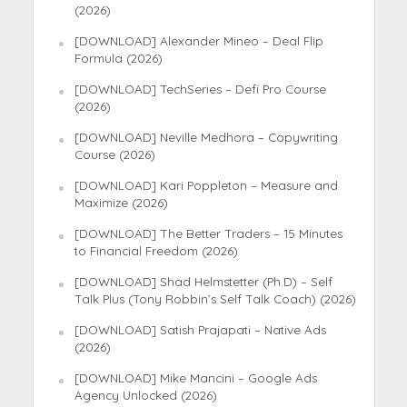
(2026)
[DOWNLOAD] Alexander Mineo – Deal Flip
Formula (2026)
[DOWNLOAD] TechSeries – Defi Pro Course
(2026)
[DOWNLOAD] Neville Medhora – Copywriting
Course (2026)
[DOWNLOAD] Kari Poppleton – Measure and
Maximize (2026)
[DOWNLOAD] The Better Traders – 15 Minutes
to Financial Freedom (2026)
[DOWNLOAD] Shad Helmstetter (Ph.D) – Self
Talk Plus (Tony Robbin’s Self Talk Coach) (2026)
[DOWNLOAD] Satish Prajapati – Native Ads
(2026)
[DOWNLOAD] Mike Mancini – Google Ads
Agency Unlocked (2026)