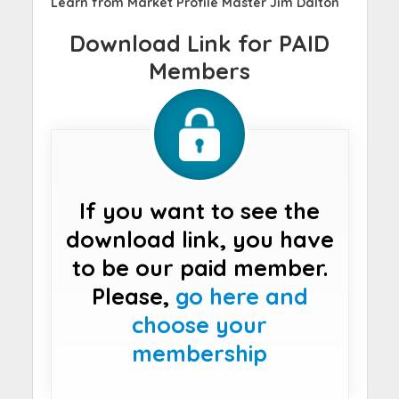
Learn from Market Profile Master Jim Dalton
Download Link for PAID
Members
If you want to see the
download link, you have
to be our paid member.
Please,
go here and
choose your
membership