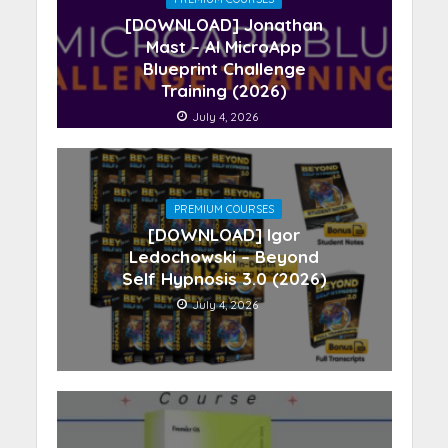
[DOWNLOAD] Jonathan
Mast – AI MicroApp
Blueprint Challenge
Training (2026)
July 4, 2026
PREMIUM COURSES
[DOWNLOAD] Igor
Ledochowski – Beyond
Self Hypnosis 3.0 (2026)
July 4, 2026