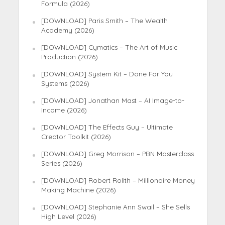
Formula (2026)
[DOWNLOAD] Paris Smith – The Wealth
Academy (2026)
[DOWNLOAD] Cymatics – The Art of Music
Production (2026)
[DOWNLOAD] System Kit – Done For You
Systems (2026)
[DOWNLOAD] Jonathan Mast – AI Image-to-
Income (2026)
[DOWNLOAD] The Effects Guy – Ultimate
Creator Toolkit (2026)
[DOWNLOAD] Greg Morrison – PBN Masterclass
Series (2026)
[DOWNLOAD] Robert Rolith – Millionaire Money
Making Machine (2026)
[DOWNLOAD] Stephanie Ann Swail – She Sells
High Level (2026)