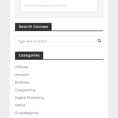
Click here to post a comment
Search Courses
Categories
Affiliate
Amazon
Business
Copywriting
Digital Marketing
DMCA
Dropshipping