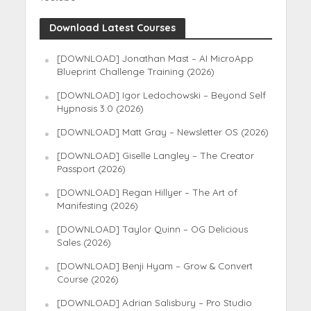
Download Latest Courses
[DOWNLOAD] Jonathan Mast – AI MicroApp
Blueprint Challenge Training (2026)
[DOWNLOAD] Igor Ledochowski – Beyond Self
Hypnosis 3.0 (2026)
[DOWNLOAD] Matt Gray – Newsletter OS (2026)
[DOWNLOAD] Giselle Langley – The Creator
Passport (2026)
[DOWNLOAD] Regan Hillyer – The Art of
Manifesting (2026)
[DOWNLOAD] Taylor Quinn – OG Delicious
Sales (2026)
[DOWNLOAD] Benji Hyam – Grow & Convert
Course (2026)
[DOWNLOAD] Adrian Salisbury – Pro Studio