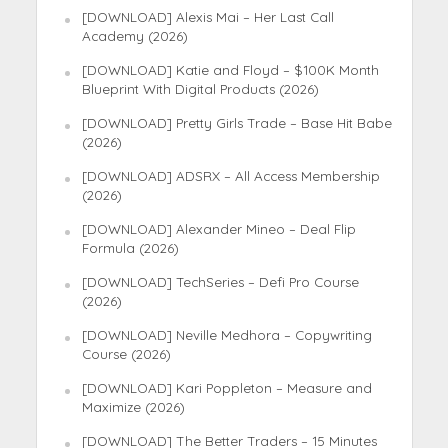
[DOWNLOAD] Alexis Mai – Her Last Call
Academy (2026)
[DOWNLOAD] Katie and Floyd – $100K Month
Blueprint With Digital Products (2026)
[DOWNLOAD] Pretty Girls Trade – Base Hit Babe
(2026)
[DOWNLOAD] ADSRX – All Access Membership
(2026)
[DOWNLOAD] Alexander Mineo – Deal Flip
Formula (2026)
[DOWNLOAD] TechSeries – Defi Pro Course
(2026)
[DOWNLOAD] Neville Medhora – Copywriting
Course (2026)
[DOWNLOAD] Kari Poppleton – Measure and
Maximize (2026)
[DOWNLOAD] The Better Traders – 15 Minutes