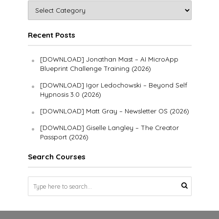
Recent Posts
[DOWNLOAD] Jonathan Mast – AI MicroApp
Blueprint Challenge Training (2026)
[DOWNLOAD] Igor Ledochowski – Beyond Self
Hypnosis 3.0 (2026)
[DOWNLOAD] Matt Gray – Newsletter OS (2026)
[DOWNLOAD] Giselle Langley – The Creator
Passport (2026)
Search Courses