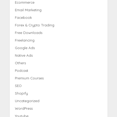
Ecommerce
Email Marketing
Facebook
Forex & Crypto Trading
Free Downloads
Freelancing
Google Ads
Native Ads
Others
Podcast
Premium Courses
SEO
Shopify
Uncategorized
WordPress
Youtube