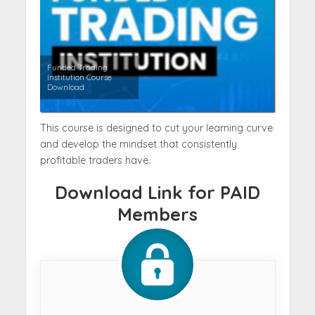
Funded Trading
Institution Course
Download
This course is designed to cut your learning curve
and develop the mindset that consistently
profitable traders have.
Download Link for PAID
Members