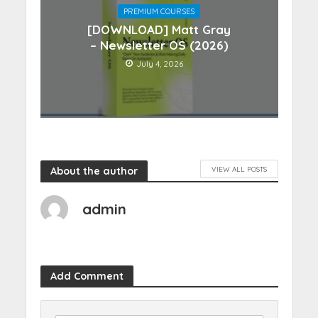
PREMIUM COURSES
[DOWNLOAD] Matt Gray
– Newsletter OS (2026)
July 4, 2026
About the author
VIEW ALL POSTS
admin
Add Comment