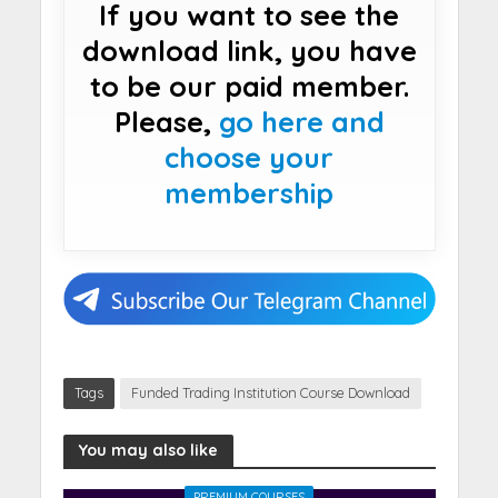
If you want to see the
download link, you have
to be our paid member.
Please,
go here and
choose your
membership
Tags
Funded Trading Institution Course Download
You may also like
PREMIUM COURSES