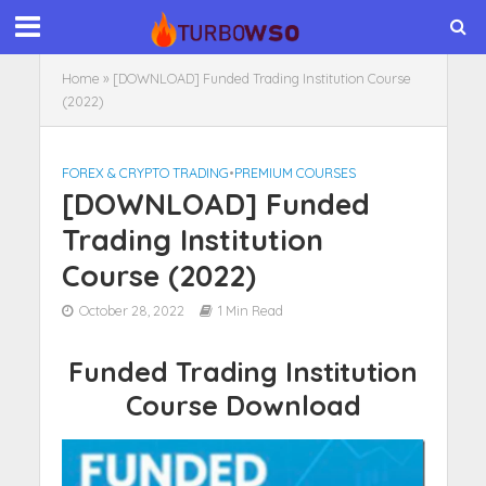
Home
»
[DOWNLOAD] Funded Trading Institution Course
(2022)
FOREX & CRYPTO TRADING
•
PREMIUM COURSES
[DOWNLOAD] Funded
Trading Institution
Course (2022)
October 28, 2022
1 Min Read
Funded Trading Institution
Course Download