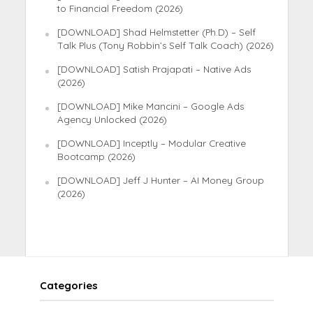
to Financial Freedom (2026)
[DOWNLOAD] Shad Helmstetter (Ph.D) – Self
Talk Plus (Tony Robbin’s Self Talk Coach) (2026)
[DOWNLOAD] Satish Prajapati – Native Ads
(2026)
[DOWNLOAD] Mike Mancini – Google Ads
Agency Unlocked (2026)
[DOWNLOAD] Inceptly – Modular Creative
Bootcamp (2026)
[DOWNLOAD] Jeff J Hunter – AI Money Group
(2026)
Categories