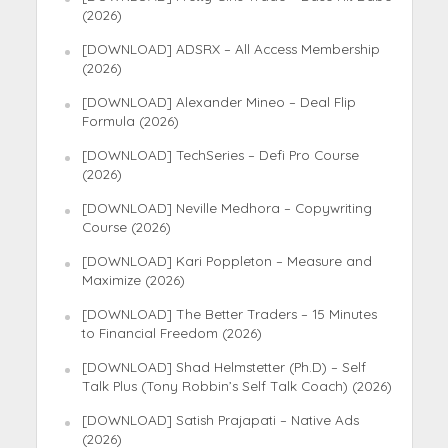
(2026)
[DOWNLOAD] ADSRX – All Access Membership
(2026)
[DOWNLOAD] Alexander Mineo – Deal Flip
Formula (2026)
[DOWNLOAD] TechSeries – Defi Pro Course
(2026)
[DOWNLOAD] Neville Medhora – Copywriting
Course (2026)
[DOWNLOAD] Kari Poppleton – Measure and
Maximize (2026)
[DOWNLOAD] The Better Traders – 15 Minutes
to Financial Freedom (2026)
[DOWNLOAD] Shad Helmstetter (Ph.D) – Self
Talk Plus (Tony Robbin’s Self Talk Coach) (2026)
[DOWNLOAD] Satish Prajapati – Native Ads
(2026)