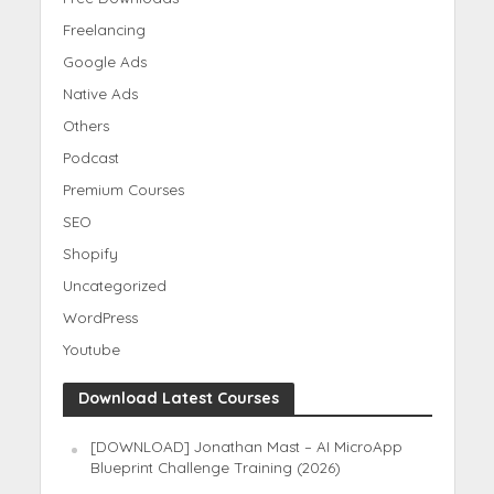
Freelancing
Google Ads
Native Ads
Others
Podcast
Premium Courses
SEO
Shopify
Uncategorized
WordPress
Youtube
Download Latest Courses
[DOWNLOAD] Jonathan Mast – AI MicroApp
Blueprint Challenge Training (2026)