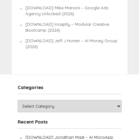
[DOWNLOAD] Mike Mancini – Google Ads
Agency Unlocked (2026)
[DOWNLOAD] Inceptly – Modular Creative
Bootcamp (2026)
[DOWNLOAD] Jeff J Hunter – AI Money Group
(2026)
Categories
Recent Posts
[DOWNLOAD] Jonathan Mast – AI MicroApp