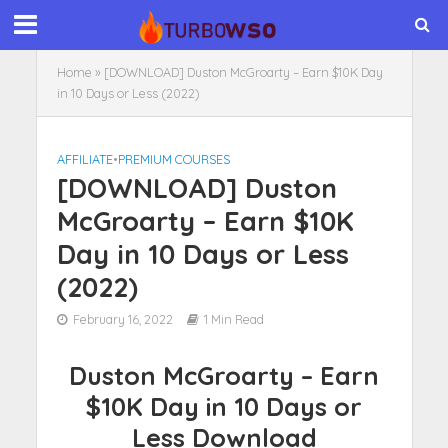
Home
»
[DOWNLOAD] Duston McGroarty – Earn $10K Day
in 10 Days or Less (2022)
AFFILIATE
•
PREMIUM COURSES
[DOWNLOAD] Duston
McGroarty – Earn $10K
Day in 10 Days or Less
(2022)
February 16, 2022
1 Min Read
Duston McGroarty – Earn
$10K Day in 10 Days or
Less Download