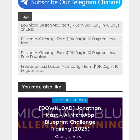
Tags
Download Duston McGroarty – Earn $10K Day in 10 Days
or Less
Duston McGroarty – Earn $10K Day in 10 Days or Less
free
Duston McGroarty – Earn $10K Day in 10 Days or Less
Free Download
Free download Duston McGroarty – Earn $10K Day in 10
Days or Less
You may also like
PREMIUM COURSES
[DOWNLOAD] Jonathan
Mast – AI MicroApp
Blueprint Challenge
Training (2026)
July 4, 2026