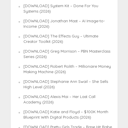
[DOWNLOAD] System Kit – Done For You
Systems (2026)
[DOWNLOAD] Jonathan Mast – AI Image-to-
Income (2026)
[DOWNLOAD] The Effects Guy – Ultimate
Creator Toolkit (2026)
[DOWNLOAD] Greg Morrison – PBN Masterclass
Series (2026)
[DOWNLOAD] Robert Rolith – Millionaire Money
Making Machine (2026)
[DOWNLOAD] Stephanie Ann Swail – She Sells
High Level (2026)
[DOWNLOAD] Alexis Mai – Her Last Call
Academy (2026)
[DOWNLOAD] Katie and Floyd – $100K Month
Blueprint With Digital Products (2026)
[DOWNLOAD] Pretty Girls Trade – Base Hit Babe