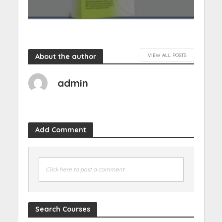
About the author
VIEW ALL POSTS
admin
Add Comment
Click here to post a comment
Search Courses