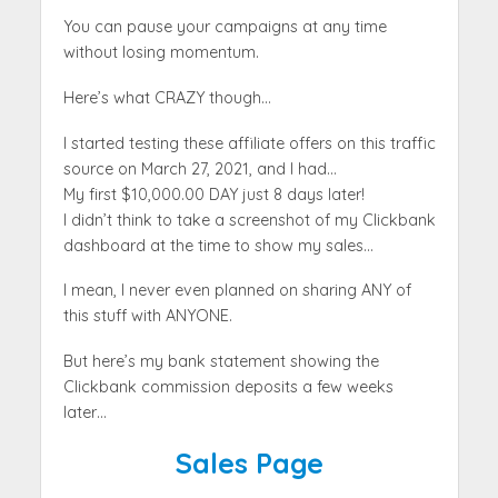
You can pause your campaigns at any time
without losing momentum.
Here’s what CRAZY though…
I started testing these affiliate offers on this traffic
source on March 27, 2021, and I had…
My first $10,000.00 DAY just 8 days later!
I didn’t think to take a screenshot of my Clickbank
dashboard at the time to show my sales…
I mean, I never even planned on sharing ANY of
this stuff with ANYONE.
But here’s my bank statement showing the
Clickbank commission deposits a few weeks
later…
Sales Page