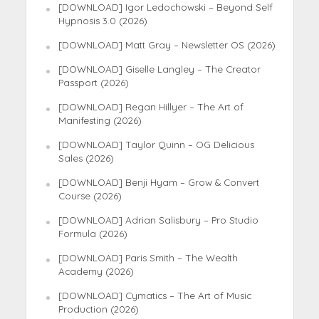
[DOWNLOAD] Igor Ledochowski – Beyond Self
Hypnosis 3.0 (2026)
[DOWNLOAD] Matt Gray – Newsletter OS (2026)
[DOWNLOAD] Giselle Langley – The Creator
Passport (2026)
[DOWNLOAD] Regan Hillyer – The Art of
Manifesting (2026)
[DOWNLOAD] Taylor Quinn – OG Delicious
Sales (2026)
[DOWNLOAD] Benji Hyam – Grow & Convert
Course (2026)
[DOWNLOAD] Adrian Salisbury – Pro Studio
Formula (2026)
[DOWNLOAD] Paris Smith – The Wealth
Academy (2026)
[DOWNLOAD] Cymatics – The Art of Music
Production (2026)