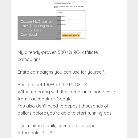
Duston McGroarty –
Earn $10K Day in 10
Days or Less
Download
My already-proven 500+% ROI affiliate
campaigns…
Entire campaigns you can use for yourself…
And, pocket 100% of the PROFITS…
Without dealing with the compliance non-sense
from Facebook or Google…
You also don’t need to deposit thousands of
dollars before you’re able to start running ads.
The minimum daily spend is also super
affordable, PLUS…