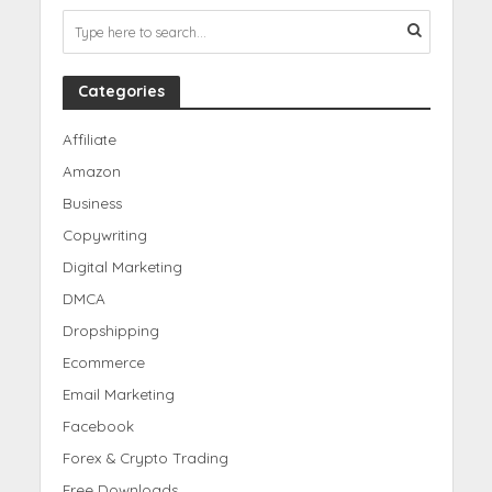
Categories
Affiliate
Amazon
Business
Copywriting
Digital Marketing
DMCA
Dropshipping
Ecommerce
Email Marketing
Facebook
Forex & Crypto Trading
Free Downloads