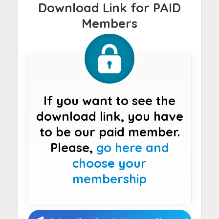
Download Link for PAID
Members
If you want to see the
download link, you have
to be our paid member.
Please,
go here and
choose your
membership