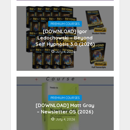
PREMIUM COURSES
[DOWNLOAD] Igor
Ledochowski – Beyond
Self Hypnosis 3.0 (2026)
July 4, 2026
PREMIUM COURSES
[DOWNLOAD] Matt Gray
– Newsletter OS (2026)
July 4, 2026