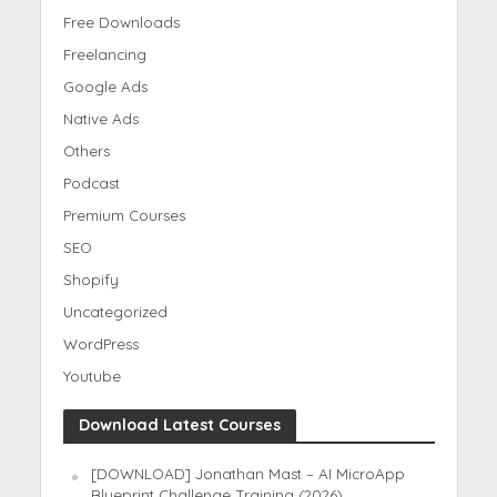
Free Downloads
Freelancing
Google Ads
Native Ads
Others
Podcast
Premium Courses
SEO
Shopify
Uncategorized
WordPress
Youtube
Download Latest Courses
[DOWNLOAD] Jonathan Mast – AI MicroApp
Blueprint Challenge Training (2026)