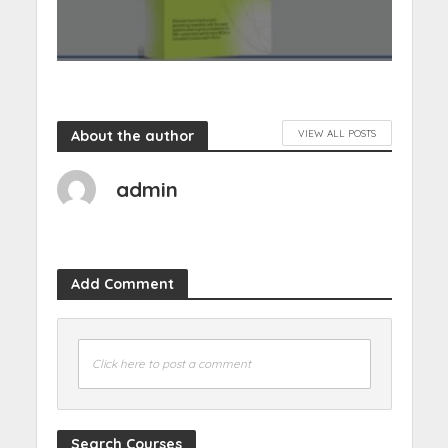
About the author
VIEW ALL POSTS
admin
Add Comment
Click here to post a comment
Search Courses