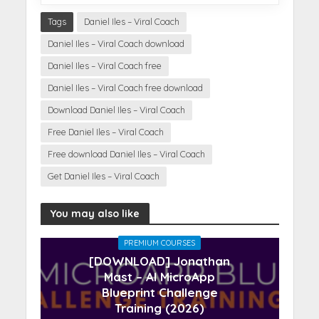
Tags
Daniel Iles – Viral Coach
Daniel Iles – Viral Coach download
Daniel Iles – Viral Coach free
Daniel Iles – Viral Coach free download
Download Daniel Iles – Viral Coach
Free Daniel Iles – Viral Coach
Free download Daniel Iles – Viral Coach
Get Daniel Iles – Viral Coach
You may also like
PREMIUM COURSES
[DOWNLOAD] Jonathan
Mast – AI MicroApp
Blueprint Challenge
Training (2026)