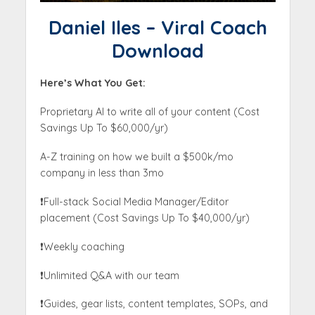
Daniel Iles – Viral Coach
Download
Here’s What You Get:
Proprietary AI to write all of your content (Cost
Savings Up To $60,000/yr)
A-Z training on how we built a $500k/mo
company in less than 3mo
❗️Full-stack Social Media Manager/Editor
placement (Cost Savings Up To $40,000/yr)
❗️Weekly coaching
❗️Unlimited Q&A with our team
❗️Guides, gear lists, content templates, SOPs, and