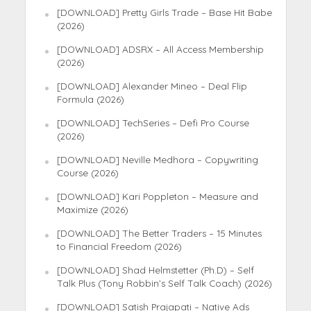
[DOWNLOAD] Pretty Girls Trade – Base Hit Babe
(2026)
[DOWNLOAD] ADSRX – All Access Membership
(2026)
[DOWNLOAD] Alexander Mineo – Deal Flip
Formula (2026)
[DOWNLOAD] TechSeries – Defi Pro Course
(2026)
[DOWNLOAD] Neville Medhora – Copywriting
Course (2026)
[DOWNLOAD] Kari Poppleton – Measure and
Maximize (2026)
[DOWNLOAD] The Better Traders – 15 Minutes
to Financial Freedom (2026)
[DOWNLOAD] Shad Helmstetter (Ph.D) – Self
Talk Plus (Tony Robbin’s Self Talk Coach) (2026)
[DOWNLOAD] Satish Prajapati – Native Ads