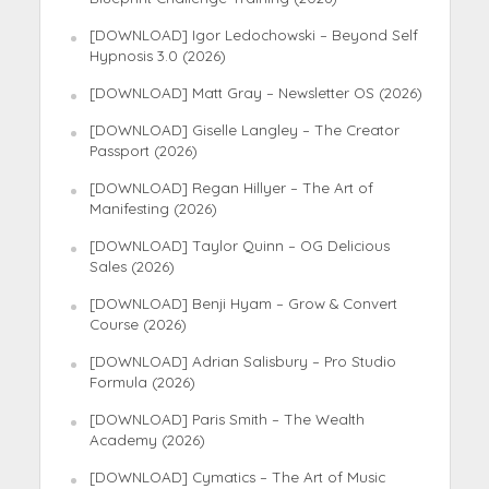
[DOWNLOAD] Igor Ledochowski – Beyond Self
Hypnosis 3.0 (2026)
[DOWNLOAD] Matt Gray – Newsletter OS (2026)
[DOWNLOAD] Giselle Langley – The Creator
Passport (2026)
[DOWNLOAD] Regan Hillyer – The Art of
Manifesting (2026)
[DOWNLOAD] Taylor Quinn – OG Delicious
Sales (2026)
[DOWNLOAD] Benji Hyam – Grow & Convert
Course (2026)
[DOWNLOAD] Adrian Salisbury – Pro Studio
Formula (2026)
[DOWNLOAD] Paris Smith – The Wealth
Academy (2026)
[DOWNLOAD] Cymatics – The Art of Music