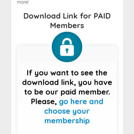
more!
Download Link for PAID
Members
If you want to see the
download link, you have
to be our paid member.
Please,
go here and
choose your
membership