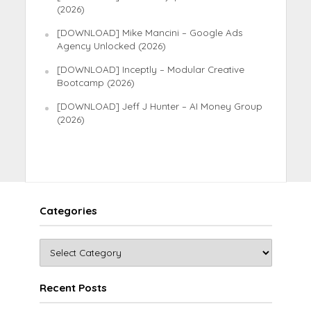
(2026)
[DOWNLOAD] Mike Mancini – Google Ads
Agency Unlocked (2026)
[DOWNLOAD] Inceptly – Modular Creative
Bootcamp (2026)
[DOWNLOAD] Jeff J Hunter – AI Money Group
(2026)
Categories
Recent Posts