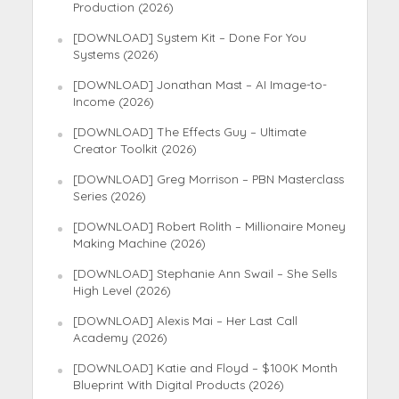
Production (2026)
[DOWNLOAD] System Kit – Done For You
Systems (2026)
[DOWNLOAD] Jonathan Mast – AI Image-to-
Income (2026)
[DOWNLOAD] The Effects Guy – Ultimate
Creator Toolkit (2026)
[DOWNLOAD] Greg Morrison – PBN Masterclass
Series (2026)
[DOWNLOAD] Robert Rolith – Millionaire Money
Making Machine (2026)
[DOWNLOAD] Stephanie Ann Swail – She Sells
High Level (2026)
[DOWNLOAD] Alexis Mai – Her Last Call
Academy (2026)
[DOWNLOAD] Katie and Floyd – $100K Month
Blueprint With Digital Products (2026)