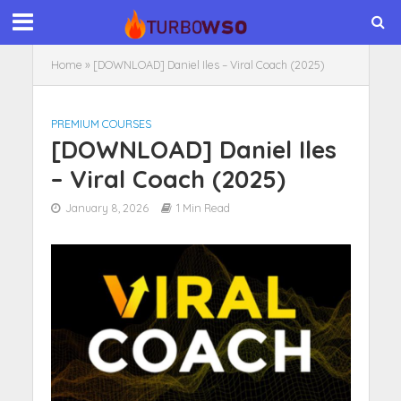
Home
»
[DOWNLOAD] Daniel Iles – Viral Coach (2025)
PREMIUM COURSES
[DOWNLOAD] Daniel Iles
– Viral Coach (2025)
January 8, 2026
1 Min Read