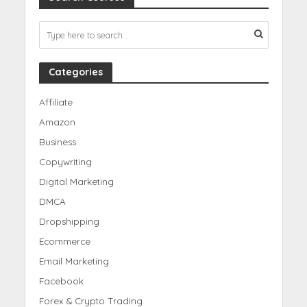
Categories
Affiliate
Amazon
Business
Copywriting
Digital Marketing
DMCA
Dropshipping
Ecommerce
Email Marketing
Facebook
Forex & Crypto Trading