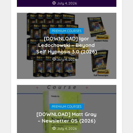
July 4, 2026
PREMIUM COURSES
[DOWNLOAD] Igor
Ledochowski – Beyond
Self Hypnosis 3.0 (2026)
July 4, 2026
PREMIUM COURSES
[DOWNLOAD] Matt Gray
– Newsletter OS (2026)
July 4, 2026