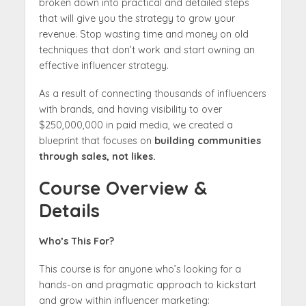
broken down into practical and detailed steps
that will give you the strategy to grow your
revenue. Stop wasting time and money on old
techniques that don’t work and start owning an
effective influencer strategy.
As a result of connecting thousands of influencers
with brands, and having visibility to over
$250,000,000 in paid media, we created a
blueprint that focuses on
building communities
through sales, not likes.
Course Overview &
Details
Who’s This For?
This course is for anyone who’s looking for a
hands-on and pragmatic approach to kickstart
and grow within influencer marketing: