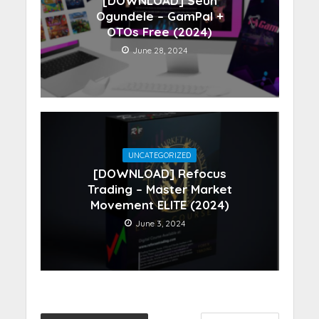
[DOWNLOAD] Seun
Ogundele – GamPal +
OTOs Free (2024)
June 28, 2024
UNCATEGORIZED
[DOWNLOAD] Refocus
Trading – Master Market
Movement ELITE (2024)
June 3, 2024