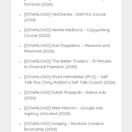
Formula (2026)
[DOWNLOAD] TechSeries – Defi Pro Course
(2026)
[DOWNLOAD] Neville Medhora – Copywriting
Course (2026)
[DOWNLOAD] Kari Poppleton – Measure and
Maximize (2026)
[DOWNLOAD] The Better Traders – 15 Minutes
to Financial Freedom (2026)
[DOWNLOAD] Shad Helmstetter (Ph.D) – Self
Talk Plus (Tony Robbin’s Self Talk Coach) (2026)
[DOWNLOAD] Satish Prajapati – Native Ads
(2026)
[DOWNLOAD] Mike Mancini – Google Ads
Agency Unlocked (2026)
[DOWNLOAD] Inceptly – Modular Creative
Bootcamp (2026)