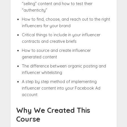
“selling” content and how to test their
“authenticity”
How to find, choose, and reach out to the right
influencers for your brand
Critical things to include in your influencer
contracts and creative briefs
How to source and create influencer
generated content
The difference between organic posting and
influencer whitelisting
A step by step method of implementing
influencer content into your Facebook Ad
account
Why We Created This
Course