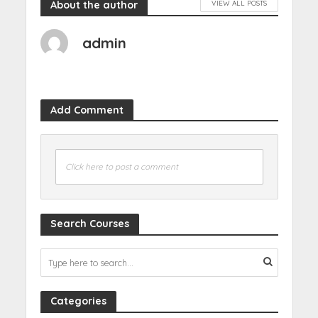
About the author
VIEW ALL POSTS
admin
Add Comment
Click here to post a comment
Search Courses
Categories