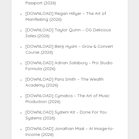
Passport (2026)
[DOWNLOAD] Regan Hillyer – The Art of
Manifesting (2026)
[DOWNLOAD] Taylor Quinn – OG Delicious
Sales (2026)
[DOWNLOAD] Benji Hyam – Grow & Convert
Course (2026)
[DOWNLOAD] Adrian Salisbury – Pro Studio
Formula (2026)
[DOWNLOAD] Paris Smith – The Wealth
Academy (2026)
[DOWNLOAD] Cymatics – The Art of Music
Production (2026)
[DOWNLOAD] System Kit – Done For You
Systems (2026)
[DOWNLOAD] Jonathan Mast – AI Image-to-
Income (2026)