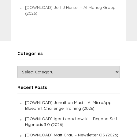
[DOWNLOAD] Jeff J Hunter – AI Money Group
(2026)
Categories
Recent Posts
[DOWNLOAD] Jonathan Mast – AI MicroApp
Blueprint Challenge Training (2026)
[DOWNLOAD] Igor Ledochowski – Beyond Self
Hypnosis 3.0 (2026)
[DOWNLOAD] Matt Gray – Newsletter OS (2026)