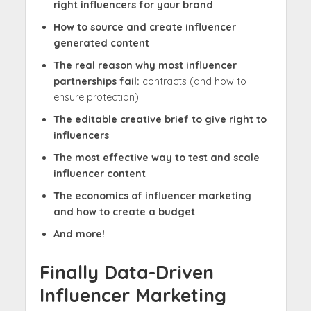
right influencers for your brand
How to source and create influencer
generated content
The real reason why most influencer
partnerships fail:
contracts (and how to
ensure protection)
The editable creative brief to give right to
influencers
The most effective way to test and scale
influencer content
The economics of influencer marketing
and how to create a budget
And more!
Finally Data-Driven
Influencer Marketing