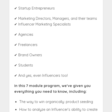
✔ Startup Entrepreneurs
✔ Marketing Directors, Managers, and their teams
✔ Influencer Marketing Specialists
✔ Agencies
✔ Freelancers
✔ Brand Owners
✔ Students
✔ And yes, even Influencers too!
In this 7 module program, we’ve given you
everything you need to know, including:
The way to win organically: product seeding
How to analyze an Influencer’s ability to create