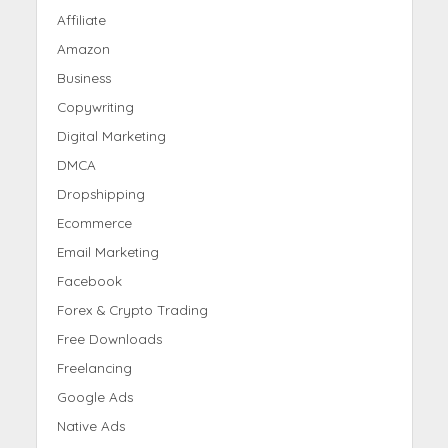
Affiliate
Amazon
Business
Copywriting
Digital Marketing
DMCA
Dropshipping
Ecommerce
Email Marketing
Facebook
Forex & Crypto Trading
Free Downloads
Freelancing
Google Ads
Native Ads