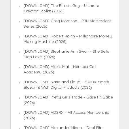
[DOWNLOAD] The Effects Guy – Ultimate
Creator Toolkit (2026)
[DOWNLOAD] Greg Morrison – PBN Masterclass
Series (2026)
[DOWNLOAD] Robert Rolith – Millionaire Money
Making Machine (2026)
[DOWNLOAD] Stephanie Ann Swail – She Sells
High Level (2026)
[DOWNLOAD] Alexis Mai – Her Last Call
Academy (2026)
[DOWNLOAD] Katie and Floyd – $100K Month
Blueprint With Digital Products (2026)
[DOWNLOAD] Pretty Girls Trade – Base Hit Babe
(2026)
[DOWNLOAD] ADSRX – All Access Membership
(2026)
[DOWNLOAD] Alexander Mineo – Deal Flip