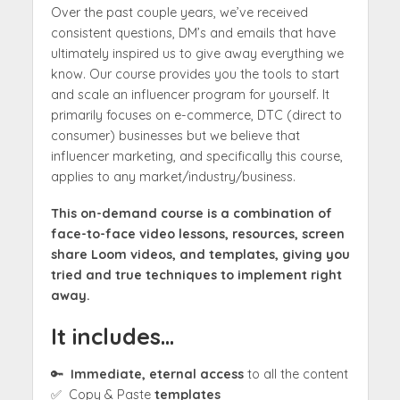
Over the past couple years, we’ve received
consistent questions, DM’s and emails that have
ultimately inspired us to give away everything we
know. Our course provides you the tools to start
and scale an influencer program for yourself. It
primarily focuses on e-commerce, DTC (direct to
consumer) businesses but we believe that
influencer marketing, and specifically this course,
applies to any market/industry/business.
This on-demand course is a combination of
face-to-face video lessons, resources, screen
share Loom videos, and templates, giving you
tried and true techniques to implement right
away.
It includes…
🔑
Immediate, eternal access
to all the content
✅ Copy & Paste
templates