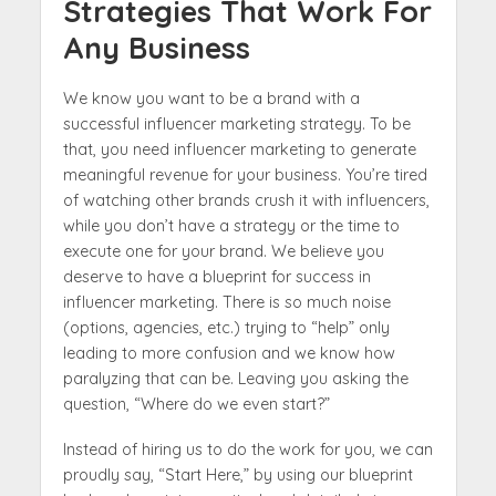
Strategies That Work For
Any Business
We know you want to be a brand with a
successful influencer marketing strategy. To be
that, you need influencer marketing to generate
meaningful revenue for your business. You’re tired
of watching other brands crush it with influencers,
while you don’t have a strategy or the time to
execute one for your brand. We believe you
deserve to have a blueprint for success in
influencer marketing. There is so much noise
(options, agencies, etc.) trying to “help” only
leading to more confusion and we know how
paralyzing that can be. Leaving you asking the
question, “Where do we even start?”
Instead of hiring us to do the work for you, we can
proudly say, “Start Here,” by using our blueprint