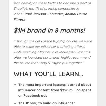
lean heavily on these tactics to become a part of
Shopify’s top 1% of growing companies in
2020.”
Paul Jackson – Founder, Animal House
Fitness
$1M brand in 8 months!
“Through the help of the Kynship course, we were
able to scale our influencer marketing efforts
while reaching 7 figures in revenue just 8 months
after we launched our brand. Highly recommend
the course that Cody & Taylor put together.”
WHAT YOU’LL LEARN…
The most important lessons learned about
influencer content from $250 million spent
on Facebook ads
The #1 way to build an influencer