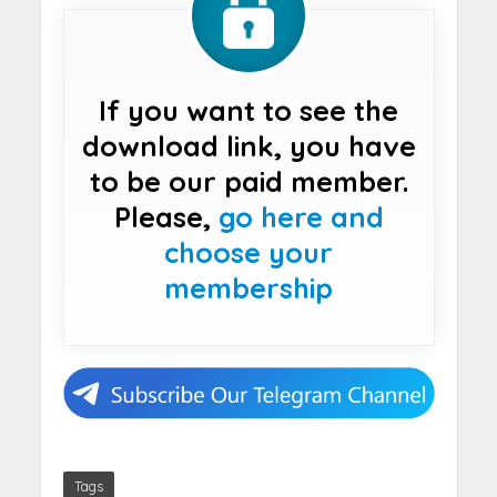
If you want to see the
download link, you have
to be our paid member.
Please,
go here and
choose your
membership
Tags