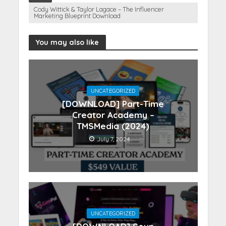
Cody Wittick & Taylor Lagace – The Influencer
Marketing Blueprint Download
You may also like
UNCATEGORIZED
[DOWNLOAD] Part-Time
Creator Academy –
TMSMedia (2024)
July 7, 2024
UNCATEGORIZED