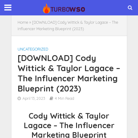
Home
»
[DOWNLOAD] Cody Wittick & Taylor Lagace – The
Influencer Marketing Blueprint (2023)
UNCATEGORIZED
[DOWNLOAD] Cody
Wittick & Taylor Lagace –
The Influencer Marketing
Blueprint (2023)
April 13, 2023
4 Min Read
Cody Wittick & Taylor
Lagace – The Influencer
Marketing Blueprint