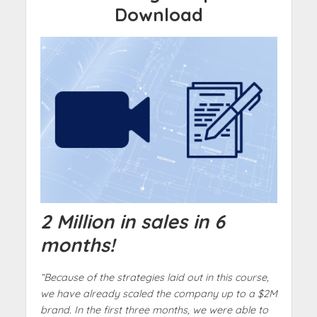
Download
2 Million in sales in 6
months!
“Because of the strategies laid out in this course,
we have already scaled the company up to a $2M
brand. In the first three months, we were able to