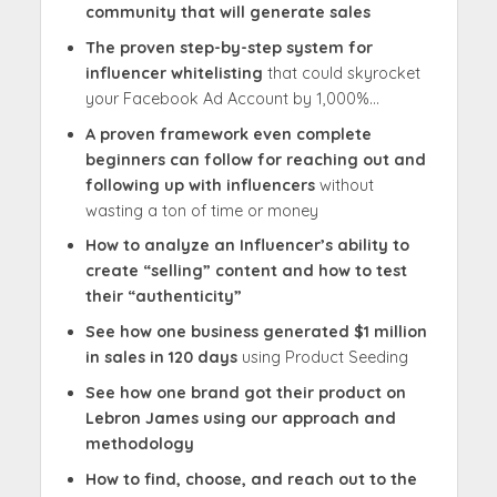
community that will generate sales
The proven step-by-step system for
influencer whitelisting
that could skyrocket
your Facebook Ad Account by 1,000%…
A proven framework even complete
beginners can follow
for reaching out and
following up with influencers
without
wasting a ton of time or money
How to analyze an Influencer’s ability to
create “selling” content and how to test
their “authenticity”
See how one business generated $1 million
in sales in 120 days
using Product Seeding
See how one brand got their product on
Lebron James using our approach and
methodology
How to find, choose, and reach out to the