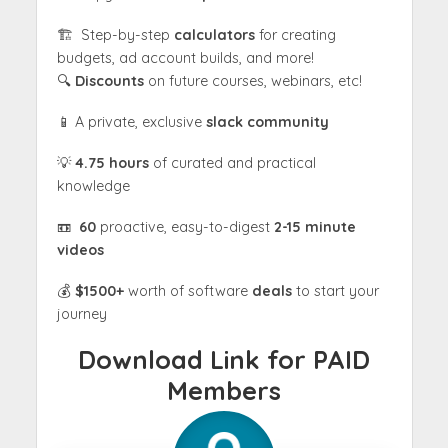
🏗 Step-by-step
calculators
for creating
budgets, ad account builds, and more!
🔍
Discounts
on future courses, webinars, etc!
📱 A private, exclusive
slack community
💡
4.75 hours
of curated and practical
knowledge
📼
60
proactive, easy-to-digest
2-15 minute
videos
💰
$1500+
worth of software
deals
to start your
journey
Download Link for PAID
Members