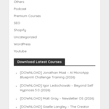
Others
Podcast
Premium Courses
SEO
Shopify
Uncategorized
WordPress
Youtube
Download Latest Courses
[DOWNLOAD] Jonathan Mast – AI MicroApp
Blueprint Challenge Training (2026)
[DOWNLOAD] Igor Ledochowski – Beyond Self
Hypnosis 3.0 (2026)
[DOWNLOAD] Matt Gray – Newsletter OS (2026)
[DOWNLOAD] Giselle Langley – The Creator