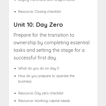
Resource: Closing checklist
Unit 10: Day Zero
Prepare for the transition to
ownership by completing essential
tasks and setting the stage for a
successful first day.
What do you do on day 0
How do you prepare to operate the
business
Resource: Day zero checklist
Resource: Working capital needs