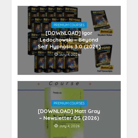
PREMIUM COURSES
[DOWNLOAD] Igor
Ledochowski – Beyond
Self Hypnosis 3.0 (2026)
July 4, 2026
PREMIUM COURSES
[DOWNLOAD] Matt Gray
– Newsletter OS (2026)
July 4, 2026