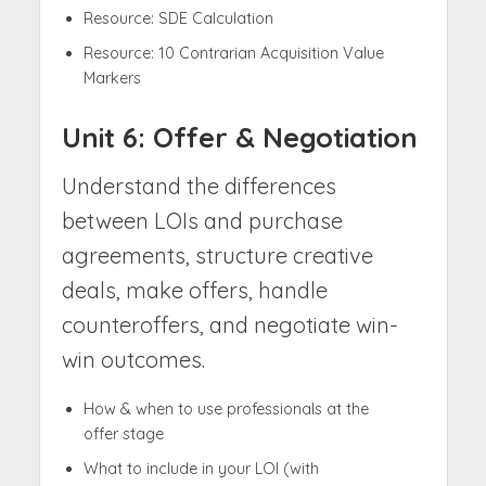
Resource: SDE Calculation
Resource: 10 Contrarian Acquisition Value
Markers
Unit 6: Offer & Negotiation
Understand the differences
between LOIs and purchase
agreements, structure creative
deals, make offers, handle
counteroffers, and negotiate win-
win outcomes.
How & when to use professionals at the
offer stage
What to include in your LOI (with