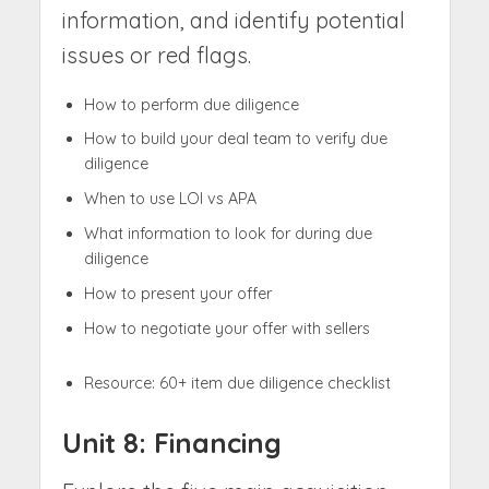
information, and identify potential
issues or red flags.
How to perform due diligence
How to build your deal team to verify due
diligence
When to use LOI vs APA
What information to look for during due
diligence
How to present your offer
How to negotiate your offer with sellers
Resource: 60+ item due diligence checklist
Unit 8: Financing