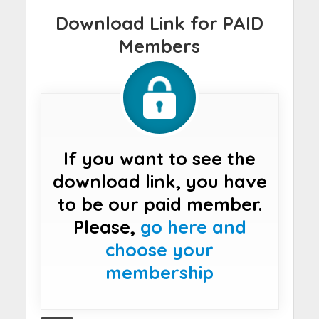
Download Link for PAID
Members
If you want to see the
download link, you have
to be our paid member.
Please,
go here and
choose your
membership