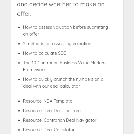
and decide whether to make an
offer.
How to assess valuation before submitting
an offer
2 methods for assessing valuation
How to calculate SDE
The 10 Contrarian Business Value Markers
Framework
How to quickly crunch the numbers on a
deal with our deal calculator
Resource: NDA Template
Resource: Deal Decision Tree
Resource: Contrarian Deal Navigator
Resource: Deal Calculator