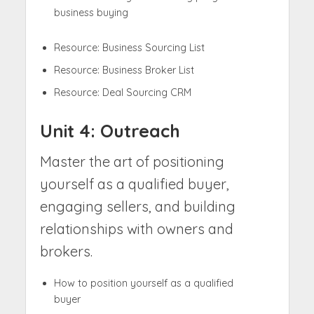
business buying
Resource: Business Sourcing List
Resource: Business Broker List
Resource: Deal Sourcing CRM
Unit 4: Outreach
Master the art of positioning
yourself as a qualified buyer,
engaging sellers, and building
relationships with owners and
brokers.
How to position yourself as a qualified
buyer