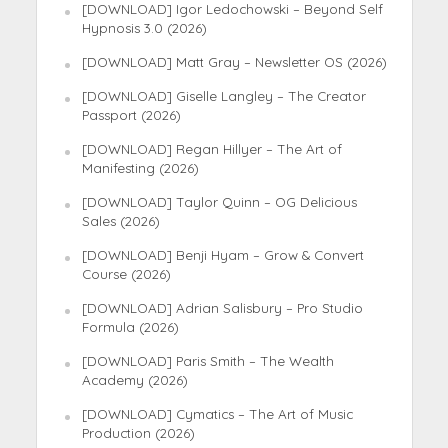
[DOWNLOAD] Igor Ledochowski – Beyond Self
Hypnosis 3.0 (2026)
[DOWNLOAD] Matt Gray – Newsletter OS (2026)
[DOWNLOAD] Giselle Langley – The Creator
Passport (2026)
[DOWNLOAD] Regan Hillyer – The Art of
Manifesting (2026)
[DOWNLOAD] Taylor Quinn – OG Delicious
Sales (2026)
[DOWNLOAD] Benji Hyam – Grow & Convert
Course (2026)
[DOWNLOAD] Adrian Salisbury – Pro Studio
Formula (2026)
[DOWNLOAD] Paris Smith – The Wealth
Academy (2026)
[DOWNLOAD] Cymatics – The Art of Music
Production (2026)