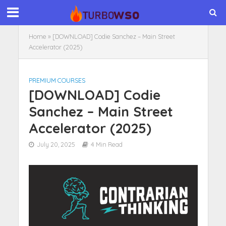
Home
»
[DOWNLOAD] Codie Sanchez – Main Street
Accelerator (2025)
PREMIUM COURSES
[DOWNLOAD] Codie
Sanchez – Main Street
Accelerator (2025)
July 20, 2025
4 Min Read