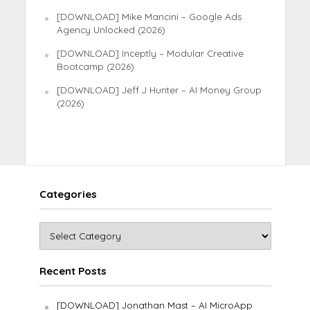
[DOWNLOAD] Mike Mancini – Google Ads
Agency Unlocked (2026)
[DOWNLOAD] Inceptly – Modular Creative
Bootcamp (2026)
[DOWNLOAD] Jeff J Hunter – AI Money Group
(2026)
Categories
Recent Posts
[DOWNLOAD] Jonathan Mast – AI MicroApp