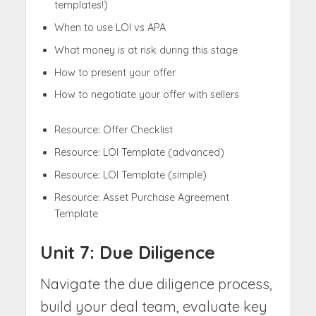
templates!)
When to use LOI vs APA
What money is at risk during this stage
How to present your offer
How to negotiate your offer with sellers
Resource: Offer Checklist
Resource: LOI Template (advanced)
Resource: LOI Template (simple)
Resource: Asset Purchase Agreement
Template
Unit 7: Due Diligence
Navigate the due diligence process,
build your deal team, evaluate key