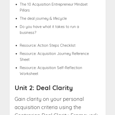
The 10 Acquisition Entrepreneur Mindset
Pillars
The deal journey & lifecycle
Do you have what it takes to run a
business?
Resource: Action Steps Checklist
Resource: Acquisition Journey Reference
Sheet
Resource: Acquisition Self-Reflection
Worksheet
Unit 2: Deal Clarity
Gain clarity on your personal
acquisition criteria using the