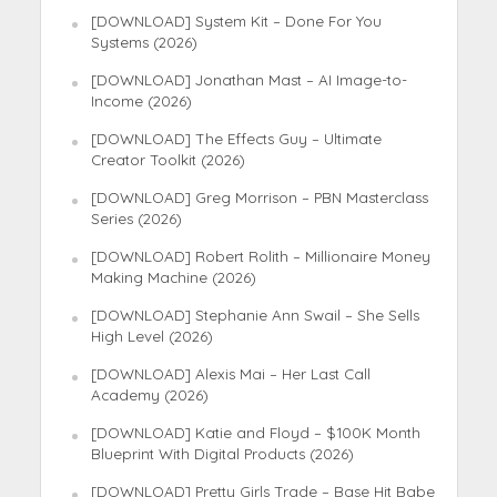
[DOWNLOAD] System Kit – Done For You
Systems (2026)
[DOWNLOAD] Jonathan Mast – AI Image-to-
Income (2026)
[DOWNLOAD] The Effects Guy – Ultimate
Creator Toolkit (2026)
[DOWNLOAD] Greg Morrison – PBN Masterclass
Series (2026)
[DOWNLOAD] Robert Rolith – Millionaire Money
Making Machine (2026)
[DOWNLOAD] Stephanie Ann Swail – She Sells
High Level (2026)
[DOWNLOAD] Alexis Mai – Her Last Call
Academy (2026)
[DOWNLOAD] Katie and Floyd – $100K Month
Blueprint With Digital Products (2026)
[DOWNLOAD] Pretty Girls Trade – Base Hit Babe