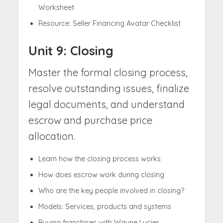
Worksheet
Resource: Seller Financing Avatar Checklist
Unit 9: Closing
Master the formal closing process,
resolve outstanding issues, finalize
legal documents, and understand
escrow and purchase price
allocation.
Learn how the closing process works
How does escrow work during closing
Who are the key people involved in closing?
Models: Services, products and systems
Buying franchises with Wayne Lucier