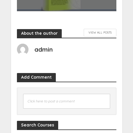
About the author
VIEW ALL POSTS
admin
Add Comment
Click here to post a comment
Search Courses