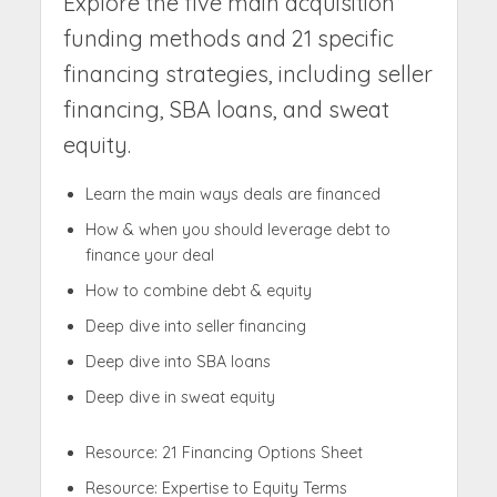
Explore the five main acquisition
funding methods and 21 specific
financing strategies, including seller
financing, SBA loans, and sweat
equity.
Learn the main ways deals are financed
How & when you should leverage debt to
finance your deal
How to combine debt & equity
Deep dive into seller financing
Deep dive into SBA loans
Deep dive in sweat equity
Resource: 21 Financing Options Sheet
Resource: Expertise to Equity Terms