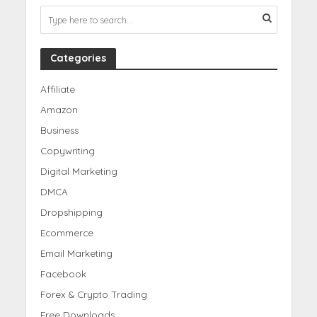
Categories
Affiliate
Amazon
Business
Copywriting
Digital Marketing
DMCA
Dropshipping
Ecommerce
Email Marketing
Facebook
Forex & Crypto Trading
Free Downloads