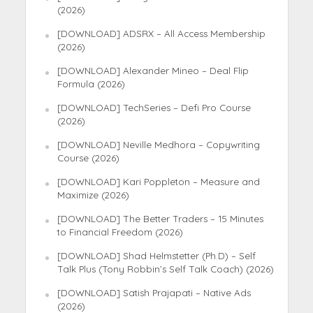
(2026)
[DOWNLOAD] ADSRX – All Access Membership
(2026)
[DOWNLOAD] Alexander Mineo – Deal Flip
Formula (2026)
[DOWNLOAD] TechSeries – Defi Pro Course
(2026)
[DOWNLOAD] Neville Medhora – Copywriting
Course (2026)
[DOWNLOAD] Kari Poppleton – Measure and
Maximize (2026)
[DOWNLOAD] The Better Traders – 15 Minutes
to Financial Freedom (2026)
[DOWNLOAD] Shad Helmstetter (Ph.D) – Self
Talk Plus (Tony Robbin’s Self Talk Coach) (2026)
[DOWNLOAD] Satish Prajapati – Native Ads
(2026)