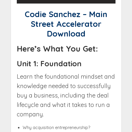
Codie Sanchez – Main
Street Accelerator
Download
Here’s What You Get:
Unit 1: Foundation
Learn the foundational mindset and
knowledge needed to successfully
buy a business, including the deal
lifecycle and what it takes to run a
company.
Why acquisition entrepreneurship?