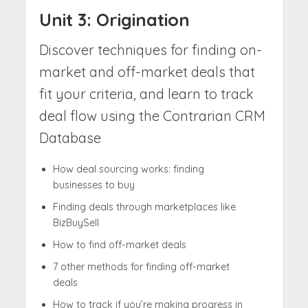
Unit 3: Origination
Discover techniques for finding on-
market and off-market deals that
fit your criteria, and learn to track
deal flow using the Contrarian CRM
Database
How deal sourcing works: finding
businesses to buy
Finding deals through marketplaces like
BizBuySell
How to find off-market deals
7 other methods for finding off-market
deals
How to track if you’re making progress in