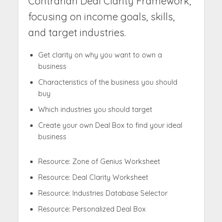
Contrarian Deal Clarity Framework,
focusing on income goals, skills,
and target industries.
Get clarity on why you want to own a
business
Characteristics of the business you should
buy
Which industries you should target
Create your own Deal Box to find your ideal
business
Resource: Zone of Genius Worksheet
Resource: Deal Clarity Worksheet
Resource: Industries Database Selector
Resource: Personalized Deal Box