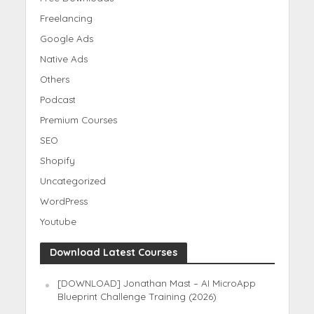
Freelancing
Google Ads
Native Ads
Others
Podcast
Premium Courses
SEO
Shopify
Uncategorized
WordPress
Youtube
Download Latest Courses
[DOWNLOAD] Jonathan Mast – AI MicroApp
Blueprint Challenge Training (2026)