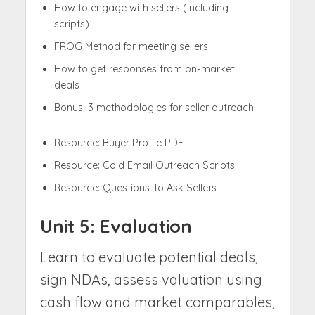
How to engage with sellers (including
scripts)
FROG Method for meeting sellers
How to get responses from on-market
deals
Bonus: 3 methodologies for seller outreach
Resource: Buyer Profile PDF
Resource: Cold Email Outreach Scripts
Resource: Questions To Ask Sellers
Unit 5: Evaluation
Learn to evaluate potential deals,
sign NDAs, assess valuation using
cash flow and market comparables,