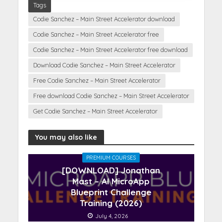
Tags
Codie Sanchez – Main Street Accelerator download
Codie Sanchez – Main Street Accelerator free
Codie Sanchez – Main Street Accelerator free download
Download Codie Sanchez – Main Street Accelerator
Free Codie Sanchez – Main Street Accelerator
Free download Codie Sanchez – Main Street Accelerator
Get Codie Sanchez – Main Street Accelerator
You may also like
PREMIUM COURSES
[DOWNLOAD] Jonathan
Mast – AI MicroApp
Blueprint Challenge
Training (2026)
July 4, 2026