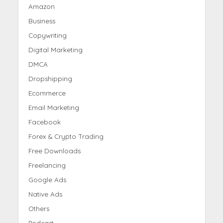
Amazon
Business
Copywriting
Digital Marketing
DMCA
Dropshipping
Ecommerce
Email Marketing
Facebook
Forex & Crypto Trading
Free Downloads
Freelancing
Google Ads
Native Ads
Others