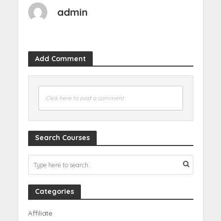
admin
Add Comment
Click here to post a comment
Search Courses
Categories
Affiliate