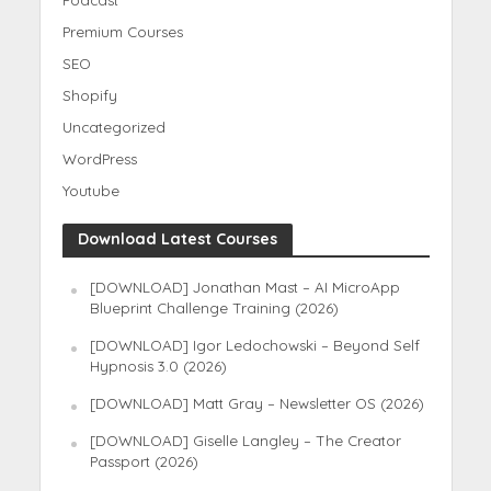
Podcast
Premium Courses
SEO
Shopify
Uncategorized
WordPress
Youtube
Download Latest Courses
[DOWNLOAD] Jonathan Mast – AI MicroApp
Blueprint Challenge Training (2026)
[DOWNLOAD] Igor Ledochowski – Beyond Self
Hypnosis 3.0 (2026)
[DOWNLOAD] Matt Gray – Newsletter OS (2026)
[DOWNLOAD] Giselle Langley – The Creator
Passport (2026)