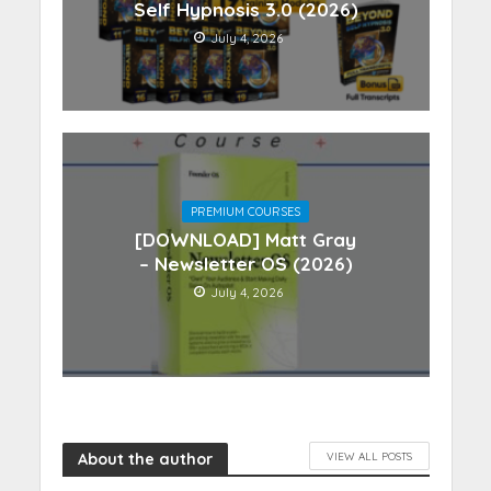
Self Hypnosis 3.0 (2026)
July 4, 2026
PREMIUM COURSES
[DOWNLOAD] Matt Gray
– Newsletter OS (2026)
July 4, 2026
About the author
VIEW ALL POSTS