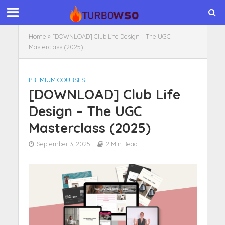
Home
»
[DOWNLOAD] Club Life Design – The UGC
Masterclass (2025)
PREMIUM COURSES
[DOWNLOAD] Club Life
Design – The UGC
Masterclass (2025)
September 3, 2025
2 Min Read