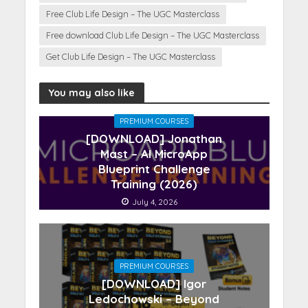
Free Club Life Design – The UGC Masterclass
Free download Club Life Design – The UGC Masterclass
Get Club Life Design – The UGC Masterclass
You may also like
PREMIUM COURSES
[DOWNLOAD] Jonathan
Mast – AI MicroApp
Blueprint Challenge
Training (2026)
July 4, 2026
PREMIUM COURSES
[DOWNLOAD] Igor
Ledochowski – Beyond