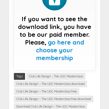
If you want to see the
download link, you have
to be our paid member.
Please,
go here and
choose your
membership
Tags
Club Life Design – The UGC Masterclass
Club Life Design – The UGC Masterclass download
Club Life Design – The UGC Masterclass free
Club Life Design – The UGC Masterclass free download
Download Club Life Design – The UGC Masterclass