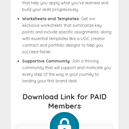
that help you apply what you’ve learned and
build your skills progressively.
Worksheets and Templates:
Get our
exclusive worksheets that summarize key
points and include specific assignments, along
with essential templates like a UGC creator
contract and portfolio designs to help you
succeed faster.
Supportive Community
: Join a thriving
community that will support and motivate you
every step of the way in your journey to
landing your first brand deal.
Download Link for PAID
Members