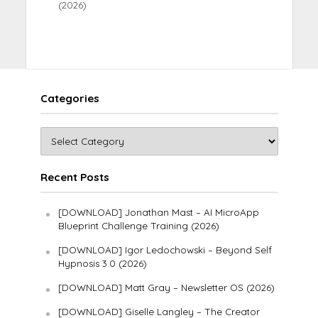
(2026)
Categories
Recent Posts
[DOWNLOAD] Jonathan Mast – AI MicroApp
Blueprint Challenge Training (2026)
[DOWNLOAD] Igor Ledochowski – Beyond Self
Hypnosis 3.0 (2026)
[DOWNLOAD] Matt Gray – Newsletter OS (2026)
[DOWNLOAD] Giselle Langley – The Creator