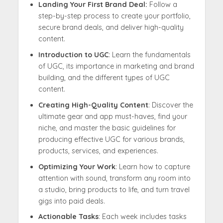
Landing Your First Brand Deal:
Follow a
step-by-step process to create your portfolio,
secure brand deals, and deliver high-quality
content.
Introduction to UGC
: Learn the fundamentals
of UGC, its importance in marketing and brand
building, and the different types of UGC
content.
Creating High-Quality Content
: Discover the
ultimate gear and app must-haves, find your
niche, and master the basic guidelines for
producing effective UGC for various brands,
products, services, and experiences.
Optimizing Your Work
: Learn how to capture
attention with sound, transform any room into
a studio, bring products to life, and turn travel
gigs into paid deals.
Actionable Tasks
: Each week includes tasks