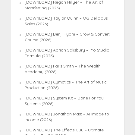
[DOWNLOAD] Regan Hillyer – The Art of
Manifesting (2026)
[DOWNLOAD] Taylor Quinn – OG Delicious
Sales (2026)
[DOWNLOAD] Benji Hyam – Grow & Convert
Course (2026)
[DOWNLOAD] Adrian Salisbury – Pro Studio
Formula (2026)
[DOWNLOAD] Paris Smith – The Wealth
Academy (2026)
[DOWNLOAD] Cymatics – The Art of Music
Production (2026)
[DOWNLOAD] System Kit – Done For You
Systems (2026)
[DOWNLOAD] Jonathan Mast – AI Image-to-
Income (2026)
[DOWNLOAD] The Effects Guy – Ultimate