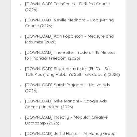
[DOWNLOAD] TechSeries – Defi Pro Course
(2026)
[DOWNLOAD] Neville Medhora – Copywriting
Course (2026)
[DOWNLOAD] Kari Poppleton – Measure and
Maximize (2026)
[DOWNLOAD] The Better Traders – 15 Minutes
to Financial Freedom (2026)
[DOWNLOAD] Shad Helmstetter (Ph.D) – Self
Talk Plus (Tony Robbin’s Self Talk Coach) (2026)
[DOWNLOAD] Satish Prajapati – Native Ads
(2026)
[DOWNLOAD] Mike Mancini – Google Ads
Agency Unlocked (2026)
[DOWNLOAD] Inceptly – Modular Creative
Bootcamp (2026)
[DOWNLOAD] Jeff J Hunter – AI Money Group