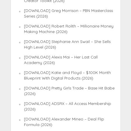
Creator Toolkit (2026)
[DOWNLOAD] Greg Morrison – PBN Masterclass
Series (2026)
[DOWNLOAD] Robert Rolith – Millionaire Money
Making Machine (2026)
[DOWNLOAD] Stephanie Ann Swail – She Sells
High Level (2026)
[DOWNLOAD] Alexis Mai – Her Last Call
Academy (2026)
[DOWNLOAD] Katie and Floyd – $100K Month
Blueprint With Digital Products (2026)
[DOWNLOAD] Pretty Girls Trade – Base Hit Babe
(2026)
[DOWNLOAD] ADSRX – All Access Membership
(2026)
[DOWNLOAD] Alexander Mineo – Deal Flip
Formula (2026)