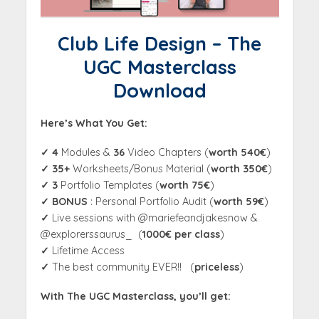
Club Life Design – The
UGC Masterclass
Download
Here’s What You Get:
✓
4
Modules &
36
Video Chapters (
worth 540€
)
✓ 35
+
Worksheets/Bonus Material (
worth 350€
)
✓ 3
Portfolio Templates (
worth 75€
)
✓ BONUS
: Personal Portfolio Audit (
worth 59€
)
✓
Live sessions with @mariefeandjakesnow &
@explorerssaurus_ (
1000€ per class
)
✓
Lifetime Access
✓
The best community EVER!! (
priceless
)
With The UGC Masterclass, you’ll get: