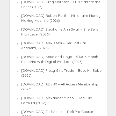
[DOWNLOAD] Greg Morrison – PBN Masterclass
Series (2026)
[DOWNLOAD] Robert Rolith – Millionaire Money
Making Machine (2026)
[DOWNLOAD] Stephanie Ann Swail – She Sells
High Level (2026)
[DOWNLOAD] Alexis Mai – Her Last Call
Academy (2026)
[DOWNLOAD] Katie and Floyd – $100K Month
Blueprint With Digital Products (2026)
[DOWNLOAD] Pretty Girls Trade – Base Hit Babe
(2026)
[DOWNLOAD] ADSRX – All Access Membership
(2026)
[DOWNLOAD] Alexander Mineo – Deal Flip
Formula (2026)
[DOWNLOAD] TechSeries – Defi Pro Course