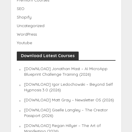
Premium Courses
SEO
Shopify
Uncategorized
WordPress
Youtube
Download Latest Courses
[DOWNLOAD] Jonathan Mast – AI MicroApp
Blueprint Challenge Training (2026)
[DOWNLOAD] Igor Ledochowski – Beyond Self
Hypnosis 3.0 (2026)
[DOWNLOAD] Matt Gray – Newsletter OS (2026)
[DOWNLOAD] Giselle Langley – The Creator
Passport (2026)
[DOWNLOAD] Regan Hillyer – The Art of
Manifesting (2026)