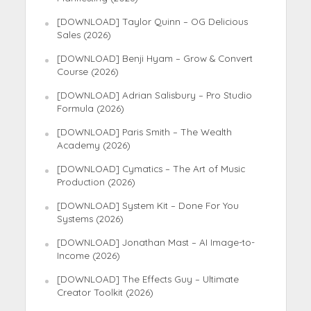
[DOWNLOAD] Taylor Quinn – OG Delicious
Sales (2026)
[DOWNLOAD] Benji Hyam – Grow & Convert
Course (2026)
[DOWNLOAD] Adrian Salisbury – Pro Studio
Formula (2026)
[DOWNLOAD] Paris Smith – The Wealth
Academy (2026)
[DOWNLOAD] Cymatics – The Art of Music
Production (2026)
[DOWNLOAD] System Kit – Done For You
Systems (2026)
[DOWNLOAD] Jonathan Mast – AI Image-to-
Income (2026)
[DOWNLOAD] The Effects Guy – Ultimate
Creator Toolkit (2026)