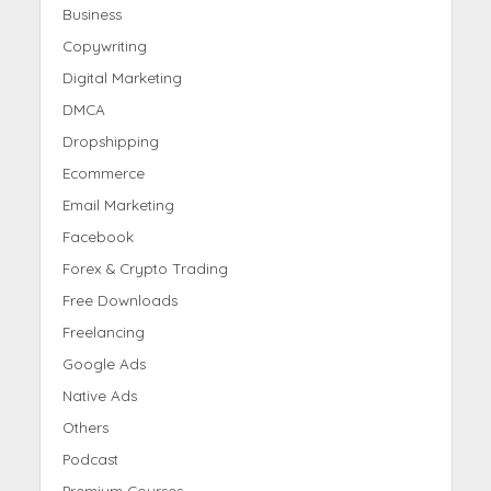
Business
Copywriting
Digital Marketing
DMCA
Dropshipping
Ecommerce
Email Marketing
Facebook
Forex & Crypto Trading
Free Downloads
Freelancing
Google Ads
Native Ads
Others
Podcast