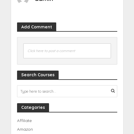
Add Comment
Click here to post a comment
Search Courses
Categories
Affiliate
Amazon