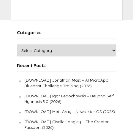
Categories
Recent Posts
[DOWNLOAD] Jonathan Mast – AI MicroApp
Blueprint Challenge Training (2026)
[DOWNLOAD] Igor Ledochowski – Beyond Self
Hypnosis 3.0 (2026)
[DOWNLOAD] Matt Gray – Newsletter OS (2026)
[DOWNLOAD] Giselle Langley – The Creator
Passport (2026)