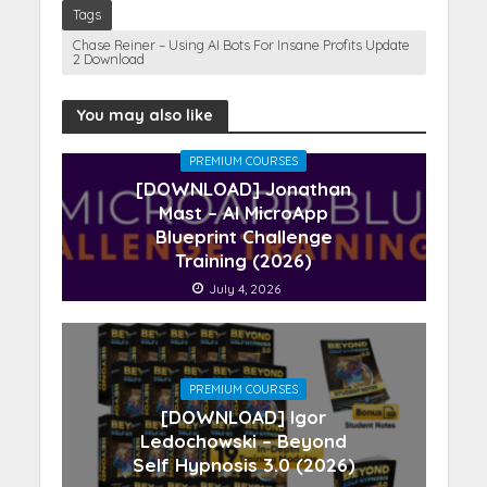
Tags
Chase Reiner – Using AI Bots For Insane Profits Update
2 Download
You may also like
PREMIUM COURSES
[DOWNLOAD] Jonathan
Mast – AI MicroApp
Blueprint Challenge
Training (2026)
July 4, 2026
PREMIUM COURSES
[DOWNLOAD] Igor
Ledochowski – Beyond
Self Hypnosis 3.0 (2026)