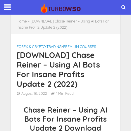
Home
»
[DOWNLOAD] Chase Reiner – Using AI Bots For
Insane Profits Update 2 (2022)
FOREX & CRYPTO TRADING
•
PREMIUM COURSES
[DOWNLOAD] Chase
Reiner – Using AI Bots
For Insane Profits
Update 2 (2022)
August 18, 2022
1 Min Read
Chase Reiner – Using AI
Bots For Insane Profits
Update 2 Download