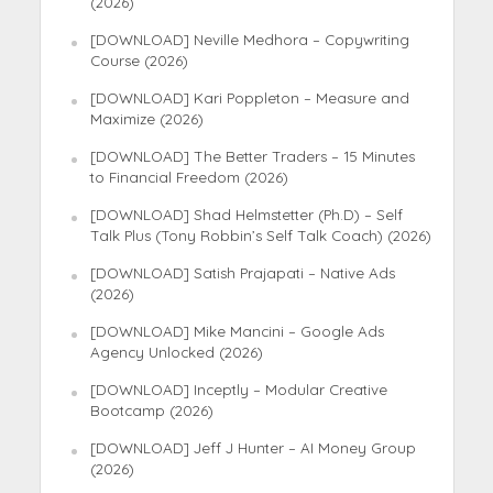
(2026)
[DOWNLOAD] Neville Medhora – Copywriting
Course (2026)
[DOWNLOAD] Kari Poppleton – Measure and
Maximize (2026)
[DOWNLOAD] The Better Traders – 15 Minutes
to Financial Freedom (2026)
[DOWNLOAD] Shad Helmstetter (Ph.D) – Self
Talk Plus (Tony Robbin’s Self Talk Coach) (2026)
[DOWNLOAD] Satish Prajapati – Native Ads
(2026)
[DOWNLOAD] Mike Mancini – Google Ads
Agency Unlocked (2026)
[DOWNLOAD] Inceptly – Modular Creative
Bootcamp (2026)
[DOWNLOAD] Jeff J Hunter – AI Money Group
(2026)