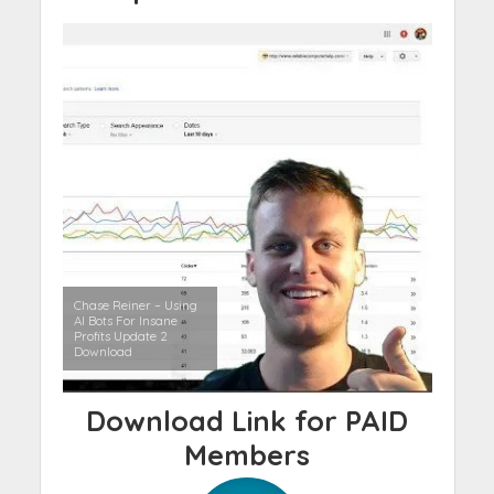
Chase Reiner – Using
AI Bots For Insane
Profits Update 2
Download
Download Link for PAID
Members