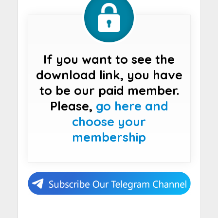
If you want to see the
download link, you have
to be our paid member.
Please,
go here and
choose your
membership