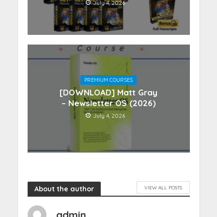
July 4, 2026
PREMIUM COURSES
[DOWNLOAD] Matt Gray
– Newsletter OS (2026)
July 4, 2026
About the author
VIEW ALL POSTS
admin