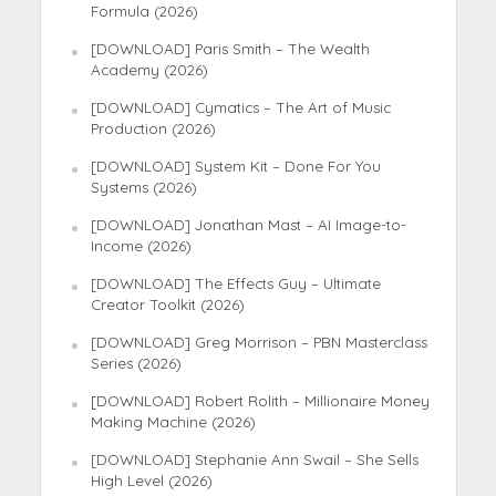
Formula (2026)
[DOWNLOAD] Paris Smith – The Wealth
Academy (2026)
[DOWNLOAD] Cymatics – The Art of Music
Production (2026)
[DOWNLOAD] System Kit – Done For You
Systems (2026)
[DOWNLOAD] Jonathan Mast – AI Image-to-
Income (2026)
[DOWNLOAD] The Effects Guy – Ultimate
Creator Toolkit (2026)
[DOWNLOAD] Greg Morrison – PBN Masterclass
Series (2026)
[DOWNLOAD] Robert Rolith – Millionaire Money
Making Machine (2026)
[DOWNLOAD] Stephanie Ann Swail – She Sells
High Level (2026)