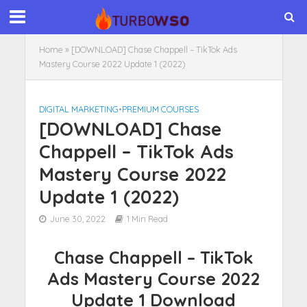
Home
»
[DOWNLOAD] Chase Chappell – TikTok Ads
Mastery Course 2022 Update 1 (2022)
DIGITAL MARKETING
•
PREMIUM COURSES
[DOWNLOAD] Chase
Chappell – TikTok Ads
Mastery Course 2022
Update 1 (2022)
June 30, 2022
1 Min Read
Chase Chappell – TikTok
Ads Mastery Course 2022
Update 1 Download