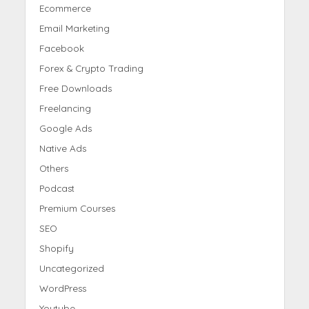
Ecommerce
Email Marketing
Facebook
Forex & Crypto Trading
Free Downloads
Freelancing
Google Ads
Native Ads
Others
Podcast
Premium Courses
SEO
Shopify
Uncategorized
WordPress
Youtube