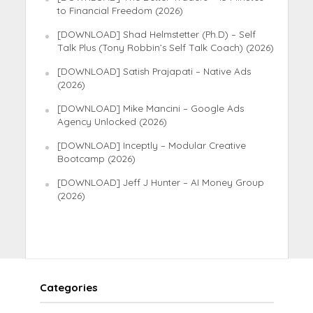
to Financial Freedom (2026)
[DOWNLOAD] Shad Helmstetter (Ph.D) – Self
Talk Plus (Tony Robbin’s Self Talk Coach) (2026)
[DOWNLOAD] Satish Prajapati – Native Ads
(2026)
[DOWNLOAD] Mike Mancini – Google Ads
Agency Unlocked (2026)
[DOWNLOAD] Inceptly – Modular Creative
Bootcamp (2026)
[DOWNLOAD] Jeff J Hunter – AI Money Group
(2026)
Categories