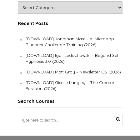
Recent Posts
[DOWNLOAD] Jonathan Mast – AI MicroApp
Blueprint Challenge Training (2026)
[DOWNLOAD] Igor Ledochowski – Beyond Self
Hypnosis 3.0 (2026)
[DOWNLOAD] Matt Gray – Newsletter OS (2026)
[DOWNLOAD] Giselle Langley – The Creator
Passport (2026)
Search Courses