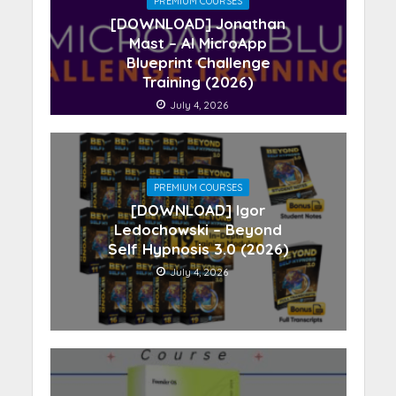
PREMIUM COURSES
[DOWNLOAD] Jonathan
Mast – AI MicroApp
Blueprint Challenge
Training (2026)
July 4, 2026
PREMIUM COURSES
[DOWNLOAD] Igor
Ledochowski – Beyond
Self Hypnosis 3.0 (2026)
July 4, 2026