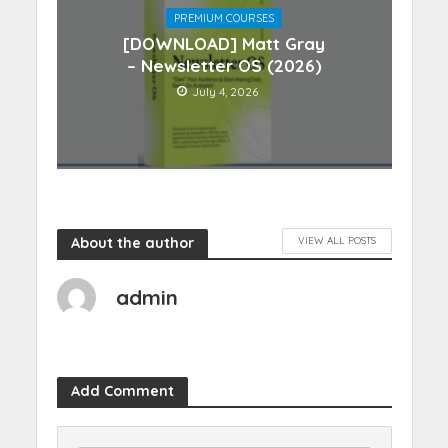
PREMIUM COURSES
[DOWNLOAD] Matt Gray
– Newsletter OS (2026)
July 4, 2026
About the author
VIEW ALL POSTS
admin
Add Comment