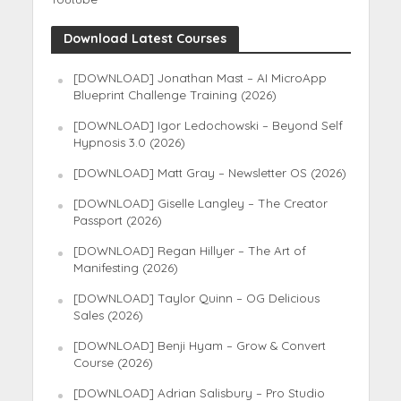
Download Latest Courses
[DOWNLOAD] Jonathan Mast – AI MicroApp
Blueprint Challenge Training (2026)
[DOWNLOAD] Igor Ledochowski – Beyond Self
Hypnosis 3.0 (2026)
[DOWNLOAD] Matt Gray – Newsletter OS (2026)
[DOWNLOAD] Giselle Langley – The Creator
Passport (2026)
[DOWNLOAD] Regan Hillyer – The Art of
Manifesting (2026)
[DOWNLOAD] Taylor Quinn – OG Delicious
Sales (2026)
[DOWNLOAD] Benji Hyam – Grow & Convert
Course (2026)
[DOWNLOAD] Adrian Salisbury – Pro Studio