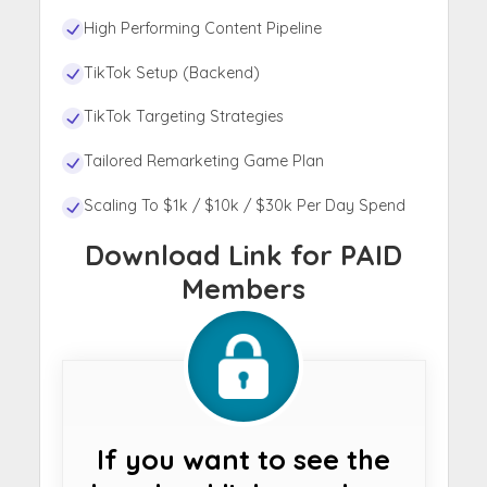
High Performing Content Pipeline
TikTok Setup (Backend)
TikTok Targeting Strategies
Tailored Remarketing Game Plan
Scaling To $1k / $10k / $30k Per Day Spend
Download Link for PAID
Members
If you want to see the