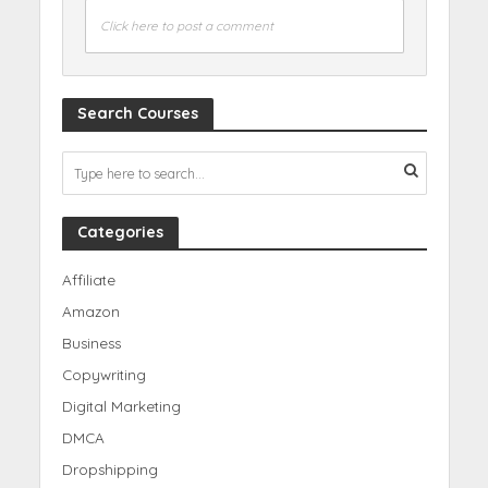
Click here to post a comment
Search Courses
Categories
Affiliate
Amazon
Business
Copywriting
Digital Marketing
DMCA
Dropshipping