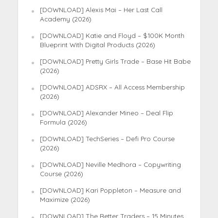
[DOWNLOAD] Alexis Mai – Her Last Call
Academy (2026)
[DOWNLOAD] Katie and Floyd – $100K Month
Blueprint With Digital Products (2026)
[DOWNLOAD] Pretty Girls Trade – Base Hit Babe
(2026)
[DOWNLOAD] ADSRX – All Access Membership
(2026)
[DOWNLOAD] Alexander Mineo – Deal Flip
Formula (2026)
[DOWNLOAD] TechSeries – Defi Pro Course
(2026)
[DOWNLOAD] Neville Medhora – Copywriting
Course (2026)
[DOWNLOAD] Kari Poppleton – Measure and
Maximize (2026)
[DOWNLOAD] The Better Traders – 15 Minutes