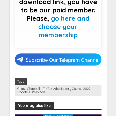
download link, you have
to be our paid member.
Please,
go here and
choose your
membership
Tags
Chase Chappell – TikTok Ads Mastery Course 2022
Update 1 Download
You may also like