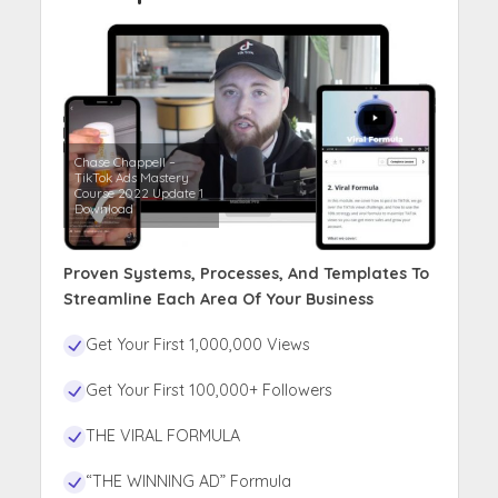
Chase Chappell –
TikTok Ads Mastery
Course 2022 Update 1
Download
Proven Systems, Processes, And Templates To
Streamline Each Area Of Your Business
Get Your First 1,000,000 Views
Get Your First 100,000+ Followers
THE VIRAL FORMULA
“THE WINNING AD” Formula