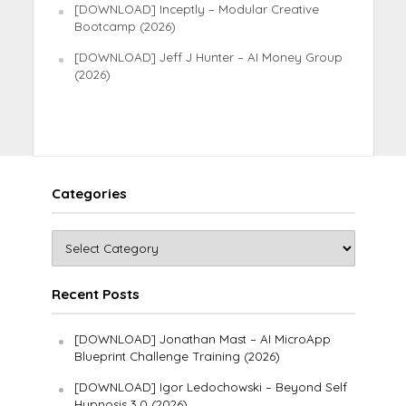
[DOWNLOAD] Inceptly – Modular Creative
Bootcamp (2026)
[DOWNLOAD] Jeff J Hunter – AI Money Group
(2026)
Categories
Recent Posts
[DOWNLOAD] Jonathan Mast – AI MicroApp
Blueprint Challenge Training (2026)
[DOWNLOAD] Igor Ledochowski – Beyond Self
Hypnosis 3.0 (2026)