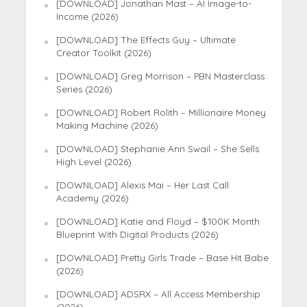
[DOWNLOAD] Jonathan Mast – AI Image-to-
Income (2026)
[DOWNLOAD] The Effects Guy – Ultimate
Creator Toolkit (2026)
[DOWNLOAD] Greg Morrison – PBN Masterclass
Series (2026)
[DOWNLOAD] Robert Rolith – Millionaire Money
Making Machine (2026)
[DOWNLOAD] Stephanie Ann Swail – She Sells
High Level (2026)
[DOWNLOAD] Alexis Mai – Her Last Call
Academy (2026)
[DOWNLOAD] Katie and Floyd – $100K Month
Blueprint With Digital Products (2026)
[DOWNLOAD] Pretty Girls Trade – Base Hit Babe
(2026)
[DOWNLOAD] ADSRX – All Access Membership