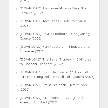
(2026)
[DOWNLOAD] Alexander Mineo – Deal Flip
Formula (2026)
[DOWNLOAD] TechSeries – Defi Pro Course
(2026)
[DOWNLOAD] Neville Medhora – Copywriting
Course (2026)
[DOWNLOAD] Kari Poppleton – Measure and
Maximize (2026)
[DOWNLOAD] The Better Traders – 15 Minutes
to Financial Freedom (2026)
[DOWNLOAD] Shad Helmstetter (Ph.D) – Self
Talk Plus (Tony Robbin’s Self Talk Coach) (2026)
[DOWNLOAD] Satish Prajapati – Native Ads
(2026)
[DOWNLOAD] Mike Mancini – Google Ads
Agency Unlocked (2026)