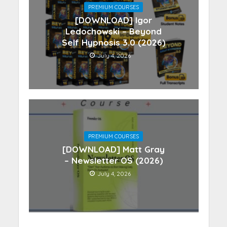
PREMIUM COURSES
[DOWNLOAD] Igor
Ledochowski – Beyond
Self Hypnosis 3.0 (2026)
July 4, 2026
PREMIUM COURSES
[DOWNLOAD] Matt Gray
– Newsletter OS (2026)
July 4, 2026