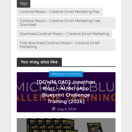
Tags
Cardinal Mason – Creative Email Marketing free
Cardinal Mason – Creative Email Marketing Free
Download
Download Cardinal Mason – Creative Email Marketing
Free download Cardinal Mason – Creative Email
Marketing
You may also like
PREMIUM COURSES
[DOWNLOAD] Jonathan
Mast – AI MicroApp
Blueprint Challenge
Training (2026)
July 4, 2026