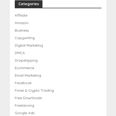
Categories
Affiliate
Amazon
Business
Copywriting
Digital Marketing
DMCA
Dropshipping
Ecommerce
Email Marketing
Facebook
Forex & Crypto Trading
Free Downloads
Freelancing
Google Ads