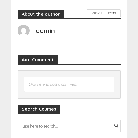
About the author
VIEW ALL POSTS
admin
Add Comment
Click here to post a comment
Search Courses