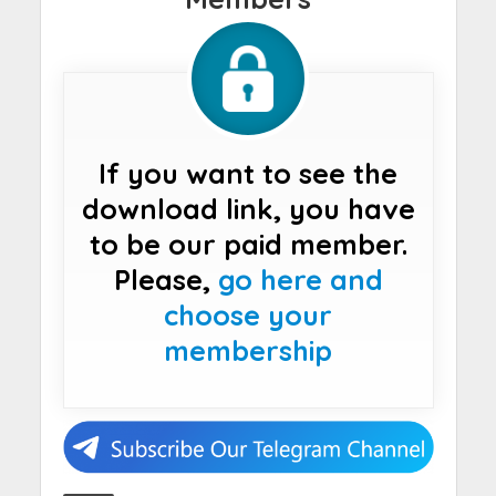
If you want to see the
download link, you have
to be our paid member.
Please,
go here and
choose your
membership