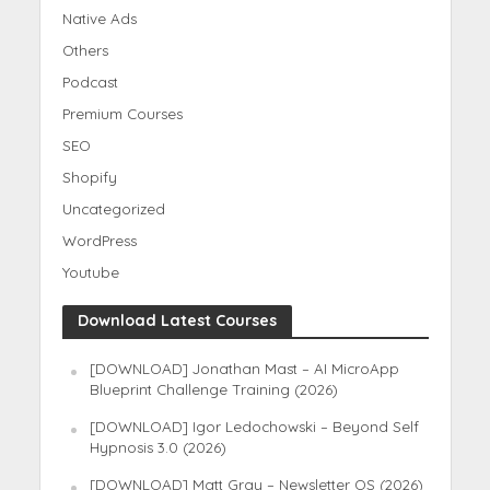
Native Ads
Others
Podcast
Premium Courses
SEO
Shopify
Uncategorized
WordPress
Youtube
Download Latest Courses
[DOWNLOAD] Jonathan Mast – AI MicroApp
Blueprint Challenge Training (2026)
[DOWNLOAD] Igor Ledochowski – Beyond Self
Hypnosis 3.0 (2026)
[DOWNLOAD] Matt Gray – Newsletter OS (2026)