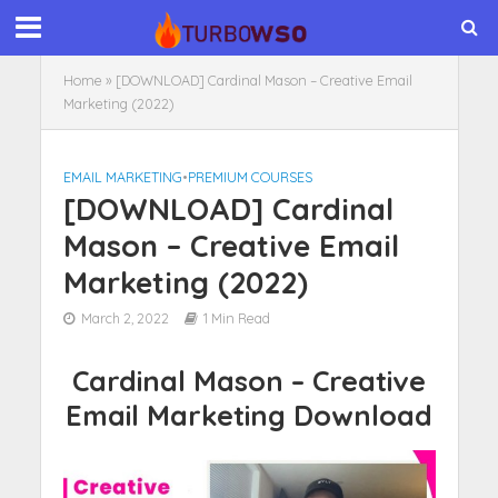
Home
»
[DOWNLOAD] Cardinal Mason – Creative Email
Marketing (2022)
EMAIL MARKETING
•
PREMIUM COURSES
[DOWNLOAD] Cardinal
Mason – Creative Email
Marketing (2022)
March 2, 2022
1 Min Read
Cardinal Mason – Creative
Email Marketing Download