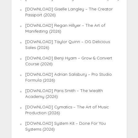
[DOWNLOAD] Giselle Langley – The Creator
Passport (2026)
[DOWNLOAD] Regan Hillyer – The Art of
Manifesting (2026)
[DOWNLOAD] Taylor Quinn – OG Delicious
Sales (2026)
[DOWNLOAD] Benji Hyam – Grow & Convert
Course (2026)
[DOWNLOAD] Adrian Salisbury – Pro Studio
Formula (2026)
[DOWNLOAD] Paris Smith – The Wealth
Academy (2026)
[DOWNLOAD] Cymatics – The Art of Music
Production (2026)
[DOWNLOAD] System Kit – Done For You
Systems (2026)