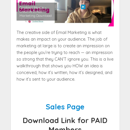
Cardinal Mason –
Creative Email
Marketing Download
The creative side of Email Marketing is what
makes an impact on your audience. The job of
marketing at large is to create an impression on
the people you’re trying to reach — an impression
so strong that they CAN’T ignore you. This is a live
walkthrough that shows you HOW an idea is
conceived, how it’s written, how it’s designed, and
how it’s sent to your audience.
Sales Page
Download Link for PAID
Members