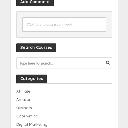
Add Comment
Click here to post a comment
Search Courses
Categories
Affiliate
Amazon
Business
Copywriting
Digital Marketing