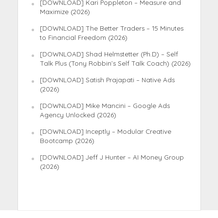
[DOWNLOAD] Kari Poppleton – Measure and
Maximize (2026)
[DOWNLOAD] The Better Traders – 15 Minutes
to Financial Freedom (2026)
[DOWNLOAD] Shad Helmstetter (Ph.D) – Self
Talk Plus (Tony Robbin’s Self Talk Coach) (2026)
[DOWNLOAD] Satish Prajapati – Native Ads
(2026)
[DOWNLOAD] Mike Mancini – Google Ads
Agency Unlocked (2026)
[DOWNLOAD] Inceptly – Modular Creative
Bootcamp (2026)
[DOWNLOAD] Jeff J Hunter – AI Money Group
(2026)