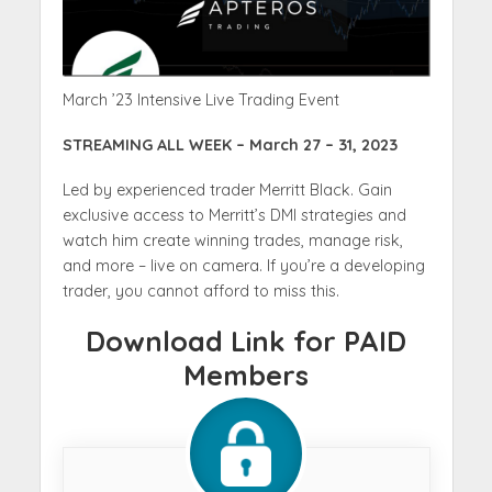
March ’23 Intensive Live Trading Event
STREAMING ALL WEEK – March 27 – 31, 2023
Led by experienced trader Merritt Black. Gain
exclusive access to Merritt’s DMI strategies and
watch him create winning trades, manage risk,
and more – live on camera. If you’re a developing
trader, you cannot afford to miss this.
Download Link for PAID
Members