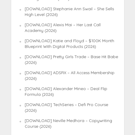
[DOWNLOAD] Stephanie Ann Swail – She Sells
High Level (2026)
[DOWNLOAD] Alexis Mai – Her Last Call
Academy (2026)
[DOWNLOAD] Katie and Floyd – $100K Month
Blueprint With Digital Products (2026)
[DOWNLOAD] Pretty Girls Trade – Base Hit Babe
(2026)
[DOWNLOAD] ADSRX – All Access Membership
(2026)
[DOWNLOAD] Alexander Mineo – Deal Flip
Formula (2026)
[DOWNLOAD] TechSeries – Defi Pro Course
(2026)
[DOWNLOAD] Neville Medhora – Copywriting
Course (2026)