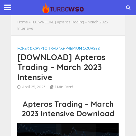
Home
»
[DOWNLOAD] Apteros Trading – March 2023
Intensive
FOREX & CRYPTO TRADING
•
PREMIUM COURSES
[DOWNLOAD] Apteros
Trading – March 2023
Intensive
April 25, 2023
1 Min Read
Apteros Trading – March
2023 Intensive Download