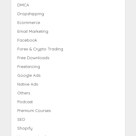
DMCA
Dropshipping
Ecommerce
Email Marketing
Facebook
Forex & Crypto Trading
Free Downloads
Freelancing
Google Ads
Native Ads
Others
Podcast
Premium Courses
SEO
Shopify