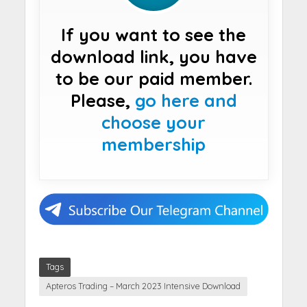
If you want to see the
download link, you have
to be our paid member.
Please,
go here and
choose your
membership
Tags
Apteros Trading – March 2023 Intensive Download