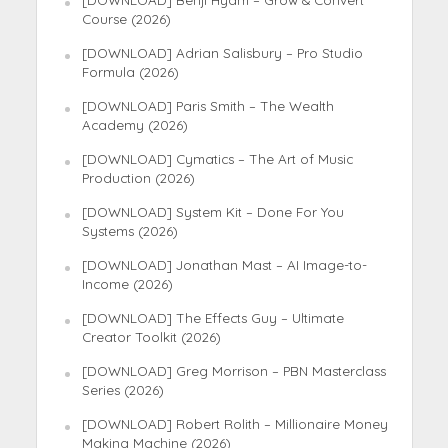
[DOWNLOAD] Benji Hyam – Grow & Convert
Course (2026)
[DOWNLOAD] Adrian Salisbury – Pro Studio
Formula (2026)
[DOWNLOAD] Paris Smith – The Wealth
Academy (2026)
[DOWNLOAD] Cymatics – The Art of Music
Production (2026)
[DOWNLOAD] System Kit – Done For You
Systems (2026)
[DOWNLOAD] Jonathan Mast – AI Image-to-
Income (2026)
[DOWNLOAD] The Effects Guy – Ultimate
Creator Toolkit (2026)
[DOWNLOAD] Greg Morrison – PBN Masterclass
Series (2026)
[DOWNLOAD] Robert Rolith – Millionaire Money
Making Machine (2026)