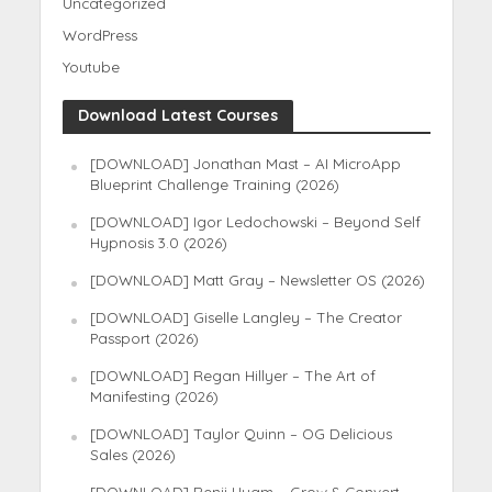
Uncategorized
WordPress
Youtube
Download Latest Courses
[DOWNLOAD] Jonathan Mast – AI MicroApp
Blueprint Challenge Training (2026)
[DOWNLOAD] Igor Ledochowski – Beyond Self
Hypnosis 3.0 (2026)
[DOWNLOAD] Matt Gray – Newsletter OS (2026)
[DOWNLOAD] Giselle Langley – The Creator
Passport (2026)
[DOWNLOAD] Regan Hillyer – The Art of
Manifesting (2026)
[DOWNLOAD] Taylor Quinn – OG Delicious
Sales (2026)