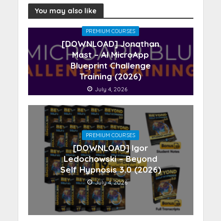
You may also like
PREMIUM COURSES
[DOWNLOAD] Jonathan
Mast – AI MicroApp
Blueprint Challenge
Training (2026)
July 4, 2026
PREMIUM COURSES
[DOWNLOAD] Igor
Ledochowski – Beyond
Self Hypnosis 3.0 (2026)
July 4, 2026