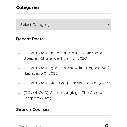
Categories
Recent Posts
[DOWNLOAD] Jonathan Mast – AI MicroApp
Blueprint Challenge Training (2026)
[DOWNLOAD] Igor Ledochowski – Beyond Self
Hypnosis 3.0 (2026)
[DOWNLOAD] Matt Gray – Newsletter OS (2026)
[DOWNLOAD] Giselle Langley – The Creator
Passport (2026)
Search Courses