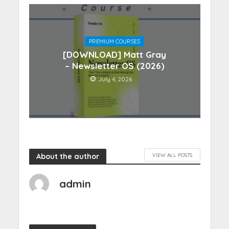
PREMIUM COURSES
[DOWNLOAD] Matt Gray
– Newsletter OS (2026)
July 4, 2026
About the author
VIEW ALL POSTS
admin