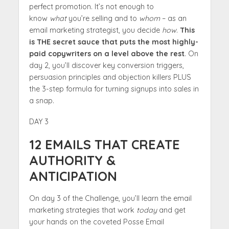
perfect promotion. It’s not enough to
know
what
you’re selling and to
whom
– as an
email marketing strategist, you decide
how
.
This
is THE secret sauce that puts the most highly-
paid copywriters on a level above the rest
. On
day 2, you’ll discover key conversion triggers,
persuasion principles and objection killers PLUS
the 3-step formula for turning signups into sales in
a snap.
DAY 3
12 EMAILS THAT CREATE
AUTHORITY &
ANTICIPATION
On day 3 of the Challenge, you’ll learn the email
marketing strategies that work
today
and get
your hands on the coveted Posse Email