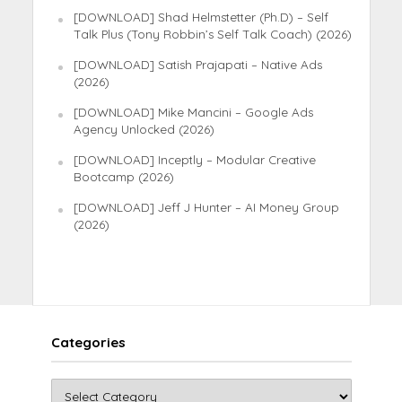
[DOWNLOAD] Shad Helmstetter (Ph.D) – Self
Talk Plus (Tony Robbin’s Self Talk Coach) (2026)
[DOWNLOAD] Satish Prajapati – Native Ads
(2026)
[DOWNLOAD] Mike Mancini – Google Ads
Agency Unlocked (2026)
[DOWNLOAD] Inceptly – Modular Creative
Bootcamp (2026)
[DOWNLOAD] Jeff J Hunter – AI Money Group
(2026)
Categories