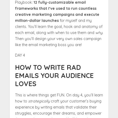
Playbook:
12 fully-customizable email
frameworks that I’ve used to run countless
creative marketing campaigns and execute
million-dollar launches
for myself and my
clients. You’ll learn the goal, hook and anatomy of
each email, along with when to use them and
why
.
Then you’ll design your very own sales campaign
like the email marketing boss you are!
DAY 4
HOW TO WRITE RAD
EMAILS YOUR AUDIENCE
LOVES
This is where things get FUN. On day 4, you’ll learn
how to
strategically
craft your customer’s buying
experience by writing emails that validate their
struggles, encourage their dreams, and empower