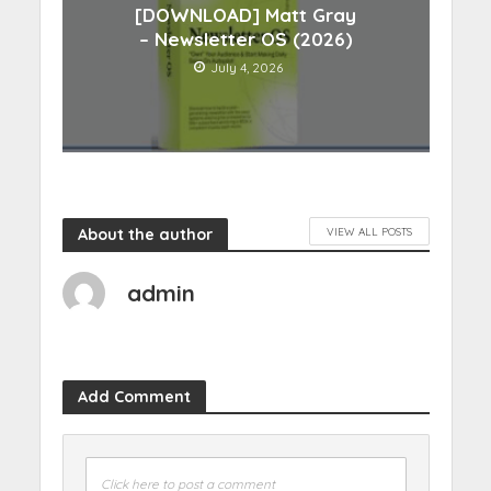
[DOWNLOAD] Matt Gray
– Newsletter OS (2026)
July 4, 2026
About the author
VIEW ALL POSTS
admin
Add Comment
Click here to post a comment