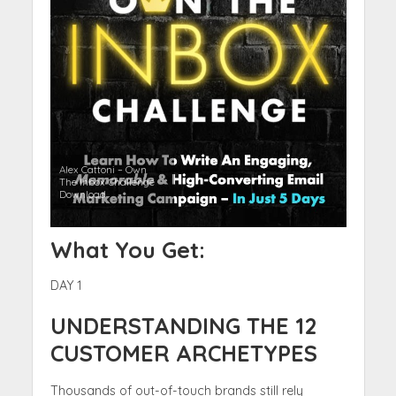
Alex Cattoni – Own
The Inbox Challenge
Download
What You Get:
DAY 1
UNDERSTANDING THE 12
CUSTOMER ARCHETYPES
Thousands of out-of-touch brands still rely