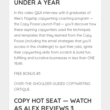
UNDER A YEAR
In this video Q&A interview with 6 graduates of
Alex’s flagship copywriting coaching program —
the Copy Posse Launch Pad — you’ll discover how
these aspiring copywriters used the techniques
and templates that they learned from the Copy
Posse (including the email strategies that you’ll
access in this challenge) to quit their jobs, ignite
their copywriting skills from scratch & build fun,
fulfilling and lucrative businesses in less than ONE
YEAR.
FREE BONUS #3
OVER-THE-SHOULDER GUIDED COPYWRITING
CRITIQUE
COPY HOT SEAT — WATCH
AS ALEX REVIEWS 3