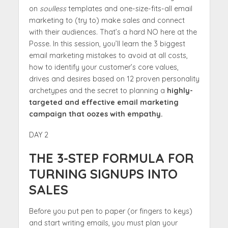
on
soulless
templates and one-size-fits-all email
marketing to (try to) make sales and connect
with their audiences. That’s a hard NO here at the
Posse. In this session, you’ll learn the 3 biggest
email marketing mistakes to avoid at all costs,
how to identify your customer’s core values,
drives and desires based on 12 proven personality
archetypes and the secret to planning a
highly-
targeted and effective email marketing
campaign that oozes with empathy.
DAY 2
THE 3-STEP FORMULA FOR
TURNING SIGNUPS INTO
SALES
Before you put pen to paper (or fingers to keys)
and start writing emails, you must plan your