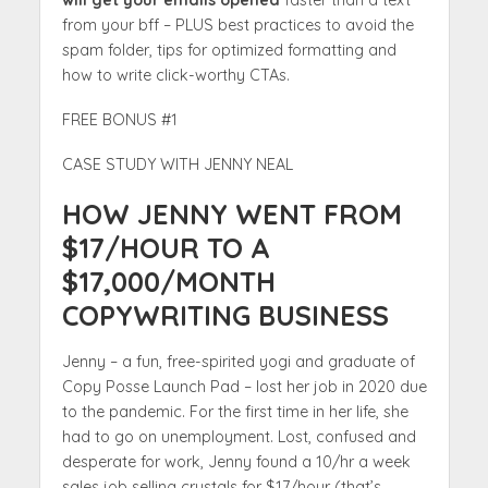
will get your emails opened
faster than a text
from your bff – PLUS best practices to avoid the
spam folder, tips for optimized formatting and
how to write click-worthy CTAs.
FREE BONUS #1
CASE STUDY WITH JENNY NEAL
HOW JENNY WENT FROM
$17/HOUR TO A
$17,000/MONTH
COPYWRITING BUSINESS
Jenny – a fun, free-spirited yogi and graduate of
Copy Posse Launch Pad – lost her job in 2020 due
to the pandemic. For the first time in her life, she
had to go on unemployment. Lost, confused and
desperate for work, Jenny found a 10/hr a week
sales job selling crystals for $17/hour (that’s