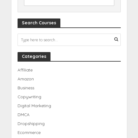
Search Courses
Categories
Affiliate
Amazon
Business
Copywriting
Digital Marketing
DMCA
Dropshipping
Ecommerce