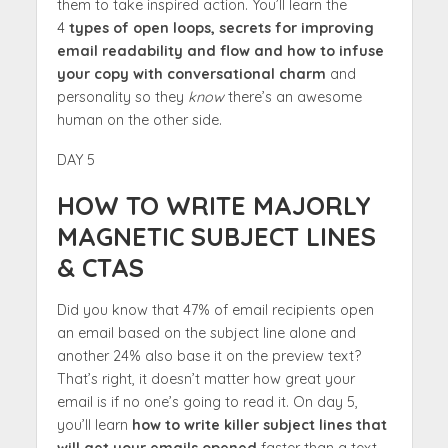
them to take inspired action. You’ll learn the
4
types of open loops, secrets for improving
email readability and flow and how to infuse
your copy with conversational charm
and
personality so they
know
there’s an awesome
human on the other side.
DAY 5
HOW TO WRITE MAJORLY
MAGNETIC SUBJECT LINES
& CTAS
Did you know that 47% of email recipients open
an email based on the subject line alone and
another 24% also base it on the preview text?
That’s right, it doesn’t matter how great your
email is if no one’s going to read it. On day 5,
you’ll learn
how to write killer subject lines that