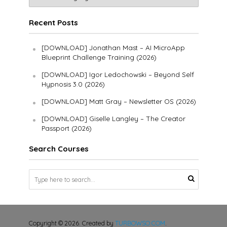
Recent Posts
[DOWNLOAD] Jonathan Mast – AI MicroApp
Blueprint Challenge Training (2026)
[DOWNLOAD] Igor Ledochowski – Beyond Self
Hypnosis 3.0 (2026)
[DOWNLOAD] Matt Gray – Newsletter OS (2026)
[DOWNLOAD] Giselle Langley – The Creator
Passport (2026)
Search Courses
Copyright © 2026. Created by
TURBOWSO.COM
.