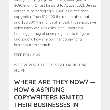
$680/month). Fast forward to August 2021, Jenny
earned a life-changing $17,000 as a freelance
copywriter. Then $19,000 the month after that,
and $20,000 the month after that. In this exclusive
video interview, Alex asks Jenny about her
inspiring journey of unemployment to 6-figures
and exactly how she built her copywriting
business from scratch.
FREE BONUS #2
INTERVIEW WITH COPY POSSE LAUNCH PAD
ALUMNI
WHERE ARE THEY NOW? —
HOW 6 ASPIRING
COPYWRITERS IGNITED
THEIR BUSINESSES IN