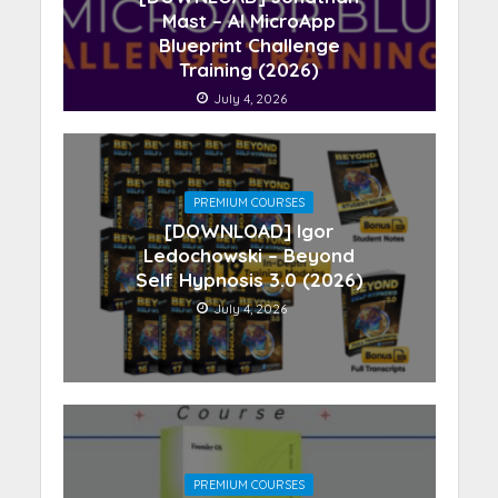
Mast – AI MicroApp
Blueprint Challenge
Training (2026)
July 4, 2026
PREMIUM COURSES
[DOWNLOAD] Igor
Ledochowski – Beyond
Self Hypnosis 3.0 (2026)
July 4, 2026
PREMIUM COURSES