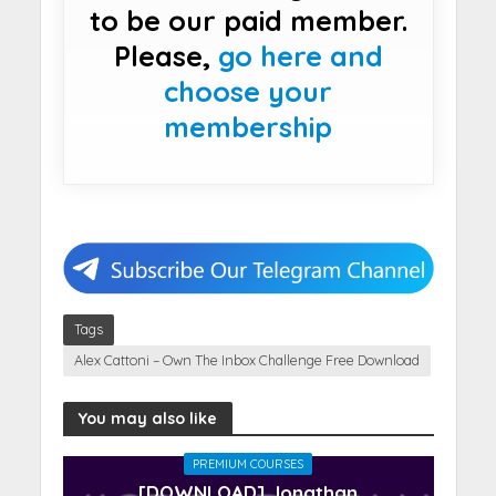
to be our paid member.
Please,
go here and
choose your
membership
Tags
Alex Cattoni – Own The Inbox Challenge Free Download
You may also like
PREMIUM COURSES
[DOWNLOAD] Jonathan