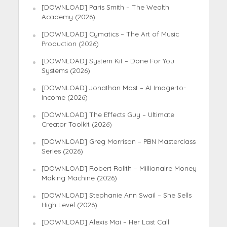
[DOWNLOAD] Paris Smith – The Wealth
Academy (2026)
[DOWNLOAD] Cymatics – The Art of Music
Production (2026)
[DOWNLOAD] System Kit – Done For You
Systems (2026)
[DOWNLOAD] Jonathan Mast – AI Image-to-
Income (2026)
[DOWNLOAD] The Effects Guy – Ultimate
Creator Toolkit (2026)
[DOWNLOAD] Greg Morrison – PBN Masterclass
Series (2026)
[DOWNLOAD] Robert Rolith – Millionaire Money
Making Machine (2026)
[DOWNLOAD] Stephanie Ann Swail – She Sells
High Level (2026)
[DOWNLOAD] Alexis Mai – Her Last Call