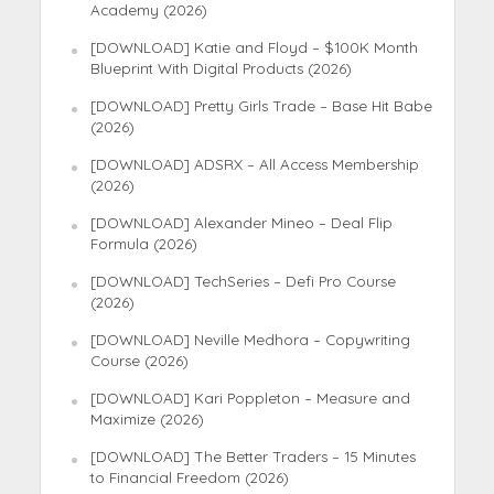
Academy (2026)
[DOWNLOAD] Katie and Floyd – $100K Month
Blueprint With Digital Products (2026)
[DOWNLOAD] Pretty Girls Trade – Base Hit Babe
(2026)
[DOWNLOAD] ADSRX – All Access Membership
(2026)
[DOWNLOAD] Alexander Mineo – Deal Flip
Formula (2026)
[DOWNLOAD] TechSeries – Defi Pro Course
(2026)
[DOWNLOAD] Neville Medhora – Copywriting
Course (2026)
[DOWNLOAD] Kari Poppleton – Measure and
Maximize (2026)
[DOWNLOAD] The Better Traders – 15 Minutes
to Financial Freedom (2026)