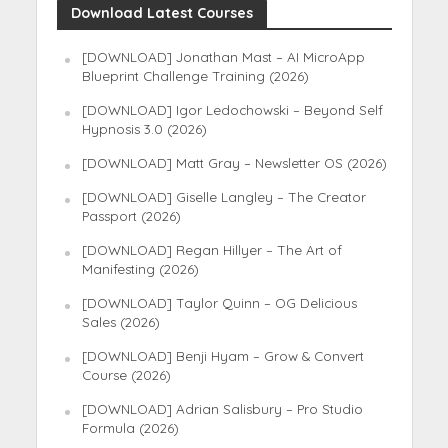
Download Latest Courses
[DOWNLOAD] Jonathan Mast – AI MicroApp
Blueprint Challenge Training (2026)
[DOWNLOAD] Igor Ledochowski – Beyond Self
Hypnosis 3.0 (2026)
[DOWNLOAD] Matt Gray – Newsletter OS (2026)
[DOWNLOAD] Giselle Langley – The Creator
Passport (2026)
[DOWNLOAD] Regan Hillyer – The Art of
Manifesting (2026)
[DOWNLOAD] Taylor Quinn – OG Delicious
Sales (2026)
[DOWNLOAD] Benji Hyam – Grow & Convert
Course (2026)
[DOWNLOAD] Adrian Salisbury – Pro Studio
Formula (2026)