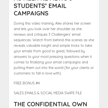
STUDENTS’ EMAIL
CAMPAIGNS
During this video training, Alex shares her screen
and lets you look over her shoulder as she
reviews and critiques 3 Challengers’ email
sequences. Watch from behind-the-scenes as she
reveals valuable insight and simple tricks to take
your emails from good to great, followed by
answers to your most pressing questions when it
comes to finalizing your email campaigns and
putting them out into the world (for your clients or
customers to fall in love with).
FREE BONUS #4
SALES EMAILS & SOCIAL MEDIA SWIPE FILE
THE CONFIDENTIAL OWN