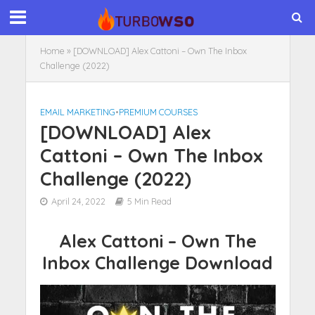
Home
»
[DOWNLOAD] Alex Cattoni – Own The Inbox
Challenge (2022)
EMAIL MARKETING
•
PREMIUM COURSES
[DOWNLOAD] Alex
Cattoni – Own The Inbox
Challenge (2022)
April 24, 2022
5 Min Read
Alex Cattoni – Own The
Inbox Challenge Download