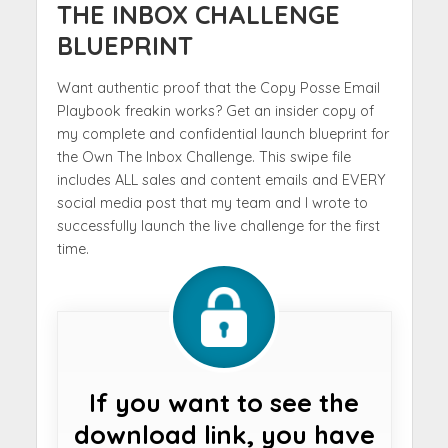
THE INBOX CHALLENGE
BLUEPRINT
Want authentic proof that the Copy Posse Email
Playbook freakin works? Get an insider copy of
my complete and confidential launch blueprint for
the Own The Inbox Challenge. This swipe file
includes ALL sales and content emails and EVERY
social media post that my team and I wrote to
successfully launch the live challenge for the first
time.
If you want to see the
download link, you have