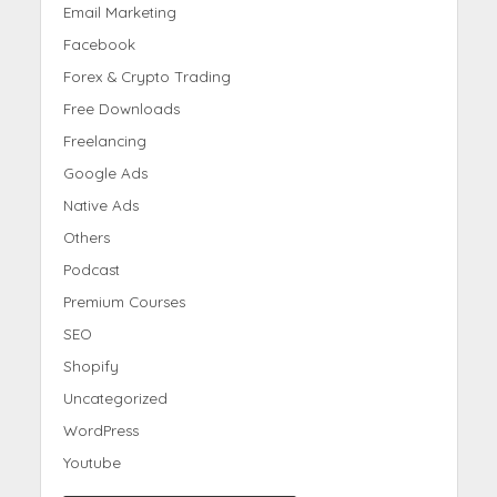
Email Marketing
Facebook
Forex & Crypto Trading
Free Downloads
Freelancing
Google Ads
Native Ads
Others
Podcast
Premium Courses
SEO
Shopify
Uncategorized
WordPress
Youtube