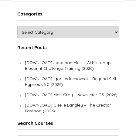
Categories
Recent Posts
[DOWNLOAD] Jonathan Mast – AI MicroApp
Blueprint Challenge Training (2026)
[DOWNLOAD] Igor Ledochowski – Beyond Self
Hypnosis 3.0 (2026)
[DOWNLOAD] Matt Gray – Newsletter OS (2026)
[DOWNLOAD] Giselle Langley – The Creator
Passport (2026)
Search Courses