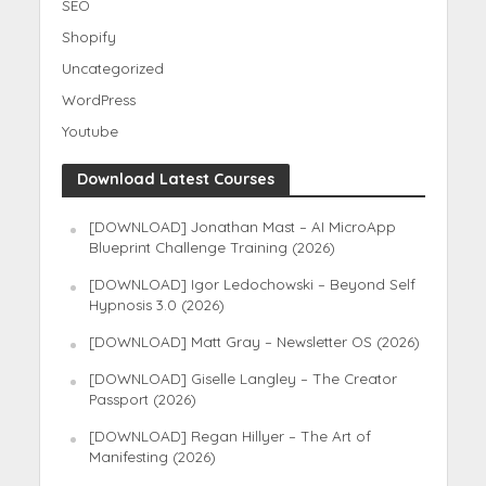
SEO
Shopify
Uncategorized
WordPress
Youtube
Download Latest Courses
[DOWNLOAD] Jonathan Mast – AI MicroApp
Blueprint Challenge Training (2026)
[DOWNLOAD] Igor Ledochowski – Beyond Self
Hypnosis 3.0 (2026)
[DOWNLOAD] Matt Gray – Newsletter OS (2026)
[DOWNLOAD] Giselle Langley – The Creator
Passport (2026)
[DOWNLOAD] Regan Hillyer – The Art of
Manifesting (2026)