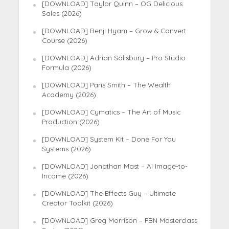
[DOWNLOAD] Taylor Quinn – OG Delicious
Sales (2026)
[DOWNLOAD] Benji Hyam – Grow & Convert
Course (2026)
[DOWNLOAD] Adrian Salisbury – Pro Studio
Formula (2026)
[DOWNLOAD] Paris Smith – The Wealth
Academy (2026)
[DOWNLOAD] Cymatics – The Art of Music
Production (2026)
[DOWNLOAD] System Kit – Done For You
Systems (2026)
[DOWNLOAD] Jonathan Mast – AI Image-to-
Income (2026)
[DOWNLOAD] The Effects Guy – Ultimate
Creator Toolkit (2026)
[DOWNLOAD] Greg Morrison – PBN Masterclass