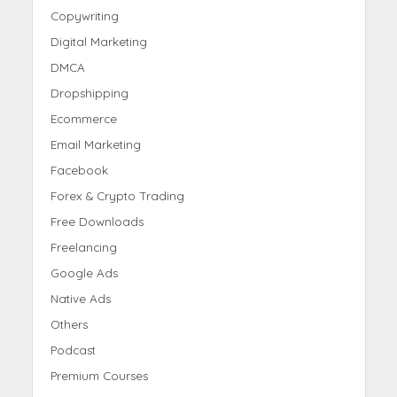
Copywriting
Digital Marketing
DMCA
Dropshipping
Ecommerce
Email Marketing
Facebook
Forex & Crypto Trading
Free Downloads
Freelancing
Google Ads
Native Ads
Others
Podcast
Premium Courses