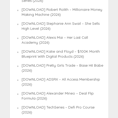
Series (2026)
[DOWNLOAD] Robert Rolith – Millionaire Money
Making Machine (2026)
[DOWNLOAD] Stephanie Ann Swail – She Sells
High Level (2026)
[DOWNLOAD] Alexis Mai – Her Last Call
Academy (2026)
[DOWNLOAD] Katie and Floyd – $100K Month
Blueprint With Digital Products (2026)
[DOWNLOAD] Pretty Girls Trade – Base Hit Babe
(2026)
[DOWNLOAD] ADSRX – All Access Membership
(2026)
[DOWNLOAD] Alexander Mineo – Deal Flip
Formula (2026)
[DOWNLOAD] TechSeries – Defi Pro Course
(2026)