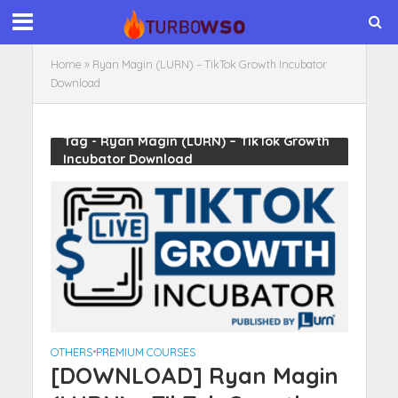
Home
»
Ryan Magin (LURN) – TikTok Growth Incubator
Download
Tag - Ryan Magin (LURN) – TikTok Growth
Incubator Download
OTHERS
•
PREMIUM COURSES
[DOWNLOAD] Ryan Magin