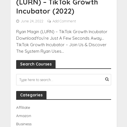
(LURN) – TikTok Growth
Incubator (2022)
June 24, 2022
Add Comment
Ryan Magin (LURN) – TikTok Growth Incubator
DownloadYou’re Just A Few Seconds Away…
TikTok Growth Incubator – Join Us & Discover
The System Ryan Uses...
Search Courses
Categories
Affiliate
Amazon
Business