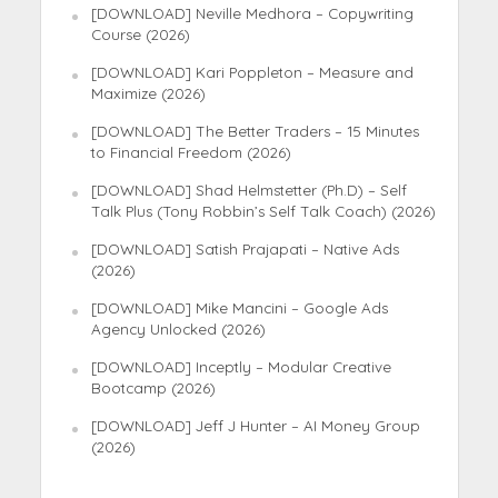
[DOWNLOAD] Neville Medhora – Copywriting
Course (2026)
[DOWNLOAD] Kari Poppleton – Measure and
Maximize (2026)
[DOWNLOAD] The Better Traders – 15 Minutes
to Financial Freedom (2026)
[DOWNLOAD] Shad Helmstetter (Ph.D) – Self
Talk Plus (Tony Robbin’s Self Talk Coach) (2026)
[DOWNLOAD] Satish Prajapati – Native Ads
(2026)
[DOWNLOAD] Mike Mancini – Google Ads
Agency Unlocked (2026)
[DOWNLOAD] Inceptly – Modular Creative
Bootcamp (2026)
[DOWNLOAD] Jeff J Hunter – AI Money Group
(2026)