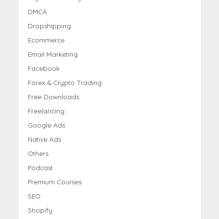
DMCA
Dropshipping
Ecommerce
Email Marketing
Facebook
Forex & Crypto Trading
Free Downloads
Freelancing
Google Ads
Native Ads
Others
Podcast
Premium Courses
SEO
Shopify