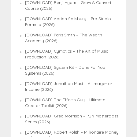
[DOWNLOAD] Benji Hyam – Grow & Convert
Course (2026)
[DOWNLOAD] Adrian Salisbury – Pro Studio
Formula (2026)
[DOWNLOAD] Paris Smith – The Wealth
Academy (2026)
[DOWNLOAD] Cymatics – The Art of Music
Production (2026)
[DOWNLOAD] System Kit – Done For You
Systems (2026)
[DOWNLOAD] Jonathan Mast – AI Image-to-
Income (2026)
[DOWNLOAD] The Effects Guy – Ultimate
Creator Toolkit (2026)
[DOWNLOAD] Greg Morrison – PBN Masterclass
Series (2026)
[DOWNLOAD] Robert Rolith – Millionaire Money