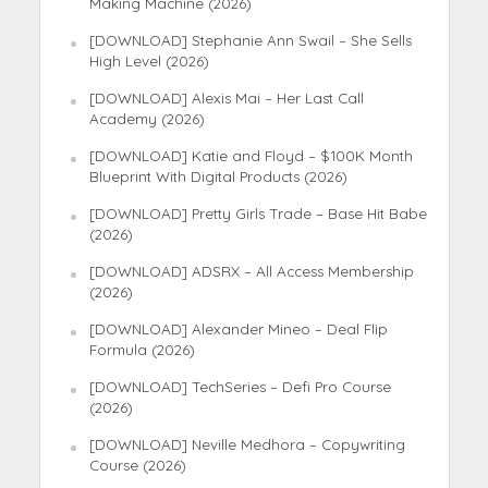
Making Machine (2026)
[DOWNLOAD] Stephanie Ann Swail – She Sells
High Level (2026)
[DOWNLOAD] Alexis Mai – Her Last Call
Academy (2026)
[DOWNLOAD] Katie and Floyd – $100K Month
Blueprint With Digital Products (2026)
[DOWNLOAD] Pretty Girls Trade – Base Hit Babe
(2026)
[DOWNLOAD] ADSRX – All Access Membership
(2026)
[DOWNLOAD] Alexander Mineo – Deal Flip
Formula (2026)
[DOWNLOAD] TechSeries – Defi Pro Course
(2026)
[DOWNLOAD] Neville Medhora – Copywriting
Course (2026)