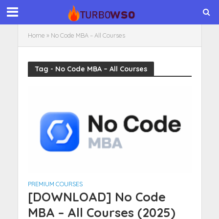
Home
»
No Code MBA – All Courses
Tag - No Code MBA – All Courses
PREMIUM COURSES
[DOWNLOAD] No Code
MBA – All Courses (2025)