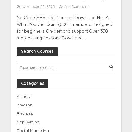
November 30, 2025
Add Comment
No Code MBA – All Courses Download Here’s
What You Get: Join 5,000+ members Designed
for beginners On-demand support Over 350
step-by-step lessons Download...
Search Courses
Categories
Affiliate
Amazon
Business
Copywriting
Digital Marketing