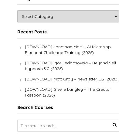
Recent Posts
[DOWNLOAD] Jonathan Mast – AI MicroApp
Blueprint Challenge Training (2026)
[DOWNLOAD] Igor Ledochowski – Beyond Self
Hypnosis 3.0 (2026)
[DOWNLOAD] Matt Gray – Newsletter OS (2026)
[DOWNLOAD] Giselle Langley – The Creator
Passport (2026)
Search Courses