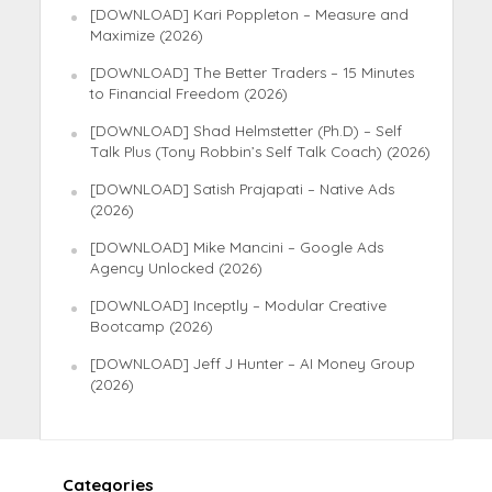
[DOWNLOAD] Kari Poppleton – Measure and
Maximize (2026)
[DOWNLOAD] The Better Traders – 15 Minutes
to Financial Freedom (2026)
[DOWNLOAD] Shad Helmstetter (Ph.D) – Self
Talk Plus (Tony Robbin’s Self Talk Coach) (2026)
[DOWNLOAD] Satish Prajapati – Native Ads
(2026)
[DOWNLOAD] Mike Mancini – Google Ads
Agency Unlocked (2026)
[DOWNLOAD] Inceptly – Modular Creative
Bootcamp (2026)
[DOWNLOAD] Jeff J Hunter – AI Money Group
(2026)
Categories