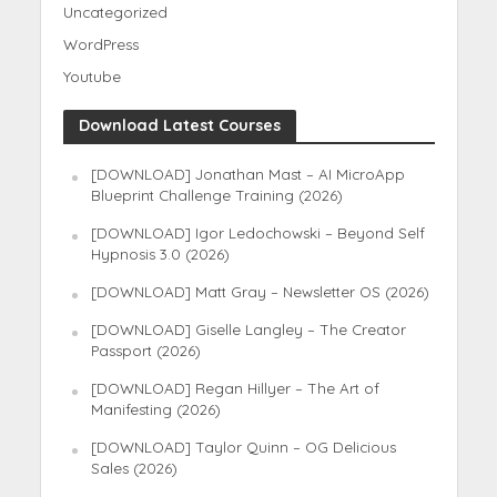
Uncategorized
WordPress
Youtube
Download Latest Courses
[DOWNLOAD] Jonathan Mast – AI MicroApp
Blueprint Challenge Training (2026)
[DOWNLOAD] Igor Ledochowski – Beyond Self
Hypnosis 3.0 (2026)
[DOWNLOAD] Matt Gray – Newsletter OS (2026)
[DOWNLOAD] Giselle Langley – The Creator
Passport (2026)
[DOWNLOAD] Regan Hillyer – The Art of
Manifesting (2026)
[DOWNLOAD] Taylor Quinn – OG Delicious
Sales (2026)