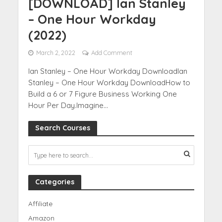
[DOWNLOAD] Ian Stanley
– One Hour Workday
(2022)
March 2, 2022
Add Comment
Ian Stanley – One Hour Workday DownloadIan
Stanley – One Hour Workday DownloadHow to
Build a 6 or 7 Figure Business Working One
Hour Per Day.Imagine...
Search Courses
Categories
Affiliate
Amazon