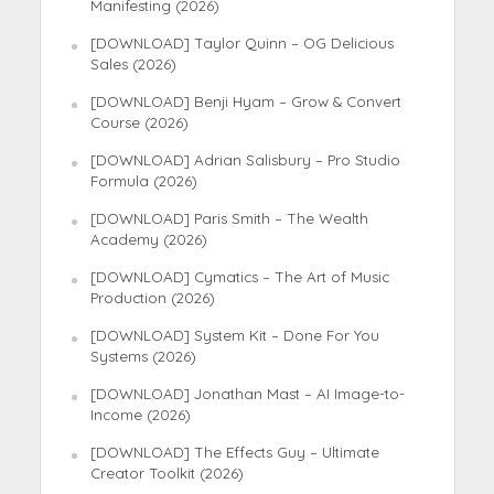
Manifesting (2026)
[DOWNLOAD] Taylor Quinn – OG Delicious
Sales (2026)
[DOWNLOAD] Benji Hyam – Grow & Convert
Course (2026)
[DOWNLOAD] Adrian Salisbury – Pro Studio
Formula (2026)
[DOWNLOAD] Paris Smith – The Wealth
Academy (2026)
[DOWNLOAD] Cymatics – The Art of Music
Production (2026)
[DOWNLOAD] System Kit – Done For You
Systems (2026)
[DOWNLOAD] Jonathan Mast – AI Image-to-
Income (2026)
[DOWNLOAD] The Effects Guy – Ultimate
Creator Toolkit (2026)