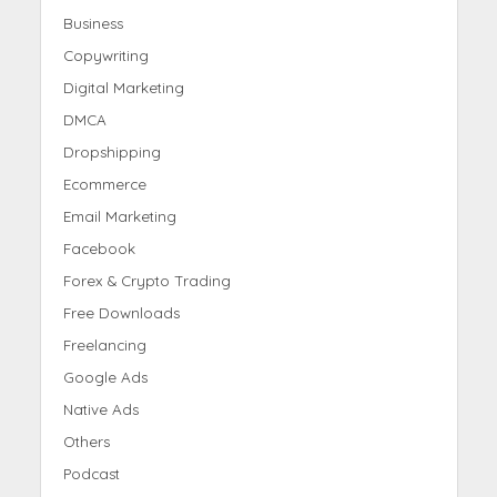
Business
Copywriting
Digital Marketing
DMCA
Dropshipping
Ecommerce
Email Marketing
Facebook
Forex & Crypto Trading
Free Downloads
Freelancing
Google Ads
Native Ads
Others
Podcast