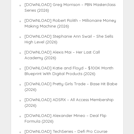
[DOWNLOAD] Greg Morrison – PBN Masterclass
Series (2026)
[DOWNLOAD] Robert Rolith – Millionaire Money
Making Machine (2026)
[DOWNLOAD] Stephanie Ann Swail – She Sells
High Level (2026)
[DOWNLOAD] Alexis Mai – Her Last Call
Academy (2026)
[DOWNLOAD] Katie and Floyd – $100K Month
Blueprint With Digital Products (2026)
[DOWNLOAD] Pretty Girls Trade – Base Hit Babe
(2026)
[DOWNLOAD] ADSRX – All Access Membership
(2026)
[DOWNLOAD] Alexander Mineo – Deal Flip
Formula (2026)
[DOWNLOAD] TechSeries – Defi Pro Course