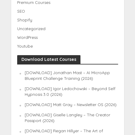
Premium Courses
SEO
Shopify
Uncategorized
WordPress
Youtube
Download Latest Courses
[DOWNLOAD] Jonathan Mast – AI MicroApp
Blueprint Challenge Training (2026)
[DOWNLOAD] Igor Ledochowski – Beyond Self
Hypnosis 3.0 (2026)
[DOWNLOAD] Matt Gray – Newsletter OS (2026)
[DOWNLOAD] Giselle Langley – The Creator
Passport (2026)
[DOWNLOAD] Regan Hillyer – The Art of