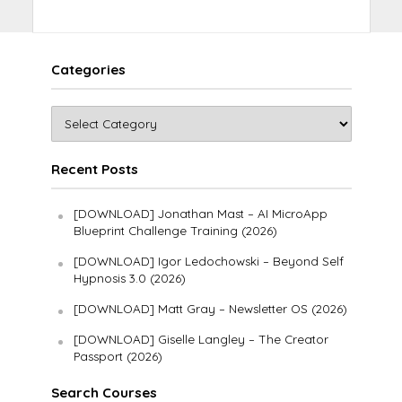
Categories
Recent Posts
[DOWNLOAD] Jonathan Mast – AI MicroApp
Blueprint Challenge Training (2026)
[DOWNLOAD] Igor Ledochowski – Beyond Self
Hypnosis 3.0 (2026)
[DOWNLOAD] Matt Gray – Newsletter OS (2026)
[DOWNLOAD] Giselle Langley – The Creator
Passport (2026)
Search Courses