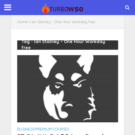
Home
»
Ian Stanley – One Hour Workday free
Tag - Ian Stanley – One Hour Workday
free
BUSINESS
•
PREMIUM COURSES