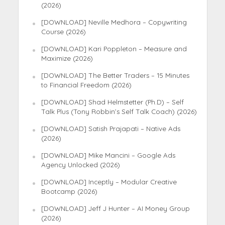
(2026)
[DOWNLOAD] Neville Medhora – Copywriting
Course (2026)
[DOWNLOAD] Kari Poppleton – Measure and
Maximize (2026)
[DOWNLOAD] The Better Traders – 15 Minutes
to Financial Freedom (2026)
[DOWNLOAD] Shad Helmstetter (Ph.D) – Self
Talk Plus (Tony Robbin’s Self Talk Coach) (2026)
[DOWNLOAD] Satish Prajapati – Native Ads
(2026)
[DOWNLOAD] Mike Mancini – Google Ads
Agency Unlocked (2026)
[DOWNLOAD] Inceptly – Modular Creative
Bootcamp (2026)
[DOWNLOAD] Jeff J Hunter – AI Money Group
(2026)